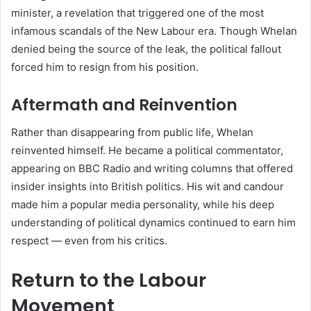
minister, a revelation that triggered one of the most
infamous scandals of the New Labour era. Though Whelan
denied being the source of the leak, the political fallout
forced him to resign from his position.
Aftermath and Reinvention
Rather than disappearing from public life, Whelan
reinvented himself. He became a political commentator,
appearing on BBC Radio and writing columns that offered
insider insights into British politics. His wit and candour
made him a popular media personality, while his deep
understanding of political dynamics continued to earn him
respect — even from his critics.
Return to the Labour
Movement