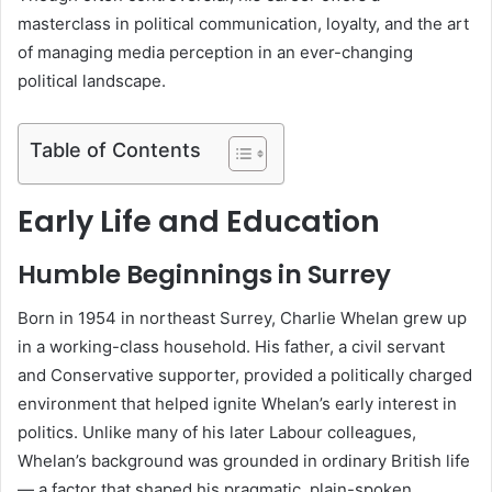
masterclass in political communication, loyalty, and the art
of managing media perception in an ever-changing
political landscape.
Table of Contents
Early Life and Education
Humble Beginnings in Surrey
Born in 1954 in northeast Surrey, Charlie Whelan grew up
in a working-class household. His father, a civil servant
and Conservative supporter, provided a politically charged
environment that helped ignite Whelan’s early interest in
politics. Unlike many of his later Labour colleagues,
Whelan’s background was grounded in ordinary British life
— a factor that shaped his pragmatic, plain-spoken