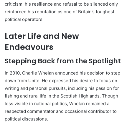
criticism, his resilience and refusal to be silenced only
reinforced his reputation as one of Britain’s toughest
political operators.
Later Life and New
Endeavours
Stepping Back from the Spotlight
In 2010, Charlie Whelan announced his decision to step
down from Unite. He expressed his desire to focus on
writing and personal pursuits, including his passion for
fishing and rural life in the Scottish Highlands. Though
less visible in national politics, Whelan remained a
respected commentator and occasional contributor to
political discussions.