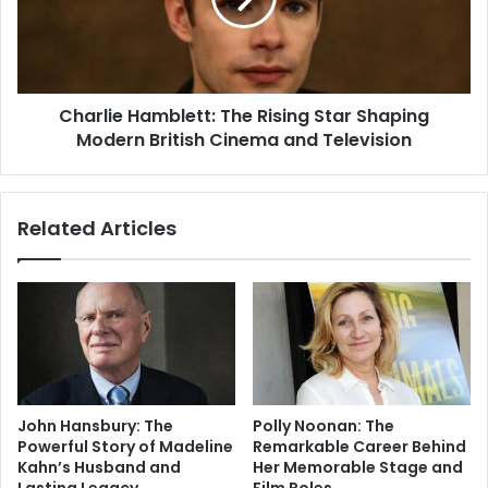
Charlie Hamblett: The Rising Star Shaping
Modern British Cinema and Television
Related Articles
John Hansbury: The
Polly Noonan: The
Powerful Story of Madeline
Remarkable Career Behind
Kahn’s Husband and
Her Memorable Stage and
Lasting Legacy
Film Roles