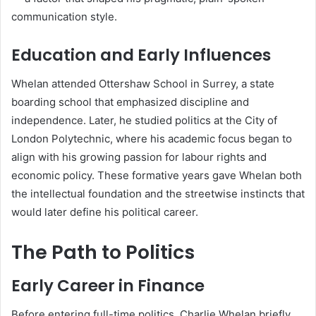
communication style.
Education and Early Influences
Whelan attended Ottershaw School in Surrey, a state
boarding school that emphasized discipline and
independence. Later, he studied politics at the City of
London Polytechnic, where his academic focus began to
align with his growing passion for labour rights and
economic policy. These formative years gave Whelan both
the intellectual foundation and the streetwise instincts that
would later define his political career.
The Path to Politics
Early Career in Finance
Before entering full-time politics, Charlie Whelan briefly