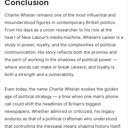
Conclusion
Charlie Whelan remains one of the most influential and
misunderstood figures in contemporary British politics.
From his days as a union researcher to his role at the
heart of New Labour’s media machine, Whelan’s career is a
study in power, loyalty, and the complexities of political
communication. His story reflects both the promise and
the peril of working in the shadows of political power —
where words can make or break careers, and loyalty is
both a strength and a vulnerability.
Even today, the name
Charlie Whelan
evokes the golden
age of political strategy — a time when one man’s phone
call could shift the headlines of Britain’s biggest
newspapers. Whether admired or criticized, his legacy
endures as that of a political craftsman who understood
that controlling the message means shaping history itself.