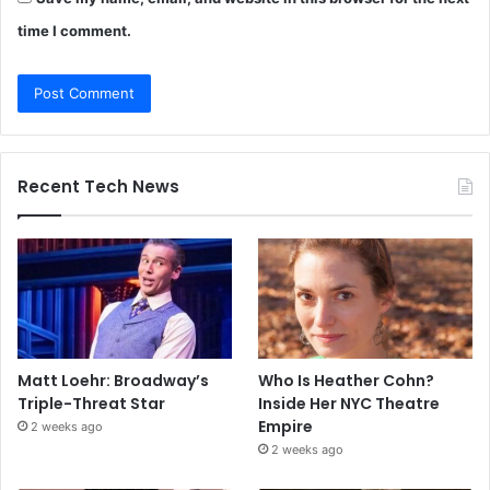
time I comment.
Recent Tech News
Matt Loehr: Broadway’s
Who Is Heather Cohn?
Triple-Threat Star
Inside Her NYC Theatre
Empire
2 weeks ago
2 weeks ago