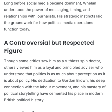
Long before social media became dominant, Whelan
understood the power of messaging, timing, and
relationships with journalists. His strategic instincts laid
the groundwork for how political media operations
function today.
A Controversial but Respected
Figure
Though some critics saw him as a ruthless spin doctor,
others viewed him as a loyal and principled adviser who
understood that politics is as much about perception as it
is about policy. His dedication to Gordon Brown, his deep
connection with the labour movement, and his mastery of
political storytelling have cemented his place in modern
British political history.