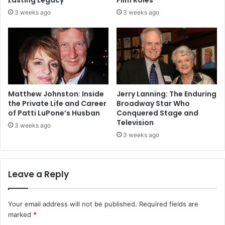
3 weeks ago
3 weeks ago
Matthew Johnston: Inside
Jerry Lanning: The Enduring
the Private Life and Career
Broadway Star Who
of Patti LuPone’s Husban
Conquered Stage and
Television
3 weeks ago
3 weeks ago
Leave a Reply
Your email address will not be published.
Required fields are
marked
*