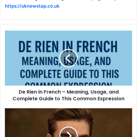
https://uknewstap.co.uk
De Rien in French – Meaning, Usage, and
Complete Guide to This Common Expression