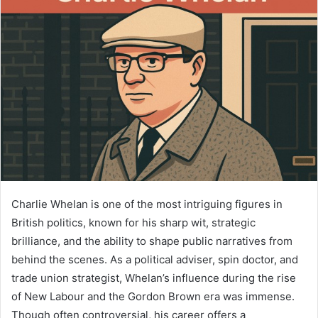
Charlie Whelan is one of the most intriguing figures in
British politics, known for his sharp wit, strategic
brilliance, and the ability to shape public narratives from
behind the scenes. As a political adviser, spin doctor, and
trade union strategist, Whelan’s influence during the rise
of New Labour and the Gordon Brown era was immense.
Though often controversial, his career offers a