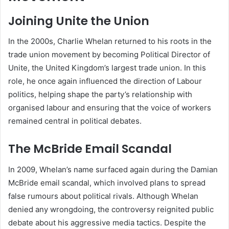
Joining Unite the Union
In the 2000s, Charlie Whelan returned to his roots in the
trade union movement by becoming Political Director of
Unite, the United Kingdom’s largest trade union. In this
role, he once again influenced the direction of Labour
politics, helping shape the party’s relationship with
organised labour and ensuring that the voice of workers
remained central in political debates.
The McBride Email Scandal
In 2009, Whelan’s name surfaced again during the Damian
McBride email scandal, which involved plans to spread
false rumours about political rivals. Although Whelan
denied any wrongdoing, the controversy reignited public
debate about his aggressive media tactics. Despite the