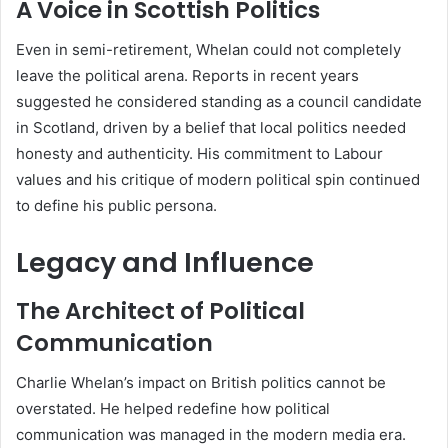
A Voice in Scottish Politics
Even in semi-retirement, Whelan could not completely
leave the political arena. Reports in recent years
suggested he considered standing as a council candidate
in Scotland, driven by a belief that local politics needed
honesty and authenticity. His commitment to Labour
values and his critique of modern political spin continued
to define his public persona.
Legacy and Influence
The Architect of Political
Communication
Charlie Whelan’s impact on British politics cannot be
overstated. He helped redefine how political
communication was managed in the modern media era.