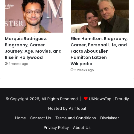
Marquis Rodriguez:
Ellen Hamilton: Biography,
Biography, Career
Career, Personal Life, and
Journey, Age, Movies, and
Facts About Ellen
Rise in Hollywood
Hamilton Latzen
Wikipedia
2 weeks ago
2 weeks ago
© Copyright 2026, All Rights Reserved |
UKNewsTap
| Proudly
Hosted by
Asif Iqbal
Home
Contact Us
Terms and Conditions
Disclaimer
Privacy Policy
About Us