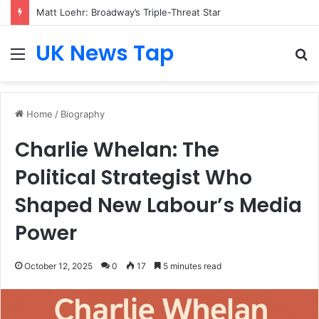
Who Is Heather Cohn? Inside Her NYC Theatre Empire
UK News Tap
Menu
S
fo
Home
/
Biography
Charlie Whelan: The
Political Strategist Who
Shaped New Labour’s Media
Power
October 12, 2025
0
17
5 minutes read