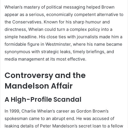
Whelan’s mastery of political messaging helped Brown
appear as a serious, economically competent alternative to
the Conservatives. Known for his sharp humour and
directness, Whelan could turn a complex policy into a
simple headline. His close ties with journalists made him a
formidable figure in Westminster, where his name became
synonymous with strategic leaks, timely briefings, and
media management at its most effective.
Controversy and the
Mandelson Affair
A High-Profile Scandal
In 1999, Charlie Whelan’s career as Gordon Brown’s
spokesman came to an abrupt end. He was accused of
leaking details of Peter Mandelson’s secret loan to a fellow