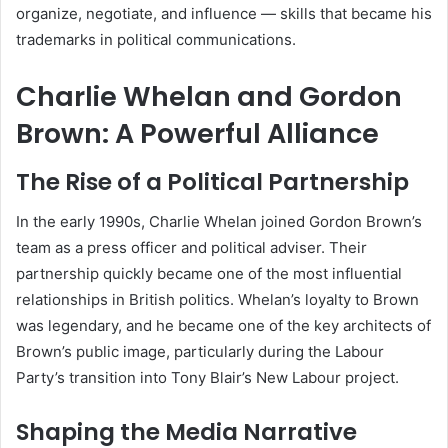
organize, negotiate, and influence — skills that became his
trademarks in political communications.
Charlie Whelan and Gordon
Brown: A Powerful Alliance
The Rise of a Political Partnership
In the early 1990s, Charlie Whelan joined Gordon Brown’s
team as a press officer and political adviser. Their
partnership quickly became one of the most influential
relationships in British politics. Whelan’s loyalty to Brown
was legendary, and he became one of the key architects of
Brown’s public image, particularly during the Labour
Party’s transition into Tony Blair’s New Labour project.
Shaping the Media Narrative