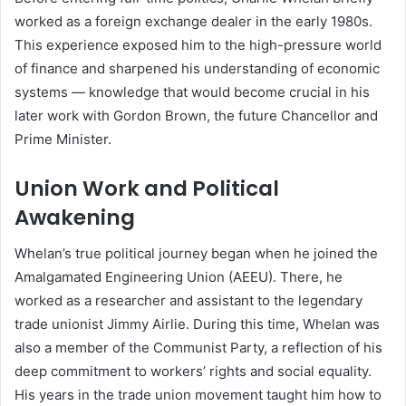
worked as a foreign exchange dealer in the early 1980s.
This experience exposed him to the high-pressure world
of finance and sharpened his understanding of economic
systems — knowledge that would become crucial in his
later work with Gordon Brown, the future Chancellor and
Prime Minister.
Union Work and Political
Awakening
Whelan’s true political journey began when he joined the
Amalgamated Engineering Union (AEEU). There, he
worked as a researcher and assistant to the legendary
trade unionist Jimmy Airlie. During this time, Whelan was
also a member of the Communist Party, a reflection of his
deep commitment to workers’ rights and social equality.
His years in the trade union movement taught him how to