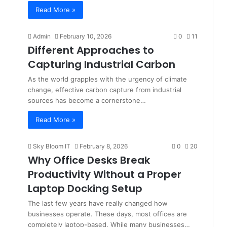
Read More »
Admin
February 10, 2026
0
11
Different Approaches to
Capturing Industrial Carbon
As the world grapples with the urgency of climate
change, effective carbon capture from industrial
sources has become a cornerstone…
Read More »
Sky Bloom IT
February 8, 2026
0
20
Why Office Desks Break
Productivity Without a Proper
Laptop Docking Setup
The last few years have really changed how
businesses operate. These days, most offices are
completely laptop-based. While many businesses…