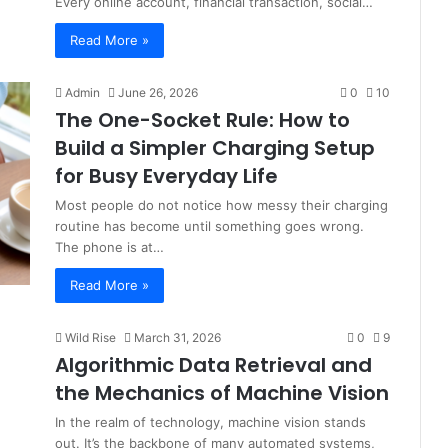
Every online account, financial transaction, social…
Read More »
Admin
June 26, 2026
0
10
The One-Socket Rule: How to
Build a Simpler Charging Setup
for Busy Everyday Life
Most people do not notice how messy their charging
routine has become until something goes wrong.
The phone is at…
Read More »
Wild Rise
March 31, 2026
0
9
Algorithmic Data Retrieval and
the Mechanics of Machine Vision
In the realm of technology, machine vision stands
out. It’s the backbone of many automated systems,