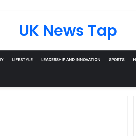
: Broadway’s Triple-Threat Star
UK News Tap
HY
LIFESTYLE
LEADERSHIP AND INNOVATION
SPORTS
H