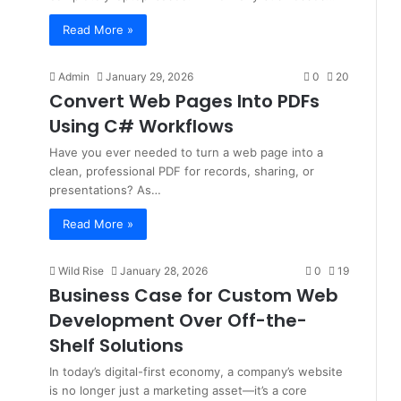
Read More »
Admin
January 29, 2026
0
20
Convert Web Pages Into PDFs
Using C# Workflows
Have you ever needed to turn a web page into a
clean, professional PDF for records, sharing, or
presentations? As…
Read More »
Wild Rise
January 28, 2026
0
19
Business Case for Custom Web
Development Over Off-the-
Shelf Solutions
In today’s digital-first economy, a company’s website
is no longer just a marketing asset—it’s a core