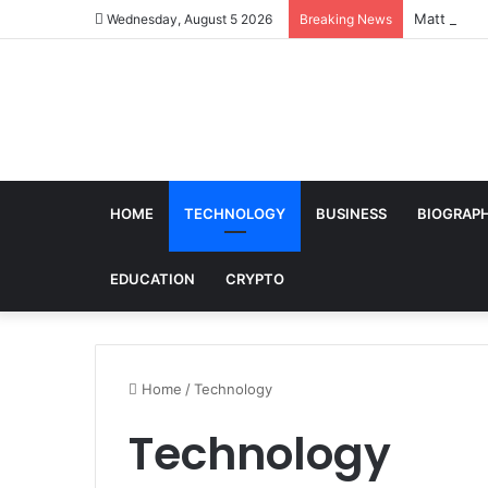
Matt Loehr
Wednesday, August 5 2026
Breaking News
HOME
TECHNOLOGY
BUSINESS
BIOGRAP
EDUCATION
CRYPTO
Home
/
Technology
Technology