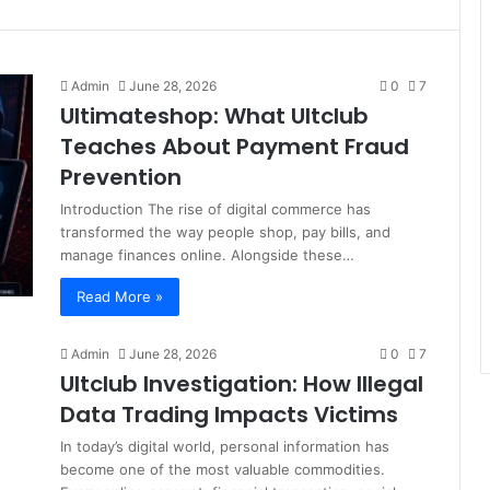
Admin
June 28, 2026
0
7
Ultimateshop: What Ultclub
Teaches About Payment Fraud
Prevention
Introduction The rise of digital commerce has
transformed the way people shop, pay bills, and
manage finances online. Alongside these…
Read More »
Admin
June 28, 2026
0
7
Ultclub Investigation: How Illegal
Data Trading Impacts Victims
In today’s digital world, personal information has
become one of the most valuable commodities.