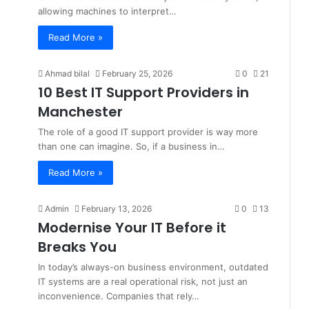
allowing machines to interpret…
Read More »
Ahmad bilal
February 25, 2026
0
21
10 Best IT Support Providers in
Manchester
The role of a good IT support provider is way more
than one can imagine. So, if a business in…
Read More »
Admin
February 13, 2026
0
13
Modernise Your IT Before it
Breaks You
In today’s always-on business environment, outdated
IT systems are a real operational risk, not just an
inconvenience. Companies that rely…