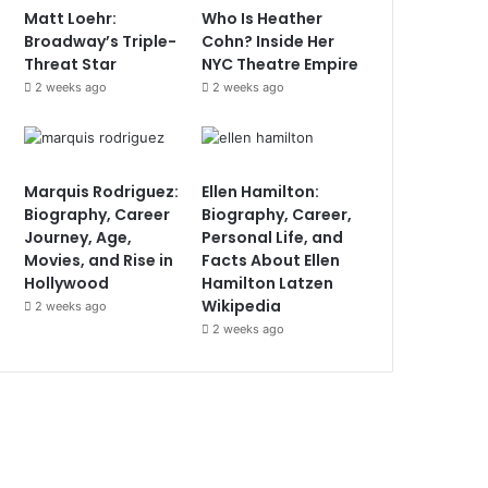
Matt Loehr:
Who Is Heather
Broadway’s Triple-
Cohn? Inside Her
Threat Star
NYC Theatre Empire
2 weeks ago
2 weeks ago
Marquis Rodriguez:
Ellen Hamilton:
Biography, Career
Biography, Career,
Journey, Age,
Personal Life, and
Movies, and Rise in
Facts About Ellen
Hollywood
Hamilton Latzen
Wikipedia
2 weeks ago
2 weeks ago