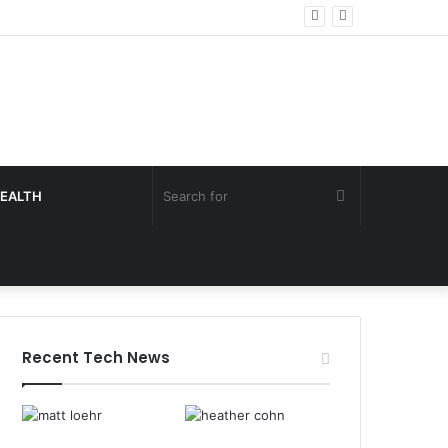
Search
EALTH
for
Recent Tech News