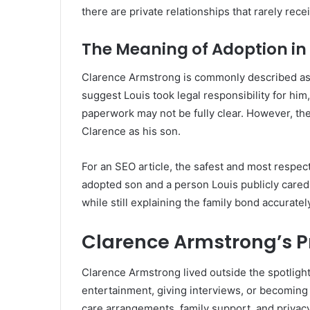
there are private relationships that rarely rece
The Meaning of Adoption in 
Clarence Armstrong is commonly described as
suggest Louis took legal responsibility for him,
paperwork may not be fully clear. However, the
Clarence as his son.
For an SEO article, the safest and most respec
adopted son and a person Louis publicly cared 
while still explaining the family bond accuratel
Clarence Armstrong’s Pr
Clarence Armstrong lived outside the spotlight
entertainment, giving interviews, or becoming 
care arrangements, family support, and privacy