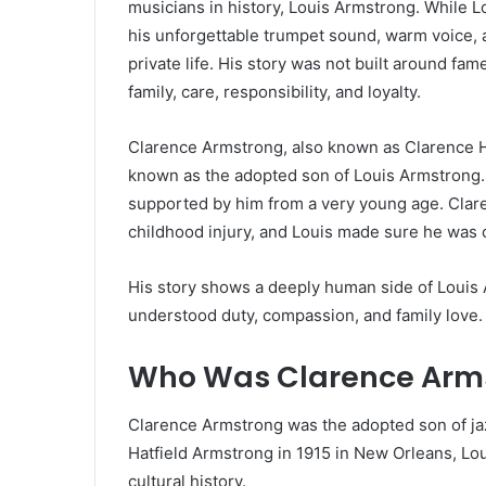
musicians in history, Louis Armstrong. While 
his unforgettable trumpet sound, warm voice, a
private life. His story was not built around fam
family, care, responsibility, and loyalty.
Clarence Armstrong, also known as Clarence H
known as the adopted son of Louis Armstrong. 
supported by him from a very young age. Clar
childhood injury, and Louis made sure he was c
His story shows a deeply human side of Louis 
understood duty, compassion, and family love.
Who Was Clarence Arm
Clarence Armstrong was the adopted son of ja
Hatfield Armstrong in 1915 in New Orleans, Lou
cultural history.