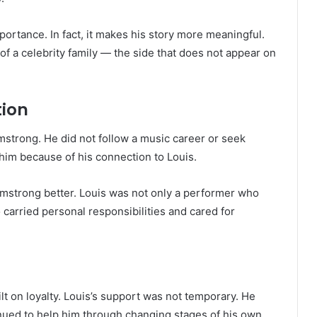
portance. In fact, it makes his story more meaningful.
f a celebrity family — the side that does not appear on
tion
strong. He did not follow a music career or seek
 him because of his connection to Louis.
rmstrong better. Louis was not only a performer who
 carried personal responsibilities and cared for
 on loyalty. Louis’s support was not temporary. He
inued to help him through changing stages of his own