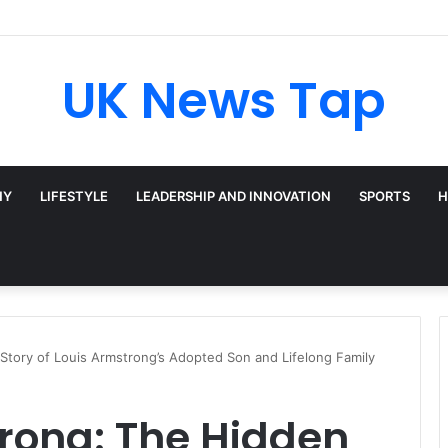
Broadway’s Triple-Threat Star
UK News Tap
HY
LIFESTYLE
LEADERSHIP AND INNOVATION
SPORTS
H
Story of Louis Armstrong’s Adopted Son and Lifelong Family
rong: The Hidden