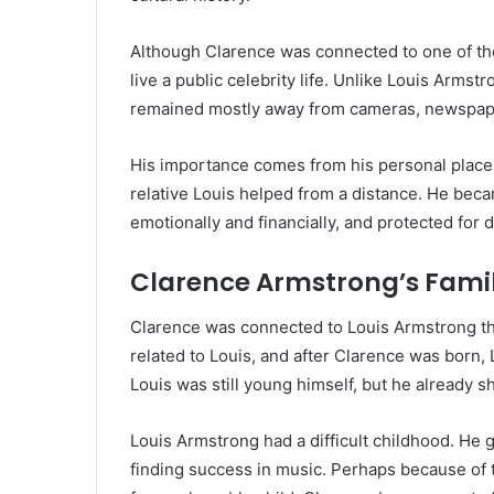
Although Clarence was connected to one of the
live a public celebrity life. Unlike Louis Arms
remained mostly away from cameras, newspape
His importance comes from his personal place 
relative Louis helped from a distance. He bec
emotionally and financially, and protected for 
Clarence Armstrong’s Fami
Clarence was connected to Louis Armstrong thr
related to Louis, and after Clarence was born, 
Louis was still young himself, but he already s
Louis Armstrong had a difficult childhood. He
finding success in music. Perhaps because of