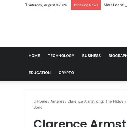
Matt Loehr: 
Saturday, August 8 2026
Breaking News
HOME
TECHNOLOGY
BUSINESS
BIOGRAP
EDUCATION
CRYPTO
Home
/
Antares
/
Clarence Armstrong: The Hidden 
Bond
Clarence Armst