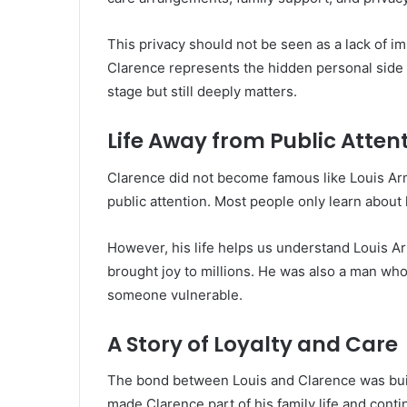
This privacy should not be seen as a lack of im
Clarence represents the hidden personal side o
stage but still deeply matters.
Life Away from Public Atten
Clarence did not become famous like Louis Arm
public attention. Most people only learn about
However, his life helps us understand Louis A
brought joy to millions. He was also a man who
someone vulnerable.
A Story of Loyalty and Care
The bond between Louis and Clarence was built
made Clarence part of his family life and cont