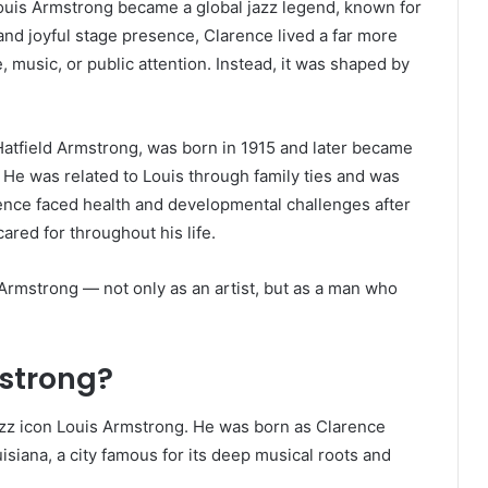
Louis Armstrong became a global jazz legend, known for
nd joyful stage presence, Clarence lived a far more
e, music, or public attention. Instead, it was shaped by
atfield Armstrong, was born in 1915 and later became
He was related to Louis through family ties and was
ence faced health and developmental challenges after
ared for throughout his life.
Armstrong — not only as an artist, but as a man who
strong?
zz icon Louis Armstrong. He was born as Clarence
isiana, a city famous for its deep musical roots and