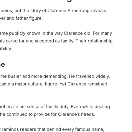
enius, but the story of Clarence Armstrong reveals
ver and father figure.
came publicly known in the way Clarence did. For many
s cared for and accepted as family. Their relationship
bility.
me
came busier and more demanding. He travelled widely,
ame a major cultural figure. Yet Clarence remained
not erase his sense of family duty. Even while dealing
, he continued to provide for Clarence’s needs.
 It reminds readers that behind every famous name,