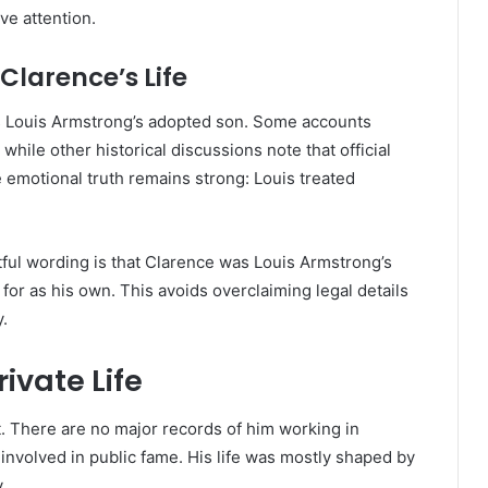
ive attention.
Clarence’s Life
 Louis Armstrong’s adopted son. Some accounts
 while other historical discussions note that official
 emotional truth remains strong: Louis treated
tful wording is that Clarence was Louis Armstrong’s
for as his own. This avoids overclaiming legal details
y.
ivate Life
. There are no major records of him working in
involved in public fame. His life was mostly shaped by
.