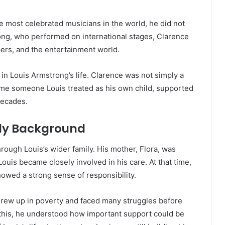
 most celebrated musicians in the world, he did not
trong, who performed on international stages, Clarence
rs, and the entertainment world.
in Louis Armstrong’s life. Clarence was not simply a
ame someone Louis treated as his own child, supported
decades.
ly Background
ough Louis’s wider family. His mother, Flora, was
Louis became closely involved in his care. At that time,
howed a strong sense of responsibility.
 grew up in poverty and faced many struggles before
 this, he understood how important support could be