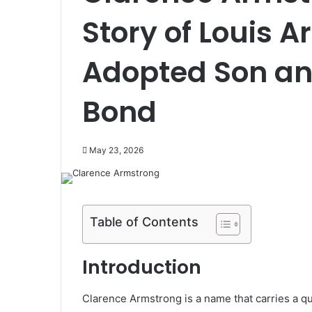
Story of Louis 
Adopted Son and
Bond
May 23, 2026
Table of Contents
Introduction
Clarence Armstrong is a name that carries a qu