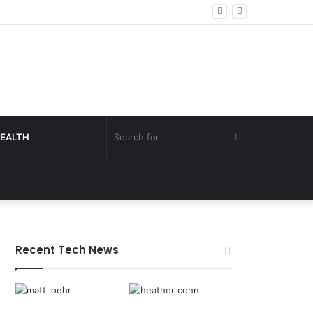
Search
EALTH
for
Recent Tech News