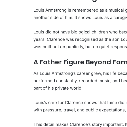
Louis Armstrong is remembered as a musical g
another side of him. It shows Louis as a caregi
Louis did not have biological children who be
years, Clarence was recognised as the son Loui
was built not on publicity, but on quiet responsi
A Father Figure Beyond Fa
As Louis Armstrong’s career grew, his life be
performed constantly, recorded music, and bec
part of his private world.
Louis’s care for Clarence shows that fame did 
with pressure, travel, and public expectations
This detail makes Clarence’s story important.