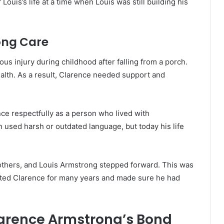
Louis’s life at a time when Louis was still building his
ong Care
us injury during childhood after falling from a porch.
alth. As a result, Clarence needed support and
nce respectfully as a person who lived with
 used harsh or outdated language, but today his life
thers, and Louis Armstrong stepped forward. This was
orted Clarence for many years and made sure he had
arence Armstrong’s Bond