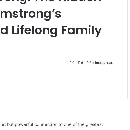
Armstrong’s
 Lifelong Family
0
6
6 minutes read
iet but powerful connection to one of the greatest