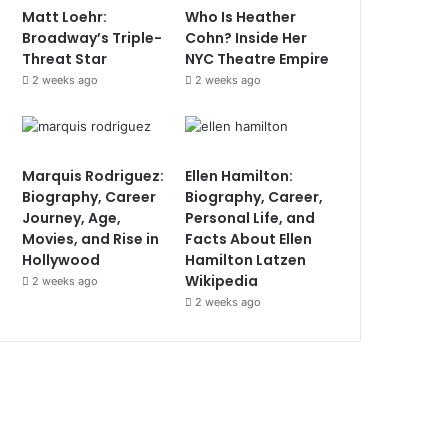
Matt Loehr:
Who Is Heather
Broadway’s Triple-
Cohn? Inside Her
Threat Star
NYC Theatre Empire
2 weeks ago
2 weeks ago
Marquis Rodriguez:
Ellen Hamilton:
Biography, Career
Biography, Career,
Journey, Age,
Personal Life, and
Movies, and Rise in
Facts About Ellen
Hollywood
Hamilton Latzen
Wikipedia
2 weeks ago
2 weeks ago