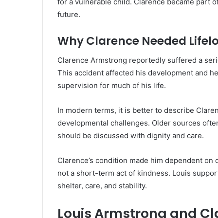
for a vulnerable child. Clarence became part of 
future.
Why Clarence Needed Lifel
Clarence Armstrong reportedly suffered a serio
This accident affected his development and he
supervision for much of his life.
In modern terms, it is better to describe Clare
developmental challenges. Older sources often
should be discussed with dignity and care.
Clarence’s condition made him dependent on o
not a short-term act of kindness. Louis supp
shelter, care, and stability.
Louis Armstrong and Cl