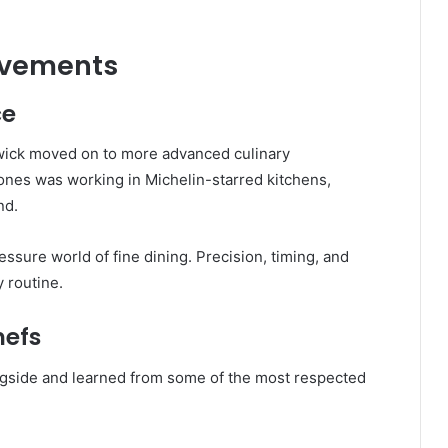
evements
ce
rthwick moved on to more advanced culinary
tones was working in Michelin-starred kitchens,
nd.
ssure world of fine dining. Precision, timing, and
 routine.
hefs
gside and learned from some of the most respected