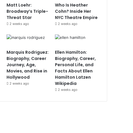
Matt Loehr:
Who Is Heather
Broadway’s Triple-
Cohn? Inside Her
Threat Star
NYC Theatre Empire
2 weeks ago
2 weeks ago
Marquis Rodriguez:
Ellen Hamilton:
Biography, Career
Biography, Career,
Journey, Age,
Personal Life, and
Movies, and Rise in
Facts About Ellen
Hollywood
Hamilton Latzen
Wikipedia
2 weeks ago
2 weeks ago