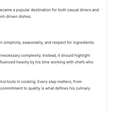
became a popular destination for both casual diners and
ent-driven dishes.
n simplicity, seasonality, and respect for ingredients.
nnecessary complexity. Instead, it should highlight
influenced heavily by his time working with chefs who
 shortcuts in cooking. Every step matters, from
s commitment to quality is what defines his culinary