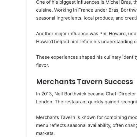
One of his biggest influences is Michel Bras, 
cuisine. Working in France under Bras, Borthw
seasonal ingredients, local produce, and creati
Another major influence was Phil Howard, un
Howard helped him refine his understanding of
These experiences shaped his culinary identit
flavor.
Merchants Tavern Success
In 2013, Neil Borthwick became Chef-Director
London. The restaurant quickly gained recognit
Merchants Tavern is known for combining mode
menu reflects seasonal availability, often cha
markets.