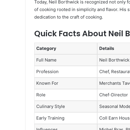
Today, Neil Borthwick is recognized not only fo
of cooking rooted in simplicity and flavor. His 
dedication to the craft of cooking.
Quick Facts About Neil 
Category
Details
Full Name
Neil Borthwick
Profession
Chef, Restaura
Known For
Merchants Tav
Role
Chef-Director
Culinary Style
Seasonal Moder
Early Training
Coll Earn Hous
Influences
Michel Bras, P