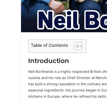
Table of Contents
Introduction
Neil Borthwick is a highly respected British 
cuisine and his role as Chef-Director at Merch
has built a strong reputation in the culinary wo
seasonal ingredients. His journey began in Sc
kitchens in Europe, where he refined his skil