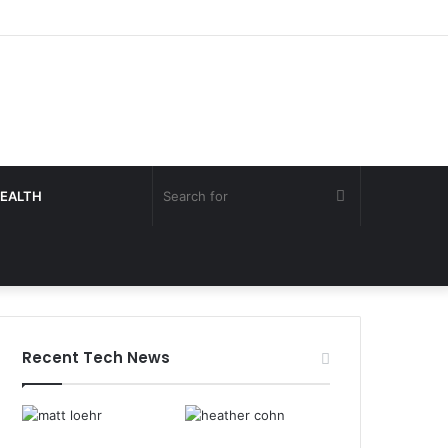
Search
EALTH
for
Recent Tech News