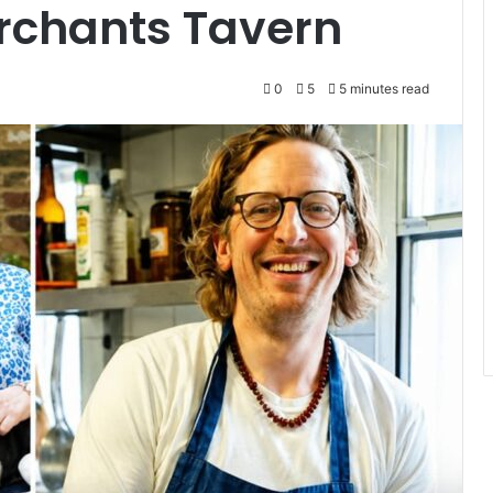
rchants Tavern
0
5
5 minutes read