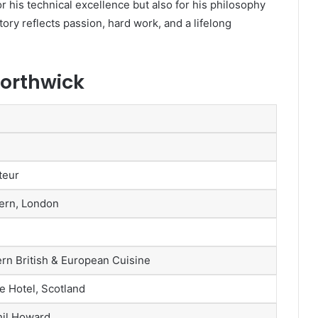
r his technical excellence but also for his philosophy
story reflects passion, hard work, and a lifelong
Borthwick
teur
ern, London
n British & European Cuisine
e Hotel, Scotland
hil Howard