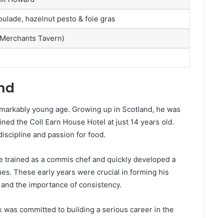
oulade, hazelnut pesto & foie gras
(Merchants Tavern)
und
remarkably young age. Growing up in Scotland, he was
ned the Coll Earn House Hotel at just 14 years old.
discipline and passion for food.
e trained as a commis chef and quickly developed a
ues. These early years were crucial in forming his
 and the importance of consistency.
k was committed to building a serious career in the