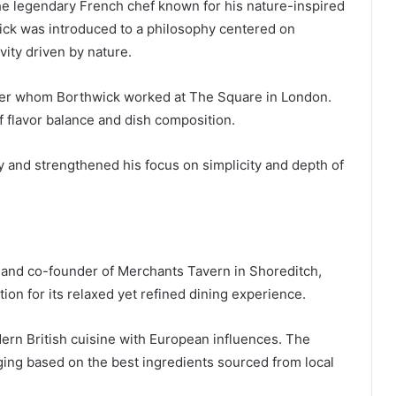
the legendary French chef known for his nature-inspired
ick was introduced to a philosophy centered on
vity driven by nature.
der whom Borthwick worked at The Square in London.
 flavor balance and dish composition.
y and strengthened his focus on simplicity and depth of
 and co-founder of Merchants Tavern in Shoreditch,
ion for its relaxed yet refined dining experience.
rn British cuisine with European influences. The
nging based on the best ingredients sourced from local