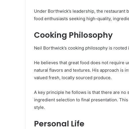
Under Borthwick’s leadership, the restaurant 
food enthusiasts seeking high-quality, ingredi
Cooking Philosophy
Neil Borthwick’s cooking philosophy is rooted i
He believes that great food does not require u
natural flavors and textures. His approach is 
valued fresh, locally sourced produce.
A key principle he follows is that there are no
ingredient selection to final presentation. Thi
style.
Personal Life