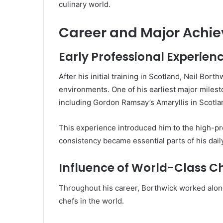
culinary world.
Career and Major Achi
Early Professional Experien
After his initial training in Scotland, Neil Bo
environments. One of his earliest major miles
including Gordon Ramsay’s Amaryllis in Scotla
This experience introduced him to the high-pre
consistency became essential parts of his daily
Influence of World-Class C
Throughout his career, Borthwick worked alon
chefs in the world.