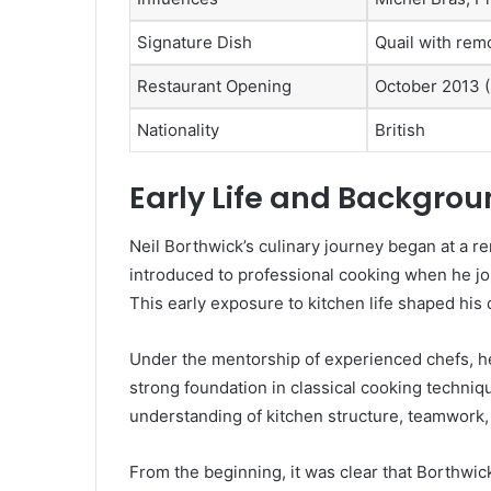
Signature Dish
Quail with rem
Restaurant Opening
October 2013 
Nationality
British
Early Life and Backgro
Neil Borthwick’s culinary journey began at a 
introduced to professional cooking when he joi
This early exposure to kitchen life shaped his 
Under the mentorship of experienced chefs, h
strong foundation in classical cooking techniq
understanding of kitchen structure, teamwork,
From the beginning, it was clear that Borthwic