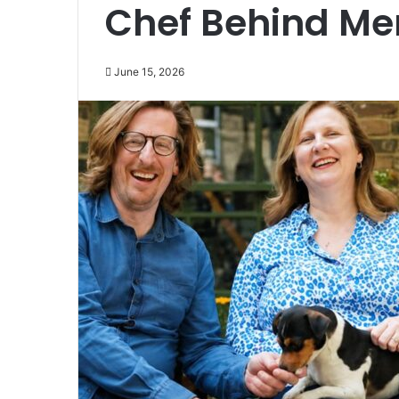
Chef Behind Me
June 15, 2026