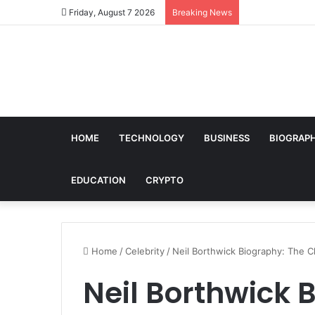
Friday, August 7 2026
Breaking News
HOME
TECHNOLOGY
BUSINESS
BIOGRAP
EDUCATION
CRYPTO
Home
/
Celebrity
/
Neil Borthwick Biography: The 
Neil Borthwick 