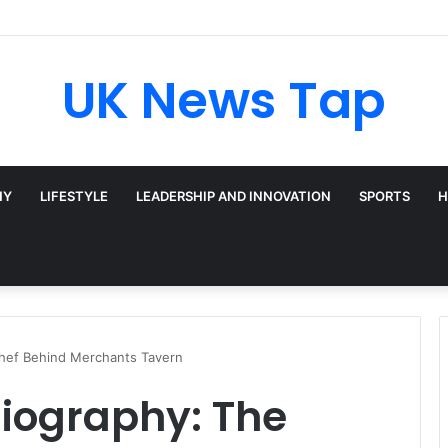
UK News Tap
HY
LIFESTYLE
LEADERSHIP AND INNOVATION
SPORTS
H
Chef Behind Merchants Tavern
Biography: The