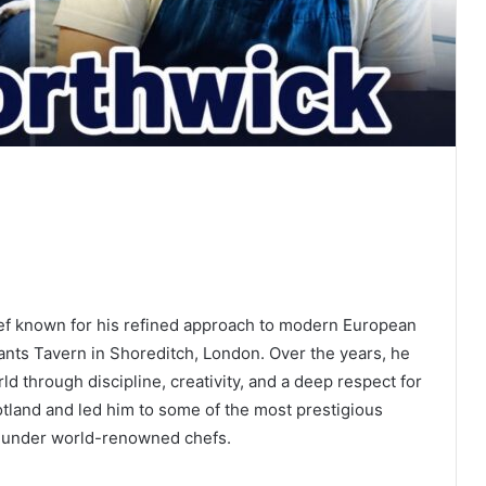
chef known for his refined approach to modern European
ants Tavern in Shoreditch, London. Over the years, he
rld through discipline, creativity, and a deep respect for
otland and led him to some of the most prestigious
ls under world-renowned chefs.