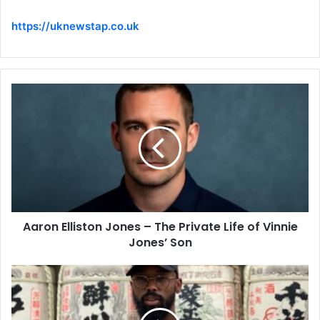
https://uknewstap.co.uk
Aaron Elliston Jones – The Private Life of Vinnie
Jones’ Son