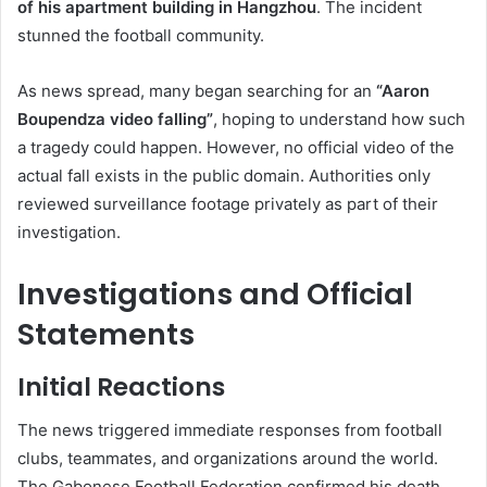
of his apartment building in Hangzhou
. The incident
stunned the football community.
As news spread, many began searching for an
“Aaron
Boupendza video falling”
, hoping to understand how such
a tragedy could happen. However, no official video of the
actual fall exists in the public domain. Authorities only
reviewed surveillance footage privately as part of their
investigation.
Investigations and Official
Statements
Initial Reactions
The news triggered immediate responses from football
clubs, teammates, and organizations around the world.
The Gabonese Football Federation confirmed his death