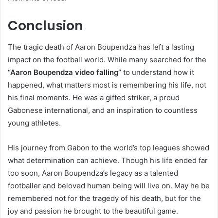
Conclusion
The tragic death of Aaron Boupendza has left a lasting
impact on the football world. While many searched for the
“Aaron Boupendza video falling”
to understand how it
happened, what matters most is remembering his life, not
his final moments. He was a gifted striker, a proud
Gabonese international, and an inspiration to countless
young athletes.
His journey from Gabon to the world’s top leagues showed
what determination can achieve. Though his life ended far
too soon, Aaron Boupendza’s legacy as a talented
footballer and beloved human being will live on. May he be
remembered not for the tragedy of his death, but for the
joy and passion he brought to the beautiful game.