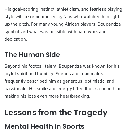
His goal-scoring instinct, athleticism, and fearless playing
style will be remembered by fans who watched him light
up the pitch. For many young African players, Boupendza
symbolized what was possible with hard work and
dedication.
The Human Side
Beyond his football talent, Boupendza was known for his
joyful spirit and humility. Friends and teammates
frequently described him as generous, optimistic, and
passionate. His smile and energy lifted those around him,
making his loss even more heartbreaking.
Lessons from the Tragedy
Mental Health in Sports