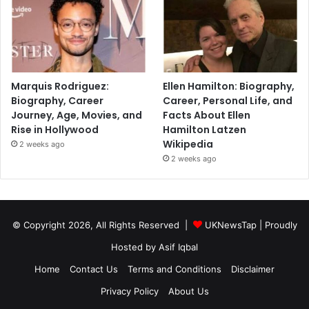
Marquis Rodriguez:
Ellen Hamilton: Biography,
Biography, Career
Career, Personal Life, and
Journey, Age, Movies, and
Facts About Ellen
Rise in Hollywood
Hamilton Latzen
Wikipedia
2 weeks ago
2 weeks ago
© Copyright 2026, All Rights Reserved |
UKNewsTap
| Proudly
Hosted by
Asif Iqbal
Home
Contact Us
Terms and Conditions
Disclaimer
Privacy Policy
About Us