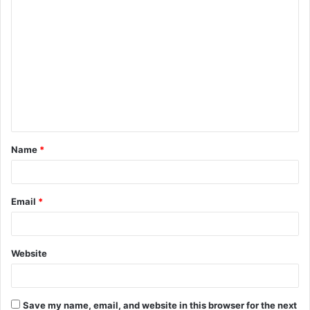
C
o
m
m
e
n
t
Name
*
*
Email
*
Website
Save my name, email, and website in this browser for the next