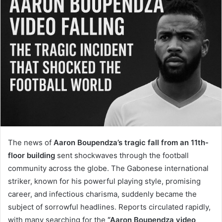
The news of
Aaron Boupendza’s tragic fall from an 11th-
floor building
sent shockwaves through the football
community across the globe. The Gabonese international
striker, known for his powerful playing style, promising
career, and infectious charisma, suddenly became the
subject of sorrowful headlines. Reports circulated rapidly,
with many searching for the
“Aaron Boupendza video