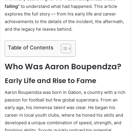
falling”
to understand what had happened. This article
explores the full story — from his early life and career
achievements to the details of the incident, the aftermath,
and the legacy he leaves behind.
Table of Contents
Who Was Aaron Boupendza?
Early Life and Rise to Fame
Aaron Boupendza was born in Gabon, a country with a rich
passion for football but few global superstars. From an
early age, his immense talent was clear. He began his
career in local youth clubs, where he honed his skills and
developed a unique combination of speed, strength, and
finishing ability. Scouts quickly noticed his potential,