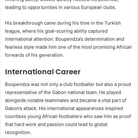
leading to opportunities in various European clubs.
His breakthrough came during his time in the Turkish
league, where his goal-scoring ability captured
international attention. Boupendza’s determination and
fearless style made him one of the most promising African
forwards of his generation.
International Career
Boupendza was not only a club footballer but also a proud
representative of the Gabon national team. He played
alongside notable teammates and became a vital part of
Gabon’s attack. His international appearances inspired
countless young African footballers who saw him as proof
that hard work and passion could lead to global
recognition.