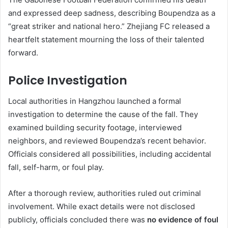
and expressed deep sadness, describing Boupendza as a
“great striker and national hero.” Zhejiang FC released a
heartfelt statement mourning the loss of their talented
forward.
Police Investigation
Local authorities in Hangzhou launched a formal
investigation to determine the cause of the fall. They
examined building security footage, interviewed
neighbors, and reviewed Boupendza’s recent behavior.
Officials considered all possibilities, including accidental
fall, self-harm, or foul play.
After a thorough review, authorities ruled out criminal
involvement. While exact details were not disclosed
publicly, officials concluded there was
no evidence of foul