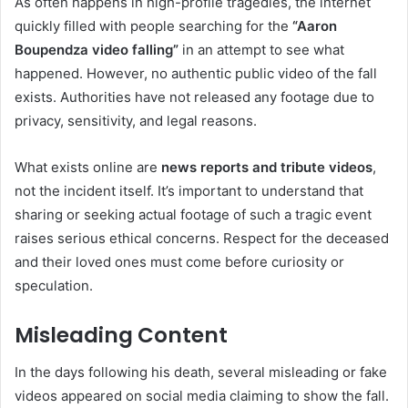
As often happens in high-profile tragedies, the internet
quickly filled with people searching for the
“Aaron
Boupendza video falling”
in an attempt to see what
happened. However, no authentic public video of the fall
exists. Authorities have not released any footage due to
privacy, sensitivity, and legal reasons.
What exists online are
news reports and tribute videos
,
not the incident itself. It’s important to understand that
sharing or seeking actual footage of such a tragic event
raises serious ethical concerns. Respect for the deceased
and their loved ones must come before curiosity or
speculation.
Misleading Content
In the days following his death, several misleading or fake
videos appeared on social media claiming to show the fall.