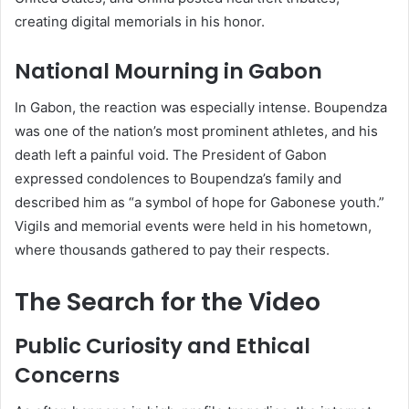
creating digital memorials in his honor.
National Mourning in Gabon
In Gabon, the reaction was especially intense. Boupendza
was one of the nation’s most prominent athletes, and his
death left a painful void. The President of Gabon
expressed condolences to Boupendza’s family and
described him as “a symbol of hope for Gabonese youth.”
Vigils and memorial events were held in his hometown,
where thousands gathered to pay their respects.
The Search for the Video
Public Curiosity and Ethical
Concerns