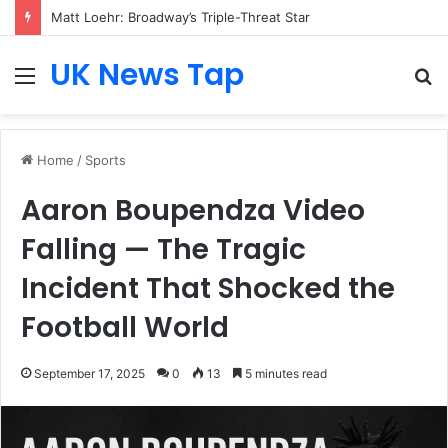
Matt Loehr: Broadway’s Triple-Threat Star
UK News Tap
Menu
S
fo
Home
/
Sports
Aaron Boupendza Video
Falling — The Tragic
Incident That Shocked the
Football World
September 17, 2025
0
13
5 minutes read