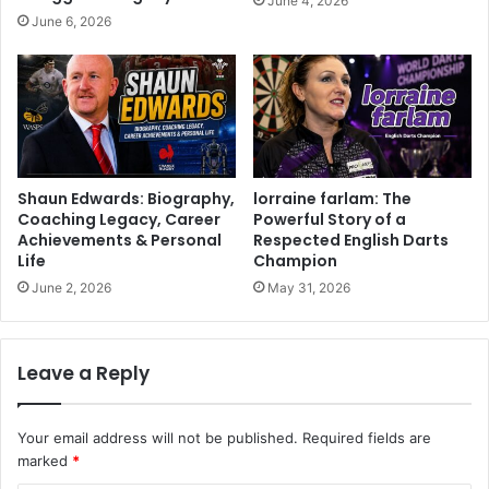
June 4, 2026
June 6, 2026
Shaun Edwards: Biography,
lorraine farlam: The
Coaching Legacy, Career
Powerful Story of a
Achievements & Personal
Respected English Darts
Life
Champion
June 2, 2026
May 31, 2026
Leave a Reply
Your email address will not be published.
Required fields are
marked
*