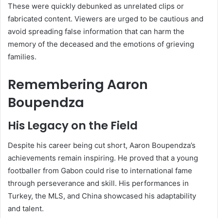
These were quickly debunked as unrelated clips or
fabricated content. Viewers are urged to be cautious and
avoid spreading false information that can harm the
memory of the deceased and the emotions of grieving
families.
Remembering Aaron
Boupendza
His Legacy on the Field
Despite his career being cut short, Aaron Boupendza’s
achievements remain inspiring. He proved that a young
footballer from Gabon could rise to international fame
through perseverance and skill. His performances in
Turkey, the MLS, and China showcased his adaptability
and talent.