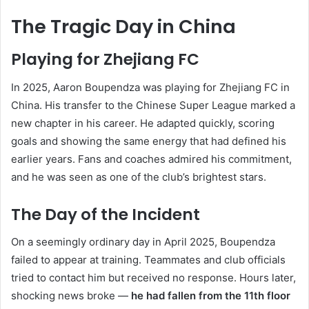
The Tragic Day in China
Playing for Zhejiang FC
In 2025, Aaron Boupendza was playing for Zhejiang FC in
China. His transfer to the Chinese Super League marked a
new chapter in his career. He adapted quickly, scoring
goals and showing the same energy that had defined his
earlier years. Fans and coaches admired his commitment,
and he was seen as one of the club’s brightest stars.
The Day of the Incident
On a seemingly ordinary day in April 2025, Boupendza
failed to appear at training. Teammates and club officials
tried to contact him but received no response. Hours later,
shocking news broke —
he had fallen from the 11th floor