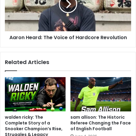
Aaron Heard: The Voice of Hardcore Revolution
Related Articles
walden ricky: The
sam allison: The Historic
Complete Story of a
Referee Changing the Face
Snooker Champion’s Rise,
of English Football
Struggles & Legacy