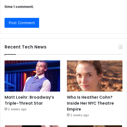
time I comment.
Recent Tech News
Matt Loehr: Broadway’s
Who Is Heather Cohn?
Triple-Threat Star
Inside Her NYC Theatre
Empire
2 weeks ago
2 weeks ago