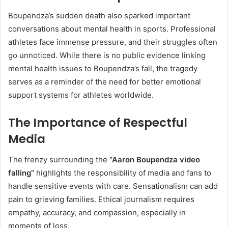
Boupendza’s sudden death also sparked important
conversations about mental health in sports. Professional
athletes face immense pressure, and their struggles often
go unnoticed. While there is no public evidence linking
mental health issues to Boupendza’s fall, the tragedy
serves as a reminder of the need for better emotional
support systems for athletes worldwide.
The Importance of Respectful
Media
The frenzy surrounding the
“Aaron Boupendza video
falling”
highlights the responsibility of media and fans to
handle sensitive events with care. Sensationalism can add
pain to grieving families. Ethical journalism requires
empathy, accuracy, and compassion, especially in
moments of loss.