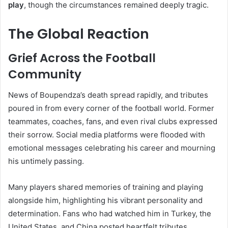
play
, though the circumstances remained deeply tragic.
The Global Reaction
Grief Across the Football
Community
News of Boupendza’s death spread rapidly, and tributes
poured in from every corner of the football world. Former
teammates, coaches, fans, and even rival clubs expressed
their sorrow. Social media platforms were flooded with
emotional messages celebrating his career and mourning
his untimely passing.
Many players shared memories of training and playing
alongside him, highlighting his vibrant personality and
determination. Fans who had watched him in Turkey, the
United States, and China posted heartfelt tributes,