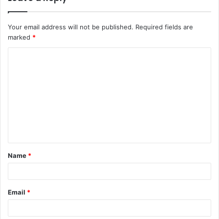
Your email address will not be published.
Required fields are
marked
*
C
o
m
m
e
n
t
Name
*
*
Email
*