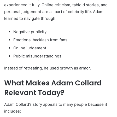
experienced it fully. Online criticism, tabloid stories, and
personal judgement are all part of celebrity life. Adam
learned to navigate through:
Negative publicity
Emotional backlash from fans
Online judgement
Public misunderstandings
Instead of retreating, he used growth as armor.
What Makes Adam Collard
Relevant Today?
Adam Collard’s story appeals to many people because it
includes: