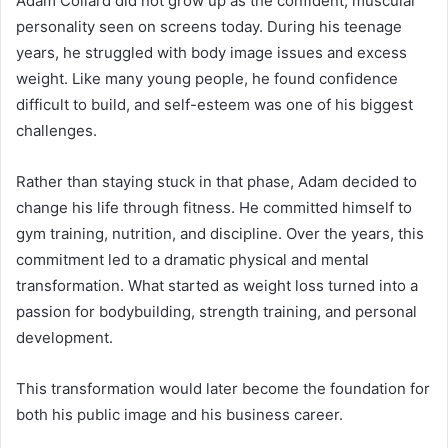
Adam Collard did not grow up as the confident, muscular
personality seen on screens today. During his teenage
years, he struggled with body image issues and excess
weight. Like many young people, he found confidence
difficult to build, and self-esteem was one of his biggest
challenges.
Rather than staying stuck in that phase, Adam decided to
change his life through fitness. He committed himself to
gym training, nutrition, and discipline. Over the years, this
commitment led to a dramatic physical and mental
transformation. What started as weight loss turned into a
passion for bodybuilding, strength training, and personal
development.
This transformation would later become the foundation for
both his public image and his business career.