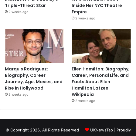
Triple-Threat Star
Inside Her NYC Theatre
Empire
2 weeks ago
2 weeks ago
Marquis Rodriguez:
Ellen Hamilton: Biography,
Biography, Career
Career, Personal Life, and
Journey, Age, Movies, and
Facts About Ellen
Rise in Hollywood
Hamilton Latzen
Wikipedia
2 weeks ago
2 weeks ago
© Copyright 2026, All Rights Reserved |
UKNewsTap
| Proudly