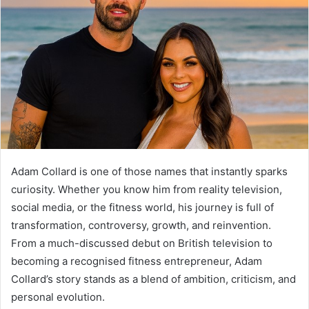
Adam Collard is one of those names that instantly sparks
curiosity. Whether you know him from reality television,
social media, or the fitness world, his journey is full of
transformation, controversy, growth, and reinvention.
From a much-discussed debut on British television to
becoming a recognised fitness entrepreneur, Adam
Collard’s story stands as a blend of ambition, criticism, and
personal evolution.