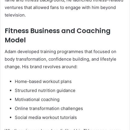
ventures that allowed fans to engage with him beyond
television.
Fitness Business and Coaching
Model
Adam developed training programmes that focused on
body transformation, confidence building, and lifestyle
change. His brand revolves around:
Home-based workout plans
Structured nutrition guidance
Motivational coaching
Online transformation challenges
Social media workout tutorials