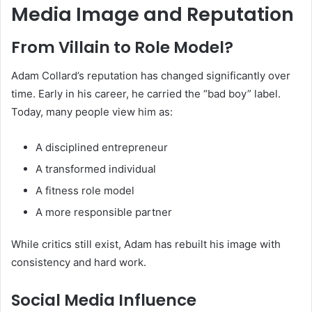
Media Image and Reputation
From Villain to Role Model?
Adam Collard’s reputation has changed significantly over
time. Early in his career, he carried the “bad boy” label.
Today, many people view him as:
A disciplined entrepreneur
A transformed individual
A fitness role model
A more responsible partner
While critics still exist, Adam has rebuilt his image with
consistency and hard work.
Social Media Influence