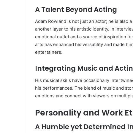
A Talent Beyond Acting
Adam Rowland is not just an actor; he is also a 
another layer to his artistic identity. In inte
emotional outlet and a source of inspiration f
arts has enhanced his versatility and made him
entertainers.
Integrating Music and Acti
His musical skills have occasionally intertwine
his performances. The blend of music and stor
emotions and connect with viewers on multiple
Personality and Work Et
A Humble yet Determined In