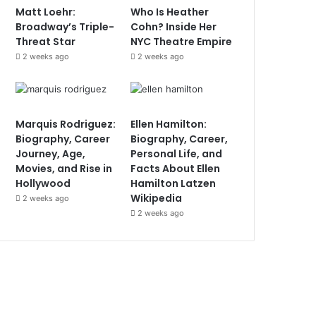
Matt Loehr:
Who Is Heather
Broadway’s Triple-
Cohn? Inside Her
Threat Star
NYC Theatre Empire
2 weeks ago
2 weeks ago
Marquis Rodriguez:
Ellen Hamilton:
Biography, Career
Biography, Career,
Journey, Age,
Personal Life, and
Movies, and Rise in
Facts About Ellen
Hollywood
Hamilton Latzen
Wikipedia
2 weeks ago
2 weeks ago