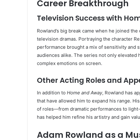
Career Breakthrough
Television Success with H
Rowland’s big break came when he joined the 
television dramas. Portraying the character Re
performance brought a mix of sensitivity and st
audiences alike. The series not only elevated 
complex emotions on screen.
Other Acting Roles and Ap
In addition to
Home and Away
, Rowland has app
that have allowed him to expand his range. His 
of roles—from dramatic performances to light-
has helped him refine his artistry and gain val
Adam Rowland as a Mus