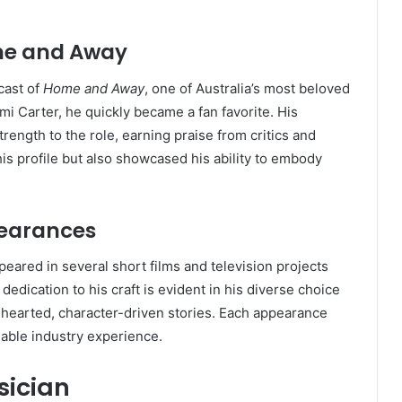
ome and Away
cast of
Home and Away
, one of Australia’s most beloved
mi Carter, he quickly became a fan favorite. His
rength to the role, earning praise from critics and
his profile but also showcased his ability to embody
pearances
eared in several short films and television projects
dedication to his craft is evident in his diverse choice
hearted, character-driven stories. Each appearance
uable industry experience.
ician