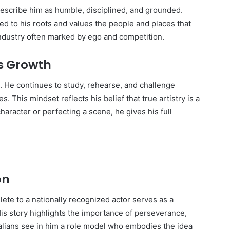
cribe him as humble, disciplined, and grounded.
d to his roots and values the people and places that
industry often marked by ego and competition.
s Growth
. He continues to study, rehearse, and challenge
. This mindset reflects his belief that true artistry is a
haracter or perfecting a scene, he gives his full
on
ete to a nationally recognized actor serves as a
His story highlights the importance of perseverance,
ralians see in him a role model who embodies the idea