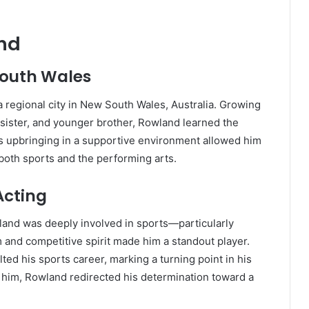
und
South Wales
 regional city in New South Wales, Australia. Growing
r sister, and younger brother, Rowland learned the
is upbringing in a supportive environment allowed him
 both sports and the performing arts.
Acting
wland was deeply involved in sports—particularly
sm and competitive spirit made him a standout player.
ted his sports career, marking a turning point in his
ne him, Rowland redirected his determination toward a