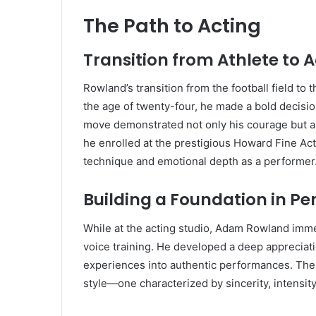
The Path to Acting
Transition from Athlete to A
Rowland’s transition from the football field to
the age of twenty-four, he made a bold decisio
move demonstrated not only his courage but al
he enrolled at the prestigious Howard Fine Act
technique and emotional depth as a performer
Building a Foundation in P
While at the acting studio, Adam Rowland imme
voice training. He developed a deep appreciati
experiences into authentic performances. The
style—one characterized by sincerity, intensity,