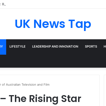
: Broadway’s Triple-Threat Star
UK News Tap
HY
LIFESTYLE
LEADERSHIP AND INNOVATION
SPORTS
H
of Australian Television and Film
 The Rising Star