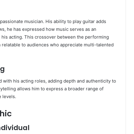
passionate musician. His ability to play guitar adds
rviews, he has expressed how music serves as an
or his acting. This crossover between the performing
 relatable to audiences who appreciate multi-talented
ng
d with his acting roles, adding depth and authenticity to
ytelling allows him to express a broader range of
 levels.
hic
dividual