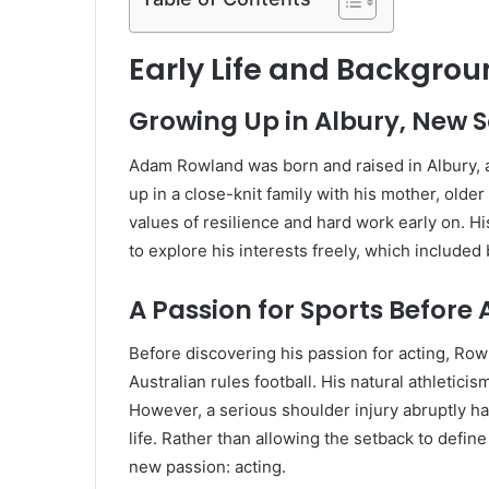
Early Life and Backgro
Growing Up in Albury, New 
Adam Rowland was born and raised in Albury, a
up in a close-knit family with his mother, olde
values of resilience and hard work early on. H
to explore his interests freely, which included
A Passion for Sports Before 
Before discovering his passion for acting, Ro
Australian rules football. His natural athletici
However, a serious shoulder injury abruptly hal
life. Rather than allowing the setback to defi
new passion: acting.