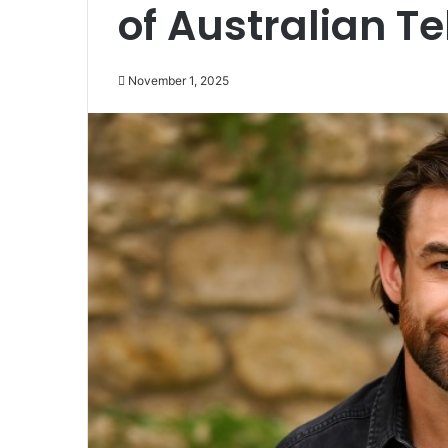
of Australian Te
November 1, 2025