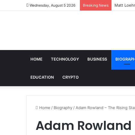
Matt Loehr
Wednesday, August 5 2026
Breaking News
HOME
TECHNOLOGY
BUSINESS
BIOGRAP
EDUCATION
CRYPTO
Home
/
Biography
/
Adam Rowland – The Rising Star 
Adam Rowland –