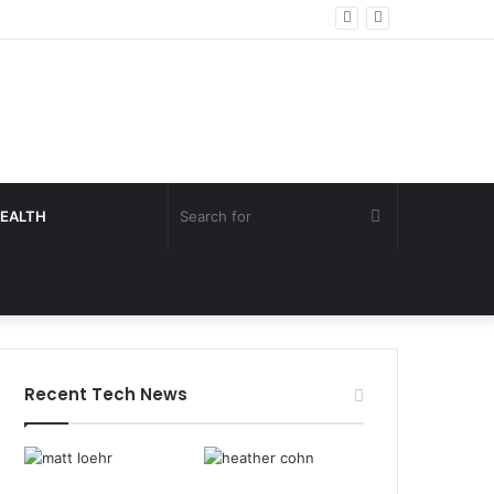
Search
EALTH
for
Recent Tech News