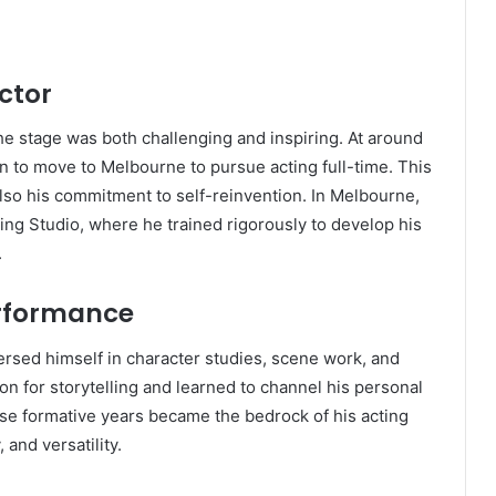
ctor
 the stage was both challenging and inspiring. At around
n to move to Melbourne to pursue acting full-time. This
so his commitment to self-reinvention. In Melbourne,
ing Studio, where he trained rigorously to develop his
.
erformance
rsed himself in character studies, scene work, and
on for storytelling and learned to channel his personal
se formative years became the bedrock of his acting
 and versatility.