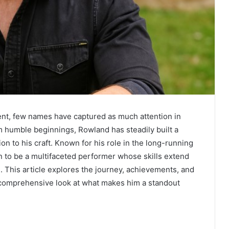
ment, few names have captured as much attention in
m humble beginnings, Rowland has steadily built a
ion to his craft. Known for his role in the long-running
n to be a multifaceted performer whose skills extend
. This article explores the journey, achievements, and
 comprehensive look at what makes him a standout