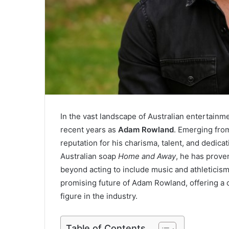
In the vast landscape of Australian entertain
recent years as
Adam Rowland
. Emerging fro
reputation for his charisma, talent, and dedicat
Australian soap
Home and Away
, he has prove
beyond acting to include music and athleticism
promising future of Adam Rowland, offering a
figure in the industry.
Table of Contents