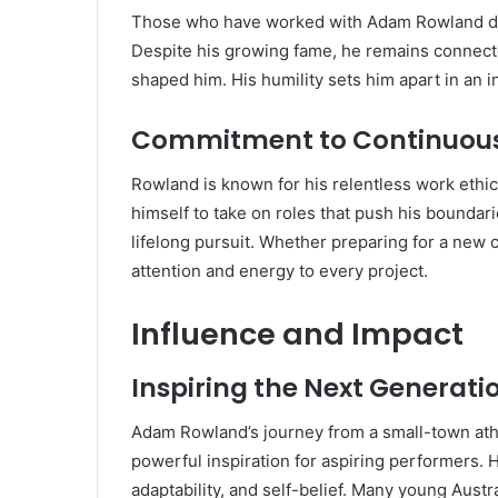
Those who have worked with Adam Rowland des
Despite his growing fame, he remains connecte
shaped him. His humility sets him apart in an 
Commitment to Continuou
Rowland is known for his relentless work ethic
himself to take on roles that push his boundaries
lifelong pursuit. Whether preparing for a new c
attention and energy to every project.
Influence and Impact
Inspiring the Next Generati
Adam Rowland’s journey from a small-town athl
powerful inspiration for aspiring performers. 
adaptability, and self-belief. Many young Aust