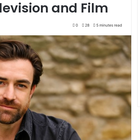
levision and Film
0
28
5 minutes read