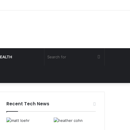
Search
EALTH
for
Recent Tech News