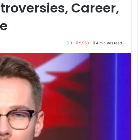
troversies, Career,
fe
0
5,950
4 minutes read