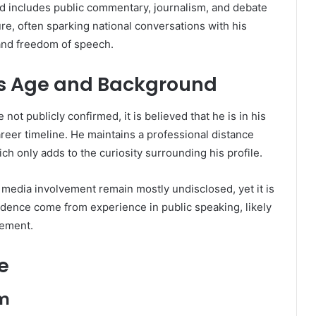
d includes public commentary, journalism, and debate
e, often sparking national conversations with his
 and freedom of speech.
s Age and Background
 not publicly confirmed, it is believed that he is in his
eer timeline. He maintains a professional distance
ch only adds to the curiosity surrounding his profile.
media involvement remain mostly undisclosed, yet it is
idence come from experience in public speaking, likely
gement.
e
am