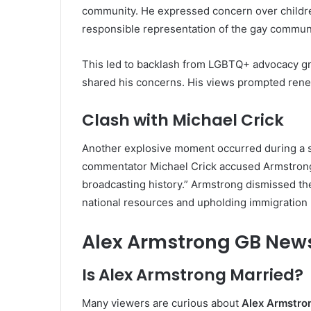
community. He expressed concern over children
responsible representation of the gay communi
This led to backlash from LGBTQ+ advocacy gr
shared his concerns. His views prompted renew
Clash with Michael Crick
Another explosive moment occurred during a s
commentator Michael Crick accused Armstrong
broadcasting history.” Armstrong dismissed th
national resources and upholding immigration 
Alex Armstrong GB News
Is Alex Armstrong Married?
Many viewers are curious about
Alex Armstro