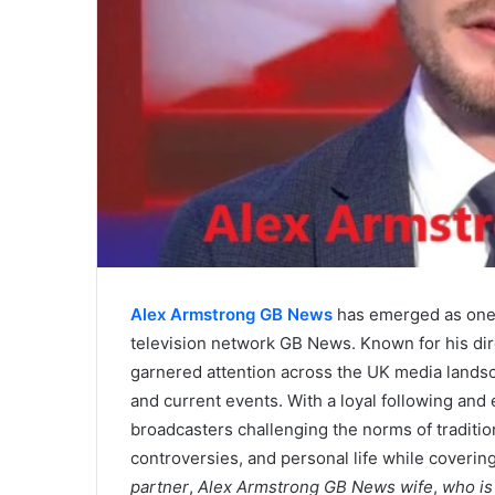
Alex Armstrong GB News
has emerged as one o
television network GB News. Known for his di
garnered attention across the UK media landscap
and current events. With a loyal following and 
broadcasters challenging the norms of tradition
controversies, and personal life while coverin
partner
,
Alex Armstrong GB News wife
,
who is