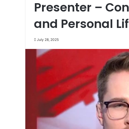
Presenter – Con
and Personal Li
July 28, 2025