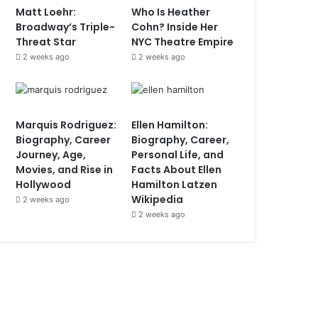
Matt Loehr:
Who Is Heather
Broadway’s Triple-
Cohn? Inside Her
Threat Star
NYC Theatre Empire
2 weeks ago
2 weeks ago
Marquis Rodriguez:
Ellen Hamilton:
Biography, Career
Biography, Career,
Journey, Age,
Personal Life, and
Movies, and Rise in
Facts About Ellen
Hollywood
Hamilton Latzen
Wikipedia
2 weeks ago
2 weeks ago