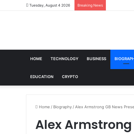
Tuesday, August 4 2026
Breaking News
HOME
TECHNOLOGY
BUSINESS
BIOGRAP
EDUCATION
CRYPTO
Home
/
Biography
/
Alex Armstrong GB News Presen
Alex Armstrong