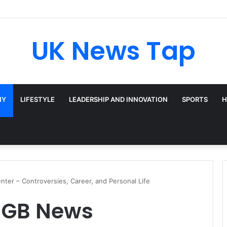
UK News Tap
HY
LIFESTYLE
LEADERSHIP AND INNOVATION
SPORTS
H
ter – Controversies, Career, and Personal Life
 GB News