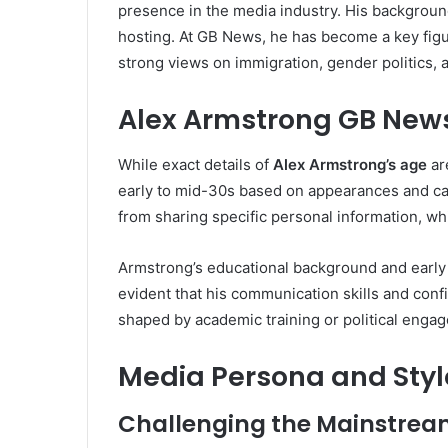
presence in the media industry. His backgroun
hosting. At GB News, he has become a key figur
strong views on immigration, gender politics,
Alex Armstrong GB New
While exact details of
Alex Armstrong’s age
are
early to mid-30s based on appearances and car
from sharing specific personal information, whi
Armstrong’s educational background and early 
evident that his communication skills and conf
shaped by academic training or political enga
Media Persona and Styl
Challenging the Mainstre