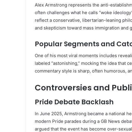
Alex Armstrong represents the anti-establishm
often challenges what he calls “woke ideology
reflect a conservative, libertarian-leaning philo
and skepticism toward mass immigration and 
Popular Segments and Cat
One of his most viral moments includes revealing
labeled “astonishing,” mocking the idea that ce
commentary style is sharp, often humorous, a
Controversies and Publ
Pride Debate Backlash
In June 2025, Armstrong became a national he
modern Pride parades during a GB News debate
argued that the event has become over-sexua