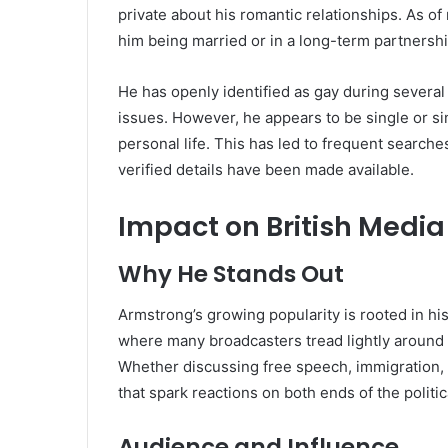
private about his romantic relationships. As of
him being married or in a long-term partnershi
He has openly identified as gay during sever
issues. However, he appears to be single or si
personal life. This has led to frequent searche
verified details have been made available.
Impact on British Media
Why He Stands Out
Armstrong’s growing popularity is rooted in hi
where many broadcasters tread lightly around 
Whether discussing free speech, immigration, o
that spark reactions on both ends of the politi
Audience and Influence