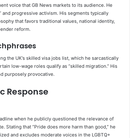
ent voice that GB News markets to its audience. He
” and progressive activism. His segments typically
sophy that favors traditional values, national identity,
gender reform.
chphrases
 the UK’s skilled visa jobs list, which he sarcastically
rtain low-wage roles qualify as “skilled migration.” His
nd purposely provocative.
ic Response
adline when he publicly questioned the relevance of
. Stating that “Pride does more harm than good,” he
lized and excludes moderate voices in the LGBTQ+