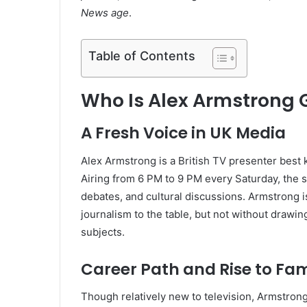
News age
.
Table of Contents
Who Is Alex Armstrong
A Fresh Voice in UK Media
Alex Armstrong is a British TV presenter best
Airing from 6 PM to 9 PM every Saturday, the s
debates, and cultural discussions. Armstrong i
journalism to the table, but not without drawin
subjects.
Career Path and Rise to Fa
Though relatively new to television, Armstrong