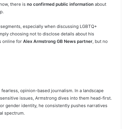
 now, there is
no confirmed public information
about
p.
al segments, especially when discussing LGBTQ+
mply choosing not to disclose details about his
s online for
Alex Armstrong GB News partner
, but no
s fearless, opinion-based journalism. In a landscape
sensitive issues, Armstrong dives into them head-first.
r gender identity, he consistently pushes narratives
cal spectrum.