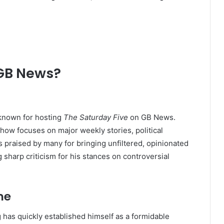
 GB News?
 known for hosting
The Saturday Five
on GB News.
how focuses on major weekly stories, political
s praised by many for bringing unfiltered, opinionated
g sharp criticism for his stances on controversial
me
 has quickly established himself as a formidable