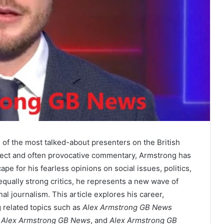
f the most talked-about presenters on the British
rect and often provocative commentary, Armstrong has
e for his fearless opinions on social issues, politics,
equally strong critics, he represents a new wave of
al journalism. This article explores his career,
g related topics such as
Alex Armstrong GB News
 Alex Armstrong GB News
, and
Alex Armstrong GB