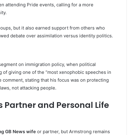
 attending Pride events, calling for a more
ty.
oups, but it also earned support from others who
ed debate over assimilation versus identity politics.
egment on immigration policy, when political
 of giving one of the “most xenophobic speeches in
e comment, stating that his focus was on protecting
laws, not attacking people.
 Partner and Personal Life
ng GB News wife
or partner, but Armstrong remains