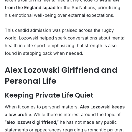
from the England squad
for the Six Nations, prioritizing
his emotional well-being over external expectations.
This candid admission was praised across the rugby
world. Lozowski helped spark conversations about mental
health in elite sport, emphasizing that strength is also
found in stepping back when needed.
Alex Lozowski Girlfriend and
Personal Life
Keeping Private Life Quiet
When it comes to personal matters,
Alex Lozowski keeps
a low profile
. While there is interest around the topic of
“alex lozowski girlfriend,”
he has not made any public
statements or appearances regarding a romantic partner.