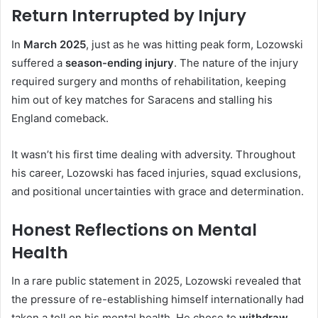
Return Interrupted by Injury
In
March 2025
, just as he was hitting peak form, Lozowski
suffered a
season-ending injury
. The nature of the injury
required surgery and months of rehabilitation, keeping
him out of key matches for Saracens and stalling his
England comeback.
It wasn’t his first time dealing with adversity. Throughout
his career, Lozowski has faced injuries, squad exclusions,
and positional uncertainties with grace and determination.
Honest Reflections on Mental
Health
In a rare public statement in 2025, Lozowski revealed that
the pressure of re-establishing himself internationally had
taken a toll on his mental health. He chose to
withdraw