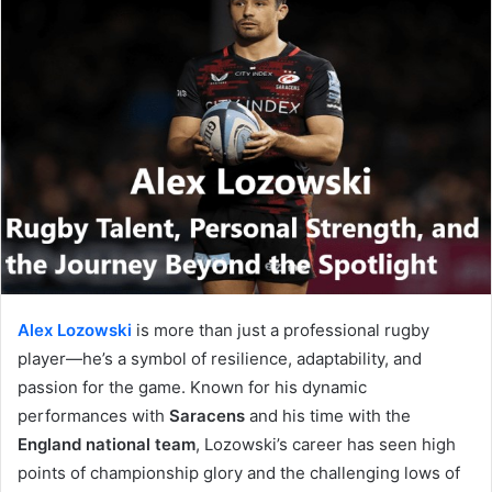
Alex Lozowski
is more than just a professional rugby
player—he’s a symbol of resilience, adaptability, and
passion for the game. Known for his dynamic
performances with
Saracens
and his time with the
England national team
, Lozowski’s career has seen high
points of championship glory and the challenging lows of