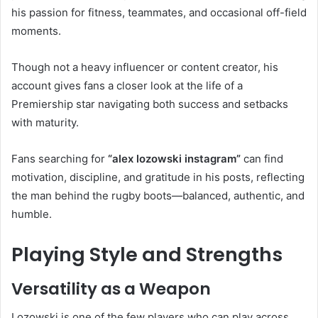
his passion for fitness, teammates, and occasional off-field
moments.
Though not a heavy influencer or content creator, his
account gives fans a closer look at the life of a
Premiership star navigating both success and setbacks
with maturity.
Fans searching for
“alex lozowski instagram”
can find
motivation, discipline, and gratitude in his posts, reflecting
the man behind the rugby boots—balanced, authentic, and
humble.
Playing Style and Strengths
Versatility as a Weapon
Lozowski is one of the few players who can play across