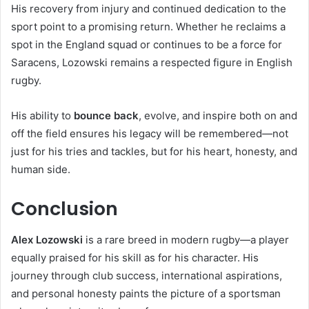
His recovery from injury and continued dedication to the
sport point to a promising return. Whether he reclaims a
spot in the England squad or continues to be a force for
Saracens, Lozowski remains a respected figure in English
rugby.
His ability to
bounce back
, evolve, and inspire both on and
off the field ensures his legacy will be remembered—not
just for his tries and tackles, but for his heart, honesty, and
human side.
Conclusion
Alex Lozowski
is a rare breed in modern rugby—a player
equally praised for his skill as for his character. His
journey through club success, international aspirations,
and personal honesty paints the picture of a sportsman