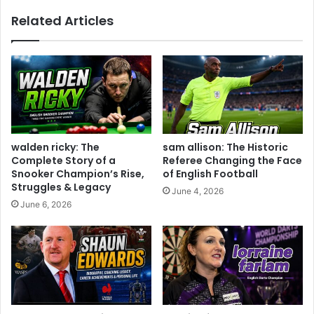
Related Articles
walden ricky: The
sam allison: The Historic
Complete Story of a
Referee Changing the Face
Snooker Champion’s Rise,
of English Football
Struggles & Legacy
June 4, 2026
June 6, 2026