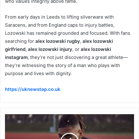
who values integrity above fame.
From early days in Leeds to lifting silverware with
Saracens, and from England caps to injury battles,
Lozowski has remained grounded and focused. With fans
searching for
alex lozowski rugby
,
alex lozowski
girlfriend
,
alex lozowski injury
, or
alex lozowski
instagram
, they’re not just discovering a great athlete—
they’re witnessing the story of a man who plays with
purpose and lives with dignity.
https://uknewstap.co.uk