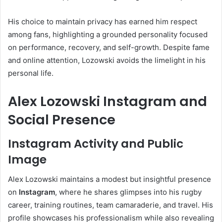
His choice to maintain privacy has earned him respect
among fans, highlighting a grounded personality focused
on performance, recovery, and self-growth. Despite fame
and online attention, Lozowski avoids the limelight in his
personal life.
Alex Lozowski Instagram and
Social Presence
Instagram Activity and Public
Image
Alex Lozowski maintains a modest but insightful presence
on
Instagram
, where he shares glimpses into his rugby
career, training routines, team camaraderie, and travel. His
profile showcases his professionalism while also revealing