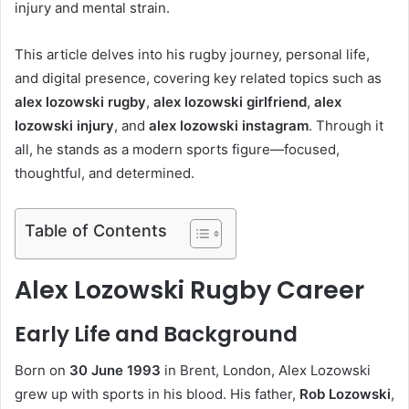
injury and mental strain.
This article delves into his rugby journey, personal life,
and digital presence, covering key related topics such as
alex lozowski rugby
,
alex lozowski girlfriend
,
alex
lozowski injury
, and
alex lozowski instagram
. Through it
all, he stands as a modern sports figure—focused,
thoughtful, and determined.
Table of Contents
Alex Lozowski Rugby Career
Early Life and Background
Born on
30 June 1993
in Brent, London, Alex Lozowski
grew up with sports in his blood. His father,
Rob Lozowski
,