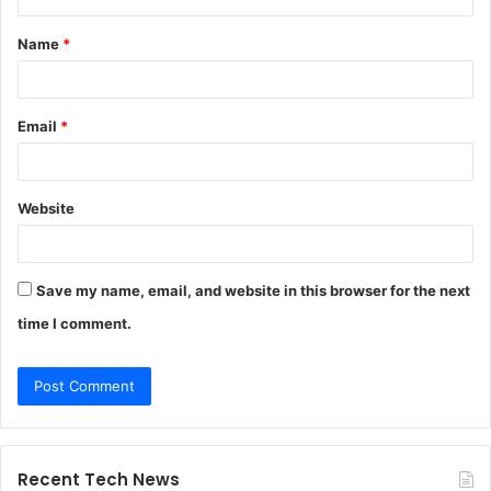
t
Name
*
*
Email
*
Website
Save my name, email, and website in this browser for the next
time I comment.
Recent Tech News