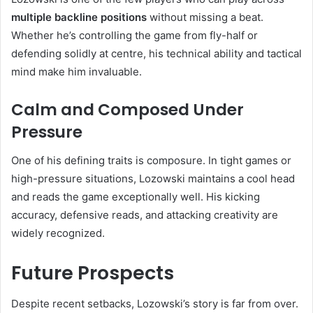
multiple backline positions
without missing a beat.
Whether he’s controlling the game from fly-half or
defending solidly at centre, his technical ability and tactical
mind make him invaluable.
Calm and Composed Under
Pressure
One of his defining traits is composure. In tight games or
high-pressure situations, Lozowski maintains a cool head
and reads the game exceptionally well. His kicking
accuracy, defensive reads, and attacking creativity are
widely recognized.
Future Prospects
Despite recent setbacks, Lozowski’s story is far from over.