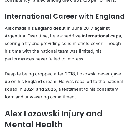
consistently ranked among the club’s top performers.
International Career with England
Alex made his
England debut
in June 2017 against
Argentina. Over time, he earned
five international caps
,
scoring a try and providing solid midfield cover. Though
his time with the national team was limited, his
performances never failed to impress.
Despite being dropped after 2018, Lozowski never gave
up on his England dream. He was recalled to the national
squad in
2024 and 2025
, a testament to his consistent
form and unwavering commitment.
Alex Lozowski Injury and
Mental Health