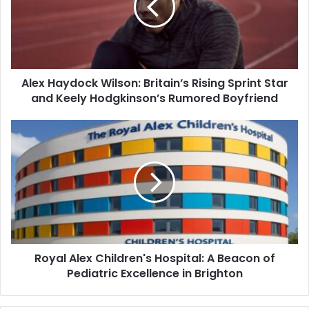
Alex Haydock Wilson: Britain’s Rising Sprint Star
and Keely Hodgkinson’s Rumored Boyfriend
Royal Alex Children's Hospital: A Beacon of
Pediatric Excellence in Brighton