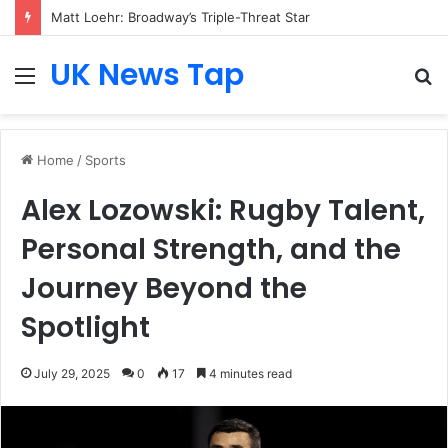
Matt Loehr: Broadway’s Triple-Threat Star
UK News Tap
Menu
S
fo
Home
/
Sports
Alex Lozowski: Rugby Talent,
Personal Strength, and the
Journey Beyond the
Spotlight
July 29, 2025
0
17
4 minutes read