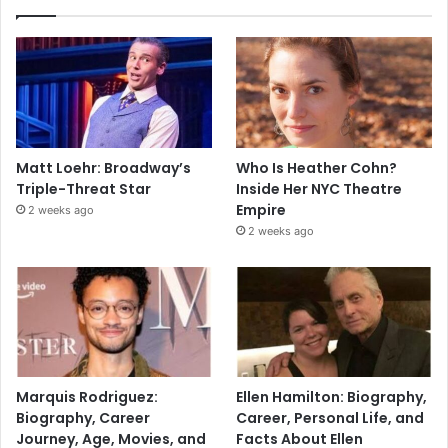
Matt Loehr: Broadway’s
Who Is Heather Cohn?
Triple-Threat Star
Inside Her NYC Theatre
Empire
2 weeks ago
2 weeks ago
Marquis Rodriguez:
Ellen Hamilton: Biography,
Biography, Career
Career, Personal Life, and
Journey, Age, Movies, and
Facts About Ellen