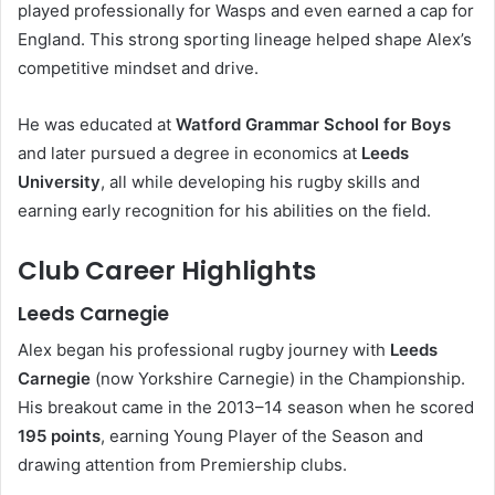
played professionally for Wasps and even earned a cap for
England. This strong sporting lineage helped shape Alex’s
competitive mindset and drive.
He was educated at
Watford Grammar School for Boys
and later pursued a degree in economics at
Leeds
University
, all while developing his rugby skills and
earning early recognition for his abilities on the field.
Club Career Highlights
Leeds Carnegie
Alex began his professional rugby journey with
Leeds
Carnegie
(now Yorkshire Carnegie) in the Championship.
His breakout came in the 2013–14 season when he scored
195 points
, earning Young Player of the Season and
drawing attention from Premiership clubs.