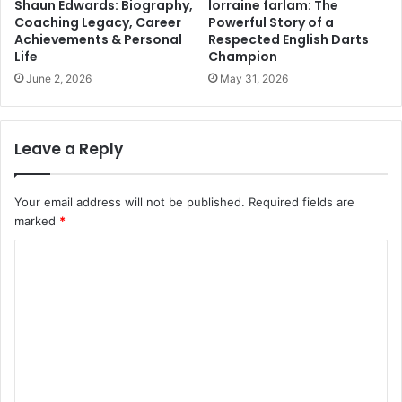
Shaun Edwards: Biography,
lorraine farlam: The
Coaching Legacy, Career
Powerful Story of a
Achievements & Personal
Respected English Darts
Life
Champion
June 2, 2026
May 31, 2026
Leave a Reply
Your email address will not be published.
Required fields are
marked
*
C
o
m
m
e
n