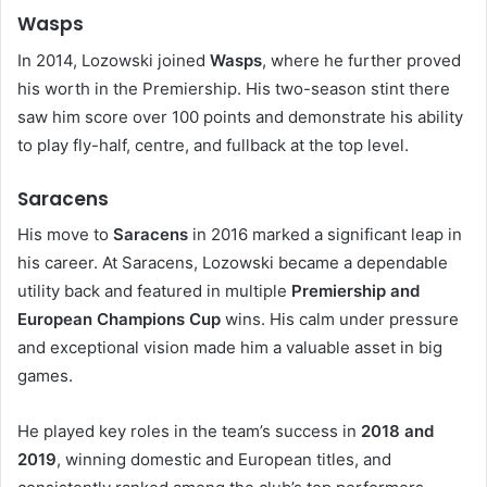
Wasps
In 2014, Lozowski joined
Wasps
, where he further proved
his worth in the Premiership. His two-season stint there
saw him score over 100 points and demonstrate his ability
to play fly-half, centre, and fullback at the top level.
Saracens
His move to
Saracens
in 2016 marked a significant leap in
his career. At Saracens, Lozowski became a dependable
utility back and featured in multiple
Premiership and
European Champions Cup
wins. His calm under pressure
and exceptional vision made him a valuable asset in big
games.
He played key roles in the team’s success in
2018 and
2019
, winning domestic and European titles, and