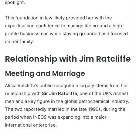
spotlight.
This foundation in law likely provided her with the
expertise and confidence to manage life around a high-
profile businessman while staying grounded and focused
on her family.
Relationship with Jim Ratcliffe
Meeting and Marriage
Alicia Ratcliffe’s public recognition largely stems from her
relationship with
Sir Jim Ratcliffe
, one of the UK’s richest
men and a key figure in the global petrochemical industry.
The two reportedly married in the late 1990s, during the
period when INEOS was expanding into a major
international enterprise.