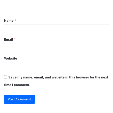
n
t
Name
*
*
Email
*
Website
Save my name, email, and website in this browser for the next
time I comment.