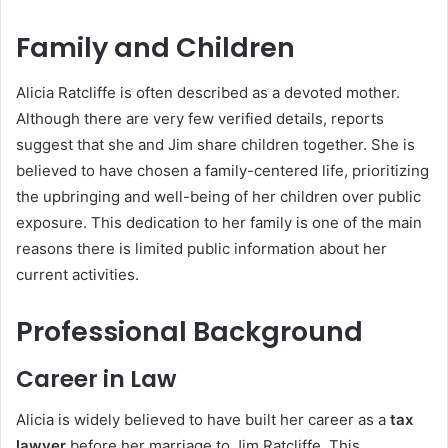
Family and Children
Alicia Ratcliffe is often described as a devoted mother.
Although there are very few verified details, reports
suggest that she and Jim share children together. She is
believed to have chosen a family-centered life, prioritizing
the upbringing and well-being of her children over public
exposure. This dedication to her family is one of the main
reasons there is limited public information about her
current activities.
Professional Background
Career in Law
Alicia is widely believed to have built her career as a
tax
lawyer
before her marriage to Jim Ratcliffe. This