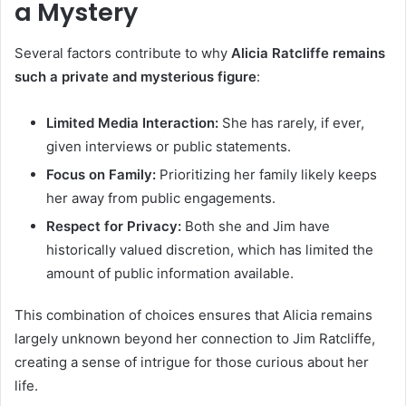
a Mystery
Several factors contribute to why
Alicia Ratcliffe remains
such a private and mysterious figure
:
Limited Media Interaction:
She has rarely, if ever,
given interviews or public statements.
Focus on Family:
Prioritizing her family likely keeps
her away from public engagements.
Respect for Privacy:
Both she and Jim have
historically valued discretion, which has limited the
amount of public information available.
This combination of choices ensures that Alicia remains
largely unknown beyond her connection to Jim Ratcliffe,
creating a sense of intrigue for those curious about her
life.