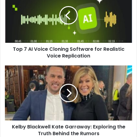
Top 7 AI Voice Cloning Software for Realistic
Voice Replication
Kelby Blackwell Kate Garraway: Exploring the
Truth Behind the Rumors