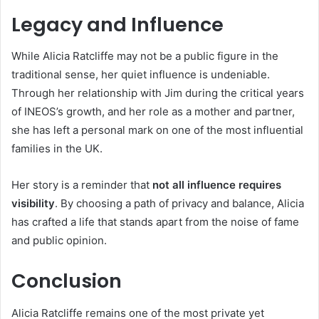
Legacy and Influence
While Alicia Ratcliffe may not be a public figure in the
traditional sense, her quiet influence is undeniable.
Through her relationship with Jim during the critical years
of INEOS’s growth, and her role as a mother and partner,
she has left a personal mark on one of the most influential
families in the UK.
Her story is a reminder that
not all influence requires
visibility
. By choosing a path of privacy and balance, Alicia
has crafted a life that stands apart from the noise of fame
and public opinion.
Conclusion
Alicia Ratcliffe remains one of the most private yet