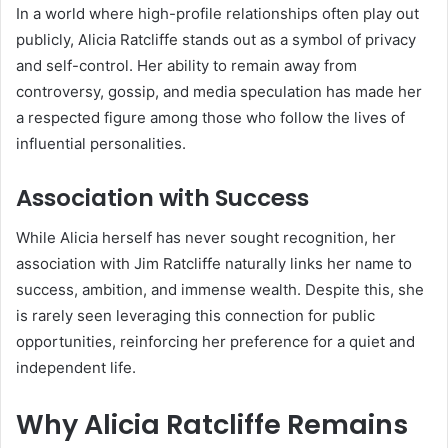
In a world where high-profile relationships often play out
publicly, Alicia Ratcliffe stands out as a symbol of privacy
and self-control. Her ability to remain away from
controversy, gossip, and media speculation has made her
a respected figure among those who follow the lives of
influential personalities.
Association with Success
While Alicia herself has never sought recognition, her
association with Jim Ratcliffe naturally links her name to
success, ambition, and immense wealth. Despite this, she
is rarely seen leveraging this connection for public
opportunities, reinforcing her preference for a quiet and
independent life.
Why Alicia Ratcliffe Remains