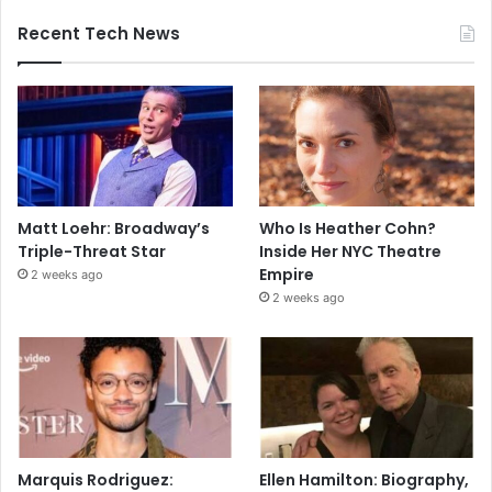
Recent Tech News
Matt Loehr: Broadway’s
Who Is Heather Cohn?
Triple-Threat Star
Inside Her NYC Theatre
Empire
2 weeks ago
2 weeks ago
Marquis Rodriguez:
Ellen Hamilton: Biography,