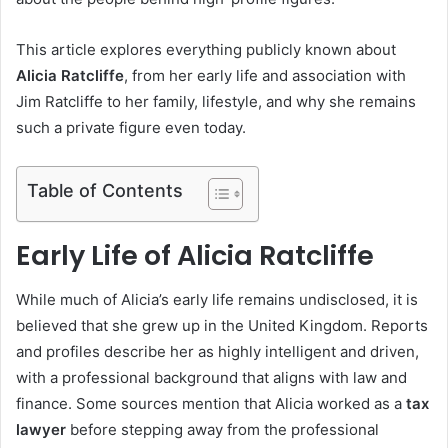
This article explores everything publicly known about
Alicia Ratcliffe
, from her early life and association with
Jim Ratcliffe to her family, lifestyle, and why she remains
such a private figure even today.
Table of Contents
Early Life of Alicia Ratcliffe
While much of Alicia’s early life remains undisclosed, it is
believed that she grew up in the United Kingdom. Reports
and profiles describe her as highly intelligent and driven,
with a professional background that aligns with law and
finance. Some sources mention that Alicia worked as a
tax
lawyer
before stepping away from the professional