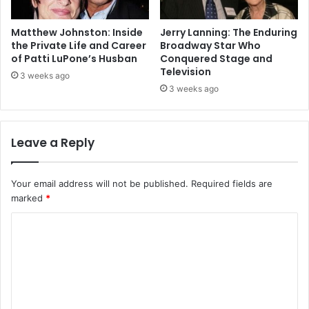
Matthew Johnston: Inside
Jerry Lanning: The Enduring
the Private Life and Career
Broadway Star Who
of Patti LuPone’s Husban
Conquered Stage and
Television
3 weeks ago
3 weeks ago
Leave a Reply
Your email address will not be published.
Required fields are
marked
*
C
o
m
m
e