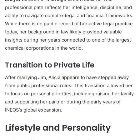
professional path reflects her intelligence, discipline, and
ability to navigate complex legal and financial frameworks.
While there is no public record of her active legal practice
today, her background in law likely provided valuable
insights during her years connected to one of the largest
chemical corporations in the world.
Transition to Private Life
After marrying Jim, Alicia appears to have stepped away
from public professional roles. This transition allowed her
to focus on personal priorities, including raising her family
and supporting her partner during the early years of
INEOS’s global expansion.
Lifestyle and Personality