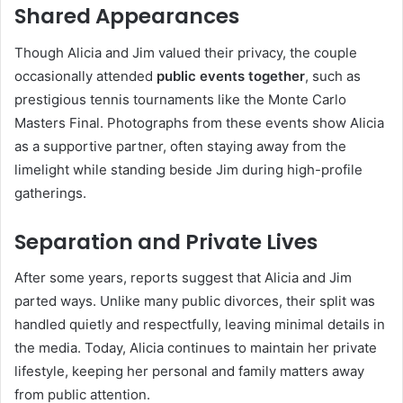
Shared Appearances
Though Alicia and Jim valued their privacy, the couple
occasionally attended
public events together
, such as
prestigious tennis tournaments like the Monte Carlo
Masters Final. Photographs from these events show Alicia
as a supportive partner, often staying away from the
limelight while standing beside Jim during high-profile
gatherings.
Separation and Private Lives
After some years, reports suggest that Alicia and Jim
parted ways. Unlike many public divorces, their split was
handled quietly and respectfully, leaving minimal details in
the media. Today, Alicia continues to maintain her private
lifestyle, keeping her personal and family matters away
from public attention.