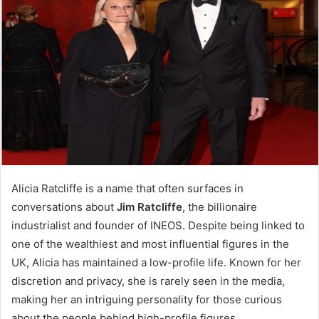
Alicia Ratcliffe is a name that often surfaces in
conversations about
Jim Ratcliffe
, the billionaire
industrialist and founder of INEOS. Despite being linked to
one of the wealthiest and most influential figures in the
UK, Alicia has maintained a low-profile life. Known for her
discretion and privacy, she is rarely seen in the media,
making her an intriguing personality for those curious
about the people behind high-profile figures.