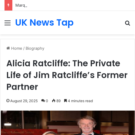
Marquis Rodriguez: Biography, Career Journey, Age, Movies, and Rise in Hollywood
UK News Tap
Menu
S
fo
Home
/
Biography
Alicia Ratcliffe: The Private
Life of Jim Ratcliffe’s Former
Partner
August 29, 2025
0
89
4 minutes read