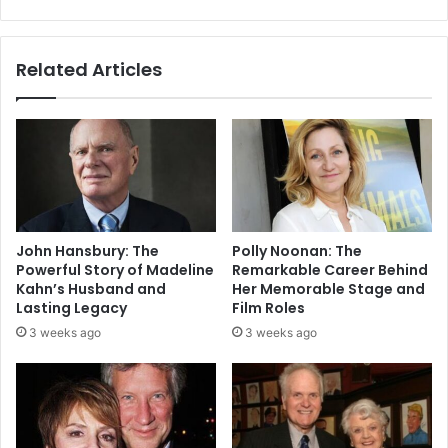
Related Articles
John Hansbury: The
Polly Noonan: The
Powerful Story of Madeline
Remarkable Career Behind
Kahn’s Husband and
Her Memorable Stage and
Lasting Legacy
Film Roles
3 weeks ago
3 weeks ago