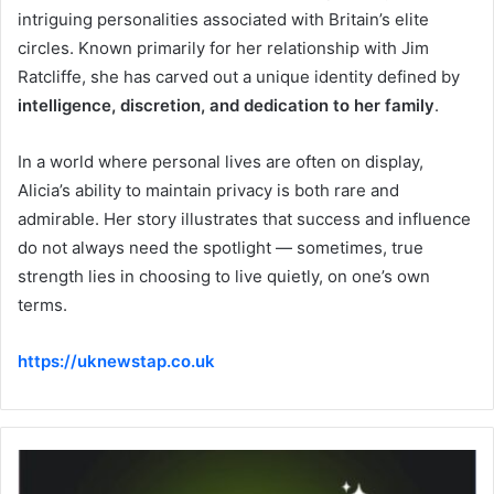
intriguing personalities associated with Britain’s elite
circles. Known primarily for her relationship with Jim
Ratcliffe, she has carved out a unique identity defined by
intelligence, discretion, and dedication to her family
.
In a world where personal lives are often on display,
Alicia’s ability to maintain privacy is both rare and
admirable. Her story illustrates that success and influence
do not always need the spotlight — sometimes, true
strength lies in choosing to live quietly, on one’s own
terms.
https://uknewstap.co.uk