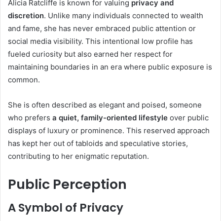
Alicia Ratcliffe is known for valuing
privacy and
discretion
. Unlike many individuals connected to wealth
and fame, she has never embraced public attention or
social media visibility. This intentional low profile has
fueled curiosity but also earned her respect for
maintaining boundaries in an era where public exposure is
common.
She is often described as elegant and poised, someone
who prefers
a quiet, family-oriented lifestyle
over public
displays of luxury or prominence. This reserved approach
has kept her out of tabloids and speculative stories,
contributing to her enigmatic reputation.
Public Perception
A Symbol of Privacy