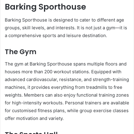
Barking Sporthouse
Barking Sporthouse is designed to cater to different age
groups, skill levels, and interests. It is not just a gym—it is
a comprehensive sports and leisure destination.
The Gym
The gym at Barking Sporthouse spans multiple floors and
houses more than 200 workout stations. Equipped with
advanced cardiovascular, resistance, and strength-training
machines, it provides everything from treadmills to free
weights. Members can also enjoy functional training zones
for high-intensity workouts. Personal trainers are available
for customised fitness plans, while group exercise classes
offer motivation and variety.