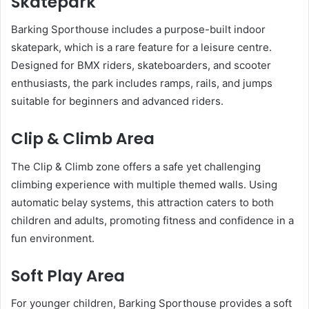
Skatepark
Barking Sporthouse includes a purpose-built indoor
skatepark, which is a rare feature for a leisure centre.
Designed for BMX riders, skateboarders, and scooter
enthusiasts, the park includes ramps, rails, and jumps
suitable for beginners and advanced riders.
Clip & Climb Area
The Clip & Climb zone offers a safe yet challenging
climbing experience with multiple themed walls. Using
automatic belay systems, this attraction caters to both
children and adults, promoting fitness and confidence in a
fun environment.
Soft Play Area
For younger children, Barking Sporthouse provides a soft