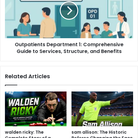
Outpatients Department 1: Comprehensive
Guide to Services, Structure, and Benefits
Related Articles
walden ricky: The
sam allison: The Historic
Complete Story of a
Referee Changing the Face