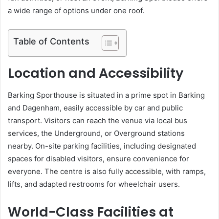
a wide range of options under one roof.
Table of Contents
Location and Accessibility
Barking Sporthouse is situated in a prime spot in Barking
and Dagenham, easily accessible by car and public
transport. Visitors can reach the venue via local bus
services, the Underground, or Overground stations
nearby. On-site parking facilities, including designated
spaces for disabled visitors, ensure convenience for
everyone. The centre is also fully accessible, with ramps,
lifts, and adapted restrooms for wheelchair users.
World-Class Facilities at