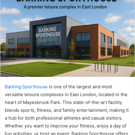
Barking Sporthouse
is one of the largest and most
versatile leisure complexes in East London, located in the
heart of Mayesbrook Park. This state-of-the-art facility
blends sports, fitness, and family entertainment, making it
a hub for both professional athletes and casual visitors.
Whether you want to improve your fitness, enjoy a day of
fun activities, or host an event, Barking Sporthouse offers