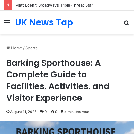
Matt Loehr: Broadway’s Triple-Threat Star
UK News Tap
Menu
S
fo
Home
/
Sports
Barking Sporthouse: A
Complete Guide to
Facilities, Activities, and
Visitor Experience
August 11, 2025
0
9
4 minutes read