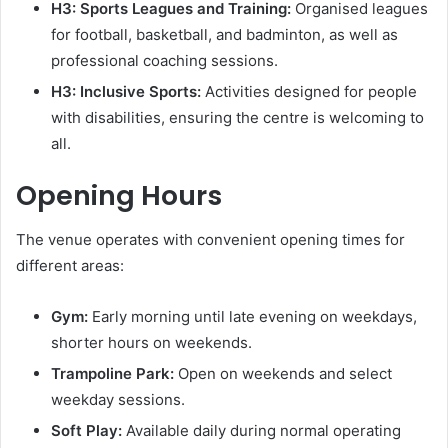
H3: Sports Leagues and Training:
Organised leagues
for football, basketball, and badminton, as well as
professional coaching sessions.
H3: Inclusive Sports:
Activities designed for people
with disabilities, ensuring the centre is welcoming to
all.
Opening Hours
The venue operates with convenient opening times for
different areas:
Gym:
Early morning until late evening on weekdays,
shorter hours on weekends.
Trampoline Park:
Open on weekends and select
weekday sessions.
Soft Play:
Available daily during normal operating