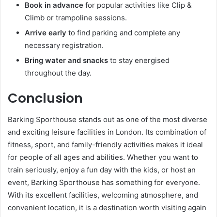
Book in advance
for popular activities like Clip &
Climb or trampoline sessions.
Arrive early
to find parking and complete any
necessary registration.
Bring water and snacks
to stay energised
throughout the day.
Conclusion
Barking Sporthouse stands out as one of the most diverse
and exciting leisure facilities in London. Its combination of
fitness, sport, and family-friendly activities makes it ideal
for people of all ages and abilities. Whether you want to
train seriously, enjoy a fun day with the kids, or host an
event, Barking Sporthouse has something for everyone.
With its excellent facilities, welcoming atmosphere, and
convenient location, it is a destination worth visiting again