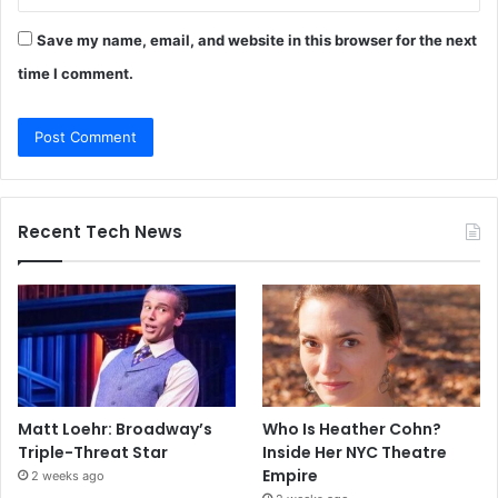
Save my name, email, and website in this browser for the next
time I comment.
Recent Tech News
Matt Loehr: Broadway’s
Who Is Heather Cohn?
Triple-Threat Star
Inside Her NYC Theatre
Empire
2 weeks ago