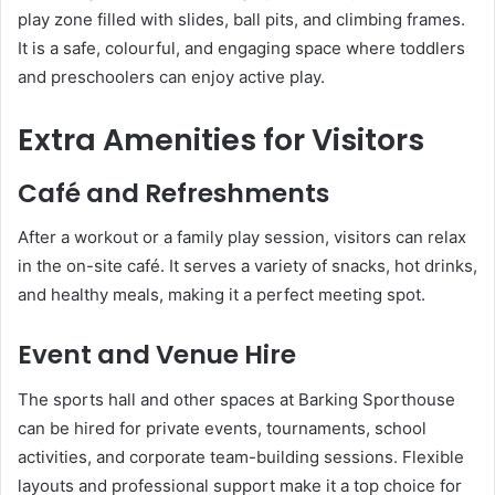
play zone filled with slides, ball pits, and climbing frames.
It is a safe, colourful, and engaging space where toddlers
and preschoolers can enjoy active play.
Extra Amenities for Visitors
Café and Refreshments
After a workout or a family play session, visitors can relax
in the on-site café. It serves a variety of snacks, hot drinks,
and healthy meals, making it a perfect meeting spot.
Event and Venue Hire
The sports hall and other spaces at Barking Sporthouse
can be hired for private events, tournaments, school
activities, and corporate team-building sessions. Flexible
layouts and professional support make it a top choice for