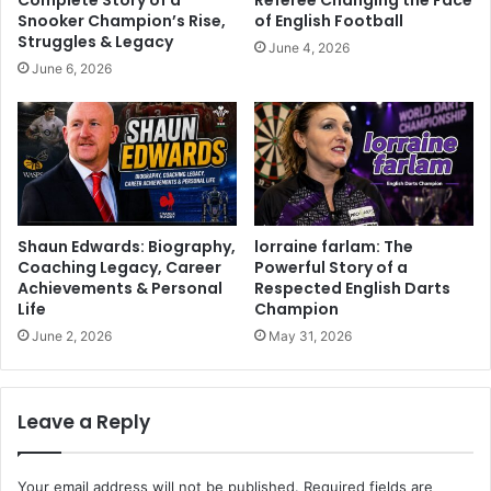
Snooker Champion’s Rise,
of English Football
Struggles & Legacy
June 4, 2026
June 6, 2026
Shaun Edwards: Biography,
lorraine farlam: The
Coaching Legacy, Career
Powerful Story of a
Achievements & Personal
Respected English Darts
Life
Champion
June 2, 2026
May 31, 2026
Leave a Reply
Your email address will not be published.
Required fields are