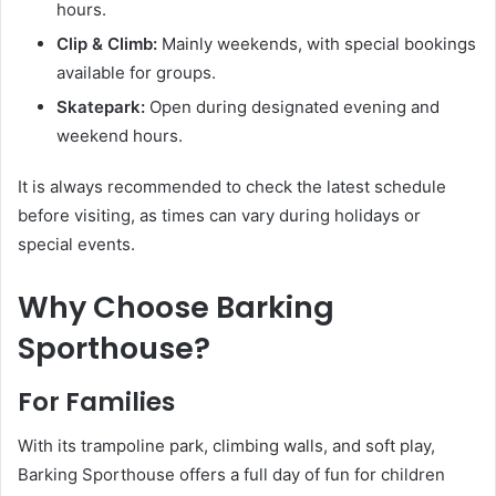
hours.
Clip & Climb:
Mainly weekends, with special bookings
available for groups.
Skatepark:
Open during designated evening and
weekend hours.
It is always recommended to check the latest schedule
before visiting, as times can vary during holidays or
special events.
Why Choose Barking
Sporthouse?
For Families
With its trampoline park, climbing walls, and soft play,
Barking Sporthouse offers a full day of fun for children