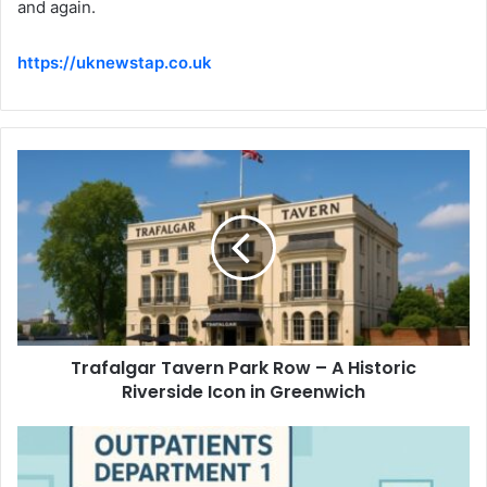
and again.
https://uknewstap.co.uk
Trafalgar Tavern Park Row – A Historic
Riverside Icon in Greenwich