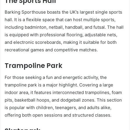
The Sports Hall
Barking Sporthouse boasts the UK’s largest single sports
hall. It is a flexible space that can host multiple sports,
including badminton, netball, handball, and futsal. The hall
is equipped with professional flooring, adjustable nets,
and electronic scoreboards, making it suitable for both
recreational games and competitive matches.
Trampoline Park
For those seeking a fun and energetic activity, the
trampoline park is a major highlight. Covering a large
indoor area, it features interconnected trampolines, foam
pits, basketball hoops, and dodgeball zones. This section
is popular with children, teenagers, and adults alike,
offering both open sessions and structured classes.