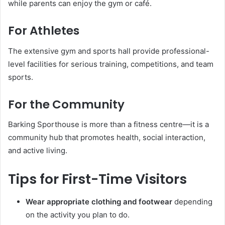
while parents can enjoy the gym or café.
For Athletes
The extensive gym and sports hall provide professional-
level facilities for serious training, competitions, and team
sports.
For the Community
Barking Sporthouse is more than a fitness centre—it is a
community hub that promotes health, social interaction,
and active living.
Tips for First-Time Visitors
Wear appropriate clothing and footwear
depending
on the activity you plan to do.