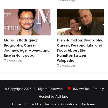
2 weeks ago
Marquis Rodriguez:
Ellen Hamilton: Biography,
Biography, Career
Career, Personal Life, and
Journey, Age, Movies, and
Facts About Ellen
Rise in Hollywood
Hamilton Latzen
Wikipedia
2 weeks ago
2 weeks ago
© Copyright 2026, All Rights Reserved |
UKNewsTap
| Proudly
Hosted by
Asif Iqbal
Home
Contact Us
Terms and Conditions
Disclaimer