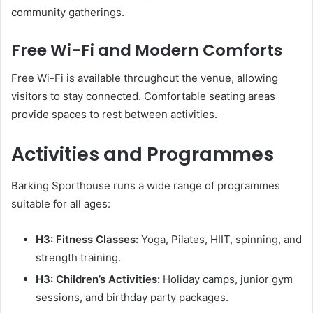
community gatherings.
Free Wi-Fi and Modern Comforts
Free Wi-Fi is available throughout the venue, allowing
visitors to stay connected. Comfortable seating areas
provide spaces to rest between activities.
Activities and Programmes
Barking Sporthouse runs a wide range of programmes
suitable for all ages:
H3: Fitness Classes:
Yoga, Pilates, HIIT, spinning, and
strength training.
H3: Children’s Activities:
Holiday camps, junior gym
sessions, and birthday party packages.