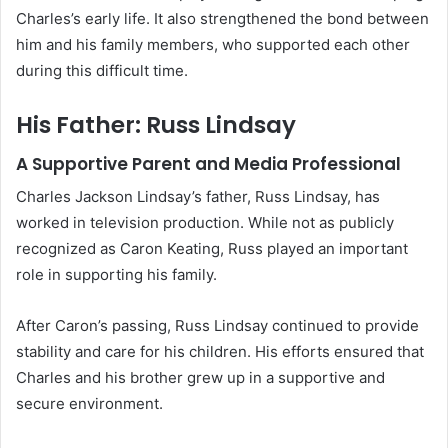
Charles’s early life. It also strengthened the bond between
him and his family members, who supported each other
during this difficult time.
His Father: Russ Lindsay
A Supportive Parent and Media Professional
Charles Jackson Lindsay’s father, Russ Lindsay, has
worked in television production. While not as publicly
recognized as Caron Keating, Russ played an important
role in supporting his family.
After Caron’s passing, Russ Lindsay continued to provide
stability and care for his children. His efforts ensured that
Charles and his brother grew up in a supportive and
secure environment.