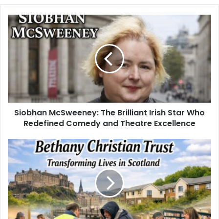
Siobhan McSweeney: The Brilliant Irish Star Who
Redefined Comedy and Theatre Excellence