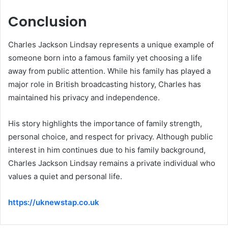
Conclusion
Charles Jackson Lindsay represents a unique example of
someone born into a famous family yet choosing a life
away from public attention. While his family has played a
major role in British broadcasting history, Charles has
maintained his privacy and independence.
His story highlights the importance of family strength,
personal choice, and respect for privacy. Although public
interest in him continues due to his family background,
Charles Jackson Lindsay remains a private individual who
values a quiet and personal life.
https://uknewstap.co.uk