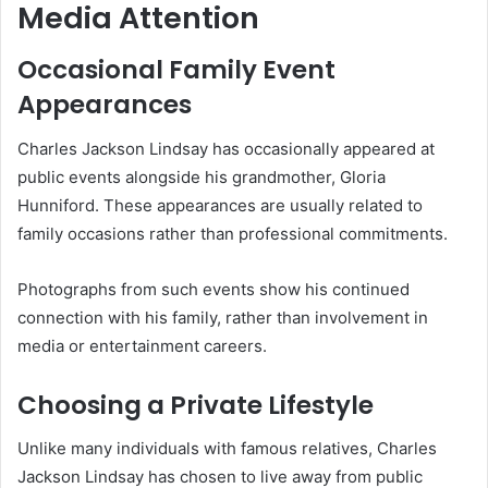
Media Attention
Occasional Family Event
Appearances
Charles Jackson Lindsay has occasionally appeared at
public events alongside his grandmother, Gloria
Hunniford. These appearances are usually related to
family occasions rather than professional commitments.
Photographs from such events show his continued
connection with his family, rather than involvement in
media or entertainment careers.
Choosing a Private Lifestyle
Unlike many individuals with famous relatives, Charles
Jackson Lindsay has chosen to live away from public