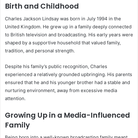
Birth and Childhood
Charles Jackson Lindsay was born in July 1994 in the
United Kingdom. He grew up in a family deeply connected
to British television and broadcasting. His early years were
shaped by a supportive household that valued family,
tradition, and personal strength.
Despite his family’s public recognition, Charles
experienced a relatively grounded upbringing. His parents
ensured that he and his younger brother had a stable and
nurturing environment, away from excessive media
attention.
Growing Up in a Media-Influenced
Family
Being born into a well-known broadcasting family meant