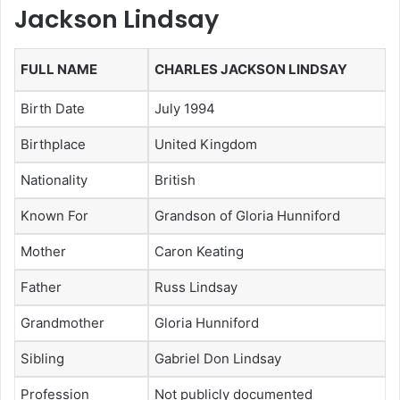
Jackson Lindsay
FULL NAME
CHARLES JACKSON LINDSAY
Birth Date
July 1994
Birthplace
United Kingdom
Nationality
British
Known For
Grandson of Gloria Hunniford
Mother
Caron Keating
Father
Russ Lindsay
Grandmother
Gloria Hunniford
Sibling
Gabriel Don Lindsay
Profession
Not publicly documented