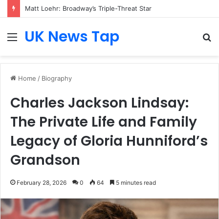
Matt Loehr: Broadway’s Triple-Threat Star
UK News Tap
Menu
S
fo
Home
/
Biography
Charles Jackson Lindsay:
The Private Life and Family
Legacy of Gloria Hunniford’s
Grandson
February 28, 2026
0
64
5 minutes read