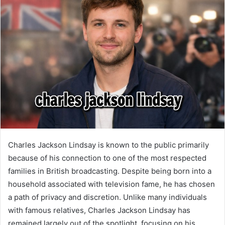
Charles Jackson Lindsay is known to the public primarily
because of his connection to one of the most respected
families in British broadcasting. Despite being born into a
household associated with television fame, he has chosen
a path of privacy and discretion. Unlike many individuals
with famous relatives, Charles Jackson Lindsay has
remained largely out of the spotlight, focusing on his