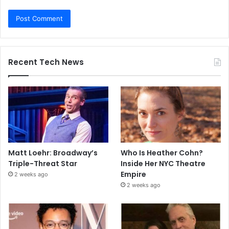
Recent Tech News
Matt Loehr: Broadway’s
Who Is Heather Cohn?
Triple-Threat Star
Inside Her NYC Theatre
Empire
2 weeks ago
2 weeks ago