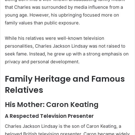
that Charles was surrounded by media influence from a
young age. However, his upbringing focused more on
family values than public exposure.
While his relatives were well-known television
personalities, Charles Jackson Lindsay was not raised to
seek fame. Instead, he grew up with a strong emphasis on
privacy and personal development.
Family Heritage and Famous
Relatives
His Mother: Caron Keating
A Respected Television Presenter
Charles Jackson Lindsay is the son of Caron Keating, a
beloved British television presenter. Caron became widely