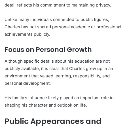
detail reflects his commitment to maintaining privacy.
Unlike many individuals connected to public figures,
Charles has not shared personal academic or professional
achievements publicly.
Focus on Personal Growth
Although specific details about his education are not
publicly available, it is clear that Charles grew up in an
environment that valued learning, responsibility, and
personal development.
His family’s influence likely played an important role in
shaping his character and outlook on life.
Public Appearances and