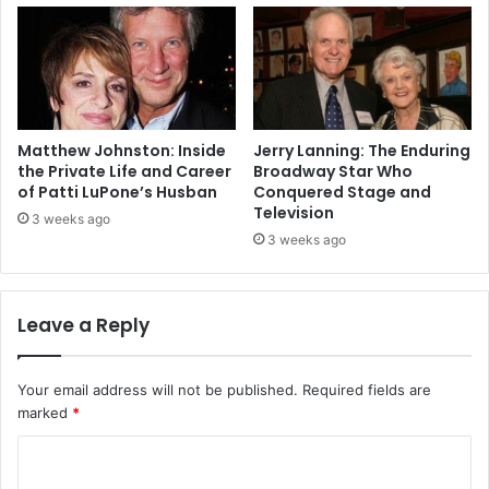
Matthew Johnston: Inside
Jerry Lanning: The Enduring
the Private Life and Career
Broadway Star Who
of Patti LuPone’s Husban
Conquered Stage and
Television
3 weeks ago
3 weeks ago
Leave a Reply
Your email address will not be published.
Required fields are
marked
*
C
o