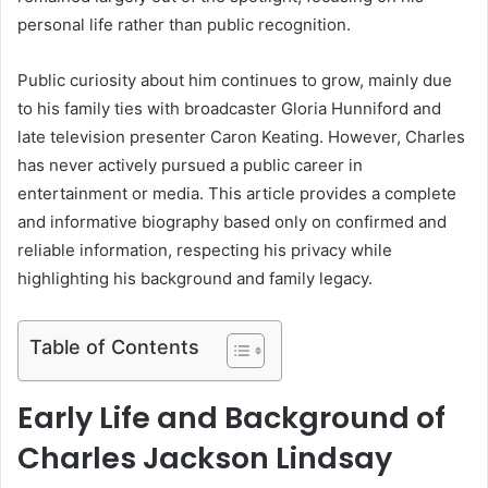
personal life rather than public recognition.
Public curiosity about him continues to grow, mainly due
to his family ties with broadcaster Gloria Hunniford and
late television presenter Caron Keating. However, Charles
has never actively pursued a public career in
entertainment or media. This article provides a complete
and informative biography based only on confirmed and
reliable information, respecting his privacy while
highlighting his background and family legacy.
Table of Contents
Early Life and Background of
Charles Jackson Lindsay