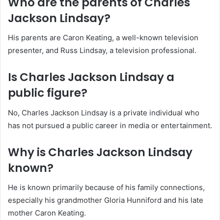
Who are the parents of Charles
Jackson Lindsay?
His parents are Caron Keating, a well-known television
presenter, and Russ Lindsay, a television professional.
Is Charles Jackson Lindsay a
public figure?
No, Charles Jackson Lindsay is a private individual who
has not pursued a public career in media or entertainment.
Why is Charles Jackson Lindsay
known?
He is known primarily because of his family connections,
especially his grandmother Gloria Hunniford and his late
mother Caron Keating.