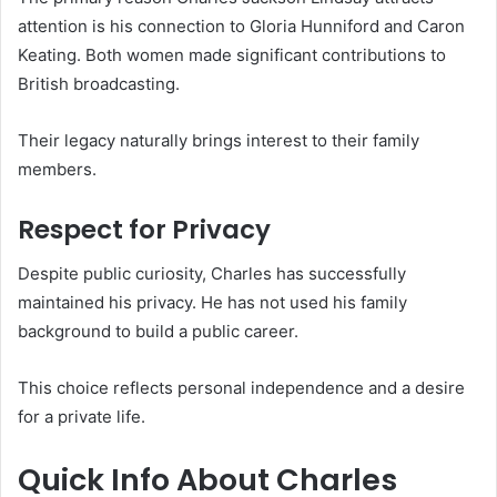
attention is his connection to Gloria Hunniford and Caron
Keating. Both women made significant contributions to
British broadcasting.
Their legacy naturally brings interest to their family
members.
Respect for Privacy
Despite public curiosity, Charles has successfully
maintained his privacy. He has not used his family
background to build a public career.
This choice reflects personal independence and a desire
for a private life.
Quick Info About Charles