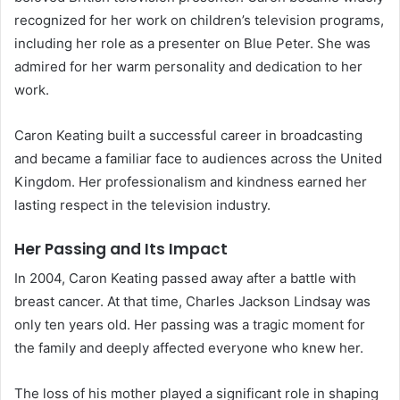
recognized for her work on children’s television programs,
including her role as a presenter on Blue Peter. She was
admired for her warm personality and dedication to her
work.
Caron Keating built a successful career in broadcasting
and became a familiar face to audiences across the United
Kingdom. Her professionalism and kindness earned her
lasting respect in the television industry.
Her Passing and Its Impact
In 2004, Caron Keating passed away after a battle with
breast cancer. At that time, Charles Jackson Lindsay was
only ten years old. Her passing was a tragic moment for
the family and deeply affected everyone who knew her.
The loss of his mother played a significant role in shaping