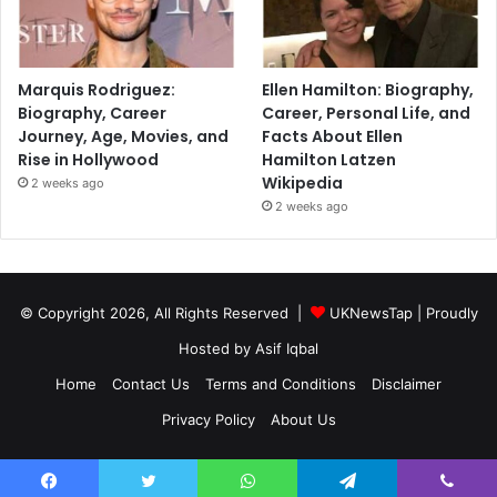
Marquis Rodriguez:
Ellen Hamilton: Biography,
Biography, Career
Career, Personal Life, and
Journey, Age, Movies, and
Facts About Ellen
Rise in Hollywood
Hamilton Latzen
Wikipedia
2 weeks ago
2 weeks ago
© Copyright 2026, All Rights Reserved |
UKNewsTap
| Proudly
Hosted by
Asif Iqbal
Home
Contact Us
Terms and Conditions
Disclaimer
Privacy Policy
About Us