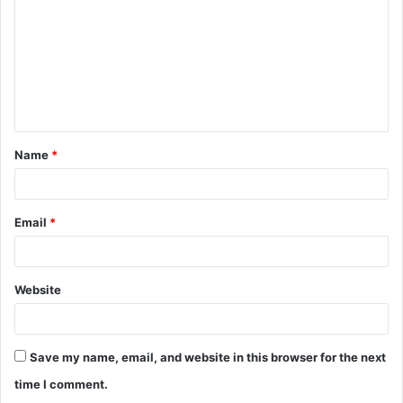
m
m
e
n
t
Name
*
*
Email
*
Website
Save my name, email, and website in this browser for the next
time I comment.