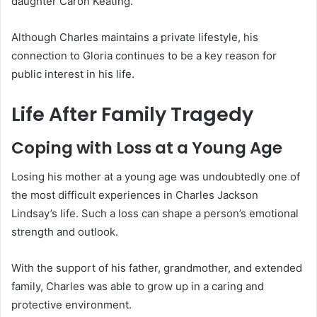
daughter Caron Keating.
Although Charles maintains a private lifestyle, his
connection to Gloria continues to be a key reason for
public interest in his life.
Life After Family Tragedy
Coping with Loss at a Young Age
Losing his mother at a young age was undoubtedly one of
the most difficult experiences in Charles Jackson
Lindsay’s life. Such a loss can shape a person’s emotional
strength and outlook.
With the support of his father, grandmother, and extended
family, Charles was able to grow up in a caring and
protective environment.