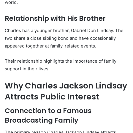
world.
Relationship with His Brother
Charles has a younger brother, Gabriel Don Lindsay. The
two share a close sibling bond and have occasionally
appeared together at family-related events.
Their relationship highlights the importance of family
support in their lives.
Why Charles Jackson Lindsay
Attracts Public Interest
Connection to a Famous
Broadcasting Family
The primary reason Charles Jackson Lindsay attracts