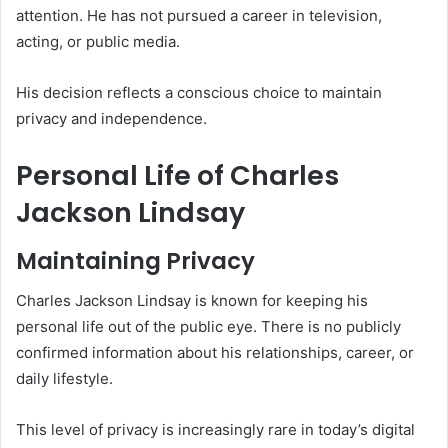
attention. He has not pursued a career in television,
acting, or public media.
His decision reflects a conscious choice to maintain
privacy and independence.
Personal Life of Charles
Jackson Lindsay
Maintaining Privacy
Charles Jackson Lindsay is known for keeping his
personal life out of the public eye. There is no publicly
confirmed information about his relationships, career, or
daily lifestyle.
This level of privacy is increasingly rare in today’s digital