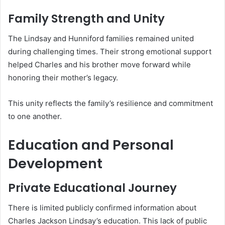
Family Strength and Unity
The Lindsay and Hunniford families remained united
during challenging times. Their strong emotional support
helped Charles and his brother move forward while
honoring their mother’s legacy.
This unity reflects the family’s resilience and commitment
to one another.
Education and Personal
Development
Private Educational Journey
There is limited publicly confirmed information about
Charles Jackson Lindsay’s education. This lack of public