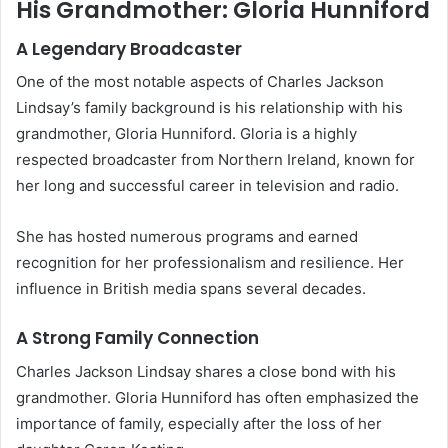
His Grandmother: Gloria Hunniford
A Legendary Broadcaster
One of the most notable aspects of Charles Jackson
Lindsay’s family background is his relationship with his
grandmother, Gloria Hunniford. Gloria is a highly
respected broadcaster from Northern Ireland, known for
her long and successful career in television and radio.
She has hosted numerous programs and earned
recognition for her professionalism and resilience. Her
influence in British media spans several decades.
A Strong Family Connection
Charles Jackson Lindsay shares a close bond with his
grandmother. Gloria Hunniford has often emphasized the
importance of family, especially after the loss of her