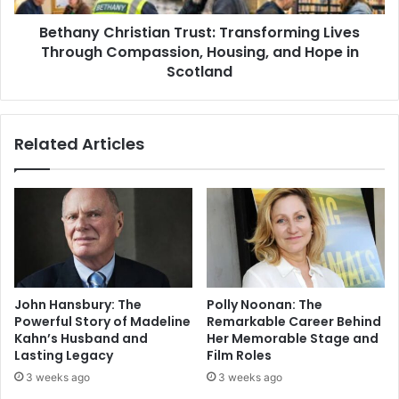
Bethany Christian Trust: Transforming Lives
Through Compassion, Housing, and Hope in
Scotland
Related Articles
John Hansbury: The
Polly Noonan: The
Powerful Story of Madeline
Remarkable Career Behind
Kahn’s Husband and
Her Memorable Stage and
Lasting Legacy
Film Roles
3 weeks ago
3 weeks ago