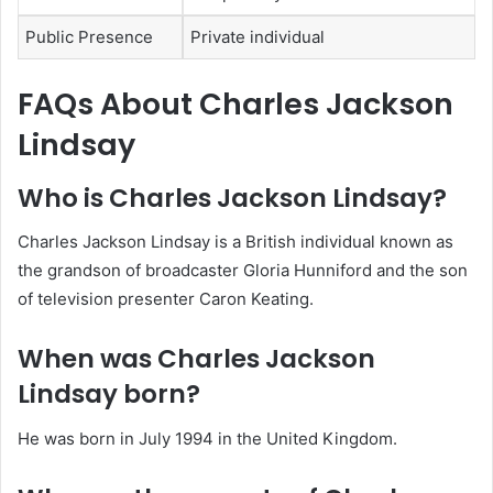
Public Presence
Private individual
FAQs About Charles Jackson
Lindsay
Who is Charles Jackson Lindsay?
Charles Jackson Lindsay is a British individual known as
the grandson of broadcaster Gloria Hunniford and the son
of television presenter Caron Keating.
When was Charles Jackson
Lindsay born?
He was born in July 1994 in the United Kingdom.