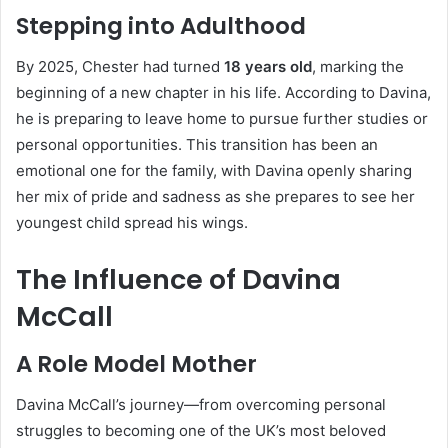
Stepping into Adulthood
By 2025, Chester had turned
18 years old
, marking the
beginning of a new chapter in his life. According to Davina,
he is preparing to leave home to pursue further studies or
personal opportunities. This transition has been an
emotional one for the family, with Davina openly sharing
her mix of pride and sadness as she prepares to see her
youngest child spread his wings.
The Influence of Davina
McCall
A Role Model Mother
Davina McCall’s journey—from overcoming personal
struggles to becoming one of the UK’s most beloved