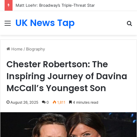
Matt Loehr: Broadway’s Triple-Threat Star
UK News Tap
Menu
S
fo
Home
/
Biography
Chester Robertson: The
Inspiring Journey of Davina
McCall’s Youngest Son
August 26, 2025
0
1,811
4 minutes read