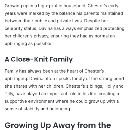
Growing up in a high-profile household, Chester’s early
years were marked by the balance his parents maintained
between their public and private lives. Despite her
celebrity status, Davina has always emphasized protecting
her children’s privacy, ensuring they had as normal an
upbringing as possible.
A Close-Knit Family
Family has always been at the heart of Chester’s
upbringing. Davina often speaks fondly of the strong bond
she shares with her children. Chester’s siblings, Holly and
Tilly, have played an important role in his life, creating a
supportive environment where he could grow up with a
sense of stability and belonging.
Growing Up Away from the