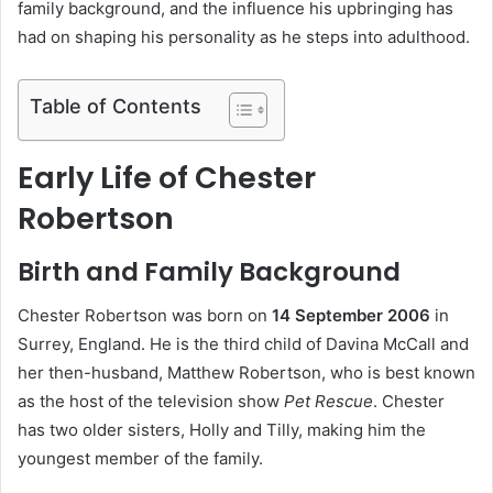
family background, and the influence his upbringing has
had on shaping his personality as he steps into adulthood.
Table of Contents
Early Life of Chester
Robertson
Birth and Family Background
Chester Robertson was born on
14 September 2006
in
Surrey, England. He is the third child of Davina McCall and
her then-husband, Matthew Robertson, who is best known
as the host of the television show
Pet Rescue
. Chester
has two older sisters, Holly and Tilly, making him the
youngest member of the family.