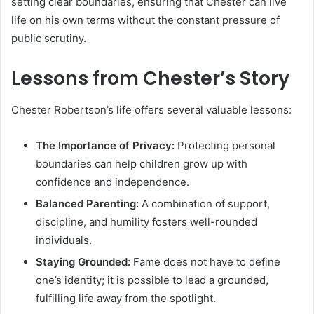
setting clear boundaries, ensuring that Chester can live
life on his own terms without the constant pressure of
public scrutiny.
Lessons from Chester’s Story
Chester Robertson’s life offers several valuable lessons:
The Importance of Privacy:
Protecting personal
boundaries can help children grow up with
confidence and independence.
Balanced Parenting:
A combination of support,
discipline, and humility fosters well-rounded
individuals.
Staying Grounded:
Fame does not have to define
one’s identity; it is possible to lead a grounded,
fulfilling life away from the spotlight.