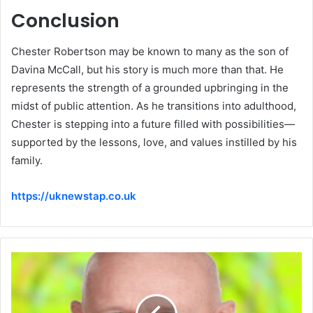
Conclusion
Chester Robertson may be known to many as the son of
Davina McCall, but his story is much more than that. He
represents the strength of a grounded upbringing in the
midst of public attention. As he transitions into adulthood,
Chester is stepping into a future filled with possibilities—
supported by the lessons, love, and values instilled by his
family.
https://uknewstap.co.uk