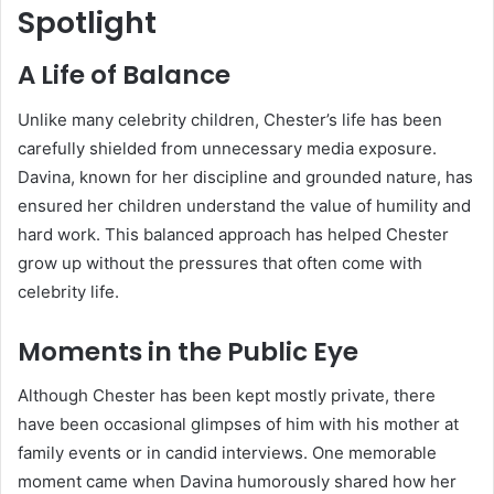
Spotlight
A Life of Balance
Unlike many celebrity children, Chester’s life has been
carefully shielded from unnecessary media exposure.
Davina, known for her discipline and grounded nature, has
ensured her children understand the value of humility and
hard work. This balanced approach has helped Chester
grow up without the pressures that often come with
celebrity life.
Moments in the Public Eye
Although Chester has been kept mostly private, there
have been occasional glimpses of him with his mother at
family events or in candid interviews. One memorable
moment came when Davina humorously shared how her