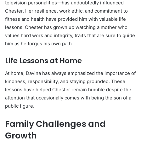
television personalities—has undoubtedly influenced
Chester. Her resilience, work ethic, and commitment to
fitness and health have provided him with valuable life
lessons. Chester has grown up watching a mother who
values hard work and integrity, traits that are sure to guide
him as he forges his own path.
Life Lessons at Home
At home, Davina has always emphasized the importance of
kindness, responsibility, and staying grounded. These
lessons have helped Chester remain humble despite the
attention that occasionally comes with being the son of a
public figure.
Family Challenges and
Growth