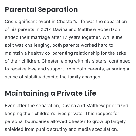
Parental Separation
One significant event in Chester’s life was the separation
of his parents in 2017. Davina and Matthew Robertson
ended their marriage after 17 years together. While the
split was challenging, both parents worked hard to
maintain a healthy co-parenting relationship for the sake
of their children. Chester, along with his sisters, continued
to receive love and support from both parents, ensuring a
sense of stability despite the family changes.
Maintaining a Private Life
Even after the separation, Davina and Matthew prioritized
keeping their children’s lives private. This respect for
personal boundaries allowed Chester to grow up largely
shielded from public scrutiny and media speculation.