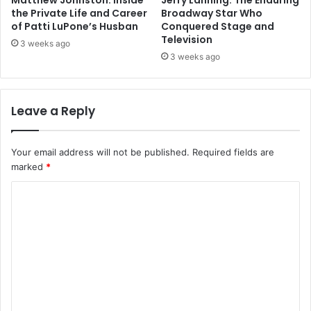
Matthew Johnston: Inside
Jerry Lanning: The Enduring
the Private Life and Career
Broadway Star Who
of Patti LuPone’s Husban
Conquered Stage and
Television
3 weeks ago
3 weeks ago
Leave a Reply
Your email address will not be published.
Required fields are
marked
*
C
o
m
m
e
n