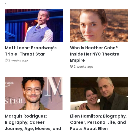
Matt Loehr: Broadway’s
Who Is Heather Cohn?
Triple-Threat Star
Inside Her NYC Theatre
Empire
2 weeks ago
2 weeks ago
Marquis Rodriguez:
Ellen Hamilton: Biography,
Biography, Career
Career, Personal Life, and
Journey, Age, Movies, and
Facts About Ellen