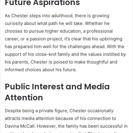
Future Aspirations
As Chester steps into adulthood, there is growing
curiosity about what path he will take. Whether he
chooses to pursue higher education, a professional
career, or a passion project, it’s clear that his upbringing
has prepared him well for the challenges ahead. With the
support of his close-knit family and the values instilled by
his parents, Chester is poised to make thoughtful and
informed choices about his future.
Public Interest and Media
Attention
Despite being a private figure, Chester occasionally
attracts media attention because of his connection to
Davina McCall. However, the family has been successful in