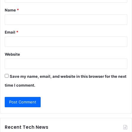
t
Name
*
*
Email
*
Website
Save my name, email, and website in this browser for the next
time I comment.
Recent Tech News