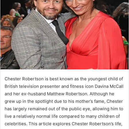
Chester Robertson is best known as the youngest child of
British television presenter and fitness icon Davina McCall
and her ex-husband Matthew Robertson. Although he
grew up in the spotlight due to his mother’s fame, Chester
has largely remained out of the public eye, allowing him to
live a relatively normal life compared to many children of
celebrities. This article explores Chester Robertson’s life,