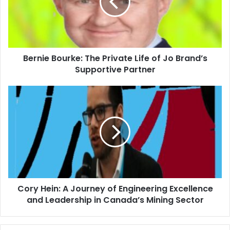
Bernie Bourke: The Private Life of Jo Brand’s
Supportive Partner
Cory Hein: A Journey of Engineering Excellence
and Leadership in Canada’s Mining Sector