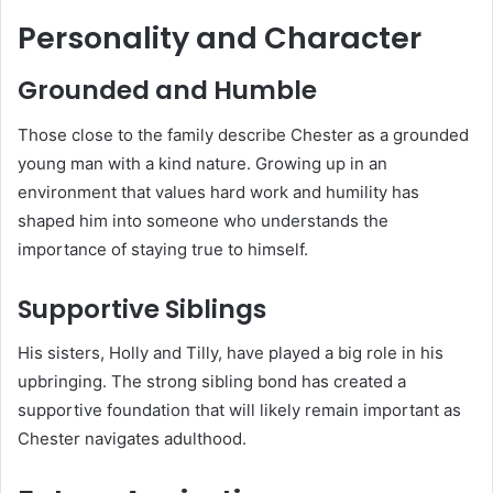
Personality and Character
Grounded and Humble
Those close to the family describe Chester as a grounded
young man with a kind nature. Growing up in an
environment that values hard work and humility has
shaped him into someone who understands the
importance of staying true to himself.
Supportive Siblings
His sisters, Holly and Tilly, have played a big role in his
upbringing. The strong sibling bond has created a
supportive foundation that will likely remain important as
Chester navigates adulthood.