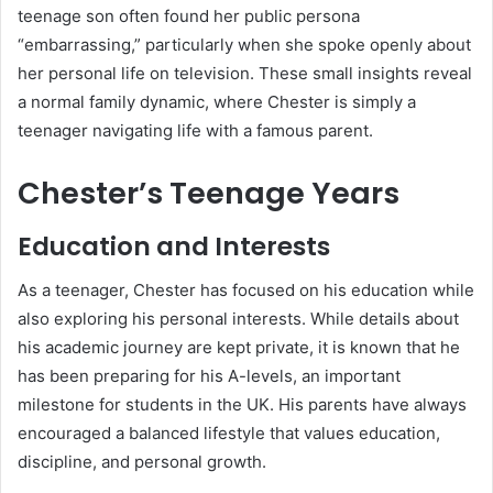
teenage son often found her public persona
“embarrassing,” particularly when she spoke openly about
her personal life on television. These small insights reveal
a normal family dynamic, where Chester is simply a
teenager navigating life with a famous parent.
Chester’s Teenage Years
Education and Interests
As a teenager, Chester has focused on his education while
also exploring his personal interests. While details about
his academic journey are kept private, it is known that he
has been preparing for his A-levels, an important
milestone for students in the UK. His parents have always
encouraged a balanced lifestyle that values education,
discipline, and personal growth.