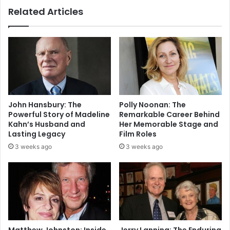
Related Articles
John Hansbury: The
Polly Noonan: The
Powerful Story of Madeline
Remarkable Career Behind
Kahn’s Husband and
Her Memorable Stage and
Lasting Legacy
Film Roles
3 weeks ago
3 weeks ago