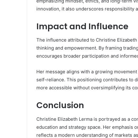
emphasizing mindset, ethics, and long-term vis
innovation, it also underscores responsibility
Impact and Influence
The influence attributed to Christine Elizabeth
thinking and empowerment. By framing trading a
encourages broader participation and informe
Her message aligns with a growing movement in
self-reliance. This positioning contributes t
more accessible without oversimplifying its co
Conclusion
Christine Elizabeth Lerma is portrayed as a conf
education and strategy space. Her emphasis on 
reflects a modern understanding of markets 