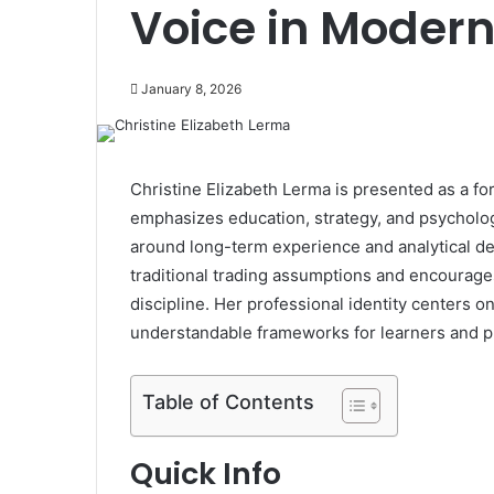
Voice in Modern
January 8, 2026
Christine Elizabeth Lerma is presented as a f
emphasizes education, strategy, and psychologi
around long-term experience and analytical d
traditional trading assumptions and encourages
discipline. Her professional identity centers o
understandable frameworks for learners and pra
Table of Contents
Quick Info