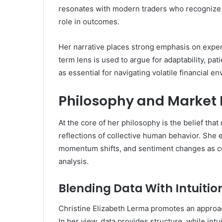
resonates with modern traders who recognize th
role in outcomes.
Her narrative places strong emphasis on exper
term lens is used to argue for adaptability, pa
as essential for navigating volatile financial e
Philosophy and Market 
At the core of her philosophy is the belief that
reflections of collective human behavior. Sh
momentum shifts, and sentiment changes as co
analysis.
Blending Data With Intuitio
Christine Elizabeth Lerma promotes an approach 
In her view, data provides structure, while i