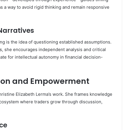
s a way to avoid rigid thinking and remain responsive
Narratives
ng is the idea of questioning established assumptions.
s, she encourages independent analysis and critical
ate for intellectual autonomy in financial decision-
ion and Empowerment
 Christine Elizabeth Lerma’s work. She frames knowledge
 ecosystem where traders grow through discussion,
nce