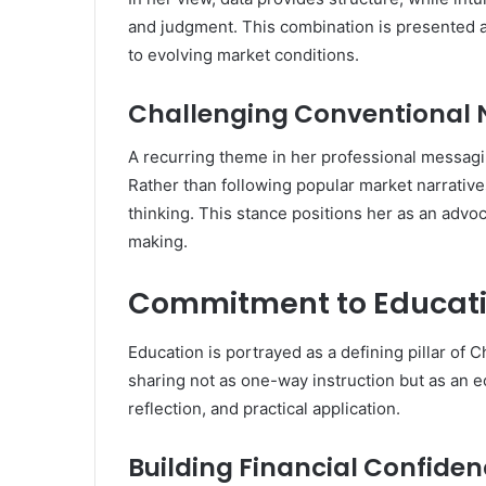
and judgment. This combination is presented a
to evolving market conditions.
Challenging Conventional 
A recurring theme in her professional messagi
Rather than following popular market narrative
thinking. This stance positions her as an advoc
making.
Commitment to Educat
Education is portrayed as a defining pillar of
sharing not as one-way instruction but as an
reflection, and practical application.
Building Financial Confide