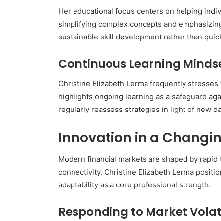
Her educational focus centers on helping indiv
simplifying complex concepts and emphasizing
sustainable skill development rather than quic
Continuous Learning Minds
Christine Elizabeth Lerma frequently stresses 
highlights ongoing learning as a safeguard ag
regularly reassess strategies in light of new 
Innovation in a Changi
Modern financial markets are shaped by rapid 
connectivity. Christine Elizabeth Lerma positio
adaptability as a core professional strength.
Responding to Market Volati