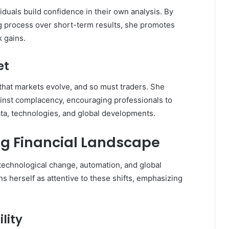
iduals build confidence in their own analysis. By
 process over short-term results, she promotes
k gains.
et
that markets evolve, and so must traders. She
ainst complacency, encouraging professionals to
data, technologies, and global developments.
ng Financial Landscape
technological change, automation, and global
ns herself as attentive to these shifts, emphasizing
lity