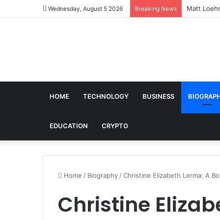
Matt Loehr
Wednesday, August 5 2026
Breaking News
HOME
TECHNOLOGY
BUSINESS
BIOGRAP
EDUCATION
CRYPTO
Home
/
Biography
/
Christine Elizabeth Lerma: A Bo
Christine Eliza