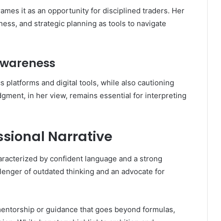
frames it as an opportunity for disciplined traders. Her
ss, and strategic planning as tools to navigate
Awareness
 platforms and digital tools, while also cautioning
ment, in her view, remains essential for interpreting
sional Narrative
haracterized by confident language and a strong
lenger of outdated thinking and an advocate for
 mentorship or guidance that goes beyond formulas,