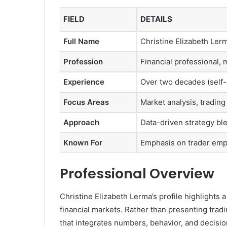
FIELD
DETAILS
Full Name
Christine Elizabeth Ler
Profession
Financial professional, 
Experience
Over two decades (self
Focus Areas
Market analysis, tradin
Approach
Data-driven strategy bl
Known For
Emphasis on trader em
Professional Overview
Christine Elizabeth Lerma’s profile highlights 
financial markets. Rather than presenting tradi
that integrates numbers, behavior, and decisi