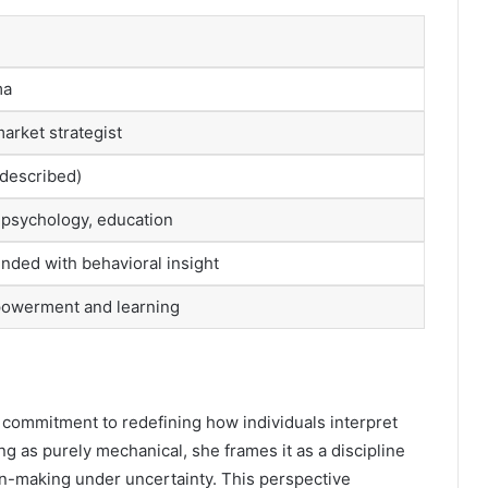
ma
market strategist
-described)
g psychology, education
ended with behavioral insight
powerment and learning
a commitment to redefining how individuals interpret
ng as purely mechanical, she frames it as a discipline
on-making under uncertainty. This perspective