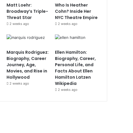
Matt Loehr:
Who Is Heather
Broadway’s Triple-
Cohn? Inside Her
Threat Star
NYC Theatre Empire
2 weeks ago
2 weeks ago
Marquis Rodriguez:
Ellen Hamilton:
Biography, Career
Biography, Career,
Journey, Age,
Personal Life, and
Movies, and Rise in
Facts About Ellen
Hollywood
Hamilton Latzen
Wikipedia
2 weeks ago
2 weeks ago