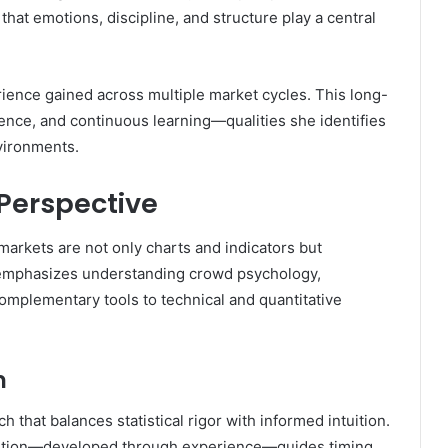
at emotions, discipline, and structure play a central
ience gained across multiple market cycles. This long-
tience, and continuous learning—qualities she identifies
nvironments.
Perspective
 markets are not only charts and indicators but
e emphasizes understanding crowd psychology,
mplementary tools to technical and quantitative
n
that balances statistical rigor with informed intuition.
ntuition—developed through experience—guides timing