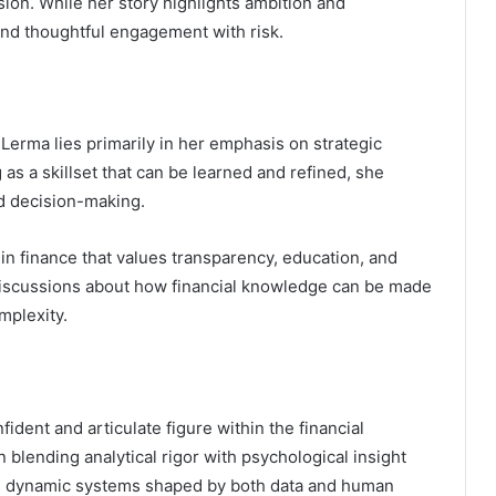
ion. While her story highlights ambition and
 and thoughtful engagement with risk.
 Lerma lies primarily in her emphasis on strategic
s a skillset that can be learned and refined, she
d decision-making.
 finance that values transparency, education, and
o discussions about how financial knowledge can be made
mplexity.
ident and articulate figure within the financial
blending analytical rigor with psychological insight
as dynamic systems shaped by both data and human