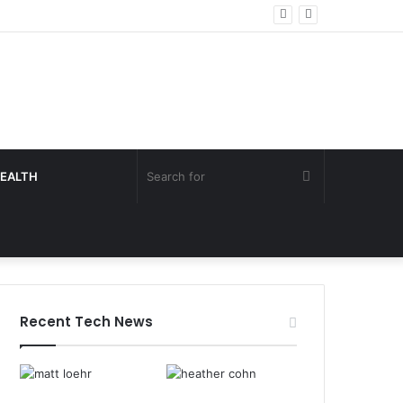
Search
EALTH
for
Recent Tech News