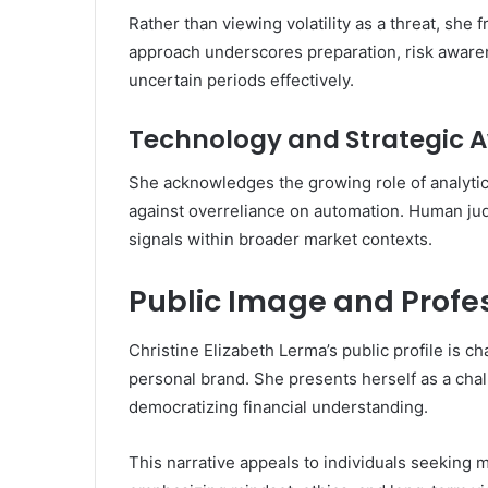
Rather than viewing volatility as a threat, she 
approach underscores preparation, risk awarene
uncertain periods effectively.
Technology and Strategic 
She acknowledges the growing role of analytics
against overreliance on automation. Human judg
signals within broader market contexts.
Public Image and Profes
Christine Elizabeth Lerma’s public profile is c
personal brand. She presents herself as a chal
democratizing financial understanding.
This narrative appeals to individuals seeking