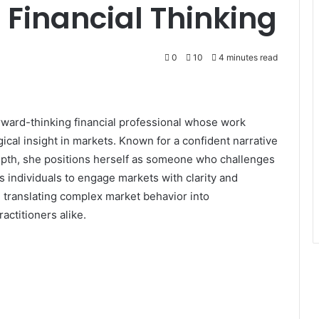
 Financial Thinking
0
10
4 minutes read
orward-thinking financial professional whose work
cal insight in markets. Known for a confident narrative
epth, she positions herself as someone who challenges
 individuals to engage markets with clarity and
n translating complex market behavior into
ctitioners alike.