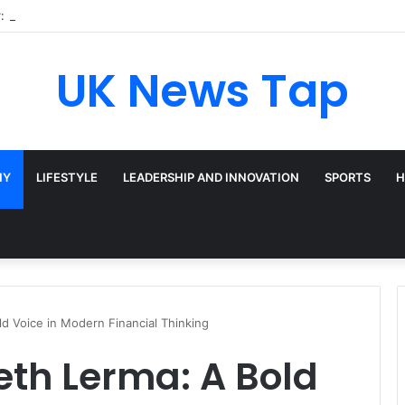
: Broadway’s Triple-Threat Star
UK News Tap
HY
LIFESTYLE
LEADERSHIP AND INNOVATION
SPORTS
H
ld Voice in Modern Financial Thinking
beth Lerma: A Bold