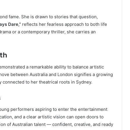
yond fame. She is drawn to stories that question,
ays Dare,”
reflects her fearless approach to both life
drama or a contemporary thriller, she carries an
th
demonstrated a remarkable ability to balance artistic
move between Australia and London signifies a growing
y connected to her theatrical roots in Sydney.
s
young performers aspiring to enter the entertainment
ation, and a clear artistic vision can open doors to
on of Australian talent — confident, creative, and ready