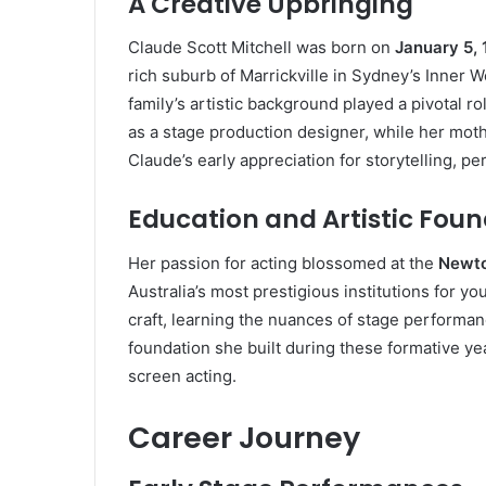
A Creative Upbringing
Claude Scott Mitchell was born on
January 5,
rich suburb of Marrickville in Sydney’s Inner W
family’s artistic background played a pivotal ro
as a stage production designer, while her moth
Claude’s early appreciation for storytelling, p
Education and Artistic Fou
Her passion for acting blossomed at the
Newto
Australia’s most prestigious institutions for 
craft, learning the nuances of stage performan
foundation she built during these formative ye
screen acting.
Career Journey