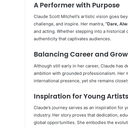
A Performer with Purpose
Claude Scott Mitchell’s artistic vision goes be
challenge, and inspire. Her mantra,
“Dare, Alw
and acting. Whether stepping into a historical 
authenticity that captivates audiences.
Balancing Career and Grow
Although still early in her career, Claude has 
ambition with grounded professionalism. Her 
international presence, yet she remains closel
Inspiration for Young Artist
Claude’s journey serves as an inspiration for 
industry. Her story proves that dedication, educ
global opportunities. She embodies the evoluti