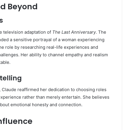
nd Beyond
s
e television adaptation of
The Last Anniversary
. The
nded a sensitive portrayal of a woman experiencing
e role by researching real-life experiences and
llenges. Her ability to channel empathy and realism
able.
telling
, Claude reaffirmed her dedication to choosing roles
experience rather than merely entertain. She believes
 about emotional honesty and connection.
Influence