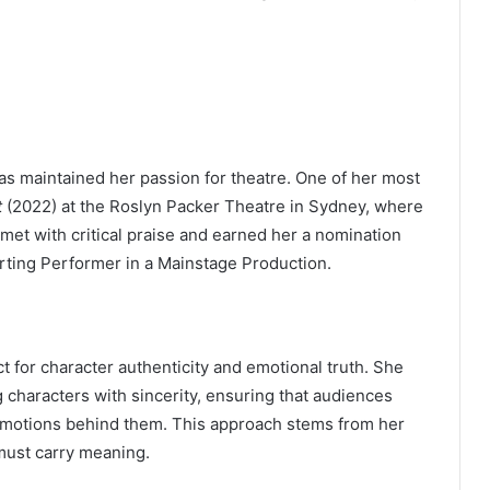
as maintained her passion for theatre. One of her most
t
(2022) at the Roslyn Packer Theatre in Sydney, where
et with critical praise and earned her a nomination
ting Performer in a Mainstage Production.
 for character authenticity and emotional truth. She
 characters with sincerity, ensuring that audiences
 emotions behind them. This approach stems from her
must carry meaning.