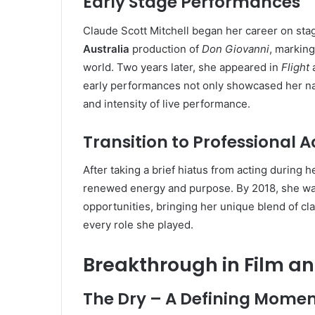
Early Stage Performances
Claude Scott Mitchell began her career on stag
Australia
production of
Don Giovanni
, marking
world. Two years later, she appeared in
Flight
a
early performances not only showcased her natu
and intensity of live performance.
Transition to Professional A
After taking a brief hiatus from acting during 
renewed energy and purpose. By 2018, she was
opportunities, bringing her unique blend of cla
every role she played.
Breakthrough in Film an
The Dry – A Defining Mome