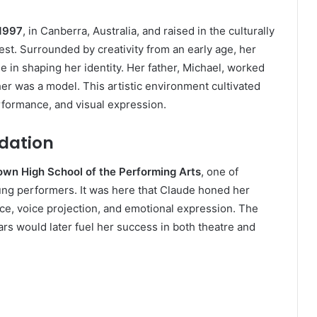
 1997
, in Canberra, Australia, and raised in the culturally
est. Surrounded by creativity from an early age, her
le in shaping her identity. Her father, Michael, worked
er was a model. This artistic environment cultivated
erformance, and visual expression.
ndation
wn High School of the Performing Arts
, one of
young performers. It was here that Claude honed her
ce, voice projection, and emotional expression. The
ars would later fuel her success in both theatre and