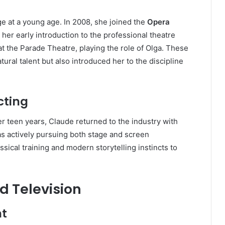
e at a young age. In 2008, she joined the
Opera
 her early introduction to the professional theatre
t the Parade Theatre, playing the role of Olga. These
ral talent but also introduced her to the discipline
cting
her teen years, Claude returned to the industry with
 actively pursuing both stage and screen
ssical training and modern storytelling instincts to
d Television
nt