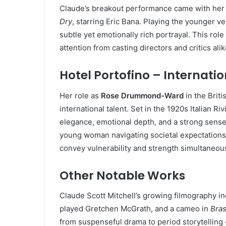
Claude’s breakout performance came with her
Dry
, starring Eric Bana. Playing the younger 
subtle yet emotionally rich portrayal. This rol
attention from casting directors and critics alik
Hotel Portofino – Internati
Her role as
Rose Drummond-Ward
in the Brit
international talent. Set in the 1920s Italian R
elegance, emotional depth, and a strong sense
young woman navigating societal expectations
convey vulnerability and strength simultaneous
Other Notable Works
Claude Scott Mitchell’s growing filmography in
played Gretchen McGrath, and a cameo in
Bras
from suspenseful drama to period storytelling —