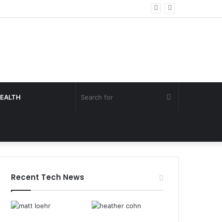
Search
EALTH
for
Recent Tech News