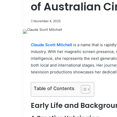
of Australian 
November 4, 2025
Claude Scott Mitchell
is a name that is rapidl
industry. With her magnetic screen presence,
intelligence, she represents the next generatio
both local and international stages. Her journ
television productions showcases her dedication
Table of Contents
Early Life and Backgro