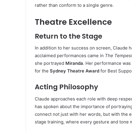
rather than conform to a single genre.
Theatre Excellence
Return to the Stage
In addition to her success on screen, Claude h
acclaimed performances came in
The Tempes
she portrayed
Miranda
. Her performance was m
for the
Sydney Theatre Award
for Best Suppor
Acting Philosophy
Claude approaches each role with deep respect
has spoken about the importance of portraying
connect not just with her words, but with the
stage training, where every gesture and tone 