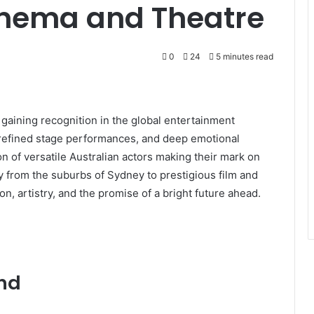
Cinema and Theatre
0
24
5 minutes read
y gaining recognition in the global entertainment
 refined stage performances, and deep emotional
n of versatile Australian actors making their mark on
ey from the suburbs of Sydney to prestigious film and
, artistry, and the promise of a bright future ahead.
und