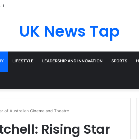
: Broadway’s Triple-Threat Star
UK News Tap
HY
LIFESTYLE
LEADERSHIP AND INNOVATION
SPORTS
H
tar of Australian Cinema and Theatre
chell: Rising Star