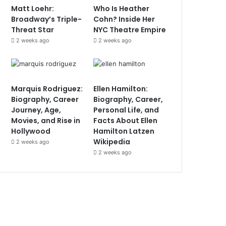
Matt Loehr:
Who Is Heather
Broadway’s Triple-
Cohn? Inside Her
Threat Star
NYC Theatre Empire
2 weeks ago
2 weeks ago
Marquis Rodriguez:
Ellen Hamilton:
Biography, Career
Biography, Career,
Journey, Age,
Personal Life, and
Movies, and Rise in
Facts About Ellen
Hollywood
Hamilton Latzen
Wikipedia
2 weeks ago
2 weeks ago