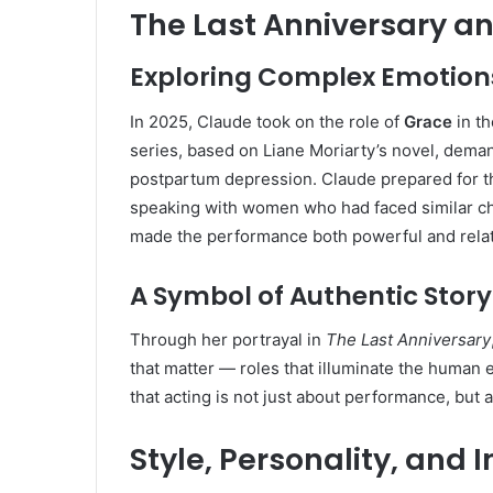
The Last Anniversary a
Exploring Complex Emotion
In 2025, Claude took on the role of
Grace
in th
series, based on Liane Moriarty’s novel, dema
postpartum depression. Claude prepared for th
speaking with women who had faced similar cha
made the performance both powerful and relat
A Symbol of Authentic Story
Through her portrayal in
The Last Anniversary
that matter — roles that illuminate the human 
that acting is not just about performance, but
Style, Personality, and 