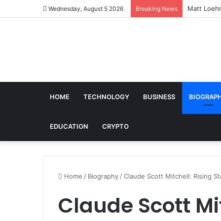
Matt Loehr
Wednesday, August 5 2026
Breaking News
HOME
TECHNOLOGY
BUSINESS
BIOGRAP
EDUCATION
CRYPTO
Home
/
Biography
/
Claude Scott Mitchell: Rising S
Claude Scott Mit