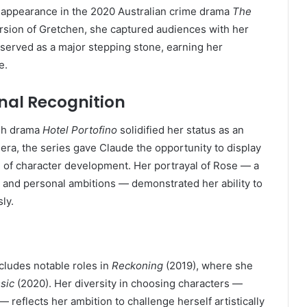
 appearance in the 2020 Australian crime drama
The
version of Gretchen, she captured audiences with her
e served as a major stepping stone, earning her
e.
onal Recognition
ish drama
Hotel Portofino
solidified her status as an
iviera, the series gave Claude the opportunity to display
 of character development. Her portrayal of Rose — a
 and personal ambitions — demonstrated her ability to
ly.
cludes notable roles in
Reckoning
(2019), where she
sic
(2020). Her diversity in choosing characters —
 reflects her ambition to challenge herself artistically