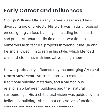
Early Career and Influences
Clough Williams Ellis’s early career was marked by a
diverse range of projects. His work was initially focused
on designing various buildings, including homes, schools,
and public structures. His time spent working on
numerous architectural projects throughout the UK and
Ireland allowed him to refine his style, which blended
classical elements with innovative design approaches.
He was profoundly influenced by the emerging
Arts and
Crafts Movement
, which emphasized craftsmanship,
traditional building materials, and a harmonious
relationship between buildings and their natural
surroundings. His architectural vision was guided by the
belief that buildings should not only serve a functional
purpose but also enrich the environment.