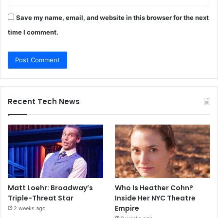
Save my name, email, and website in this browser for the next
time I comment.
Recent Tech News
Matt Loehr: Broadway’s
Who Is Heather Cohn?
Triple-Threat Star
Inside Her NYC Theatre
Empire
2 weeks ago