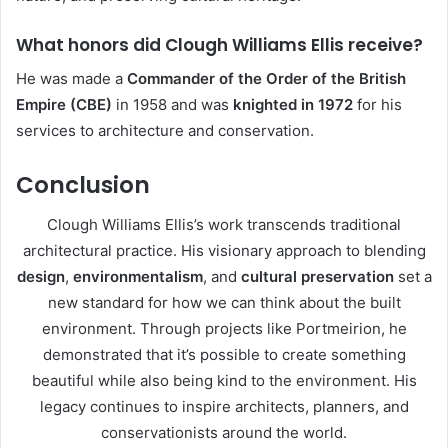
What honors did Clough Williams Ellis receive?
He was made a
Commander of the Order of the British
Empire (CBE)
in 1958 and was
knighted in 1972
for his
services to architecture and conservation.
Conclusion
Clough Williams Ellis’s work transcends traditional
architectural practice. His visionary approach to blending
design
,
environmentalism
, and
cultural preservation
set a
new standard for how we can think about the built
environment. Through projects like Portmeirion, he
demonstrated that it’s possible to create something
beautiful while also being kind to the environment. His
legacy continues to inspire architects, planners, and
conservationists around the world.