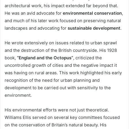
architectural work, his impact extended far beyond that.
He was an avid advocate for
environmental conservation
,
and much of his later work focused on preserving natural
landscapes and advocating for
sustainable development
.
He wrote extensively on issues related to urban sprawl
and the destruction of the British countryside. His 1928
book,
“England and the Octopus”
, criticized the
uncontrolled growth of cities and the negative impact it
was having on rural areas. This work highlighted his early
recognition of the need for urban planning and
development to be carried out with sensitivity to the
environment.
His environmental efforts were not just theoretical.
Williams Ellis served on several key committees focused
on the conservation of Britain’s natural beauty. His