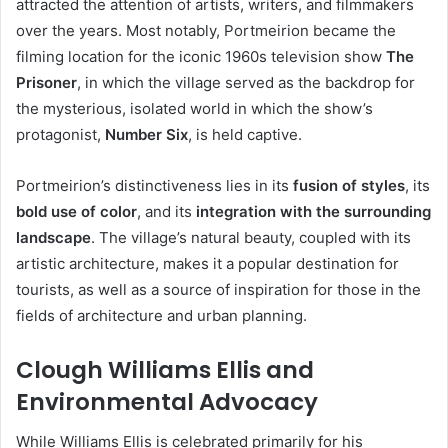
attracted the attention of artists, writers, and filmmakers
over the years. Most notably, Portmeirion became the
filming location for the iconic 1960s television show
The
Prisoner
, in which the village served as the backdrop for
the mysterious, isolated world in which the show’s
protagonist,
Number Six
, is held captive.
Portmeirion’s distinctiveness lies in its
fusion of styles
, its
bold use of color
, and its
integration with the surrounding
landscape
. The village’s natural beauty, coupled with its
artistic architecture, makes it a popular destination for
tourists, as well as a source of inspiration for those in the
fields of architecture and urban planning.
Clough Williams Ellis and
Environmental Advocacy
While Williams Ellis is celebrated primarily for his