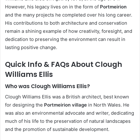
However, his legacy lives on in the form of
Portmeirion
and the many projects he completed over his long career.
His contributions to both architecture and conservation
remain a shining example of how creativity, foresight, and
dedication to preserving the environment can result in
lasting positive change.
Quick Info & FAQs About Clough
Williams Ellis
Who was Clough Williams Ellis?
Clough Williams Ellis was a British architect, best known
for designing the
Portmeirion village
in North Wales. He
was also an environmental advocate and writer, dedicating
much of his life to the preservation of natural landscapes
and the promotion of sustainable development.