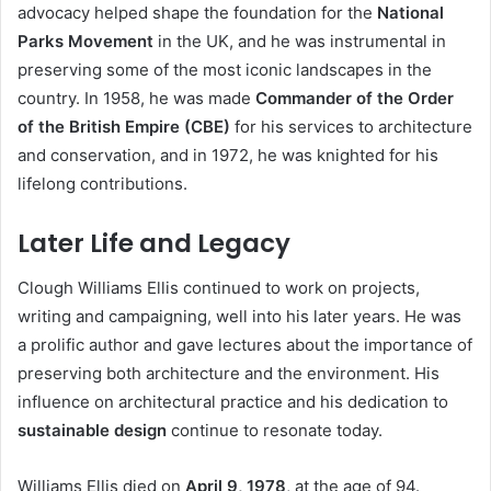
advocacy helped shape the foundation for the
National
Parks Movement
in the UK, and he was instrumental in
preserving some of the most iconic landscapes in the
country. In 1958, he was made
Commander of the Order
of the British Empire (CBE)
for his services to architecture
and conservation, and in 1972, he was knighted for his
lifelong contributions.
Later Life and Legacy
Clough Williams Ellis continued to work on projects,
writing and campaigning, well into his later years. He was
a prolific author and gave lectures about the importance of
preserving both architecture and the environment. His
influence on architectural practice and his dedication to
sustainable design
continue to resonate today.
Williams Ellis died on
April 9, 1978
, at the age of 94.