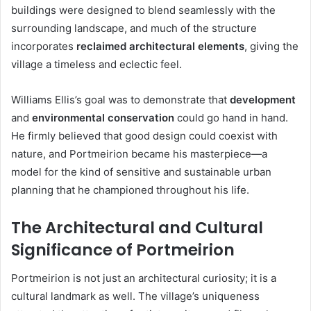
buildings were designed to blend seamlessly with the
surrounding landscape, and much of the structure
incorporates
reclaimed architectural elements
, giving the
village a timeless and eclectic feel.
Williams Ellis’s goal was to demonstrate that
development
and
environmental conservation
could go hand in hand.
He firmly believed that good design could coexist with
nature, and Portmeirion became his masterpiece—a
model for the kind of sensitive and sustainable urban
planning that he championed throughout his life.
The Architectural and Cultural
Significance of Portmeirion
Portmeirion is not just an architectural curiosity; it is a
cultural landmark as well. The village’s uniqueness