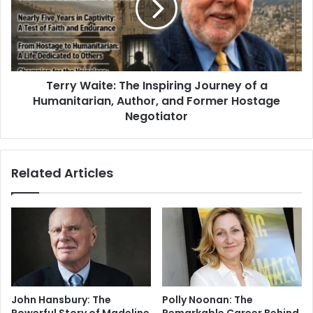
Terry Waite: The Inspiring Journey of a
Humanitarian, Author, and Former Hostage
Negotiator
Related Articles
John Hansbury: The
Polly Noonan: The