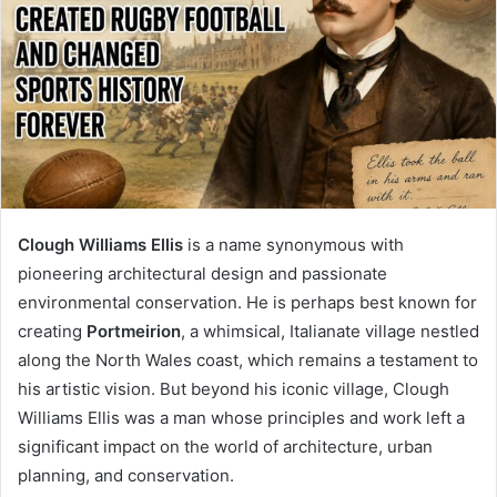
Clough Williams Ellis
is a name synonymous with
pioneering architectural design and passionate
environmental conservation. He is perhaps best known for
creating
Portmeirion
, a whimsical, Italianate village nestled
along the North Wales coast, which remains a testament to
his artistic vision. But beyond his iconic village, Clough
Williams Ellis was a man whose principles and work left a
significant impact on the world of architecture, urban
planning, and conservation.