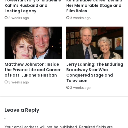
Powerful Story of Madeline
Remarkable Career Behind
Kahn’s Husband and
Her Memorable Stage and
Lasting Legacy
Film Roles
3 weeks ago
3 weeks ago
Matthew Johnston: Inside
Jerry Lanning: The Enduring
the Private Life and Career
Broadway Star Who
of Patti LuPone’s Husban
Conquered Stage and
Television
3 weeks ago
3 weeks ago
Leave a Reply
Your email address will not be published.
Required fields are