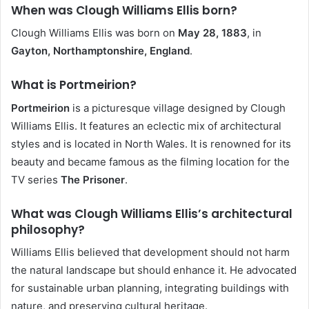
When was Clough Williams Ellis born?
Clough Williams Ellis was born on
May 28, 1883
, in
Gayton, Northamptonshire, England
.
What is Portmeirion?
Portmeirion
is a picturesque village designed by Clough
Williams Ellis. It features an eclectic mix of architectural
styles and is located in North Wales. It is renowned for its
beauty and became famous as the filming location for the
TV series
The Prisoner
.
What was Clough Williams Ellis’s architectural
philosophy?
Williams Ellis believed that development should not harm
the natural landscape but should enhance it. He advocated
for sustainable urban planning, integrating buildings with
nature, and preserving cultural heritage.