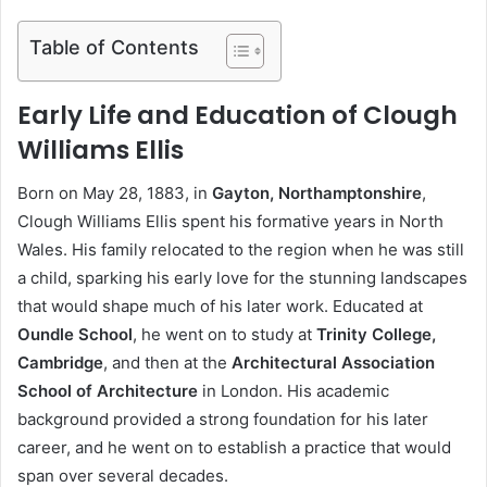
Table of Contents
Early Life and Education of Clough
Williams Ellis
Born on May 28, 1883, in
Gayton, Northamptonshire
,
Clough Williams Ellis spent his formative years in North
Wales. His family relocated to the region when he was still
a child, sparking his early love for the stunning landscapes
that would shape much of his later work. Educated at
Oundle School
, he went on to study at
Trinity College,
Cambridge
, and then at the
Architectural Association
School of Architecture
in London. His academic
background provided a strong foundation for his later
career, and he went on to establish a practice that would
span over several decades.