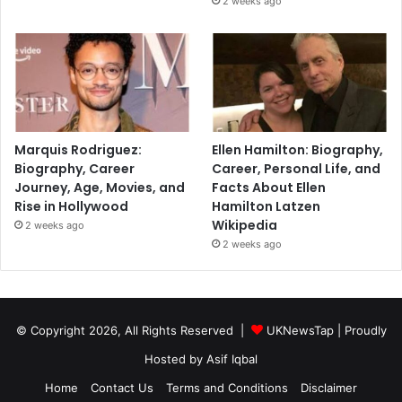
2 weeks ago
Marquis Rodriguez:
Ellen Hamilton: Biography,
Biography, Career
Career, Personal Life, and
Journey, Age, Movies, and
Facts About Ellen
Rise in Hollywood
Hamilton Latzen
Wikipedia
2 weeks ago
2 weeks ago
© Copyright 2026, All Rights Reserved |
UKNewsTap
| Proudly
Hosted by
Asif Iqbal
Home
Contact Us
Terms and Conditions
Disclaimer