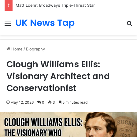
Matt Loehr: Broadway’s Triple-Threat Star
UK News Tap
Menu
S
fo
Home
/
Biography
Clough Williams Ellis:
Visionary Architect and
Conservationist
May 12, 2026
0
3
5 minutes read