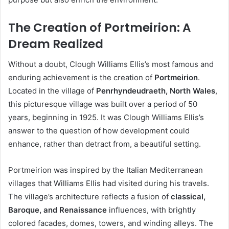
The Creation of Portmeirion: A
Dream Realized
Without a doubt, Clough Williams Ellis’s most famous and
enduring achievement is the creation of
Portmeirion
.
Located in the village of
Penrhyndeudraeth, North Wales
,
this picturesque village was built over a period of 50
years, beginning in 1925. It was Clough Williams Ellis’s
answer to the question of how development could
enhance, rather than detract from, a beautiful setting.
Portmeirion was inspired by the Italian Mediterranean
villages that Williams Ellis had visited during his travels.
The village’s architecture reflects a fusion of
classical,
Baroque, and Renaissance
influences, with brightly
colored facades, domes, towers, and winding alleys. The