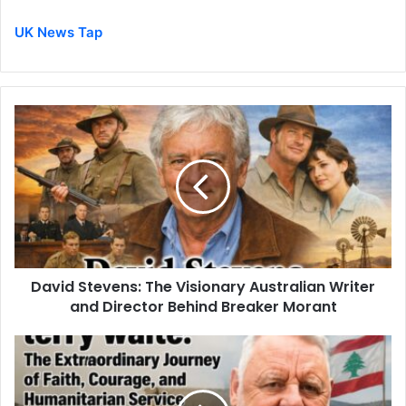
UK News Tap
David Stevens: The Visionary Australian Writer
and Director Behind Breaker Morant