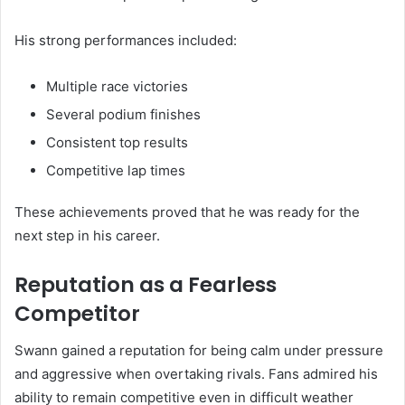
His strong performances included:
Multiple race victories
Several podium finishes
Consistent top results
Competitive lap times
These achievements proved that he was ready for the
next step in his career.
Reputation as a Fearless
Competitor
Swann gained a reputation for being calm under pressure
and aggressive when overtaking rivals. Fans admired his
ability to remain competitive even in difficult weather