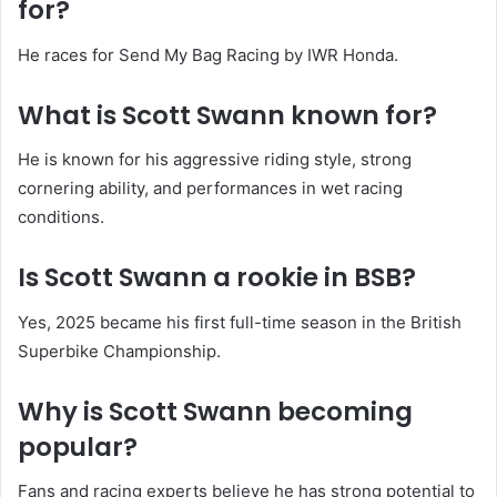
for?
He races for Send My Bag Racing by IWR Honda.
What is Scott Swann known for?
He is known for his aggressive riding style, strong
cornering ability, and performances in wet racing
conditions.
Is Scott Swann a rookie in BSB?
Yes, 2025 became his first full-time season in the British
Superbike Championship.
Why is Scott Swann becoming
popular?
Fans and racing experts believe he has strong potential to