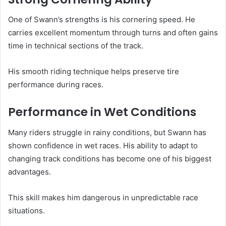
One of Swann’s strengths is his cornering speed. He
carries excellent momentum through turns and often gains
time in technical sections of the track.
His smooth riding technique helps preserve tire
performance during races.
Performance in Wet Conditions
Many riders struggle in rainy conditions, but Swann has
shown confidence in wet races. His ability to adapt to
changing track conditions has become one of his biggest
advantages.
This skill makes him dangerous in unpredictable race
situations.