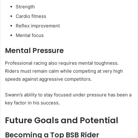
Strength
Cardio fitness
Reflex improvement
Mental focus
Mental Pressure
Professional racing also requires mental toughness.
Riders must remain calm while competing at very high
speeds against aggressive competitors.
Swann’s ability to stay focused under pressure has been a
key factor in his success.
Future Goals and Potential
Becoming a Top BSB Rider