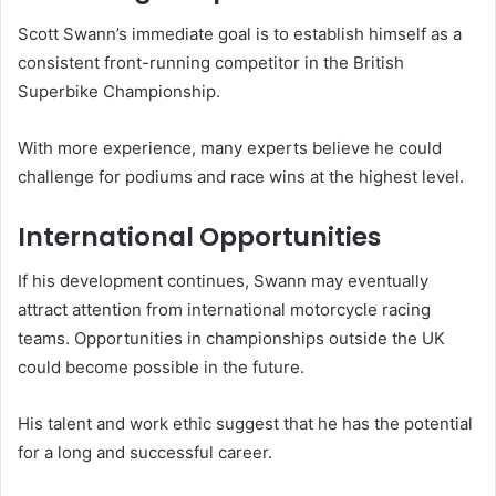
Scott Swann’s immediate goal is to establish himself as a
consistent front-running competitor in the British
Superbike Championship.
With more experience, many experts believe he could
challenge for podiums and race wins at the highest level.
International Opportunities
If his development continues, Swann may eventually
attract attention from international motorcycle racing
teams. Opportunities in championships outside the UK
could become possible in the future.
His talent and work ethic suggest that he has the potential
for a long and successful career.