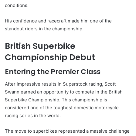
conditions.
His confidence and racecraft made him one of the
standout riders in the championship.
British Superbike
Championship Debut
Entering the Premier Class
After impressive results in Superstock racing, Scott
Swann earned an opportunity to compete in the British
Superbike Championship. This championship is
considered one of the toughest domestic motorcycle
racing series in the world.
The move to superbikes represented a massive challenge