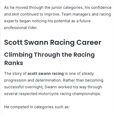
As he moved through the junior categories, his confidence
and skill continued to improve. Team managers and racing
experts began noticing his potential as a future
professional rider.
Scott Swann Racing Career
Climbing Through the Racing
Ranks
The story of
scott swann racing
is one of steady
progression and determination. Rather than becoming
successful overnight, Swann worked his way through
several respected motorcycle racing championships.
He competed in categories such as: