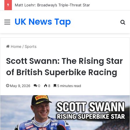
Matt Loehr: Broadway’s Triple-Threat Star
UK News Tap
Menu
S
fo
Home
/
Sports
Scott Swann: The Rising Star
of British Superbike Racing
May 9, 2026
0
8
5 minutes read