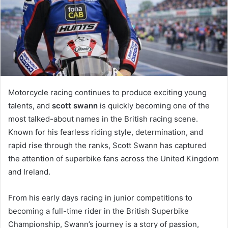
Motorcycle racing continues to produce exciting young
talents, and
scott swann
is quickly becoming one of the
most talked-about names in the British racing scene.
Known for his fearless riding style, determination, and
rapid rise through the ranks, Scott Swann has captured
the attention of superbike fans across the United Kingdom
and Ireland.
From his early days racing in junior competitions to
becoming a full-time rider in the British Superbike
Championship, Swann’s journey is a story of passion,