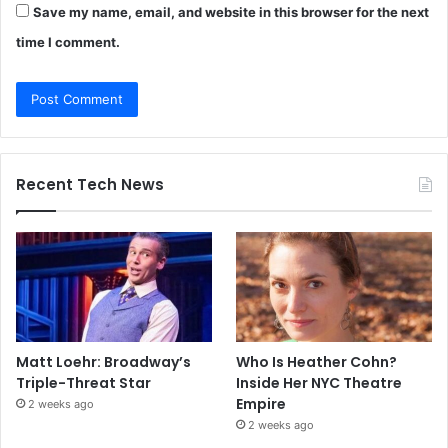
Save my name, email, and website in this browser for the next
time I comment.
Recent Tech News
Matt Loehr: Broadway’s
Who Is Heather Cohn?
Triple-Threat Star
Inside Her NYC Theatre
Empire
2 weeks ago
2 weeks ago