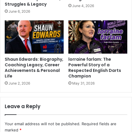
Struggles & Legacy
June 4, 2026
June 6, 2026
Shaun Edwards: Biography,
lorraine farlam: The
Coaching Legacy, Career
Powerful Story of a
Achievements & Personal
Respected English Darts
Life
Champion
June 2, 2026
May 31, 2026
Leave a Reply
Your email address will not be published.
Required fields are
marked
*