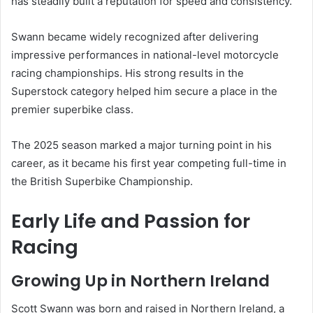
has steadily built a reputation for speed and consistency.
Swann became widely recognized after delivering
impressive performances in national-level motorcycle
racing championships. His strong results in the
Superstock category helped him secure a place in the
premier superbike class.
The 2025 season marked a major turning point in his
career, as it became his first year competing full-time in
the British Superbike Championship.
Early Life and Passion for
Racing
Growing Up in Northern Ireland
Scott Swann was born and raised in Northern Ireland, a