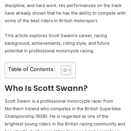
discipline, and hard work. His performances on the track
have already shown that he has the ability to compete with
some of the best riders in British motorsport.
This article explores Scott Swann’s career, racing
background, achievements, riding style, and future
potential in professional motorcycle racing.
Table of Contents
Who Is Scott Swann?
Scott Swann is a professional motorcycle racer from
Northern Ireland who competes in the British Superbike
Championship (BSB). He is regarded as one of the
brightest young riders in the British racing community and