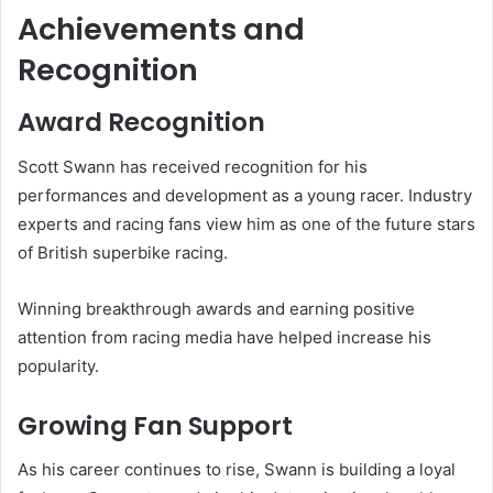
Achievements and
Recognition
Award Recognition
Scott Swann has received recognition for his
performances and development as a young racer. Industry
experts and racing fans view him as one of the future stars
of British superbike racing.
Winning breakthrough awards and earning positive
attention from racing media have helped increase his
popularity.
Growing Fan Support
As his career continues to rise, Swann is building a loyal