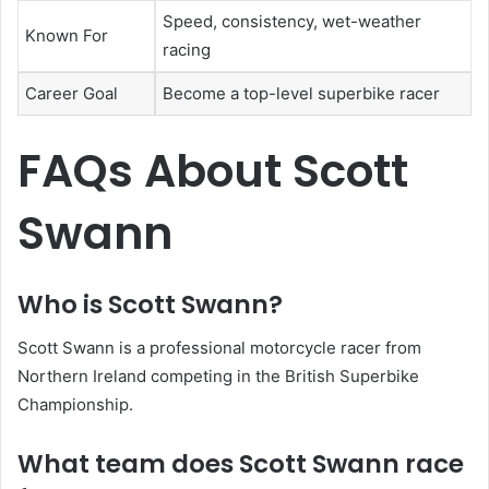
Speed, consistency, wet-weather
Known For
racing
Career Goal
Become a top-level superbike racer
FAQs About Scott
Swann
Who is Scott Swann?
Scott Swann is a professional motorcycle racer from
Northern Ireland competing in the British Superbike
Championship.
What team does Scott Swann race