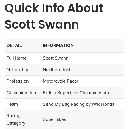
Quick Info About
Scott Swann
DETAIL
INFORMATION
Full Name
Scott Swann
Nationality
Northern Irish
Profession
Motorcycle Racer
Championship
British Superbike Championship
Team
Send My Bag Racing by IWR Honda
Racing
Superbikes
Category