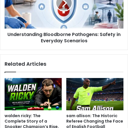
Understanding Bloodborne Pathogens: Safety in
Everyday Scenarios
Related Articles
walden ricky: The
sam allison: The Historic
Complete Story of a
Referee Changing the Face
Snooker Champion’s Rise,
of English Football