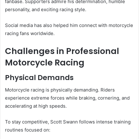
fanbase. Supporters admire his determination, humble
personality, and exciting racing style.
Social media has also helped him connect with motorcycle
racing fans worldwide.
Challenges in Professional
Motorcycle Racing
Physical Demands
Motorcycle racing is physically demanding. Riders
experience extreme forces while braking, cornering, and
accelerating at high speeds.
To stay competitive, Scott Swann follows intense training
routines focused on: