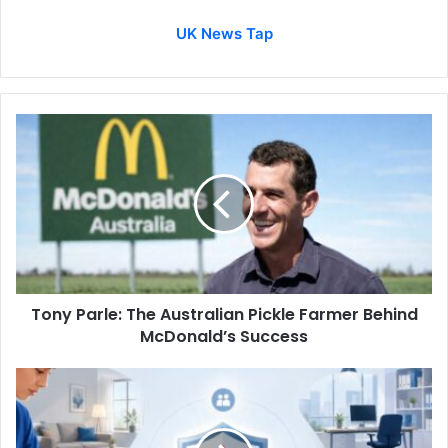
UK News Tap
Tony Parle: The Australian Pickle Farmer Behind
McDonald’s Success