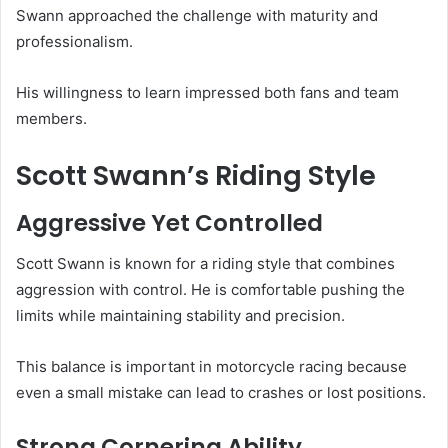
Swann approached the challenge with maturity and
professionalism.
His willingness to learn impressed both fans and team
members.
Scott Swann’s Riding Style
Aggressive Yet Controlled
Scott Swann is known for a riding style that combines
aggression with control. He is comfortable pushing the
limits while maintaining stability and precision.
This balance is important in motorcycle racing because
even a small mistake can lead to crashes or lost positions.
Strong Cornering Ability