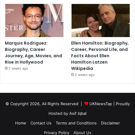
Marquis Rodriguez:
Ellen Hamilton: Biography,
Biography, Career
Career, Personal Life, and
Journey, Age, Movies, and
Facts About Ellen
Rise in Hollywood
Hamilton Latzen
Wikipedia
2 weeks ago
2 weeks ago
© Copyright 2026, All Rights Reserved |
UKNewsTap
| Proudly
Hosted by
Asif Iqbal
Home
Contact Us
Terms and Conditions
Disclaimer
Privacy Policy
About Us