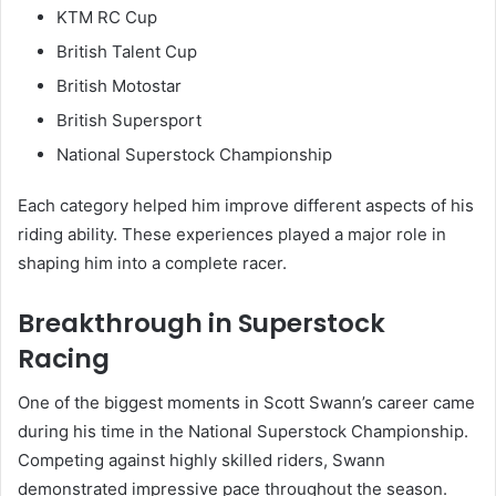
KTM RC Cup
British Talent Cup
British Motostar
British Supersport
National Superstock Championship
Each category helped him improve different aspects of his
riding ability. These experiences played a major role in
shaping him into a complete racer.
Breakthrough in Superstock
Racing
One of the biggest moments in Scott Swann’s career came
during his time in the National Superstock Championship.
Competing against highly skilled riders, Swann
demonstrated impressive pace throughout the season.