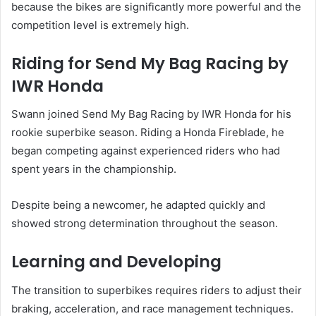
because the bikes are significantly more powerful and the
competition level is extremely high.
Riding for Send My Bag Racing by
IWR Honda
Swann joined Send My Bag Racing by IWR Honda for his
rookie superbike season. Riding a Honda Fireblade, he
began competing against experienced riders who had
spent years in the championship.
Despite being a newcomer, he adapted quickly and
showed strong determination throughout the season.
Learning and Developing
The transition to superbikes requires riders to adjust their
braking, acceleration, and race management techniques.