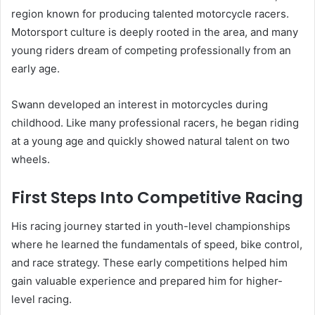
region known for producing talented motorcycle racers.
Motorsport culture is deeply rooted in the area, and many
young riders dream of competing professionally from an
early age.
Swann developed an interest in motorcycles during
childhood. Like many professional racers, he began riding
at a young age and quickly showed natural talent on two
wheels.
First Steps Into Competitive Racing
His racing journey started in youth-level championships
where he learned the fundamentals of speed, bike control,
and race strategy. These early competitions helped him
gain valuable experience and prepared him for higher-
level racing.