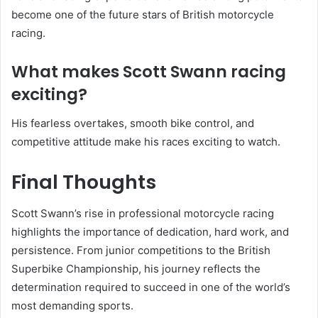
become one of the future stars of British motorcycle
racing.
What makes Scott Swann racing
exciting?
His fearless overtakes, smooth bike control, and
competitive attitude make his races exciting to watch.
Final Thoughts
Scott Swann’s rise in professional motorcycle racing
highlights the importance of dedication, hard work, and
persistence. From junior competitions to the British
Superbike Championship, his journey reflects the
determination required to succeed in one of the world’s
most demanding sports.