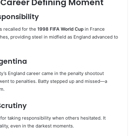
A Career Defining Moment
ponsibility
s recalled for the
1998 FIFA World Cup
in France
hes, providing steel in midfield as England advanced to
rgentina
y’s England career came in the penalty shootout
 went to penalties. Batty stepped up and missed—a
m.
Scrutiny
or taking responsibility when others hesitated. It
ality, even in the darkest moments.