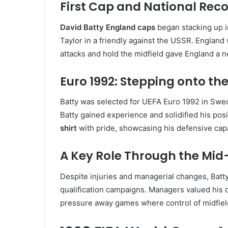
First Cap and National Rec
David Batty England caps
began stacking up i
Taylor in a friendly against the USSR. England 
attacks and hold the midfield gave England a n
Euro 1992: Stepping onto th
Batty was selected for UEFA Euro 1992 in Swe
Batty gained experience and solidified his pos
shirt
with pride, showcasing his defensive capa
A Key Role Through the Mid
Despite injuries and managerial changes, Batty
qualification campaigns. Managers valued his di
pressure away games where control of midfield