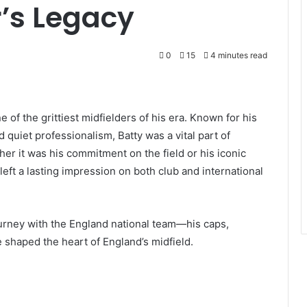
r’s Legacy
0
15
4 minutes read
of the grittiest midfielders of his era. Known for his
quiet professionalism, Batty was a vital part of
er it was his commitment on the field or his iconic
 left a lasting impression on both club and international
 journey with the England national team—his caps,
e shaped the heart of England’s midfield.