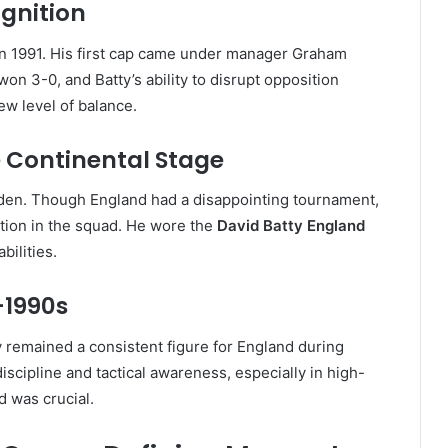
ognition
n 1991. His first cap came under manager Graham
won 3-0, and Batty’s ability to disrupt opposition
ew level of balance.
e Continental Stage
den. Though England had a disappointing tournament,
ition in the squad. He wore the
David Batty England
bilities.
-1990s
 remained a consistent figure for England during
scipline and tactical awareness, especially in high-
 was crucial.