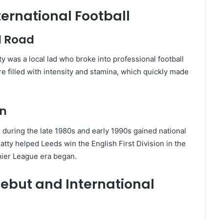
nternational Football
d Road
 was a local lad who broke into professional football
 filled with intensity and stamina, which quickly made
on
t
during the late 1980s and early 1990s gained national
ty helped Leeds win the English First Division in the
mier League era began.
Debut and International