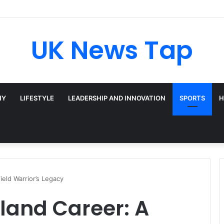
UK News Tap
HY
LIFESTYLE
LEADERSHIP AND INNOVATION
SPORTS
H
ield Warrior’s Legacy
land Career: A