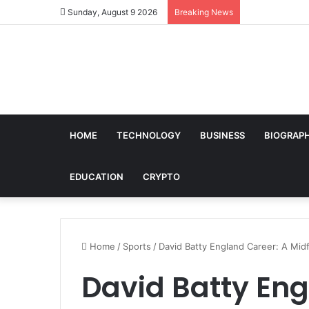
Sunday, August 9 2026
Breaking News
HOME
TECHNOLOGY
BUSINESS
BIOGRAP
EDUCATION
CRYPTO
Home
/
Sports
/
David Batty England Career: A Midf
David Batty Eng