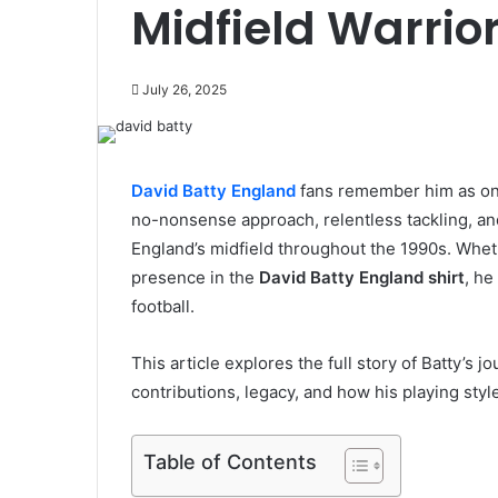
Midfield Warrio
July 26, 2025
David Batty England
fans remember him as one 
no-nonsense approach, relentless tackling, and 
England’s midfield throughout the 1990s. Wheth
presence in the
David Batty England shirt
, he
football.
This article explores the full story of Batty’s
contributions, legacy, and how his playing styl
Table of Contents