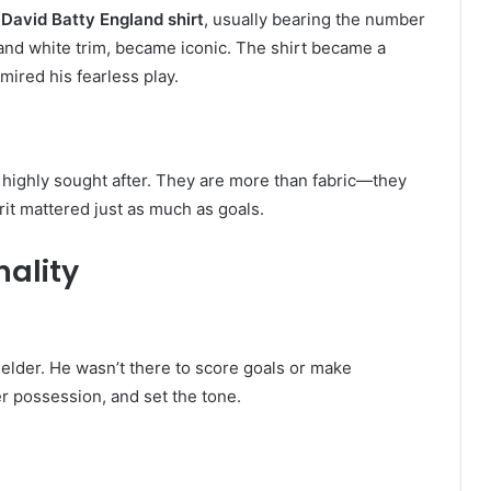
s
David Batty England shirt
, usually bearing the number
 and white trim, became iconic. The shirt became a
mired his fearless play.
 highly sought after. They are more than fabric—they
rit mattered just as much as goals.
nality
elder. He wasn’t there to score goals or make
r possession, and set the tone.