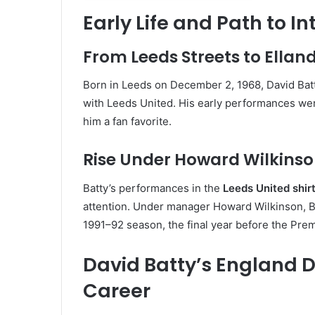
Early Life and Path to I
From Leeds Streets to Ellan
Born in Leeds on December 2, 1968, David Batty
with Leeds United. His early performances were
him a fan favorite.
Rise Under Howard Wilkins
Batty’s performances in the
Leeds United shir
attention. Under manager Howard Wilkinson, Bat
1991–92 season, the final year before the Pre
David Batty’s England 
Career