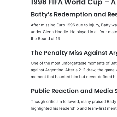
1998 FIFA World Cup – 
Batty’s Redemption and Res
After missing Euro 1996 due to injury, Batty wa
under Glenn Hoddle. He played in all four matc
the Round of 16.
The Penalty Miss Against A
One of the most unforgettable moments of Batt
against Argentina. After a 2–2 draw, the game
moment that haunted him but never defined hi
Public Reaction and Media 
Though criticism followed, many praised Batty f
highlighted his leadership and team-first ment