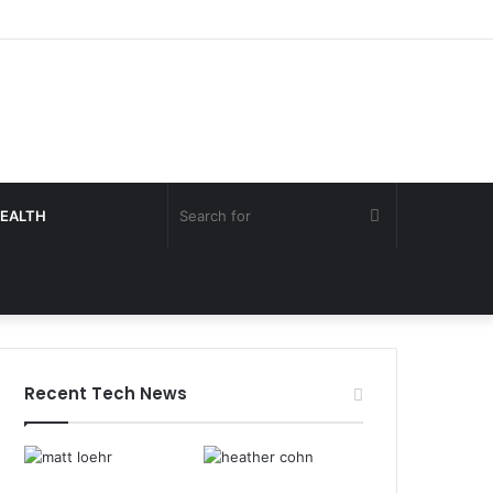
Search
EALTH
for
Recent Tech News