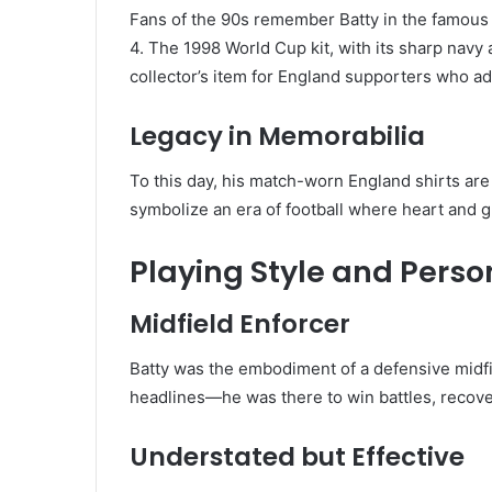
Fans of the 90s remember Batty in the famou
4. The 1998 World Cup kit, with its sharp navy
collector’s item for England supporters who ad
Legacy in Memorabilia
To this day, his match-worn England shirts are
symbolize an era of football where heart and g
Playing Style and Perso
Midfield Enforcer
Batty was the embodiment of a defensive midfi
headlines—he was there to win battles, recove
Understated but Effective