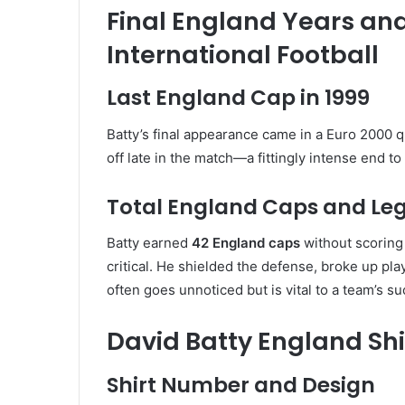
Final England Years an
International Football
Last England Cap in 1999
Batty’s final appearance came in a Euro 2000 q
off late in the match—a fittingly intense end to
Total England Caps and Le
Batty earned
42 England caps
without scoring a
critical. He shielded the defense, broke up pl
often goes unnoticed but is vital to a team’s s
David Batty England Shir
Shirt Number and Design