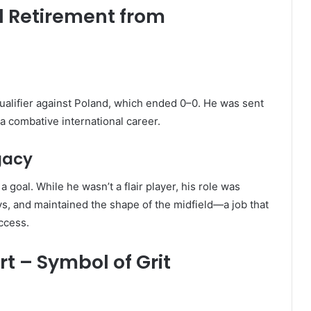
d Retirement from
ualifier against Poland, which ended 0–0. He was sent
 a combative international career.
gacy
 goal. While he wasn’t a flair player, his role was
ays, and maintained the shape of the midfield—a job that
uccess.
t – Symbol of Grit