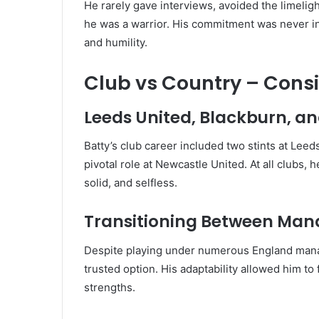
He rarely gave interviews, avoided the limeligh
he was a warrior. His commitment was never in
and humility.
Club vs Country – Cons
Leeds United, Blackburn, a
Batty’s club career included two stints at Leeds
pivotal role at Newcastle United. At all clubs,
solid, and selfless.
Transitioning Between Man
Despite playing under numerous England man
trusted option. His adaptability allowed him to 
strengths.