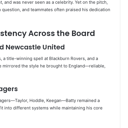
t, and was never seen as a celebrity. Yet on the pitch,
 question, and teammates often praised his dedication
istency Across the Board
nd Newcastle United
, a title-winning spell at Blackburn Rovers, and a
 he mirrored the style he brought to England—reliable,
agers
agers—Taylor, Hoddle, Keegan—Batty remained a
fit into different systems while maintaining his core