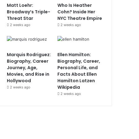
Matt Loehr:
Who Is Heather
Broadway’s Triple-
Cohn? Inside Her
Threat Star
NYC Theatre Empire
2 weeks ago
2 weeks ago
Marquis Rodriguez:
Ellen Hamilton:
Biography, Career
Biography, Career,
Journey, Age,
Personal Life, and
Movies, and Rise in
Facts About Ellen
Hollywood
Hamilton Latzen
Wikipedia
2 weeks ago
2 weeks ago