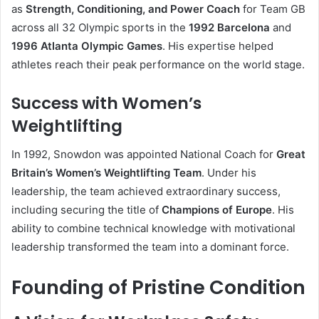
as
Strength, Conditioning, and Power Coach
for Team GB
across all 32 Olympic sports in the
1992 Barcelona
and
1996 Atlanta Olympic Games
. His expertise helped
athletes reach their peak performance on the world stage.
Success with Women’s
Weightlifting
In 1992, Snowdon was appointed National Coach for
Great
Britain’s Women’s Weightlifting Team
. Under his
leadership, the team achieved extraordinary success,
including securing the title of
Champions of Europe
. His
ability to combine technical knowledge with motivational
leadership transformed the team into a dominant force.
Founding of Pristine Condition