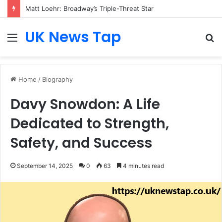
Matt Loehr: Broadway’s Triple-Threat Star
UK News Tap
Menu
S
fo
Home
/
Biography
Davy Snowdon: A Life
Dedicated to Strength,
Safety, and Success
September 14, 2025
0
63
4 minutes read