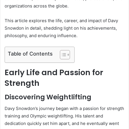
organizations across the globe.
This article explores the life, career, and impact of Davy
Snowdon in detail, shedding light on his achievements,
philosophy, and enduring influence.
Table of Contents
Early Life and Passion for
Strength
Discovering Weightlifting
Davy Snowdon’s journey began with a passion for strength
training and Olympic weightlifting. His talent and
dedication quickly set him apart, and he eventually went