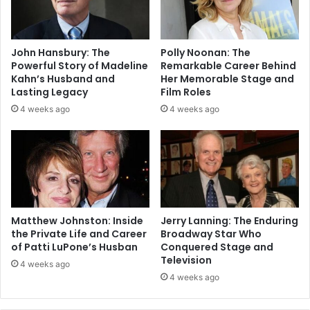
John Hansbury: The
Polly Noonan: The
Powerful Story of Madeline
Remarkable Career Behind
Kahn’s Husband and
Her Memorable Stage and
Lasting Legacy
Film Roles
4 weeks ago
4 weeks ago
Matthew Johnston: Inside
Jerry Lanning: The Enduring
the Private Life and Career
Broadway Star Who
of Patti LuPone’s Husban
Conquered Stage and
Television
4 weeks ago
4 weeks ago