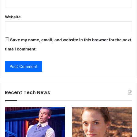
Website
Save my name, email, and website in this browser for the next
time I comment.
Recent Tech News