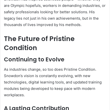
are Olympic hopefuls, workers in demanding industries, or
safety professionals looking for better solutions. His
legacy lies not just in his own achievements, but in the
thousands of lives improved by his methods.
The Future of Pristine
Condition
Continuing to Evolve
As industries change, so too does Pristine Condition.
Snowdon’s vision is constantly evolving, with new
technologies, digital learning tools, and updated training
modules being developed to keep pace with modern
workplaces.
A Lasting Contribution