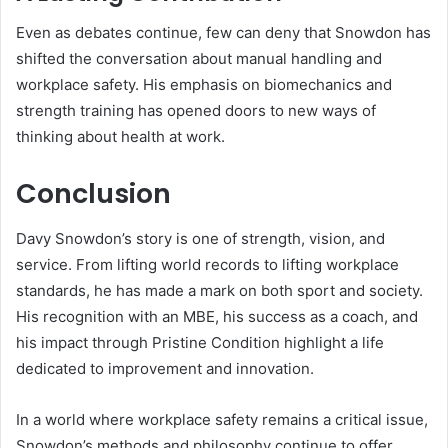
Even as debates continue, few can deny that Snowdon has
shifted the conversation about manual handling and
workplace safety. His emphasis on biomechanics and
strength training has opened doors to new ways of
thinking about health at work.
Conclusion
Davy Snowdon’s story is one of strength, vision, and
service. From lifting world records to lifting workplace
standards, he has made a mark on both sport and society.
His recognition with an MBE, his success as a coach, and
his impact through Pristine Condition highlight a life
dedicated to improvement and innovation.
In a world where workplace safety remains a critical issue,
Snowdon’s methods and philosophy continue to offer