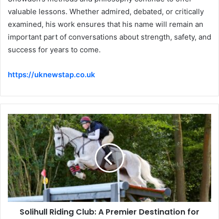
valuable lessons. Whether admired, debated, or critically
examined, his work ensures that his name will remain an
important part of conversations about strength, safety, and
success for years to come.
https://uknewstap.co.uk
Solihull Riding Club: A Premier Destination for