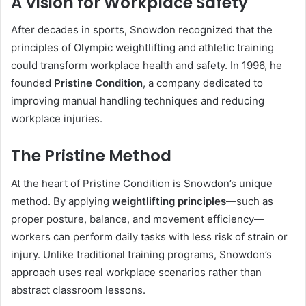
A Vision for Workplace Safety
After decades in sports, Snowdon recognized that the
principles of Olympic weightlifting and athletic training
could transform workplace health and safety. In 1996, he
founded
Pristine Condition
, a company dedicated to
improving manual handling techniques and reducing
workplace injuries.
The Pristine Method
At the heart of Pristine Condition is Snowdon’s unique
method. By applying
weightlifting principles
—such as
proper posture, balance, and movement efficiency—
workers can perform daily tasks with less risk of strain or
injury. Unlike traditional training programs, Snowdon’s
approach uses real workplace scenarios rather than
abstract classroom lessons.