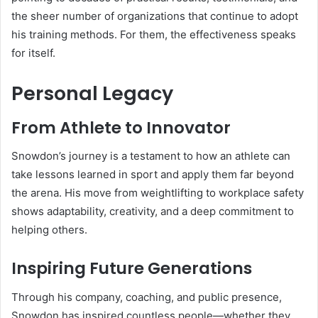
the sheer number of organizations that continue to adopt
his training methods. For them, the effectiveness speaks
for itself.
Personal Legacy
From Athlete to Innovator
Snowdon’s journey is a testament to how an athlete can
take lessons learned in sport and apply them far beyond
the arena. His move from weightlifting to workplace safety
shows adaptability, creativity, and a deep commitment to
helping others.
Inspiring Future Generations
Through his company, coaching, and public presence,
Snowdon has inspired countless people—whether they