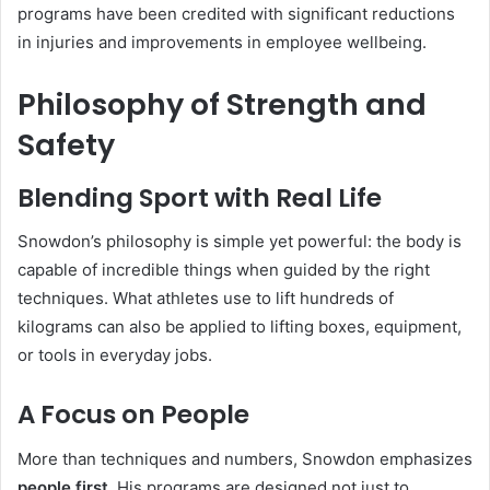
programs have been credited with significant reductions
in injuries and improvements in employee wellbeing.
Philosophy of Strength and
Safety
Blending Sport with Real Life
Snowdon’s philosophy is simple yet powerful: the body is
capable of incredible things when guided by the right
techniques. What athletes use to lift hundreds of
kilograms can also be applied to lifting boxes, equipment,
or tools in everyday jobs.
A Focus on People
More than techniques and numbers, Snowdon emphasizes
people first
. His programs are designed not just to