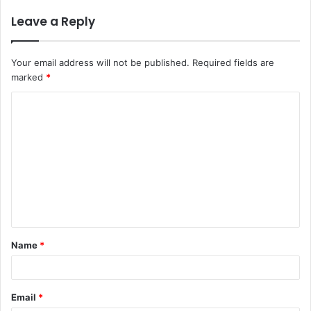
Leave a Reply
Your email address will not be published.
Required fields are
marked
*
C
o
m
m
e
n
t
Name
*
*
Email
*