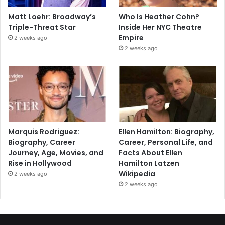
Matt Loehr: Broadway’s
Who Is Heather Cohn?
Triple-Threat Star
Inside Her NYC Theatre
Empire
2 weeks ago
2 weeks ago
Marquis Rodriguez:
Ellen Hamilton: Biography,
Biography, Career
Career, Personal Life, and
Journey, Age, Movies, and
Facts About Ellen
Rise in Hollywood
Hamilton Latzen
Wikipedia
2 weeks ago
2 weeks ago