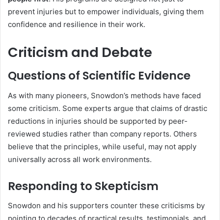
prevent injuries but to empower individuals, giving them
confidence and resilience in their work.
Criticism and Debate
Questions of Scientific Evidence
As with many pioneers, Snowdon’s methods have faced
some criticism. Some experts argue that claims of drastic
reductions in injuries should be supported by peer-
reviewed studies rather than company reports. Others
believe that the principles, while useful, may not apply
universally across all work environments.
Responding to Skepticism
Snowdon and his supporters counter these criticisms by
pointing to decades of practical results, testimonials, and