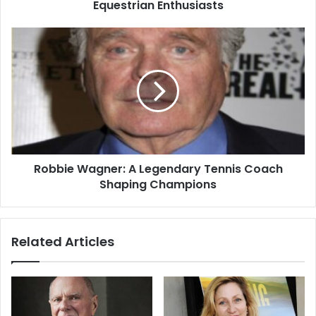
Equestrian Enthusiasts
Robbie Wagner: A Legendary Tennis Coach
Shaping Champions
Related Articles