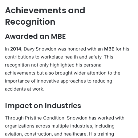
Achievements and
Recognition
Awarded an MBE
In
2014
, Davy Snowdon was honored with an
MBE
for his
contributions to workplace health and safety. This
recognition not only highlighted his personal
achievements but also brought wider attention to the
importance of innovative approaches to reducing
accidents at work.
Impact on Industries
Through Pristine Condition, Snowdon has worked with
organizations across multiple industries, including
aviation, construction, and healthcare. His training