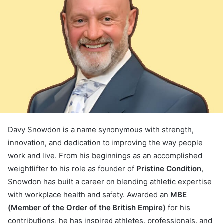
Davy Snowdon is a name synonymous with strength,
innovation, and dedication to improving the way people
work and live. From his beginnings as an accomplished
weightlifter to his role as founder of
Pristine Condition
,
Snowdon has built a career on blending athletic expertise
with workplace health and safety. Awarded an
MBE
(Member of the Order of the British Empire)
for his
contributions, he has inspired athletes, professionals, and