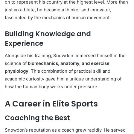
on to represent his country at the highest level. More than
just an athlete, he became a thinker and innovator,
fascinated by the mechanics of human movement.
Building Knowledge and
Experience
Alongside his training, Snowdon immersed himself in the
science of
biomechanics, anatomy, and exercise
physiology
. This combination of practical skill and
academic curiosity gave him a unique understanding of
how the human body works under pressure.
A Career in Elite Sports
Coaching the Best
Snowdon’s reputation as a coach grew rapidly. He served