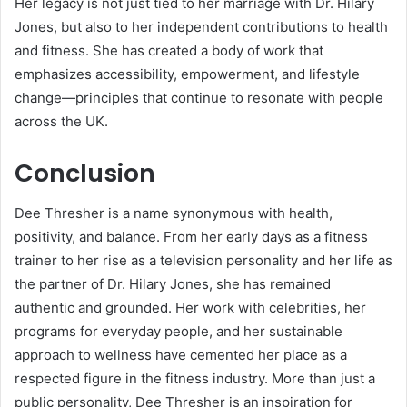
Her legacy is not just tied to her marriage with Dr. Hilary
Jones, but also to her independent contributions to health
and fitness. She has created a body of work that
emphasizes accessibility, empowerment, and lifestyle
change—principles that continue to resonate with people
across the UK.
Conclusion
Dee Thresher is a name synonymous with health,
positivity, and balance. From her early days as a fitness
trainer to her rise as a television personality and her life as
the partner of Dr. Hilary Jones, she has remained
authentic and grounded. Her work with celebrities, her
programs for everyday people, and her sustainable
approach to wellness have cemented her place as a
respected figure in the fitness industry. More than just a
public personality, Dee Thresher is an inspiration for