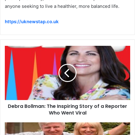
anyone seeking to live a healthier, more balanced life.
https://uknewstap.co.uk
Debra Bollman: The Inspiring Story of a Reporter
Who Went Viral