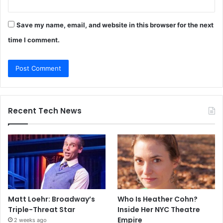
Save my name, email, and website in this browser for the next
time I comment.
Recent Tech News
Matt Loehr: Broadway’s
Who Is Heather Cohn?
Triple-Threat Star
Inside Her NYC Theatre
Empire
2 weeks ago