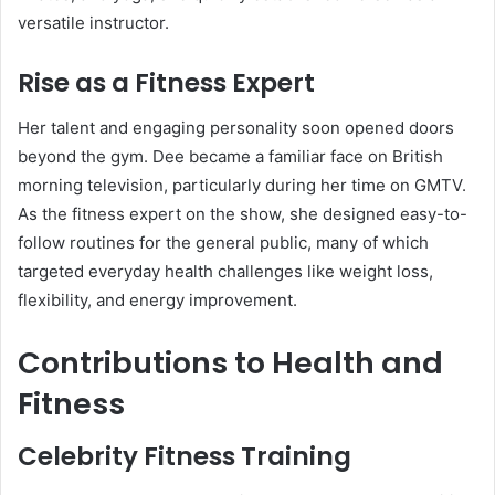
versatile instructor.
Rise as a Fitness Expert
Her talent and engaging personality soon opened doors
beyond the gym. Dee became a familiar face on British
morning television, particularly during her time on GMTV.
As the fitness expert on the show, she designed easy-to-
follow routines for the general public, many of which
targeted everyday health challenges like weight loss,
flexibility, and energy improvement.
Contributions to Health and
Fitness
Celebrity Fitness Training