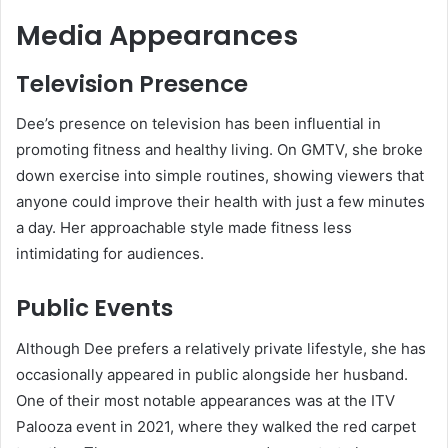
Media Appearances
Television Presence
Dee’s presence on television has been influential in
promoting fitness and healthy living. On GMTV, she broke
down exercise into simple routines, showing viewers that
anyone could improve their health with just a few minutes
a day. Her approachable style made fitness less
intimidating for audiences.
Public Events
Although Dee prefers a relatively private lifestyle, she has
occasionally appeared in public alongside her husband.
One of their most notable appearances was at the ITV
Palooza event in 2021, where they walked the red carpet