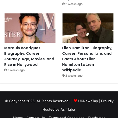
2 weeks ago
Marquis Rodriguez:
Ellen Hamilton: Biography,
Biography, Career
Career, Personal Life, and
Journey, Age, Movies, and
Facts About Ellen
Rise in Hollywood
Hamilton Latzen
Wikipedia
2 weeks ago
2 weeks ago
© Copyright 2026, All Rights Reserved |
UKNewsTap
| Proudly
Hosted by
Asif Iqbal
Home
Contact Us
Terms and Conditions
Disclaimer