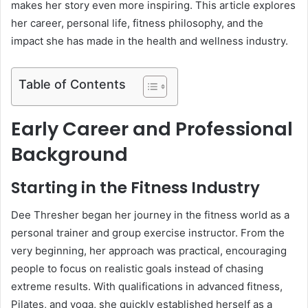
makes her story even more inspiring. This article explores
her career, personal life, fitness philosophy, and the
impact she has made in the health and wellness industry.
Table of Contents
Early Career and Professional
Background
Starting in the Fitness Industry
Dee Thresher began her journey in the fitness world as a
personal trainer and group exercise instructor. From the
very beginning, her approach was practical, encouraging
people to focus on realistic goals instead of chasing
extreme results. With qualifications in advanced fitness,
Pilates, and yoga, she quickly established herself as a