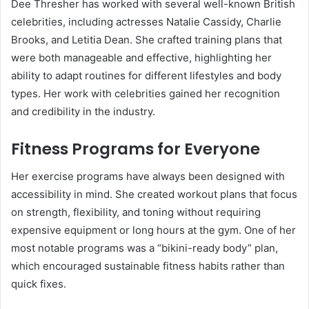
Dee Thresher has worked with several well-known British
celebrities, including actresses Natalie Cassidy, Charlie
Brooks, and Letitia Dean. She crafted training plans that
were both manageable and effective, highlighting her
ability to adapt routines for different lifestyles and body
types. Her work with celebrities gained her recognition
and credibility in the industry.
Fitness Programs for Everyone
Her exercise programs have always been designed with
accessibility in mind. She created workout plans that focus
on strength, flexibility, and toning without requiring
expensive equipment or long hours at the gym. One of her
most notable programs was a “bikini-ready body” plan,
which encouraged sustainable fitness habits rather than
quick fixes.