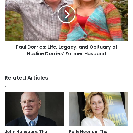
Paul Dorries: Life, Legacy, and Obituary of
Nadine Dorries’ Former Husband
Related Articles
John Hansbury: The
Polly Noonan: The