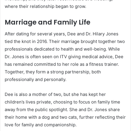
where their relationship began to grow.
Marriage and Family Life
After dating for several years, Dee and Dr. Hilary Jones
tied the knot in 2016. Their marriage brought together two
professionals dedicated to health and well-being. While
Dr. Jones is often seen on ITV giving medical advice, Dee
has remained committed to her role as a fitness trainer.
Together, they form a strong partnership, both
professionally and personally.
Dee is also a mother of two, but she has kept her
children’s lives private, choosing to focus on family time
away from the public spotlight. She and Dr. Jones share
their home with a dog and two cats, further reflecting their
love for family and companionship.