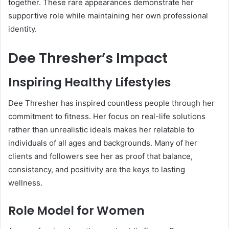
together. These rare appearances demonstrate her
supportive role while maintaining her own professional
identity.
Dee Thresher’s Impact
Inspiring Healthy Lifestyles
Dee Thresher has inspired countless people through her
commitment to fitness. Her focus on real-life solutions
rather than unrealistic ideals makes her relatable to
individuals of all ages and backgrounds. Many of her
clients and followers see her as proof that balance,
consistency, and positivity are the keys to lasting
wellness.
Role Model for Women