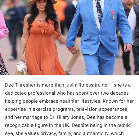
Dee Thresher is more than just a fitness trainer—she is a
dedicated professional who has spent over two decades
helping people embrace healthier lifestyles. Known for her
expertise in exercise programs, television appearances,
and her marriage to Dr. Hilary Jones, Dee has become a
recognizable figure in the UK. Despite being in the public
eye, she values privacy, family, and authenticity, which