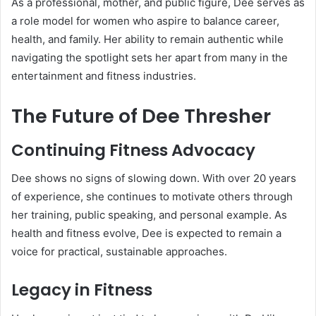
As a professional, mother, and public figure, Dee serves as
a role model for women who aspire to balance career,
health, and family. Her ability to remain authentic while
navigating the spotlight sets her apart from many in the
entertainment and fitness industries.
The Future of Dee Thresher
Continuing Fitness Advocacy
Dee shows no signs of slowing down. With over 20 years
of experience, she continues to motivate others through
her training, public speaking, and personal example. As
health and fitness evolve, Dee is expected to remain a
voice for practical, sustainable approaches.
Legacy in Fitness