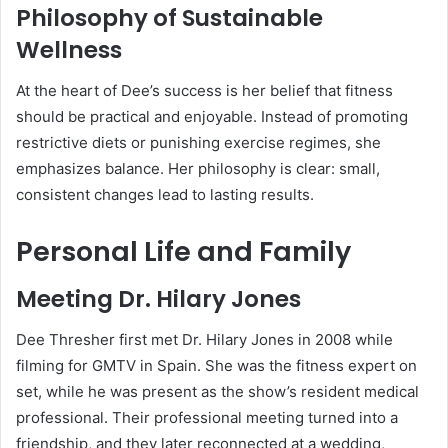
Philosophy of Sustainable
Wellness
At the heart of Dee’s success is her belief that fitness
should be practical and enjoyable. Instead of promoting
restrictive diets or punishing exercise regimes, she
emphasizes balance. Her philosophy is clear: small,
consistent changes lead to lasting results.
Personal Life and Family
Meeting Dr. Hilary Jones
Dee Thresher first met Dr. Hilary Jones in 2008 while
filming for GMTV in Spain. She was the fitness expert on
set, while he was present as the show’s resident medical
professional. Their professional meeting turned into a
friendship, and they later reconnected at a wedding,