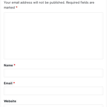
Your email address will not be published.
Required fields are
marked
*
C
o
m
m
e
n
t
Name
*
*
Email
*
Website