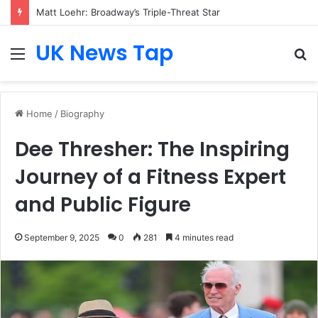
Matt Loehr: Broadway’s Triple-Threat Star
UK News Tap
Menu
S
fo
Home
/
Biography
Dee Thresher: The Inspiring
Journey of a Fitness Expert
and Public Figure
September 9, 2025
0
281
4 minutes read