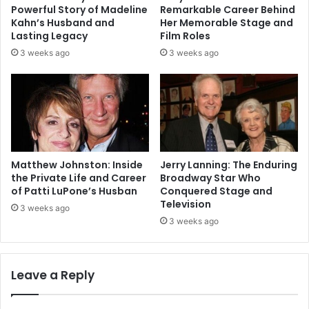
Powerful Story of Madeline
Remarkable Career Behind
Kahn’s Husband and
Her Memorable Stage and
Lasting Legacy
Film Roles
3 weeks ago
3 weeks ago
Matthew Johnston: Inside
Jerry Lanning: The Enduring
the Private Life and Career
Broadway Star Who
of Patti LuPone’s Husban
Conquered Stage and
Television
3 weeks ago
3 weeks ago
Leave a Reply