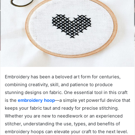
Embroidery has been a beloved art form for centuries,
combining creativity, skill, and patience to produce
stunning designs on fabric. One essential tool in this craft
is the
embroidery hoop
—a simple yet powerful device that
keeps your fabric taut and ready for precise stitching.
Whether you are new to needlework or an experienced
stitcher, understanding the use, types, and benefits of
embroidery hoops can elevate your craft to the next level.