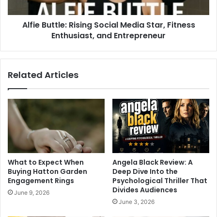
Alfie Buttle: Rising Social Media Star, Fitness
Enthusiast, and Entrepreneur
Related Articles
What to Expect When
Angela Black Review: A
Buying Hatton Garden
Deep Dive Into the
Engagement Rings
Psychological Thriller That
Divides Audiences
June 9, 2026
June 3, 2026