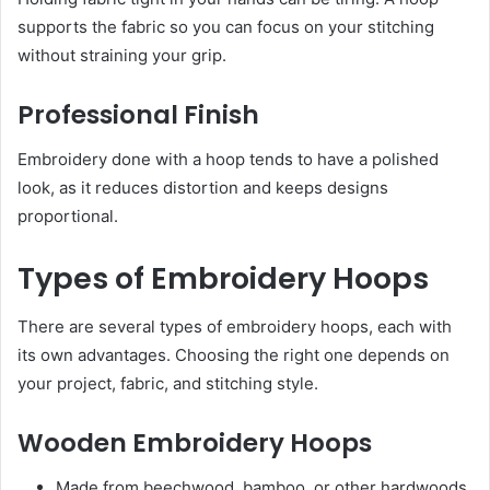
supports the fabric so you can focus on your stitching
without straining your grip.
Professional Finish
Embroidery done with a hoop tends to have a polished
look, as it reduces distortion and keeps designs
proportional.
Types of Embroidery Hoops
There are several types of embroidery hoops, each with
its own advantages. Choosing the right one depends on
your project, fabric, and stitching style.
Wooden Embroidery Hoops
Made from beechwood, bamboo, or other hardwoods.