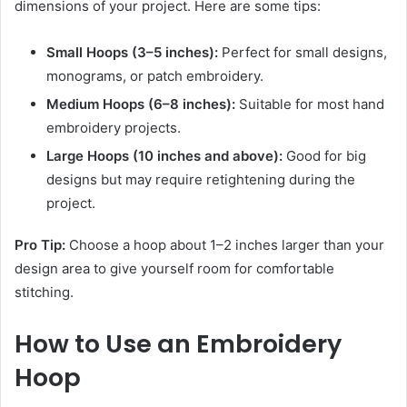
dimensions of your project. Here are some tips:
Small Hoops (3–5 inches):
Perfect for small designs,
monograms, or patch embroidery.
Medium Hoops (6–8 inches):
Suitable for most hand
embroidery projects.
Large Hoops (10 inches and above):
Good for big
designs but may require retightening during the
project.
Pro Tip:
Choose a hoop about 1–2 inches larger than your
design area to give yourself room for comfortable
stitching.
How to Use an Embroidery
Hoop