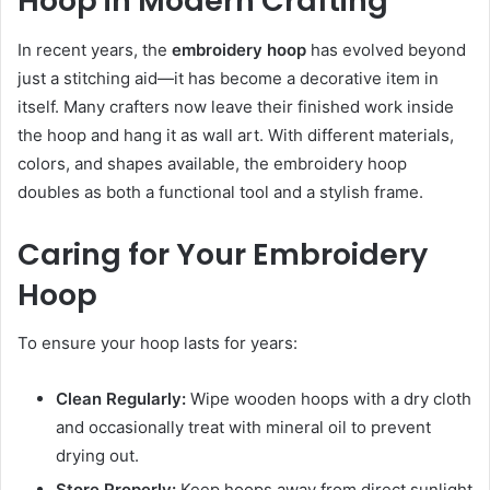
Hoop in Modern Crafting
In recent years, the
embroidery hoop
has evolved beyond
just a stitching aid—it has become a decorative item in
itself. Many crafters now leave their finished work inside
the hoop and hang it as wall art. With different materials,
colors, and shapes available, the embroidery hoop
doubles as both a functional tool and a stylish frame.
Caring for Your Embroidery
Hoop
To ensure your hoop lasts for years:
Clean Regularly:
Wipe wooden hoops with a dry cloth
and occasionally treat with mineral oil to prevent
drying out.
Store Properly:
Keep hoops away from direct sunlight