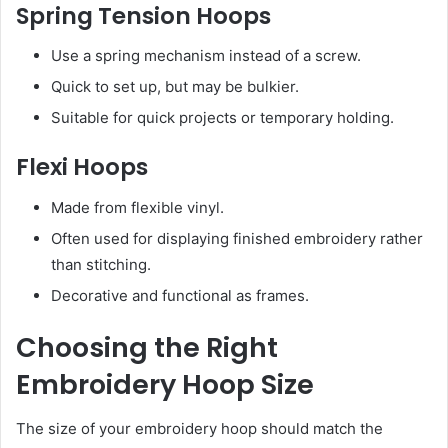
Spring Tension Hoops
Use a spring mechanism instead of a screw.
Quick to set up, but may be bulkier.
Suitable for quick projects or temporary holding.
Flexi Hoops
Made from flexible vinyl.
Often used for displaying finished embroidery rather
than stitching.
Decorative and functional as frames.
Choosing the Right
Embroidery Hoop Size
The size of your embroidery hoop should match the