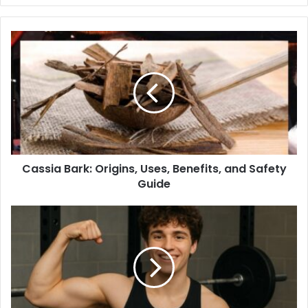
Cassia Bark: Origins, Uses, Benefits, and Safety
Guide