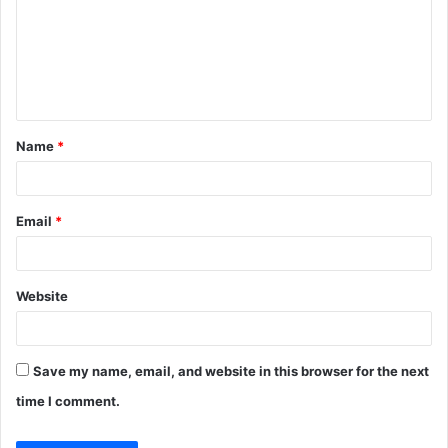
m
m
e
n
t
Name
*
*
Email
*
Website
Save my name, email, and website in this browser for the next
time I comment.