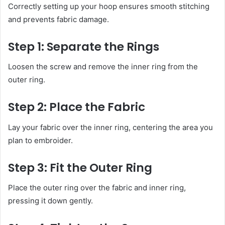
Correctly setting up your hoop ensures smooth stitching
and prevents fabric damage.
Step 1: Separate the Rings
Loosen the screw and remove the inner ring from the
outer ring.
Step 2: Place the Fabric
Lay your fabric over the inner ring, centering the area you
plan to embroider.
Step 3: Fit the Outer Ring
Place the outer ring over the fabric and inner ring,
pressing it down gently.