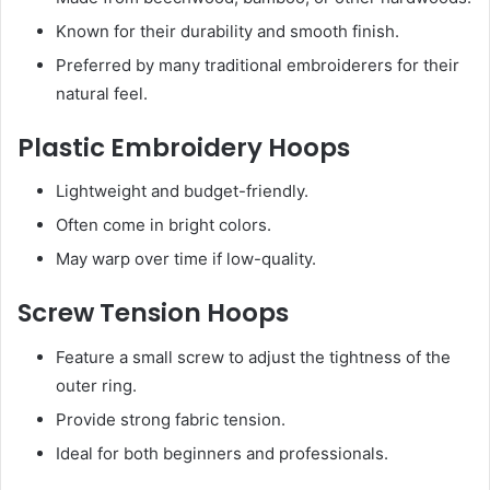
Known for their durability and smooth finish.
Preferred by many traditional embroiderers for their
natural feel.
Plastic Embroidery Hoops
Lightweight and budget-friendly.
Often come in bright colors.
May warp over time if low-quality.
Screw Tension Hoops
Feature a small screw to adjust the tightness of the
outer ring.
Provide strong fabric tension.
Ideal for both beginners and professionals.