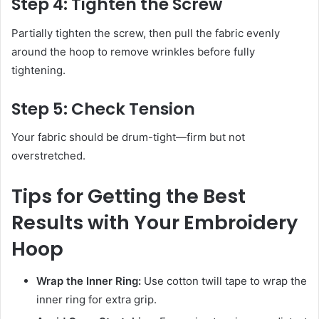
Step 4: Tighten the Screw
Partially tighten the screw, then pull the fabric evenly
around the hoop to remove wrinkles before fully
tightening.
Step 5: Check Tension
Your fabric should be drum-tight—firm but not
overstretched.
Tips for Getting the Best
Results with Your Embroidery
Hoop
Wrap the Inner Ring:
Use cotton twill tape to wrap the
inner ring for extra grip.