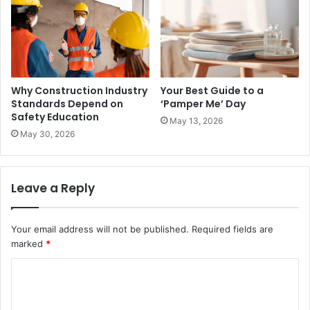
Why Construction Industry
Your Best Guide to a
Standards Depend on
‘Pamper Me’ Day
Safety Education
May 13, 2026
May 30, 2026
Leave a Reply
Your email address will not be published.
Required fields are
marked
*
C
o