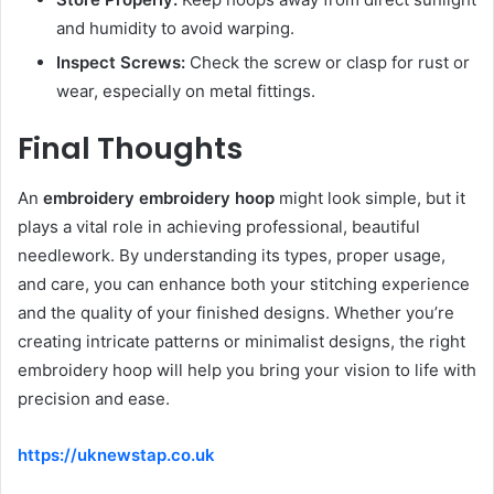
and humidity to avoid warping.
Inspect Screws:
Check the screw or clasp for rust or
wear, especially on metal fittings.
Final Thoughts
An
embroidery embroidery hoop
might look simple, but it
plays a vital role in achieving professional, beautiful
needlework. By understanding its types, proper usage,
and care, you can enhance both your stitching experience
and the quality of your finished designs. Whether you’re
creating intricate patterns or minimalist designs, the right
embroidery hoop will help you bring your vision to life with
precision and ease.
https://uknewstap.co.uk