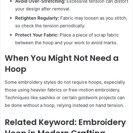
Avoid Over-Stretching:
Excessive tension can distort
your design after removal.
Retighten Regularly:
Fabric may loosen as you stitch,
so check the tension periodically.
Protect Your Fabric:
Place a piece of scrap fabric
between the hoop and your work to avoid marks.
When You Might Not Need a
Hoop
Some embroidery styles do not require hoops, especially
those using heavier fabrics or free-motion embroidery.
Techniques like sashiko or certain goldwork projects can
be done without a hoop, relying instead on hand tension.
Related Keyword: Embroidery