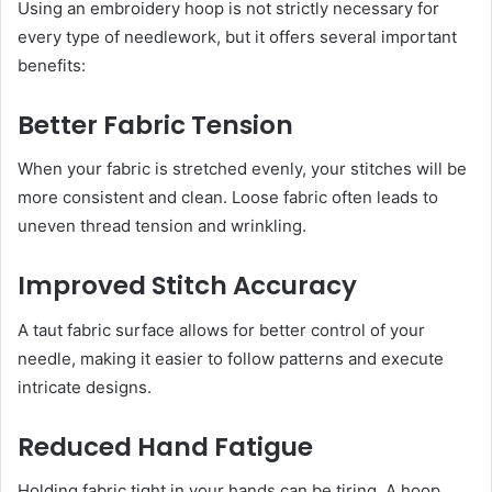
Using an embroidery hoop is not strictly necessary for
every type of needlework, but it offers several important
benefits:
Better Fabric Tension
When your fabric is stretched evenly, your stitches will be
more consistent and clean. Loose fabric often leads to
uneven thread tension and wrinkling.
Improved Stitch Accuracy
A taut fabric surface allows for better control of your
needle, making it easier to follow patterns and execute
intricate designs.
Reduced Hand Fatigue
Holding fabric tight in your hands can be tiring. A hoop