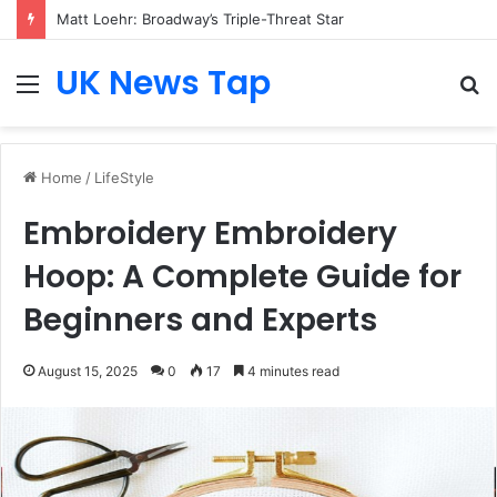
Matt Loehr: Broadway’s Triple-Threat Star
UK News Tap
Menu
S
fo
Home
/
LifeStyle
Embroidery Embroidery
Hoop: A Complete Guide for
Beginners and Experts
August 15, 2025
0
17
4 minutes read