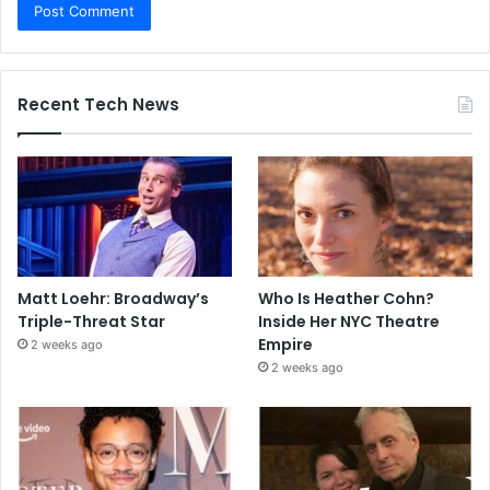
Recent Tech News
Matt Loehr: Broadway’s
Who Is Heather Cohn?
Triple-Threat Star
Inside Her NYC Theatre
Empire
2 weeks ago
2 weeks ago