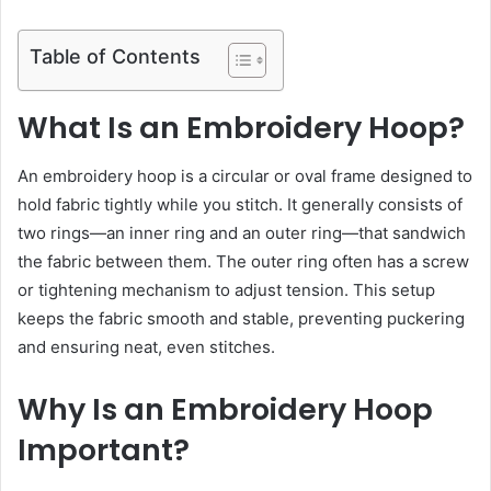
Table of Contents
What Is an Embroidery Hoop?
An embroidery hoop is a circular or oval frame designed to
hold fabric tightly while you stitch. It generally consists of
two rings—an inner ring and an outer ring—that sandwich
the fabric between them. The outer ring often has a screw
or tightening mechanism to adjust tension. This setup
keeps the fabric smooth and stable, preventing puckering
and ensuring neat, even stitches.
Why Is an Embroidery Hoop
Important?