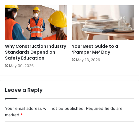
Why Construction Industry
Your Best Guide to a
Standards Depend on
‘Pamper Me’ Day
Safety Education
May 13, 2026
May 30, 2026
Leave a Reply
Your email address will not be published.
Required fields are
marked
*
C
o