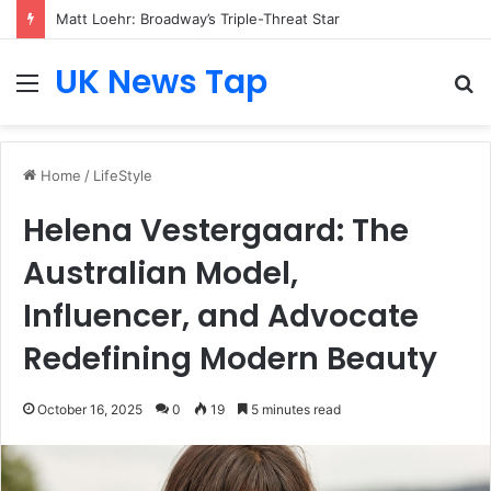
Matt Loehr: Broadway’s Triple-Threat Star
UK News Tap
Menu
S
fo
Home
/
LifeStyle
Helena Vestergaard: The
Australian Model,
Influencer, and Advocate
Redefining Modern Beauty
October 16, 2025
0
19
5 minutes read