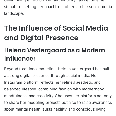
signature, setting her apart from others in the social media
landscape.
The Influence of Social Media
and Digital Presence
Helena Vestergaard as a Modern
Influencer
Beyond traditional modeling, Helena Vestergaard has built
a strong digital presence through social media. Her
Instagram platform reflects her refined aesthetic and
balanced lifestyle, combining fashion with motherhood,
mindfulness, and creativity. She uses her platform not only
to share her modeling projects but also to raise awareness
about mental health, sustainability, and conscious living.