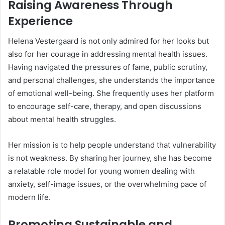
Raising Awareness Through
Experience
Helena Vestergaard is not only admired for her looks but
also for her courage in addressing mental health issues.
Having navigated the pressures of fame, public scrutiny,
and personal challenges, she understands the importance
of emotional well-being. She frequently uses her platform
to encourage self-care, therapy, and open discussions
about mental health struggles.
Her mission is to help people understand that vulnerability
is not weakness. By sharing her journey, she has become
a relatable role model for young women dealing with
anxiety, self-image issues, or the overwhelming pace of
modern life.
Promoting Sustainable and