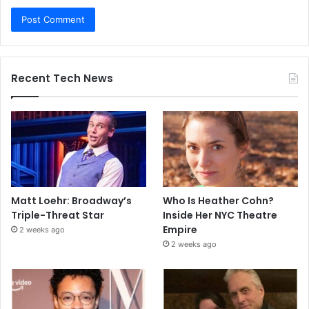
Recent Tech News
Matt Loehr: Broadway’s
Who Is Heather Cohn?
Triple-Threat Star
Inside Her NYC Theatre
Empire
2 weeks ago
2 weeks ago