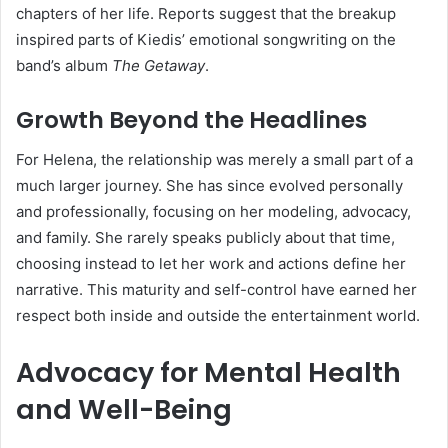
chapters of her life. Reports suggest that the breakup
inspired parts of Kiedis’ emotional songwriting on the
band’s album
The Getaway
.
Growth Beyond the Headlines
For Helena, the relationship was merely a small part of a
much larger journey. She has since evolved personally
and professionally, focusing on her modeling, advocacy,
and family. She rarely speaks publicly about that time,
choosing instead to let her work and actions define her
narrative. This maturity and self-control have earned her
respect both inside and outside the entertainment world.
Advocacy for Mental Health
and Well-Being