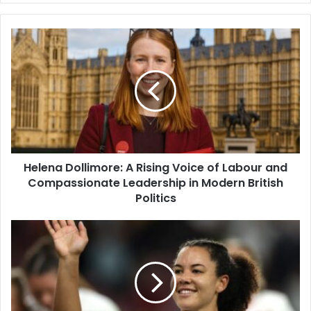
Helena Dollimore: A Rising Voice of Labour and
Compassionate Leadership in Modern British
Politics