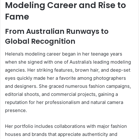
Modeling Career and Rise to
Fame
From Australian Runways to
Global Recognition
Helena’s modeling career began in her teenage years
when she signed with one of Australia’s leading modeling
agencies. Her striking features, brown hair, and deep-set
eyes quickly made her a favorite among photographers
and designers. She graced numerous fashion campaigns,
editorial shoots, and commercial projects, gaining a
reputation for her professionalism and natural camera
presence.
Her portfolio includes collaborations with major fashion
houses and brands that appreciate authenticity and