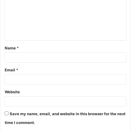
m
m
e
n
t
Name
*
*
Email
*
Website
Save my name, email, and website in this browser for the next
time I comment.