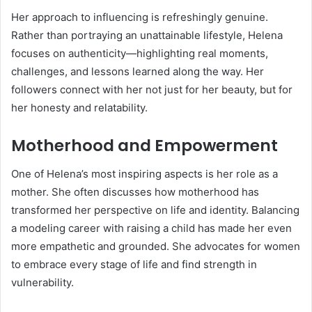
Her approach to influencing is refreshingly genuine.
Rather than portraying an unattainable lifestyle, Helena
focuses on authenticity—highlighting real moments,
challenges, and lessons learned along the way. Her
followers connect with her not just for her beauty, but for
her honesty and relatability.
Motherhood and Empowerment
One of Helena’s most inspiring aspects is her role as a
mother. She often discusses how motherhood has
transformed her perspective on life and identity. Balancing
a modeling career with raising a child has made her even
more empathetic and grounded. She advocates for women
to embrace every stage of life and find strength in
vulnerability.