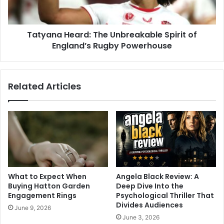
Tatyana Heard: The Unbreakable Spirit of
England’s Rugby Powerhouse
Related Articles
What to Expect When
Angela Black Review: A
Buying Hatton Garden
Deep Dive Into the
Engagement Rings
Psychological Thriller That
Divides Audiences
June 9, 2026
June 3, 2026