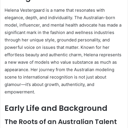
Helena Vestergaard is a name that resonates with
elegance, depth, and individuality. The Australian-born
model, influencer, and mental health advocate has made a
significant mark in the fashion and wellness industries
through her unique style, grounded personality, and
powerful voice on issues that matter. Known for her
effortless beauty and authentic charm, Helena represents
a new wave of models who value substance as much as
appearance. Her journey from the Australian modeling
scene to international recognition is not just about
glamour—it’s about growth, authenticity, and
empowerment.
Early Life and Background
The Roots of an Australian Talent