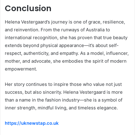
Conclusion
Helena Vestergaard’s journey is one of grace, resilience,
and reinvention. From the runways of Australia to
international recognition, she has proven that true beauty
extends beyond physical appearance—it’s about self-
respect, authenticity, and empathy. As a model, influencer,
mother, and advocate, she embodies the spirit of modern
empowerment.
Her story continues to inspire those who value not just
success, but also sincerity. Helena Vestergaard is more
than a name in the fashion industry—she is a symbol of
inner strength, mindful living, and timeless elegance.
https://uknewstap.co.uk