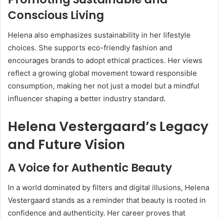
Conscious Living
Helena also emphasizes sustainability in her lifestyle
choices. She supports eco-friendly fashion and
encourages brands to adopt ethical practices. Her views
reflect a growing global movement toward responsible
consumption, making her not just a model but a mindful
influencer shaping a better industry standard.
Helena Vestergaard’s Legacy
and Future Vision
A Voice for Authentic Beauty
In a world dominated by filters and digital illusions, Helena
Vestergaard stands as a reminder that beauty is rooted in
confidence and authenticity. Her career proves that