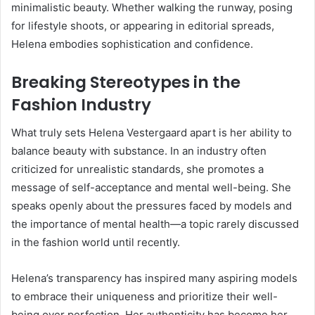
minimalistic beauty. Whether walking the runway, posing
for lifestyle shoots, or appearing in editorial spreads,
Helena embodies sophistication and confidence.
Breaking Stereotypes in the
Fashion Industry
What truly sets Helena Vestergaard apart is her ability to
balance beauty with substance. In an industry often
criticized for unrealistic standards, she promotes a
message of self-acceptance and mental well-being. She
speaks openly about the pressures faced by models and
the importance of mental health—a topic rarely discussed
in the fashion world until recently.
Helena’s transparency has inspired many aspiring models
to embrace their uniqueness and prioritize their well-
being over perfection. Her authenticity has become her