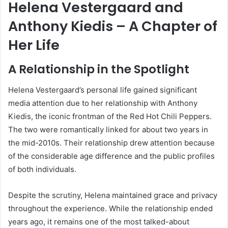
Helena Vestergaard and
Anthony Kiedis – A Chapter of
Her Life
A Relationship in the Spotlight
Helena Vestergaard’s personal life gained significant
media attention due to her relationship with Anthony
Kiedis, the iconic frontman of the Red Hot Chili Peppers.
The two were romantically linked for about two years in
the mid-2010s. Their relationship drew attention because
of the considerable age difference and the public profiles
of both individuals.
Despite the scrutiny, Helena maintained grace and privacy
throughout the experience. While the relationship ended
years ago, it remains one of the most talked-about