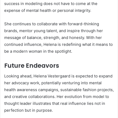
success in modeling does not have to come at the
expense of mental health or personal integrity.
She continues to collaborate with forward-thinking
brands, mentor young talent, and inspire through her
message of balance, strength, and honesty. With her
continued influence, Helena is redefining what it means to
be a modern woman in the spotlight.
Future Endeavors
Looking ahead, Helena Vestergaard is expected to expand
her advocacy work, potentially venturing into mental
health awareness campaigns, sustainable fashion projects,
and creative collaborations. Her evolution from model to
thought leader illustrates that real influence lies not in
perfection but in purpose.