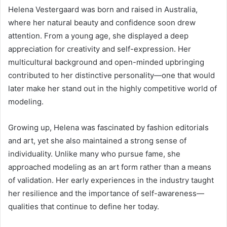
Helena Vestergaard was born and raised in Australia,
where her natural beauty and confidence soon drew
attention. From a young age, she displayed a deep
appreciation for creativity and self-expression. Her
multicultural background and open-minded upbringing
contributed to her distinctive personality—one that would
later make her stand out in the highly competitive world of
modeling.
Growing up, Helena was fascinated by fashion editorials
and art, yet she also maintained a strong sense of
individuality. Unlike many who pursue fame, she
approached modeling as an art form rather than a means
of validation. Her early experiences in the industry taught
her resilience and the importance of self-awareness—
qualities that continue to define her today.