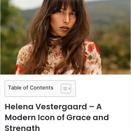
Table of Contents
Helena Vestergaard – A
Modern Icon of Grace and
Strength