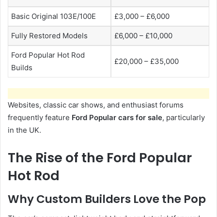
Basic Original 103E/100E
£3,000 – £6,000
Fully Restored Models
£6,000 – £10,000
Ford Popular Hot Rod
£20,000 – £35,000
Builds
Websites, classic car shows, and enthusiast forums
frequently feature
Ford Popular cars for sale
, particularly
in the UK.
The Rise of the Ford Popular
Hot Rod
Why Custom Builders Love the Pop