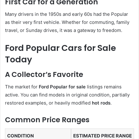
First Car for a Generation
Many drivers in the 1950s and early 60s had the Popular
as their very first vehicle. Whether for commuting, family
travel, or Sunday drives, it was a gateway to freedom.
Ford Popular Cars for Sale
Today
A Collector’s Favorite
The market for
Ford Popular for sale
listings remains
active. You can find models in original condition, partially
restored examples, or heavily modified
hot rods
.
Common Price Ranges
CONDITION
ESTIMATED PRICE RANGE