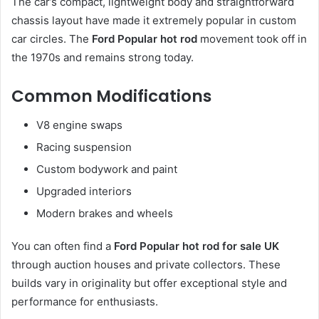
The car’s compact, lightweight body and straightforward
chassis layout have made it extremely popular in custom
car circles. The
Ford Popular hot rod
movement took off in
the 1970s and remains strong today.
Common Modifications
V8 engine swaps
Racing suspension
Custom bodywork and paint
Upgraded interiors
Modern brakes and wheels
You can often find a
Ford Popular hot rod for sale UK
through auction houses and private collectors. These
builds vary in originality but offer exceptional style and
performance for enthusiasts.