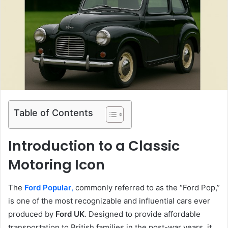
Table of Contents
Introduction to a Classic
Motoring Icon
The
Ford Popular
,
commonly referred to as the “Ford Pop,”
is one of the most recognizable and influential cars ever
produced by
Ford UK
. Designed to provide affordable
transportation to British families in the post-war years, it