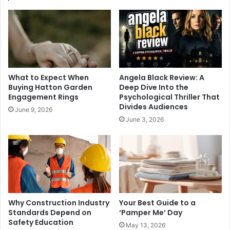
What to Expect When
Angela Black Review: A
Buying Hatton Garden
Deep Dive Into the
Engagement Rings
Psychological Thriller That
Divides Audiences
June 9, 2026
June 3, 2026
Why Construction Industry
Your Best Guide to a
Standards Depend on
‘Pamper Me’ Day
Safety Education
May 13, 2026