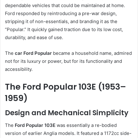
dependable vehicles that could be maintained at home.
Ford responded by reintroducing a pre-war design,
stripping it of non-essentials, and branding it as the
“Popular.” It quickly gained traction due to its low cost,
durability, and ease of use.
The
car Ford Popular
became a household name, admired
not for its luxury or power, but for its functionality and
accessibility.
The Ford Popular 103E (1953–
1959)
Design and Mechanical Simplicity
The
Ford Popular 103E
was essentially a re-bodied
version of earlier Anglia models. It featured a 1172cc side-