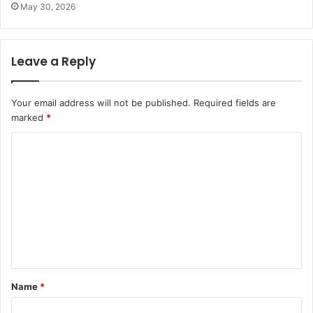
May 30, 2026
Leave a Reply
Your email address will not be published.
Required fields are
marked
*
C
o
m
m
e
n
t
Name
*
*