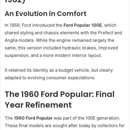
An Evolution in Comfort
In 1959, Ford introduced the
Ford Popular 100E
, which
shared styling and chassis elements with the Prefect and
Anglia models. While the engine remained largely the
same, this version included hydraulic brakes, improved
suspension, and a more modern interior layout.
It retained its identity as a budget vehicle, but clearly
adapted to evolving consumer expectations.
The 1960 Ford Popular: Final
Year Refinement
The
1960 Ford Popular
was part of the 100E generation.
These final models are sought after today by collectors for