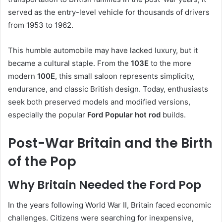
served as the entry-level vehicle for thousands of drivers
from 1953 to 1962.
This humble automobile may have lacked luxury, but it
became a cultural staple. From the
103E
to the more
modern
100E
, this small saloon represents simplicity,
endurance, and classic British design. Today, enthusiasts
seek both preserved models and modified versions,
especially the popular
Ford Popular hot rod
builds.
Post-War Britain and the Birth
of the Pop
Why Britain Needed the Ford Pop
In the years following World War II, Britain faced economic
challenges. Citizens were searching for inexpensive,