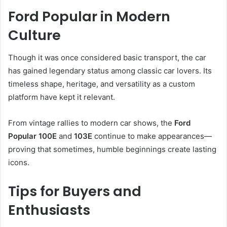
Ford Popular in Modern
Culture
Though it was once considered basic transport, the car
has gained legendary status among classic car lovers. Its
timeless shape, heritage, and versatility as a custom
platform have kept it relevant.
From vintage rallies to modern car shows, the
Ford
Popular 100E
and
103E
continue to make appearances—
proving that sometimes, humble beginnings create lasting
icons.
Tips for Buyers and
Enthusiasts