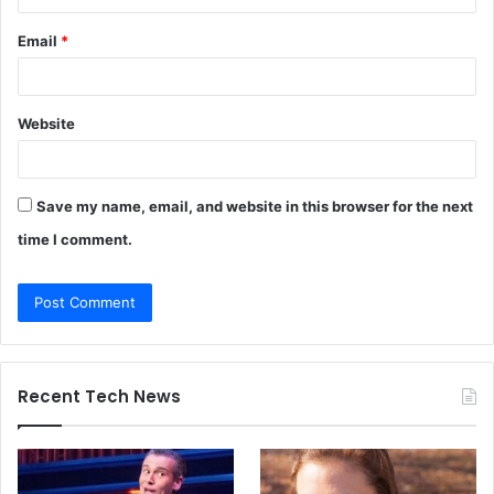
Email
*
Website
Save my name, email, and website in this browser for the next
time I comment.
Recent Tech News