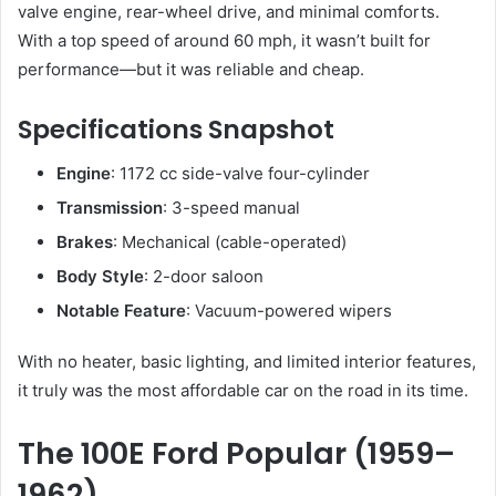
valve engine, rear-wheel drive, and minimal comforts.
With a top speed of around 60 mph, it wasn’t built for
performance—but it was reliable and cheap.
Specifications Snapshot
Engine
: 1172 cc side-valve four-cylinder
Transmission
: 3-speed manual
Brakes
: Mechanical (cable-operated)
Body Style
: 2-door saloon
Notable Feature
: Vacuum-powered wipers
With no heater, basic lighting, and limited interior features,
it truly was the most affordable car on the road in its time.
The 100E Ford Popular (1959–
1962)