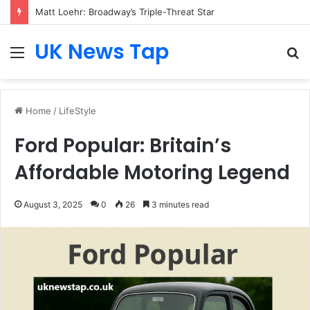
Matt Loehr: Broadway’s Triple-Threat Star
UK News Tap
Menu
S
fo
Home
/
LifeStyle
Ford Popular: Britain’s
Affordable Motoring Legend
August 3, 2025
0
26
3 minutes read