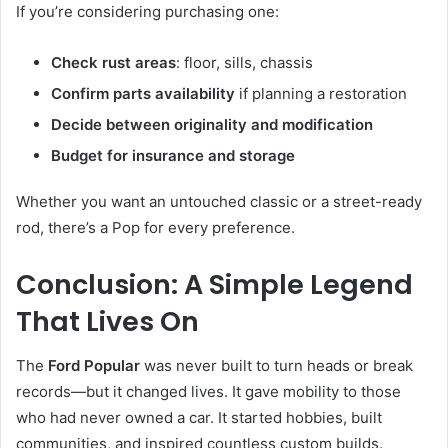
If you’re considering purchasing one:
Check rust areas
: floor, sills, chassis
Confirm parts availability
if planning a restoration
Decide between originality and modification
Budget for insurance and storage
Whether you want an untouched classic or a street-ready
rod, there’s a Pop for every preference.
Conclusion: A Simple Legend
That Lives On
The
Ford Popular
was never built to turn heads or break
records—but it changed lives. It gave mobility to those
who had never owned a car. It started hobbies, built
communities, and inspired countless custom builds.