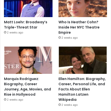
Matt Loehr: Broadway’s
Who Is Heather Cohn?
Triple-Threat Star
Inside Her NYC Theatre
Empire
2 weeks ago
2 weeks ago
Marquis Rodriguez:
Ellen Hamilton: Biography,
Biography, Career
Career, Personal Life, and
Journey, Age, Movies, and
Facts About Ellen
Rise in Hollywood
Hamilton Latzen
Wikipedia
2 weeks ago
2 weeks ago