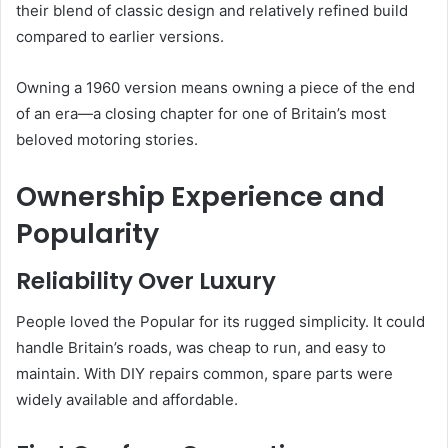
their blend of classic design and relatively refined build
compared to earlier versions.
Owning a 1960 version means owning a piece of the end
of an era—a closing chapter for one of Britain’s most
beloved motoring stories.
Ownership Experience and
Popularity
Reliability Over Luxury
People loved the Popular for its rugged simplicity. It could
handle Britain’s roads, was cheap to run, and easy to
maintain. With DIY repairs common, spare parts were
widely available and affordable.