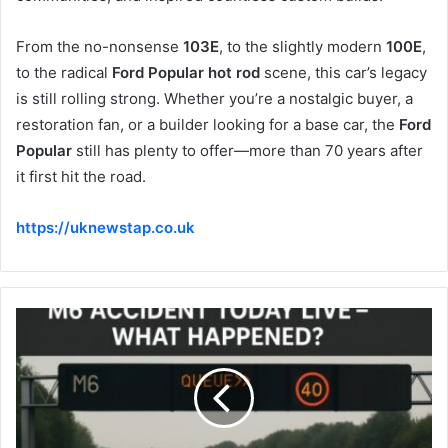
From the no-nonsense
103E
, to the slightly modern
100E
,
to the radical
Ford Popular hot rod
scene, this car’s legacy
is still rolling strong. Whether you’re a nostalgic buyer, a
restoration fan, or a builder looking for a base car, the
Ford
Popular
still has plenty to offer—more than 70 years after
it first hit the road.
https://uknewstap.co.uk