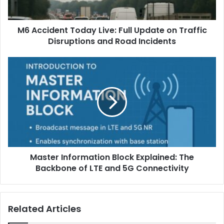
M6 Accident Today Live: Full Update on Traffic
Disruptions and Road Incidents
Master Information Block Explained: The
Backbone of LTE and 5G Connectivity
Related Articles