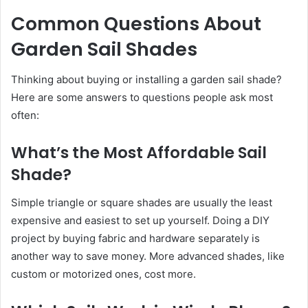
Common Questions About
Garden Sail Shades
Thinking about buying or installing a garden sail shade?
Here are some answers to questions people ask most
often:
What’s the Most Affordable Sail
Shade?
Simple triangle or square shades are usually the least
expensive and easiest to set up yourself. Doing a DIY
project by buying fabric and hardware separately is
another way to save money. More advanced shades, like
custom or motorized ones, cost more.