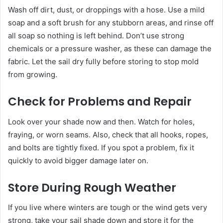
Wash off dirt, dust, or droppings with a hose. Use a mild
soap and a soft brush for any stubborn areas, and rinse off
all soap so nothing is left behind. Don’t use strong
chemicals or a pressure washer, as these can damage the
fabric. Let the sail dry fully before storing to stop mold
from growing.
Check for Problems and Repair
Look over your shade now and then. Watch for holes,
fraying, or worn seams. Also, check that all hooks, ropes,
and bolts are tightly fixed. If you spot a problem, fix it
quickly to avoid bigger damage later on.
Store During Rough Weather
If you live where winters are tough or the wind gets very
strong, take your sail shade down and store it for the