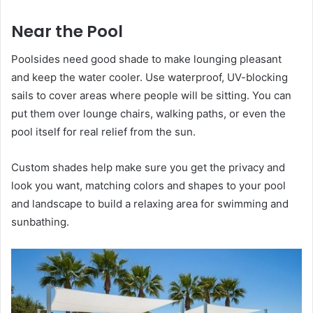
Near the Pool
Poolsides need good shade to make lounging pleasant
and keep the water cooler. Use waterproof, UV-blocking
sails to cover areas where people will be sitting. You can
put them over lounge chairs, walking paths, or even the
pool itself for real relief from the sun.
Custom shades help make sure you get the privacy and
look you want, matching colors and shapes to your pool
and landscape to build a relaxing area for swimming and
sunbathing.