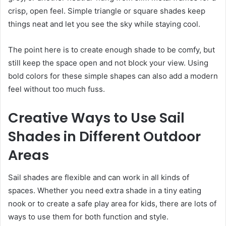
crisp, open feel. Simple triangle or square shades keep
things neat and let you see the sky while staying cool.
The point here is to create enough shade to be comfy, but
still keep the space open and not block your view. Using
bold colors for these simple shapes can also add a modern
feel without too much fuss.
Creative Ways to Use Sail
Shades in Different Outdoor
Areas
Sail shades are flexible and can work in all kinds of
spaces. Whether you need extra shade in a tiny eating
nook or to create a safe play area for kids, there are lots of
ways to use them for both function and style.