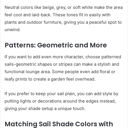
Neutral colors like beige, grey, or soft white make the area
feel cool and laid-back. These tones fit in easily with
plants and outdoor furniture, giving you a peaceful spot to
unwind.
Patterns: Geometric and More
If you want to add even more character, choose patterned
sails-geometric shapes or stripes can make a stylish and
functional lounge area. Some people even add floral or
leafy prints to create a garden feel overhead.
If you prefer to keep your sail plain, you can add style by
putting lights or decorations around the edges instead,
giving your shade setup a unique touch.
Matching Sail Shade Colors with