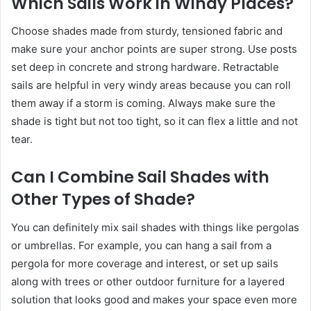
Which Sails Work in Windy Places?
Choose shades made from sturdy, tensioned fabric and
make sure your anchor points are super strong. Use posts
set deep in concrete and strong hardware. Retractable
sails are helpful in very windy areas because you can roll
them away if a storm is coming. Always make sure the
shade is tight but not too tight, so it can flex a little and not
tear.
Can I Combine Sail Shades with
Other Types of Shade?
You can definitely mix sail shades with things like pergolas
or umbrellas. For example, you can hang a sail from a
pergola for more coverage and interest, or set up sails
along with trees or other outdoor furniture for a layered
solution that looks good and makes your space even more