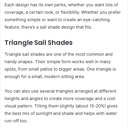
Each design has its own perks, whether you want lots of
coverage, a certain look, or flexibility. Whether you prefer
something simple or want to create an eye-catching
feature, there’s a sail shade design that fits.
Triangle Sail Shades
Triangle sail shades are one of the most common and
handy shapes. Their simple form works well in many
spots, from small patios to bigger areas. One triangle is
enough for a small, modern sitting area.
You can also use several triangles arranged at different
heights and angles to create more coverage and a cool
visual pattern. Tilting them slightly (about 15-20%) gives
the best mix of sunlight and shade and helps with water
run-off too.