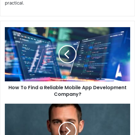
practical.
How To Find a Reliable Mobile App Development
Company?