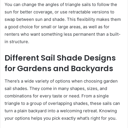
You can change the angles of triangle sails to follow the
sun for better coverage, or use retractable versions to
swap between sun and shade. This flexibility makes them
a good choice for small or large areas, as well as for
renters who want something less permanent than a built-
in structure.
Different Sail Shade Designs
for Gardens and Backyards
There’s a wide variety of options when choosing garden
sail shades. They come in many shapes, sizes, and
combinations for every taste or need. From a single
triangle to a group of overlapping shades, these sails can
turn a plain backyard into a welcoming retreat. Knowing
your options helps you pick exactly what’s right for you.