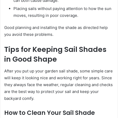
can both cause damage.
Placing sails without paying attention to how the sun
moves, resulting in poor coverage.
Good planning and installing the shade as directed help
you avoid these problems.
Tips for Keeping Sail Shades
in Good Shape
After you put up your garden sail shade, some simple care
will keep it looking nice and working right for years. Since
they always face the weather, regular cleaning and checks
are the best way to protect your sail and keep your
backyard comfy.
How to Clean Your Sail Shade