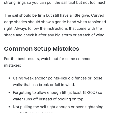
strong rings so you can pull the sail taut but not too much.
The sail should be firm but still have a little give. Curved
edge shades should show a gentle bend when tensioned
right. Always follow the instructions that come with the
shade and check it after any big storm or stretch of wind.
Common Setup Mistakes
For the best results, watch out for some common
mistakes:
Using weak anchor points-like old fences or loose
walls-that can break or fail in wind.
Forgetting to allow enough tilt (at least 15-20%) so
water runs off instead of pooling on top.
Not pulling the sail tight enough or over-tightening