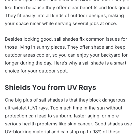
like them because they offer clear benefits and look good.
They fit easily into all kinds of outdoor designs, making
your space nicer while serving several jobs at once.
Besides looking good, sail shades fix common issues for
those living in sunny places. They offer shade and keep
outdoor areas cooler, so you can enjoy your backyard for
longer during the day. Here’s why a sail shade is a smart
choice for your outdoor spot.
Shields You from UV Rays
One big plus of sail shades is that they block dangerous
ultraviolet (UV) rays. Too much time in the sun without
protection can lead to sunburn, faster aging, or more
serious health problems like skin cancer. Good shades use
UV-blocking material and can stop up to 98% of these