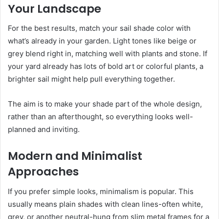
Your Landscape
For the best results, match your sail shade color with
what’s already in your garden. Light tones like beige or
grey blend right in, matching well with plants and stone. If
your yard already has lots of bold art or colorful plants, a
brighter sail might help pull everything together.
The aim is to make your shade part of the whole design,
rather than an afterthought, so everything looks well-
planned and inviting.
Modern and Minimalist
Approaches
If you prefer simple looks, minimalism is popular. This
usually means plain shades with clean lines-often white,
grey, or another neutral-hung from slim metal frames for a