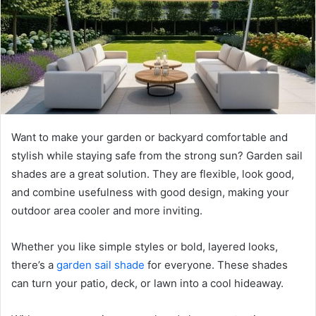
Want to make your garden or backyard comfortable and
stylish while staying safe from the strong sun? Garden sail
shades are a great solution. They are flexible, look good,
and combine usefulness with good design, making your
outdoor area cooler and more inviting.
Whether you like simple styles or bold, layered looks,
there’s a
garden sail shade
for everyone. These shades
can turn your patio, deck, or lawn into a cool hideaway.