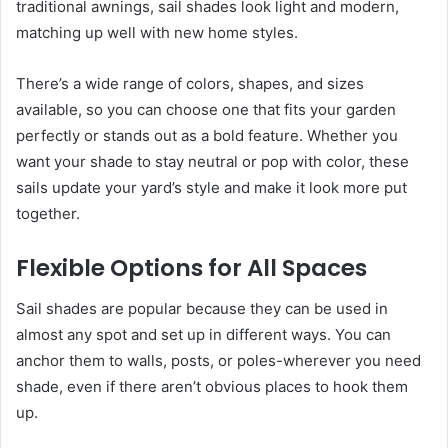
traditional awnings, sail shades look light and modern,
matching up well with new home styles.
There’s a wide range of colors, shapes, and sizes
available, so you can choose one that fits your garden
perfectly or stands out as a bold feature. Whether you
want your shade to stay neutral or pop with color, these
sails update your yard’s style and make it look more put
together.
Flexible Options for All Spaces
Sail shades are popular because they can be used in
almost any spot and set up in different ways. You can
anchor them to walls, posts, or poles-wherever you need
shade, even if there aren’t obvious places to hook them
up.