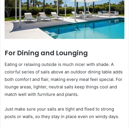
For Dining and Lounging
Eating or relaxing outside is much nicer with shade. A
colorful series of sails above an outdoor dining table adds
both comfort and flair, making every meal feel special. For
lounge areas, lighter, neutral sails keep things cool and
match well with furniture and plants.
Just make sure your sails are tight and fixed to strong
posts or walls, so they stay in place even on windy days.