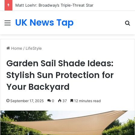
Who Is Heather Cohn? Inside Her NYC Theatre Empire
UK News Tap
Menu
S
fo
Home
/
LifeStyle
Garden Sail Shade Ideas:
Stylish Sun Protection for
Your Backyard
September 17, 2025
0
37
12 minutes read