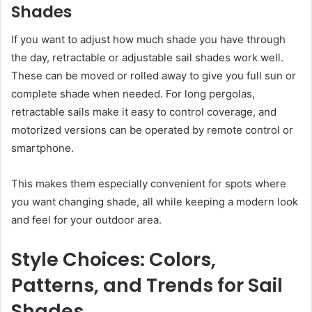
Shades
If you want to adjust how much shade you have through
the day, retractable or adjustable sail shades work well.
These can be moved or rolled away to give you full sun or
complete shade when needed. For long pergolas,
retractable sails make it easy to control coverage, and
motorized versions can be operated by remote control or
smartphone.
This makes them especially convenient for spots where
you want changing shade, all while keeping a modern look
and feel for your outdoor area.
Style Choices: Colors,
Patterns, and Trends for Sail
Shades