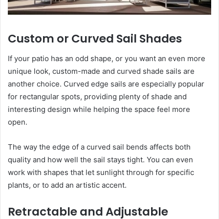
Custom or Curved Sail Shades
If your patio has an odd shape, or you want an even more
unique look, custom-made and curved shade sails are
another choice. Curved edge sails are especially popular
for rectangular spots, providing plenty of shade and
interesting design while helping the space feel more
open.
The way the edge of a curved sail bends affects both
quality and how well the sail stays tight. You can even
work with shapes that let sunlight through for specific
plants, or to add an artistic accent.
Retractable and Adjustable