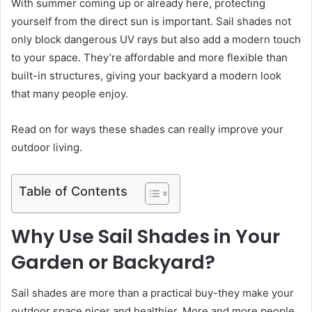
With summer coming up or already here, protecting
yourself from the direct sun is important. Sail shades not
only block dangerous UV rays but also add a modern touch
to your space. They’re affordable and more flexible than
built-in structures, giving your backyard a modern look
that many people enjoy.
Read on for ways these shades can really improve your
outdoor living.
Table of Contents
Why Use Sail Shades in Your
Garden or Backyard?
Sail shades are more than a practical buy-they make your
outdoor space nicer and healthier. More and more people