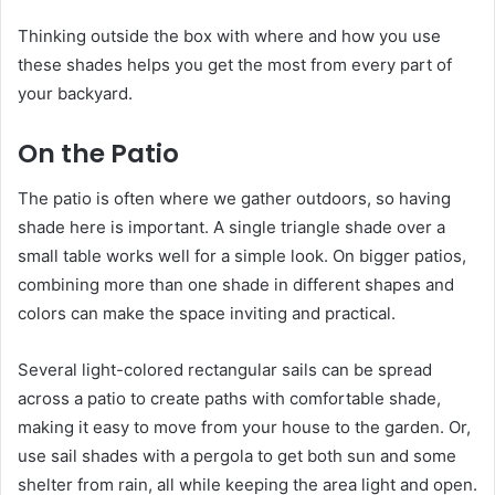
Thinking outside the box with where and how you use
these shades helps you get the most from every part of
your backyard.
On the Patio
The patio is often where we gather outdoors, so having
shade here is important. A single triangle shade over a
small table works well for a simple look. On bigger patios,
combining more than one shade in different shapes and
colors can make the space inviting and practical.
Several light-colored rectangular sails can be spread
across a patio to create paths with comfortable shade,
making it easy to move from your house to the garden. Or,
use sail shades with a pergola to get both sun and some
shelter from rain, all while keeping the area light and open.