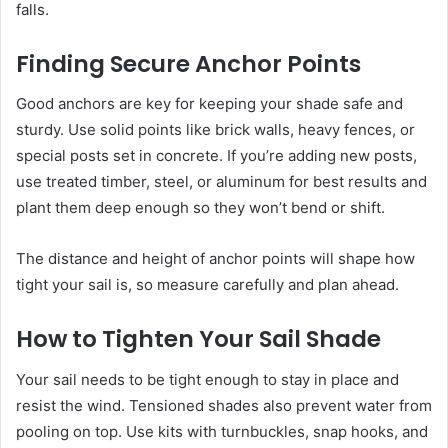
falls.
Finding Secure Anchor Points
Good anchors are key for keeping your shade safe and
sturdy. Use solid points like brick walls, heavy fences, or
special posts set in concrete. If you’re adding new posts,
use treated timber, steel, or aluminum for best results and
plant them deep enough so they won’t bend or shift.
The distance and height of anchor points will shape how
tight your sail is, so measure carefully and plan ahead.
How to Tighten Your Sail Shade
Your sail needs to be tight enough to stay in place and
resist the wind. Tensioned shades also prevent water from
pooling on top. Use kits with turnbuckles, snap hooks, and