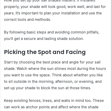
How you set up your sail shades matters. If installed
properly, your shade will look good, work well, and last for
years. It’s important to plan your installation and use the
correct tools and methods.
By following basic steps and avoiding common pitfalls,
you’ll get a secure and lasting shade solution.
Picking the Spot and Facing
Start by choosing the best place and angle for your sail
shade. Watch where the sun shines most during the hours
you want to use the space. Think about whether you like
to sit outside in the morning, afternoon, or evening, and
set up your shade to block the sun at those times.
Keep existing fences, trees, and walls in mind too. These
can work as anchor points and affect where the shade