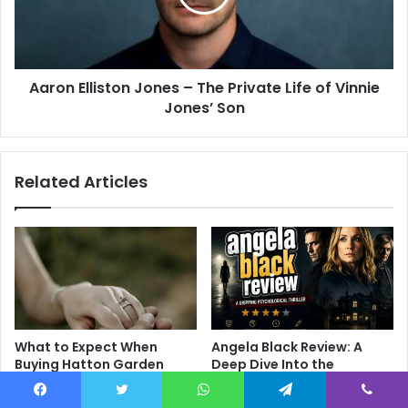
Aaron Elliston Jones – The Private Life of Vinnie
Jones’ Son
Related Articles
What to Expect When
Angela Black Review: A
Buying Hatton Garden
Deep Dive Into the
Engagement Rings
Psychological Thriller That
Divides Audiences
June 9, 2026
Facebook
Twitter
WhatsApp
Telegram
Viber