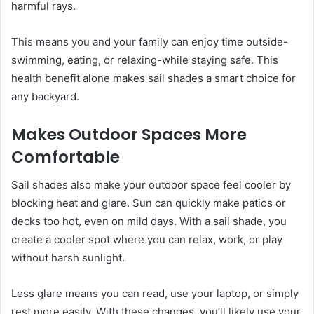
harmful rays.
This means you and your family can enjoy time outside-
swimming, eating, or relaxing-while staying safe. This
health benefit alone makes sail shades a smart choice for
any backyard.
Makes Outdoor Spaces More
Comfortable
Sail shades also make your outdoor space feel cooler by
blocking heat and glare. Sun can quickly make patios or
decks too hot, even on mild days. With a sail shade, you
create a cooler spot where you can relax, work, or play
without harsh sunlight.
Less glare means you can read, use your laptop, or simply
rest more easily. With these changes, you’ll likely use your