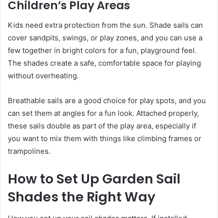
Children’s Play Areas
Kids need extra protection from the sun. Shade sails can
cover sandpits, swings, or play zones, and you can use a
few together in bright colors for a fun, playground feel.
The shades create a safe, comfortable space for playing
without overheating.
Breathable sails are a good choice for play spots, and you
can set them at angles for a fun look. Attached properly,
these sails double as part of the play area, especially if
you want to mix them with things like climbing frames or
trampolines.
How to Set Up Garden Sail
Shades the Right Way