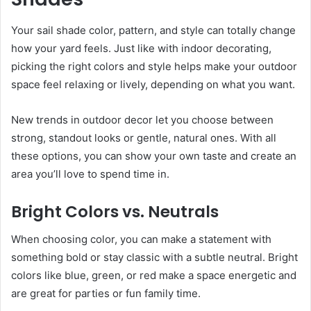
Your sail shade color, pattern, and style can totally change
how your yard feels. Just like with indoor decorating,
picking the right colors and style helps make your outdoor
space feel relaxing or lively, depending on what you want.
New trends in outdoor decor let you choose between
strong, standout looks or gentle, natural ones. With all
these options, you can show your own taste and create an
area you’ll love to spend time in.
Bright Colors vs. Neutrals
When choosing color, you can make a statement with
something bold or stay classic with a subtle neutral. Bright
colors like blue, green, or red make a space energetic and
are great for parties or fun family time.