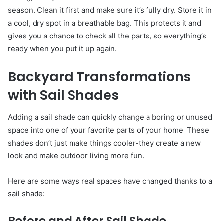
season. Clean it first and make sure it’s fully dry. Store it in
a cool, dry spot in a breathable bag. This protects it and
gives you a chance to check all the parts, so everything’s
ready when you put it up again.
Backyard Transformations
with Sail Shades
Adding a sail shade can quickly change a boring or unused
space into one of your favorite parts of your home. These
shades don’t just make things cooler-they create a new
look and make outdoor living more fun.
Here are some ways real spaces have changed thanks to a
sail shade:
Before and After Sail Shade