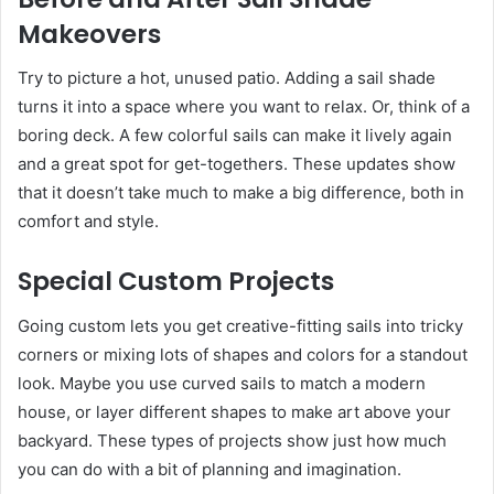
Makeovers
Try to picture a hot, unused patio. Adding a sail shade
turns it into a space where you want to relax. Or, think of a
boring deck. A few colorful sails can make it lively again
and a great spot for get-togethers. These updates show
that it doesn’t take much to make a big difference, both in
comfort and style.
Special Custom Projects
Going custom lets you get creative-fitting sails into tricky
corners or mixing lots of shapes and colors for a standout
look. Maybe you use curved sails to match a modern
house, or layer different shapes to make art above your
backyard. These types of projects show just how much
you can do with a bit of planning and imagination.