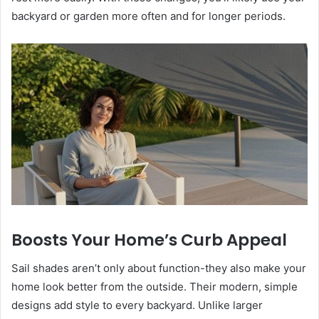
backyard or garden more often and for longer periods.
Boosts Your Home’s Curb Appeal
Sail shades aren’t only about function-they also make your
home look better from the outside. Their modern, simple
designs add style to every backyard. Unlike larger