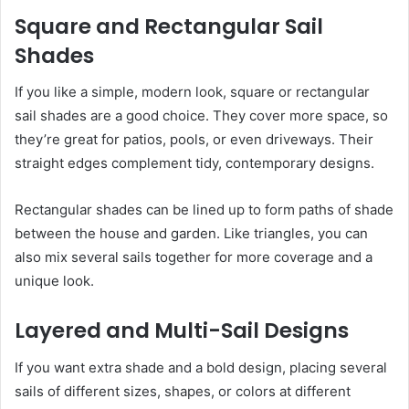
Square and Rectangular Sail
Shades
If you like a simple, modern look, square or rectangular
sail shades are a good choice. They cover more space, so
they’re great for patios, pools, or even driveways. Their
straight edges complement tidy, contemporary designs.
Rectangular shades can be lined up to form paths of shade
between the house and garden. Like triangles, you can
also mix several sails together for more coverage and a
unique look.
Layered and Multi-Sail Designs
If you want extra shade and a bold design, placing several
sails of different sizes, shapes, or colors at different