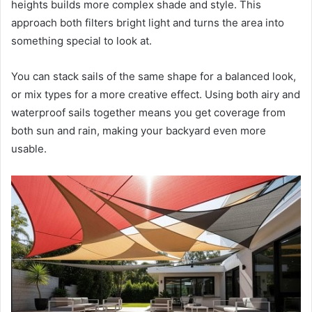
heights builds more complex shade and style. This
approach both filters bright light and turns the area into
something special to look at.
You can stack sails of the same shape for a balanced look,
or mix types for a more creative effect. Using both airy and
waterproof sails together means you get coverage from
both sun and rain, making your backyard even more
usable.