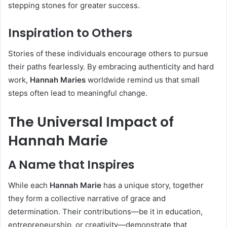
stepping stones for greater success.
Inspiration to Others
Stories of these individuals encourage others to pursue
their paths fearlessly. By embracing authenticity and hard
work,
Hannah Maries
worldwide remind us that small
steps often lead to meaningful change.
The Universal Impact of
Hannah Marie
A Name that Inspires
While each
Hannah Marie
has a unique story, together
they form a collective narrative of grace and
determination. Their contributions—be it in education,
entrepreneurship, or creativity—demonstrate that