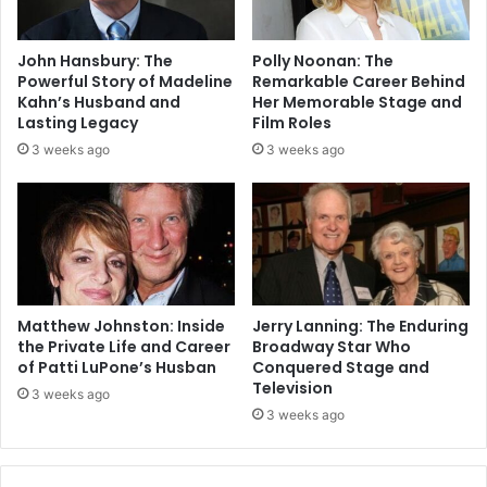
John Hansbury: The
Polly Noonan: The
Powerful Story of Madeline
Remarkable Career Behind
Kahn’s Husband and
Her Memorable Stage and
Lasting Legacy
Film Roles
3 weeks ago
3 weeks ago
Matthew Johnston: Inside
Jerry Lanning: The Enduring
the Private Life and Career
Broadway Star Who
of Patti LuPone’s Husban
Conquered Stage and
Television
3 weeks ago
3 weeks ago