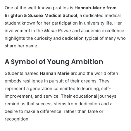
One of the well-known profiles is
Hannah-Marie from
Brighton & Sussex Medical School
, a dedicated medical
student known for her participation in university life. Her
involvement in the
Medic Revue
and academic excellence
highlights the curiosity and dedication typical of many who
share her name.
A Symbol of Young Ambition
Students named
Hannah Marie
around the world often
embody resilience in pursuit of their dreams. They
represent a generation committed to learning, self-
improvement, and service. Their educational journeys
remind us that success stems from dedication and a
desire to make a difference, rather than fame or
recognition.