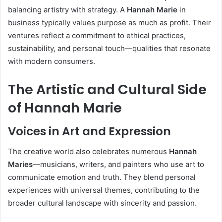
balancing artistry with strategy. A
Hannah Marie
in
business typically values purpose as much as profit. Their
ventures reflect a commitment to ethical practices,
sustainability, and personal touch—qualities that resonate
with modern consumers.
The Artistic and Cultural Side
of Hannah Marie
Voices in Art and Expression
The creative world also celebrates numerous
Hannah
Maries
—musicians, writers, and painters who use art to
communicate emotion and truth. They blend personal
experiences with universal themes, contributing to the
broader cultural landscape with sincerity and passion.