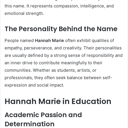
this name. It represents compassion, intelligence, and
emotional strength.
The Personality Behind the Name
People named
Hannah Marie
often exhibit qualities of
empathy, perseverance, and creativity. Their personalities
are usually defined by a strong sense of responsibility and
an inner drive to contribute meaningfully to their
communities. Whether as students, artists, or
professionals, they often seek balance between self-
expression and social impact.
Hannah Marie in Education
Academic Passion and
Determination