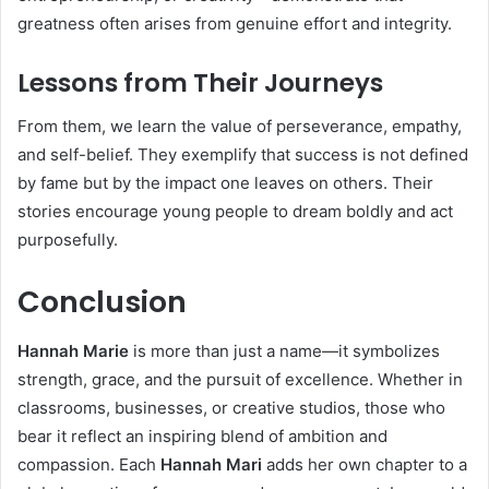
greatness often arises from genuine effort and integrity.
Lessons from Their Journeys
From them, we learn the value of perseverance, empathy,
and self-belief. They exemplify that success is not defined
by fame but by the impact one leaves on others. Their
stories encourage young people to dream boldly and act
purposefully.
Conclusion
Hannah Marie
is more than just a name—it symbolizes
strength, grace, and the pursuit of excellence. Whether in
classrooms, businesses, or creative studios, those who
bear it reflect an inspiring blend of ambition and
compassion. Each
Hannah Mari
adds her own chapter to a