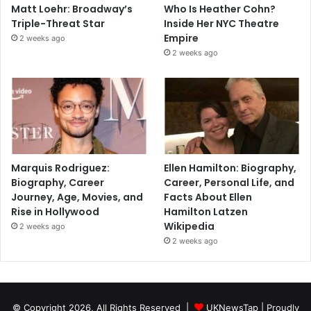
Matt Loehr: Broadway’s
Who Is Heather Cohn?
Triple-Threat Star
Inside Her NYC Theatre
Empire
2 weeks ago
2 weeks ago
Marquis Rodriguez:
Ellen Hamilton: Biography,
Biography, Career
Career, Personal Life, and
Journey, Age, Movies, and
Facts About Ellen
Rise in Hollywood
Hamilton Latzen
Wikipedia
2 weeks ago
2 weeks ago
© Copyright 2026, All Rights Reserved |
UKNewsTap
| Proudly