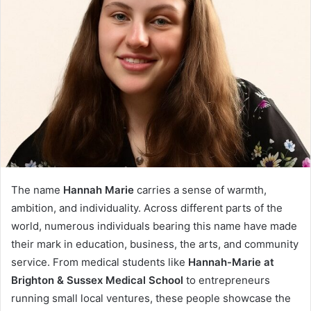
The name
Hannah Marie
carries a sense of warmth,
ambition, and individuality. Across different parts of the
world, numerous individuals bearing this name have made
their mark in education, business, the arts, and community
service. From medical students like
Hannah-Marie at
Brighton & Sussex Medical School
to entrepreneurs
running small local ventures, these people showcase the