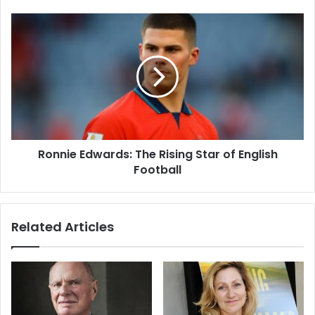
Ronnie Edwards: The Rising Star of English
Football
Related Articles