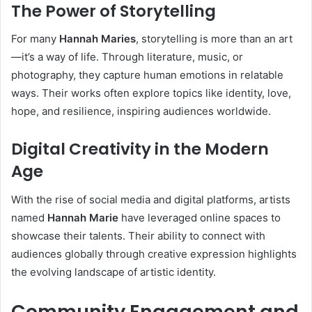
The Power of Storytelling
For many
Hannah Maries
, storytelling is more than an art
—it’s a way of life. Through literature, music, or
photography, they capture human emotions in relatable
ways. Their works often explore topics like identity, love,
hope, and resilience, inspiring audiences worldwide.
Digital Creativity in the Modern
Age
With the rise of social media and digital platforms, artists
named
Hannah Marie
have leveraged online spaces to
showcase their talents. Their ability to connect with
audiences globally through creative expression highlights
the evolving landscape of artistic identity.
Community Engagement and