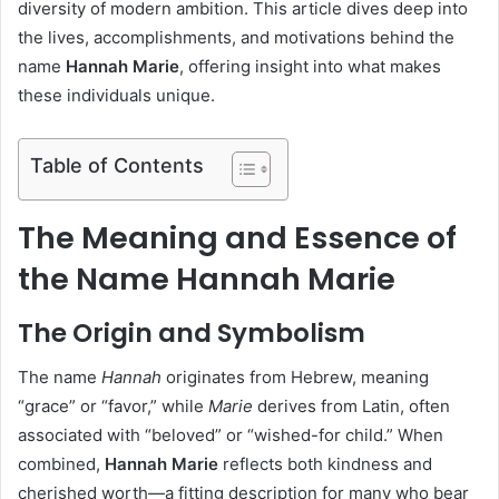
diversity of modern ambition. This article dives deep into
the lives, accomplishments, and motivations behind the
name
Hannah Marie
, offering insight into what makes
these individuals unique.
Table of Contents
The Meaning and Essence of
the Name Hannah Marie
The Origin and Symbolism
The name
Hannah
originates from Hebrew, meaning
“grace” or “favor,” while
Marie
derives from Latin, often
associated with “beloved” or “wished-for child.” When
combined,
Hannah Marie
reflects both kindness and
cherished worth—a fitting description for many who bear