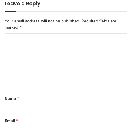
Leave a Reply
Your email address will not be published.
Required fields are
marked
*
C
o
m
m
e
n
t
Name
*
*
Email
*