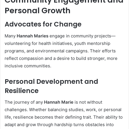
Personal Growth
Advocates for Change
Many
Hannah Maries
engage in community projects—
volunteering for health initiatives, youth mentorship
programs, and environmental campaigns. Their efforts
reflect compassion and a desire to build stronger, more
inclusive communities.
Personal Development and
Resilience
The journey of any
Hannah Marie
is not without
challenges. Whether balancing studies, work, or personal
life, resilience becomes their defining trait. Their ability to
adapt and grow through hardship turns obstacles into