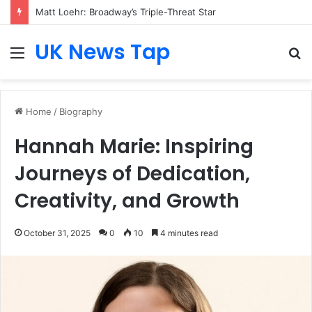
Matt Loehr: Broadway’s Triple-Threat Star
UK News Tap
Menu
S
fo
Home
/
Biography
Hannah Marie: Inspiring
Journeys of Dedication,
Creativity, and Growth
October 31, 2025
0
10
4 minutes read