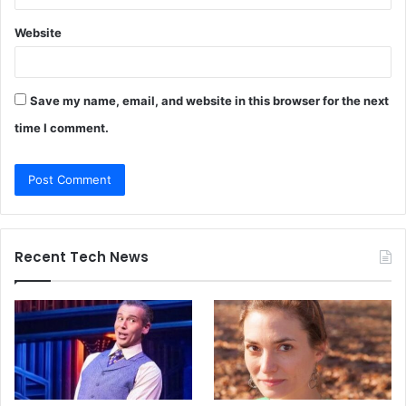
Website
Save my name, email, and website in this browser for the next
time I comment.
Recent Tech News