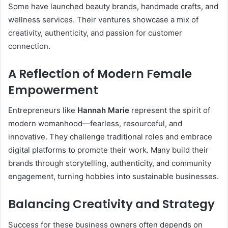
Some have launched beauty brands, handmade crafts, and
wellness services. Their ventures showcase a mix of
creativity, authenticity, and passion for customer
connection.
A Reflection of Modern Female
Empowerment
Entrepreneurs like
Hannah Marie
represent the spirit of
modern womanhood—fearless, resourceful, and
innovative. They challenge traditional roles and embrace
digital platforms to promote their work. Many build their
brands through storytelling, authenticity, and community
engagement, turning hobbies into sustainable businesses.
Balancing Creativity and Strategy
Success for these business owners often depends on