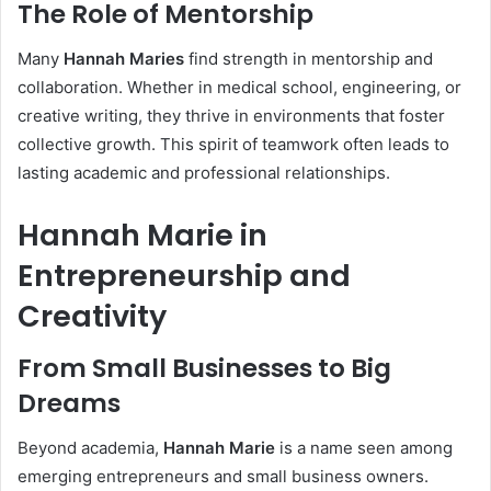
The Role of Mentorship
Many
Hannah Maries
find strength in mentorship and
collaboration. Whether in medical school, engineering, or
creative writing, they thrive in environments that foster
collective growth. This spirit of teamwork often leads to
lasting academic and professional relationships.
Hannah Marie in
Entrepreneurship and
Creativity
From Small Businesses to Big
Dreams
Beyond academia,
Hannah Marie
is a name seen among
emerging entrepreneurs and small business owners.