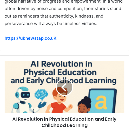
global narrative of progress and empowerment. In a world
often driven by noise and competition, their stories stand
out as reminders that authenticity, kindness, and
perseverance will always be timeless virtues.
https://uknewstap.co.uK
AI Revolution in Physical Education and Early
Childhood Learning