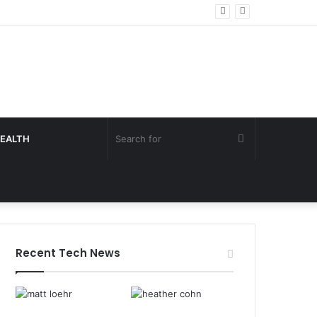
Search
EALTH
for
Recent Tech News