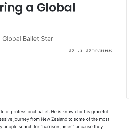
iring a Global
 Global Ballet Star
0
2
6 minutes read
d of professional ballet. He is known for his graceful
essive journey from New Zealand to some of the most
y people search for “harrison james” because they