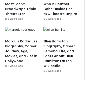
Matt Loehr:
Who Is Heather
Broadway’s Triple-
Cohn? Inside Her
Threat Star
NYC Theatre Empire
2 weeks ago
2 weeks ago
Marquis Rodriguez:
Ellen Hamilton:
Biography, Career
Biography, Career,
Journey, Age,
Personal Life, and
Movies, and Rise in
Facts About Ellen
Hollywood
Hamilton Latzen
Wikipedia
2 weeks ago
2 weeks ago