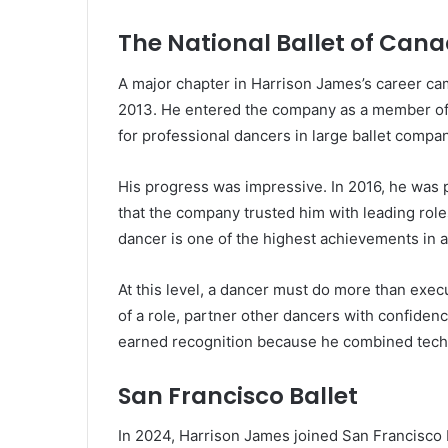
The National Ballet of Can
A major chapter in Harrison James’s career ca
2013. He entered the company as a member of t
for professional dancers in large ballet compan
His progress was impressive. In 2016, he was
that the company trusted him with leading rol
dancer is one of the highest achievements in a
At this level, a dancer must do more than exec
of a role, partner other dancers with confide
earned recognition because he combined techn
San Francisco Ballet
In 2024, Harrison James joined San Francisco B