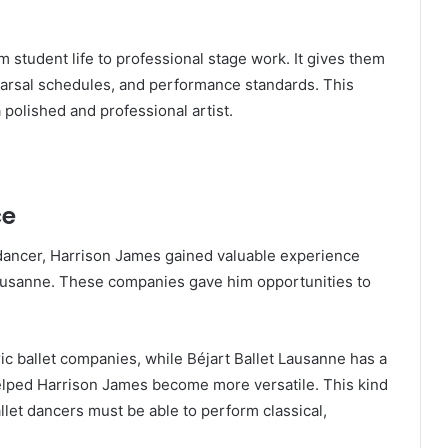
 student life to professional stage work. It gives them
arsal schedules, and performance standards. This
polished and professional artist.
ce
dancer, Harrison James gained valuable experience
Lausanne. These companies gave him opportunities to
ric ballet companies, while Béjart Ballet Lausanne has a
elped Harrison James become more versatile. This kind
let dancers must be able to perform classical,