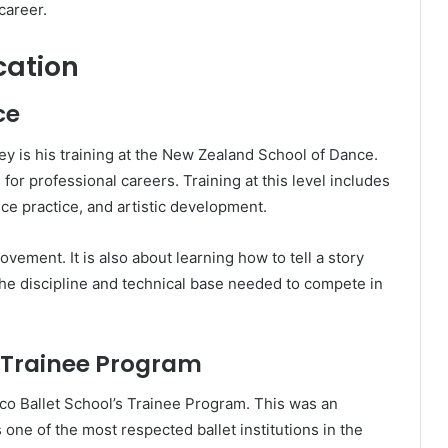
career.
cation
ce
ey is his training at the New Zealand School of Dance.
for professional careers. Training at this level includes
ce practice, and artistic development.
movement. It is also about learning how to tell a story
he discipline and technical base needed to compete in
l Trainee Program
sco Ballet School’s Trainee Program. This was an
one of the most respected ballet institutions in the