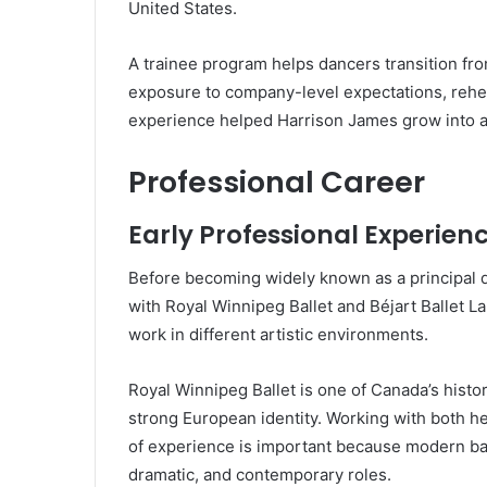
United States.
A trainee program helps dancers transition from
exposure to company-level expectations, rehe
experience helped Harrison James grow into a 
Professional Career
Early Professional Experien
Before becoming widely known as a principal 
with Royal Winnipeg Ballet and Béjart Ballet 
work in different artistic environments.
Royal Winnipeg Ballet is one of Canada’s histo
strong European identity. Working with both h
of experience is important because modern bal
dramatic, and contemporary roles.