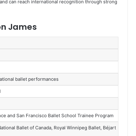
nd can reach international recognition through strong
son James
national ballet performances
d
ce and San Francisco Ballet School Trainee Program
ational Ballet of Canada, Royal Winnipeg Ballet, Béjart