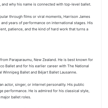
and why his name is connected with top-level ballet.
ular through films or viral moments, Harrison James
g, and years of performance on international stages. His
alent, patience, and the kind of hard work that turns a
?
r from Paraparaumu, New Zealand. He is best known for
co Ballet and for his earlier career with The National
l Winnipeg Ballet and Béjart Ballet Lausanne.
 actor, singer, or internet personality. His public
ge performance. He is admired for his classical style,
major ballet roles.