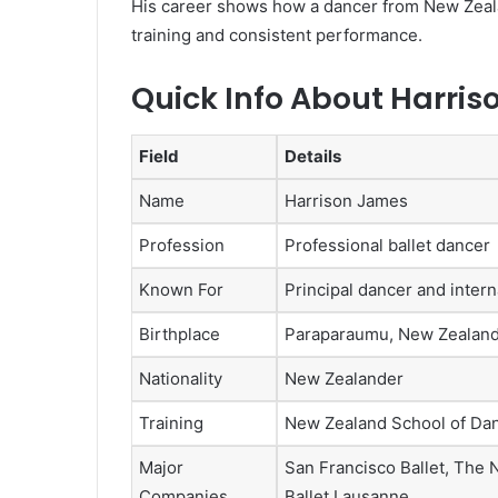
His career shows how a dancer from New Zeala
training and consistent performance.
Quick Info About Harri
Field
Details
Name
Harrison James
Profession
Professional ballet dancer
Known For
Principal dancer and inter
Birthplace
Paraparaumu, New Zealan
Nationality
New Zealander
Training
New Zealand School of Dan
Major
San Francisco Ballet, The N
Companies
Ballet Lausanne