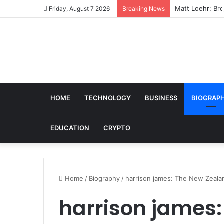
Matt Loehr: Bro
Friday, August 7 2026
Breaking News
HOME
TECHNOLOGY
BUSINESS
BIOGRAP
EDUCATION
CRYPTO
Home
/
Biography
/
harrison james: The New Zealand
harrison james