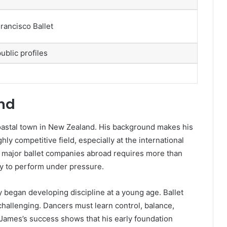
rancisco Ballet
public profiles
und
astal town in New Zealand. His background makes his
hly competitive field, especially at the international
o major ballet companies abroad requires more than
ity to perform under pressure.
y began developing discipline at a young age. Ballet
challenging. Dancers must learn control, balance,
 James’s success shows that his early foundation