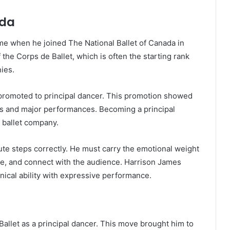
ada
me when he joined The National Ballet of Canada in
he Corps de Ballet, which is often the starting rank
ies.
 promoted to principal dancer. This promotion showed
es and major performances. Becoming a principal
 ballet company.
ute steps correctly. He must carry the emotional weight
nce, and connect with the audience. Harrison James
ical ability with expressive performance.
allet as a principal dancer. This move brought him to