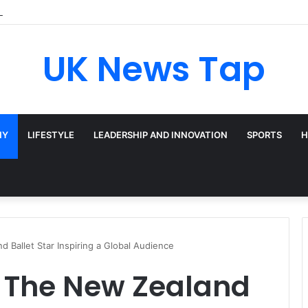
adway’s Triple-Threat Star
UK News Tap
HY
LIFESTYLE
LEADERSHIP AND INNOVATION
SPORTS
H
 Ballet Star Inspiring a Global Audience
: The New Zealand