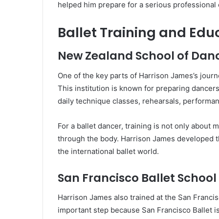
helped him prepare for a serious professional 
Ballet Training and Edu
New Zealand School of Dan
One of the key parts of Harrison James’s journ
This institution is known for preparing dancers 
daily technique classes, rehearsals, performan
For a ballet dancer, training is not only about 
through the body. Harrison James developed t
the international ballet world.
San Francisco Ballet Schoo
Harrison James also trained at the San Franci
important step because San Francisco Ballet is 