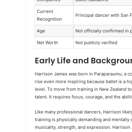
Current
Principal dancer with San F
Recognition
Age
Not officially confirmed in 
Net Worth
Not publicly verified
Early Life and Backgro
Harrison James was born in Paraparaumu, a co
rise even more inspiring because ballet is a hig
level. To move from training in New Zealand t
talent. It requires focus, courage, and the abil
Like many professional dancers, Harrison likel
training is physically demanding and mentally 
musicality, strength, and expression. Harrison