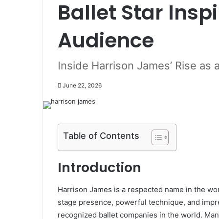
Ballet Star Insp
Audience
Inside Harrison James’ Rise as a
June 22, 2026
Table of Contents
Introduction
Harrison James is a respected name in the worl
stage presence, powerful technique, and impr
recognized ballet companies in the world. Man