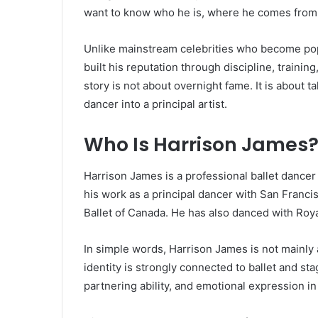
want to know who he is, where he comes from, 
Unlike mainstream celebrities who become pop
built his reputation through discipline, trainin
story is not about overnight fame. It is about t
dancer into a principal artist.
Who Is Harrison James
Harrison James is a professional ballet dance
his work as a principal dancer with San Francis
Ballet of Canada. He has also danced with Roya
In simple words, Harrison James is not mainly an
identity is strongly connected to ballet and sta
partnering ability, and emotional expression in 