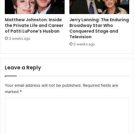
Matthew Johnston: Inside
Jerry Lanning: The Enduring
the Private Life and Career
Broadway Star Who
of Patti LuPone’s Husban
Conquered Stage and
Television
3 weeks ago
3 weeks ago
Leave a Reply
Your email address will not be published.
Required fields are
marked
*
C
o
m
m