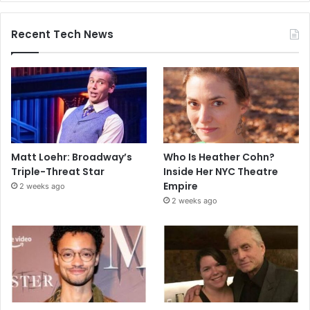
Recent Tech News
Matt Loehr: Broadway’s
Who Is Heather Cohn?
Triple-Threat Star
Inside Her NYC Theatre
Empire
2 weeks ago
2 weeks ago