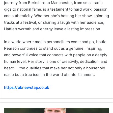
journey from Berkshire to Manchester, from small radio
gigs to national fame, is a testament to hard work, passion,
and authenticity. Whether she’s hosting her show, spinning
tracks at a festival, or sharing a laugh with her audience,
Hattie’s warmth and energy leave a lasting impression.
In a world where media personalities come and go, Hattie
Pearson continues to stand out as a genuine, inspiring,
and powerful voice that connects with people on a deeply
human level. Her story is one of creativity, dedication, and
heart — the qualities that make her not only a household
name but a true icon in the world of entertainment.
https://uknewstap.co.uk