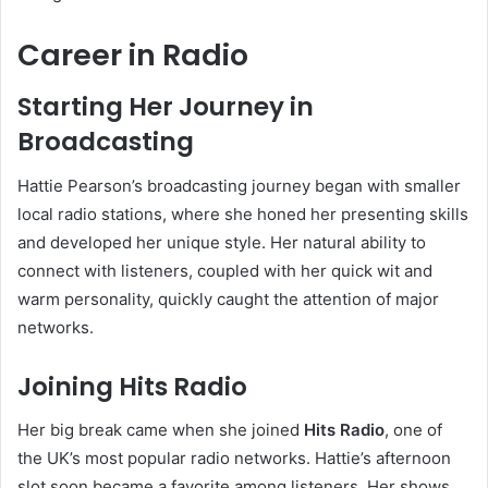
Career in Radio
Starting Her Journey in
Broadcasting
Hattie Pearson’s broadcasting journey began with smaller
local radio stations, where she honed her presenting skills
and developed her unique style. Her natural ability to
connect with listeners, coupled with her quick wit and
warm personality, quickly caught the attention of major
networks.
Joining Hits Radio
Her big break came when she joined
Hits Radio
, one of
the UK’s most popular radio networks. Hattie’s afternoon
slot soon became a favorite among listeners. Her shows