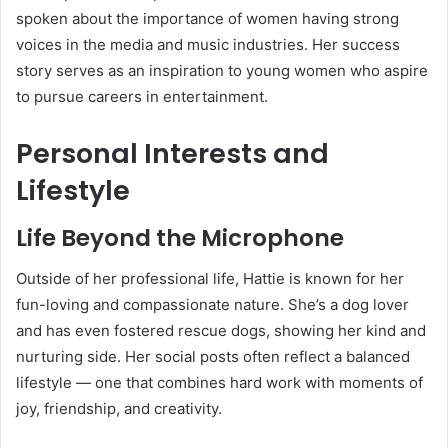
spoken about the importance of women having strong
voices in the media and music industries. Her success
story serves as an inspiration to young women who aspire
to pursue careers in entertainment.
Personal Interests and
Lifestyle
Life Beyond the Microphone
Outside of her professional life, Hattie is known for her
fun-loving and compassionate nature. She’s a dog lover
and has even fostered rescue dogs, showing her kind and
nurturing side. Her social posts often reflect a balanced
lifestyle — one that combines hard work with moments of
joy, friendship, and creativity.