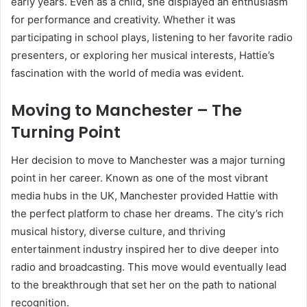
early years. Even as a child, she displayed an enthusiasm
for performance and creativity. Whether it was
participating in school plays, listening to her favorite radio
presenters, or exploring her musical interests, Hattie’s
fascination with the world of media was evident.
Moving to Manchester – The
Turning Point
Her decision to move to Manchester was a major turning
point in her career. Known as one of the most vibrant
media hubs in the UK, Manchester provided Hattie with
the perfect platform to chase her dreams. The city’s rich
musical history, diverse culture, and thriving
entertainment industry inspired her to dive deeper into
radio and broadcasting. This move would eventually lead
to the breakthrough that set her on the path to national
recognition.