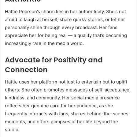
Hattie Pearson’s charm lies in her authenticity. She’s not
afraid to laugh at herself, share quirky stories, or let her
personality shine through every broadcast. Her fans
appreciate her for being real — a quality that’s becoming
increasingly rare in the media world.
Advocate for Positivity and
Connection
Hattie uses her platform not just to entertain but to uplift
others. She often promotes messages of self-acceptance,
kindness, and community. Her social media presence
reflects her genuine care for her audience, as she
frequently interacts with fans, shares behind-the-scenes
moments, and offers glimpses of her life beyond the
studio.