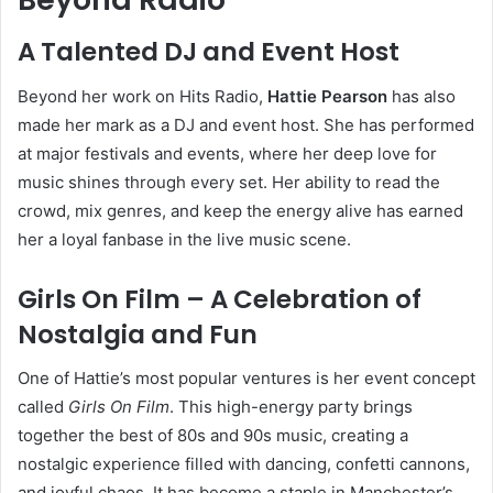
A Talented DJ and Event Host
Beyond her work on Hits Radio,
Hattie Pearson
has also
made her mark as a DJ and event host. She has performed
at major festivals and events, where her deep love for
music shines through every set. Her ability to read the
crowd, mix genres, and keep the energy alive has earned
her a loyal fanbase in the live music scene.
Girls On Film – A Celebration of
Nostalgia and Fun
One of Hattie’s most popular ventures is her event concept
called
Girls On Film
. This high-energy party brings
together the best of 80s and 90s music, creating a
nostalgic experience filled with dancing, confetti cannons,
and joyful chaos. It has become a staple in Manchester’s