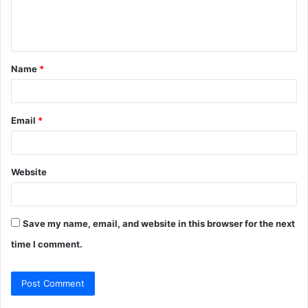
e
n
t
Name
*
*
Email
*
Website
Save my name, email, and website in this browser for the next
time I comment.