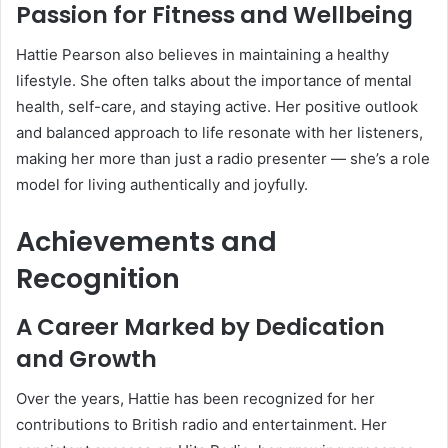
Passion for Fitness and Wellbeing
Hattie Pearson also believes in maintaining a healthy
lifestyle. She often talks about the importance of mental
health, self-care, and staying active. Her positive outlook
and balanced approach to life resonate with her listeners,
making her more than just a radio presenter — she’s a role
model for living authentically and joyfully.
Achievements and
Recognition
A Career Marked by Dedication
and Growth
Over the years, Hattie has been recognized for her
contributions to British radio and entertainment. Her