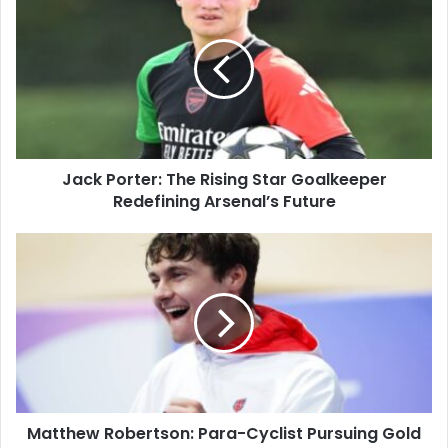
Jack Porter: The Rising Star Goalkeeper
Redefining Arsenal’s Future
Matthew Robertson: Para-Cyclist Pursuing Gold