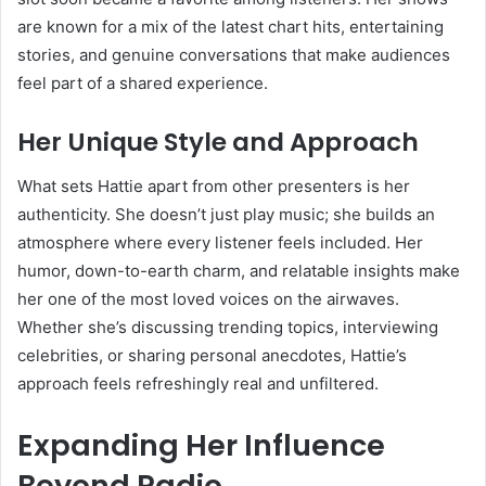
are known for a mix of the latest chart hits, entertaining
stories, and genuine conversations that make audiences
feel part of a shared experience.
Her Unique Style and Approach
What sets Hattie apart from other presenters is her
authenticity. She doesn’t just play music; she builds an
atmosphere where every listener feels included. Her
humor, down-to-earth charm, and relatable insights make
her one of the most loved voices on the airwaves.
Whether she’s discussing trending topics, interviewing
celebrities, or sharing personal anecdotes, Hattie’s
approach feels refreshingly real and unfiltered.
Expanding Her Influence
Beyond Radio