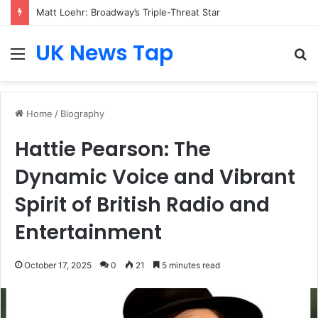
Matt Loehr: Broadway’s Triple-Threat Star
UK News Tap
Menu
S
fo
Home
/
Biography
Hattie Pearson: The
Dynamic Voice and Vibrant
Spirit of British Radio and
Entertainment
October 17, 2025
0
21
5 minutes read