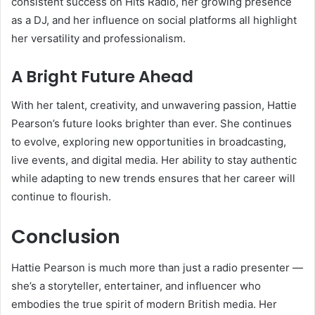
consistent success on Hits Radio, her growing presence
as a DJ, and her influence on social platforms all highlight
her versatility and professionalism.
A Bright Future Ahead
With her talent, creativity, and unwavering passion, Hattie
Pearson’s future looks brighter than ever. She continues
to evolve, exploring new opportunities in broadcasting,
live events, and digital media. Her ability to stay authentic
while adapting to new trends ensures that her career will
continue to flourish.
Conclusion
Hattie Pearson is much more than just a radio presenter —
she’s a storyteller, entertainer, and influencer who
embodies the true spirit of modern British media. Her