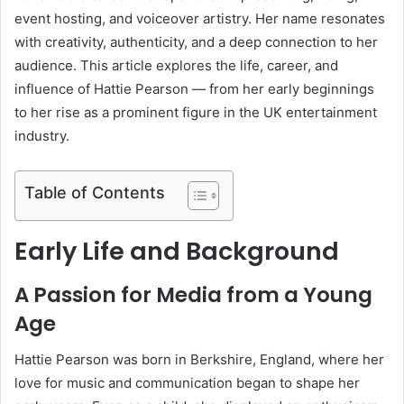
event hosting, and voiceover artistry. Her name resonates
with creativity, authenticity, and a deep connection to her
audience. This article explores the life, career, and
influence of Hattie Pearson — from her early beginnings
to her rise as a prominent figure in the UK entertainment
industry.
Table of Contents
Early Life and Background
A Passion for Media from a Young
Age
Hattie Pearson was born in Berkshire, England, where her
love for music and communication began to shape her