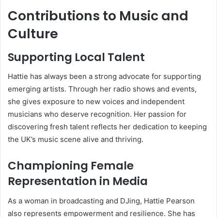
Contributions to Music and
Culture
Supporting Local Talent
Hattie has always been a strong advocate for supporting
emerging artists. Through her radio shows and events,
she gives exposure to new voices and independent
musicians who deserve recognition. Her passion for
discovering fresh talent reflects her dedication to keeping
the UK’s music scene alive and thriving.
Championing Female
Representation in Media
As a woman in broadcasting and DJing, Hattie Pearson
also represents empowerment and resilience. She has