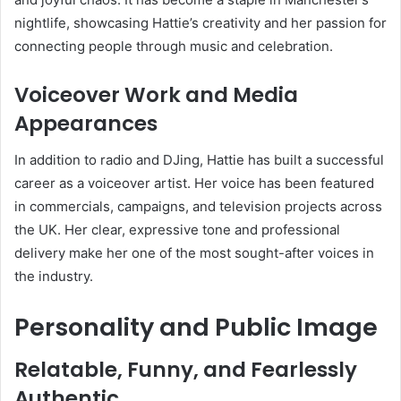
nightlife, showcasing Hattie’s creativity and her passion for
connecting people through music and celebration.
Voiceover Work and Media
Appearances
In addition to radio and DJing, Hattie has built a successful
career as a voiceover artist. Her voice has been featured
in commercials, campaigns, and television projects across
the UK. Her clear, expressive tone and professional
delivery make her one of the most sought-after voices in
the industry.
Personality and Public Image
Relatable, Funny, and Fearlessly
Authentic