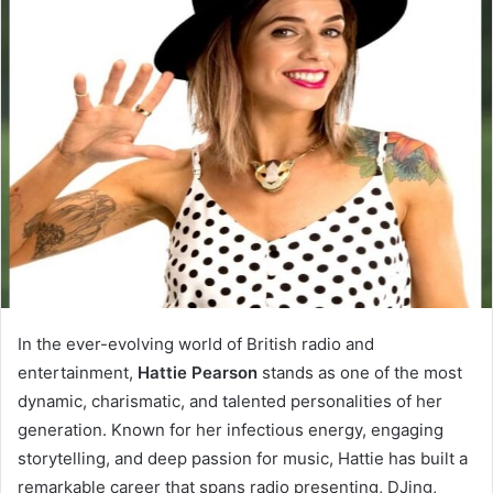
In the ever-evolving world of British radio and
entertainment,
Hattie Pearson
stands as one of the most
dynamic, charismatic, and talented personalities of her
generation. Known for her infectious energy, engaging
storytelling, and deep passion for music, Hattie has built a
remarkable career that spans radio presenting, DJing,