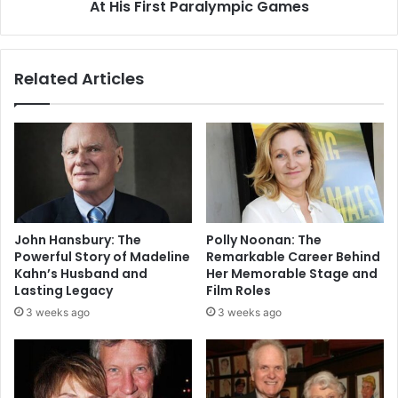
At His First Paralympic Games
Related Articles
John Hansbury: The
Polly Noonan: The
Powerful Story of Madeline
Remarkable Career Behind
Kahn’s Husband and
Her Memorable Stage and
Lasting Legacy
Film Roles
3 weeks ago
3 weeks ago