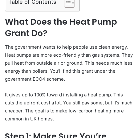
Table of Contents
What Does the Heat Pump
Grant Do?
The government wants to help people use clean energy.
Heat pumps are more eco-friendly than gas systems. They
pull heat from outside air or ground. This needs much less
energy than boilers. You’ll find this grant under the
government ECO4 scheme.
It gives up to 100% toward installing a heat pump. This
cuts the upfront cost a lot. You still pay some, but it’s much
cheaper. The goal is to make low-carbon heating more
common in UK homes.
Step 1: Make Sure You’re