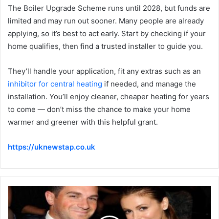
The Boiler Upgrade Scheme runs until 2028, but funds are
limited and may run out sooner. Many people are already
applying, so it’s best to act early. Start by checking if your
home qualifies, then find a trusted installer to guide you.
They’ll handle your application, fit any extras such as an
inhibitor for central heating
if needed, and manage the
installation. You’ll enjoy cleaner, cheaper heating for years
to come — don’t miss the chance to make your home
warmer and greener with this helpful grant.
https://uknewstap.co.uk