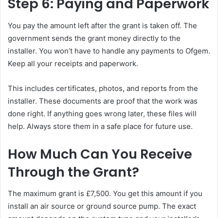
Step 6: Paying and Paperwork
You pay the amount left after the grant is taken off. The
government sends the grant money directly to the
installer. You won’t have to handle any payments to Ofgem.
Keep all your receipts and paperwork.
This includes certificates, photos, and reports from the
installer. These documents are proof that the work was
done right. If anything goes wrong later, these files will
help. Always store them in a safe place for future use.
How Much Can You Receive
Through the Grant?
The maximum grant is £7,500. You get this amount if you
install an air source or ground source pump. The exact