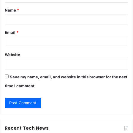
t
Name
*
*
Email
*
Website
Save my name, email, and website in this browser for the next
time I comment.
Recent Tech News