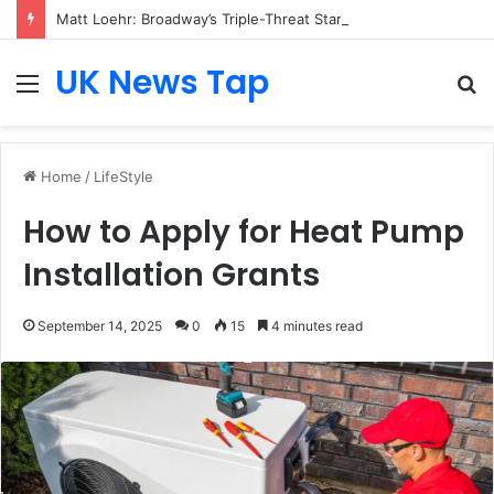
Matt Loehr: Broadway’s Triple-Threat Star
UK News Tap
Menu
S
fo
Home
/
LifeStyle
How to Apply for Heat Pump
Installation Grants
September 14, 2025
0
15
4 minutes read