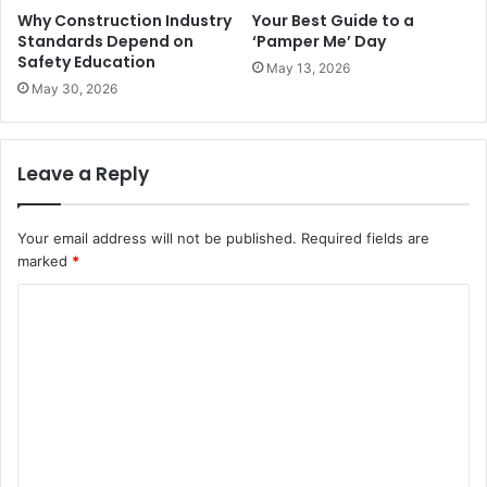
Why Construction Industry
Your Best Guide to a
Standards Depend on
‘Pamper Me’ Day
Safety Education
May 13, 2026
May 30, 2026
Leave a Reply
Your email address will not be published.
Required fields are
marked
*
C
o
m
m
e
n