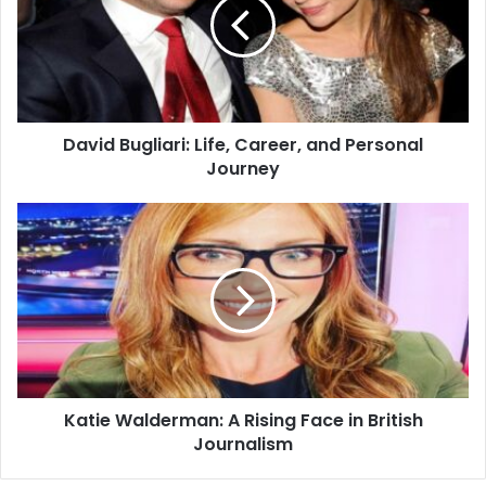
David Bugliari: Life, Career, and Personal
Journey
Katie Walderman: A Rising Face in British
Journalism