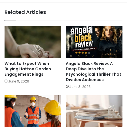
Related Articles
What to Expect When
Angela Black Review: A
Buying Hatton Garden
Deep Dive Into the
Engagement Rings
Psychological Thriller That
Divides Audiences
June 9, 2026
June 3, 2026