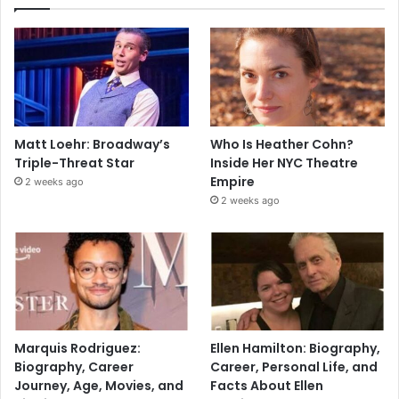
Matt Loehr: Broadway’s
Who Is Heather Cohn?
Triple-Threat Star
Inside Her NYC Theatre
Empire
2 weeks ago
2 weeks ago
Marquis Rodriguez:
Ellen Hamilton: Biography,
Biography, Career
Career, Personal Life, and
Journey, Age, Movies, and
Facts About Ellen