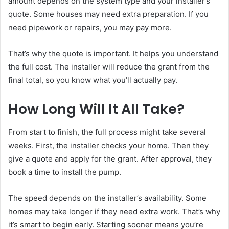
amount depends on the system type and your installer’s
quote. Some houses may need extra preparation. If you
need pipework or repairs, you may pay more.
That’s why the quote is important. It helps you understand
the full cost. The installer will reduce the grant from the
final total, so you know what you’ll actually pay.
How Long Will It All Take?
From start to finish, the full process might take several
weeks. First, the installer checks your home. Then they
give a quote and apply for the grant. After approval, they
book a time to install the pump.
The speed depends on the installer’s availability. Some
homes may take longer if they need extra work. That’s why
it’s smart to begin early. Starting sooner means you’re