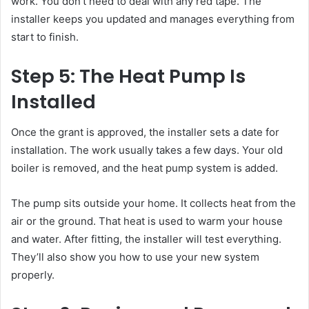
work. You don’t need to deal with any red tape. The
installer keeps you updated and manages everything from
start to finish.
Step 5: The Heat Pump Is
Installed
Once the grant is approved, the installer sets a date for
installation. The work usually takes a few days. Your old
boiler is removed, and the heat pump system is added.
The pump sits outside your home. It collects heat from the
air or the ground. That heat is used to warm your house
and water. After fitting, the installer will test everything.
They’ll also show you how to use your new system
properly.