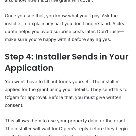
also show how much the grant will cover.
Once you see that, you know what you’ll pay. Ask the
installer to explain any part you don’t understand. A clear
quote helps you avoid surprise costs later. Don’t rush—
make sure you’re happy with it before saying yes.
Step 4: Installer Sends in Your
Application
You won’t have to fill out forms yourself. The installer
applies for the grant using your details. They send this to
Ofgem for approval. Before that, you must give written
consent.
This allows them to use your property data for the grant.
The installer will wait for Ofgem’s reply before they begin