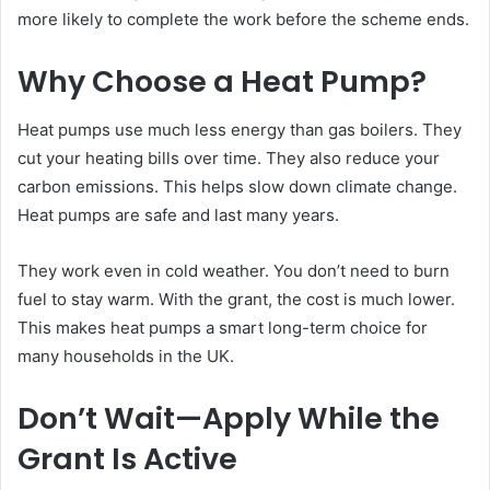
more likely to complete the work before the scheme ends.
Why Choose a Heat Pump?
Heat pumps use much less energy than gas boilers. They
cut your heating bills over time. They also reduce your
carbon emissions. This helps slow down climate change.
Heat pumps are safe and last many years.
They work even in cold weather. You don’t need to burn
fuel to stay warm. With the grant, the cost is much lower.
This makes heat pumps a smart long-term choice for
many households in the UK.
Don’t Wait—Apply While the
Grant Is Active