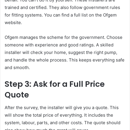
trained and certified. They also follow government rules
for fitting systems. You can find a full list on the Ofgem
website.
Ofgem manages the scheme for the government. Choose
someone with experience and good ratings. A skilled
installer will check your home, suggest the right pump,
and handle the whole process. This keeps everything safe
and smooth.
Step 3: Ask for a Full Price
Quote
After the survey, the installer will give you a quote. This
will show the total price of everything. It includes the
system, labour, parts, and other costs. The quote should