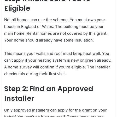
Eligible
Not all homes can use the scheme. You must own your
house in England or Wales. The building must be your
main home. Rental homes are not covered by this grant.
Your home should already have some insulation.
This means your walls and roof must keep heat well. You
can’t apply if your heating system is new or green already.
A home survey will confirm if you’re eligible. The installer
checks this during their first visit.
Step 2: Find an Approved
Installer
Only approved installers can apply for the grant on your
behalf. You can’t do it by yourself. These installers are