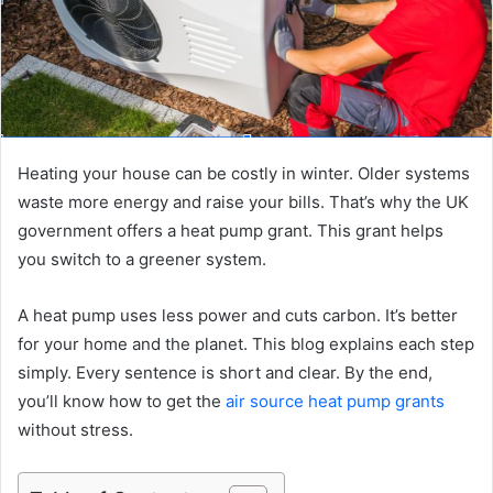
Heating your house can be costly in winter. Older systems
waste more energy and raise your bills. That’s why the UK
government offers a heat pump grant. This grant helps
you switch to a greener system.
A heat pump uses less power and cuts carbon. It’s better
for your home and the planet. This blog explains each step
simply. Every sentence is short and clear. By the end,
you’ll know how to get the
air source heat pump grants
without stress.