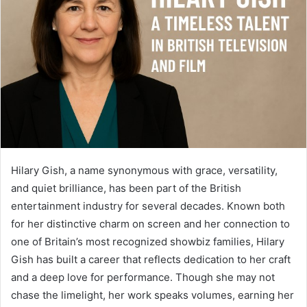
Hilary Gish, a name synonymous with grace, versatility,
and quiet brilliance, has been part of the British
entertainment industry for several decades. Known both
for her distinctive charm on screen and her connection to
one of Britain’s most recognized showbiz families, Hilary
Gish has built a career that reflects dedication to her craft
and a deep love for performance. Though she may not
chase the limelight, her work speaks volumes, earning her