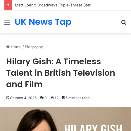
Matt Loehr: Broadway’s Triple-Threat Star
UK News Tap
Menu
S
fo
Home
/
Biography
Hilary Gish: A Timeless
Talent in British Television
and Film
October 4, 2025
0
12
5 minutes read