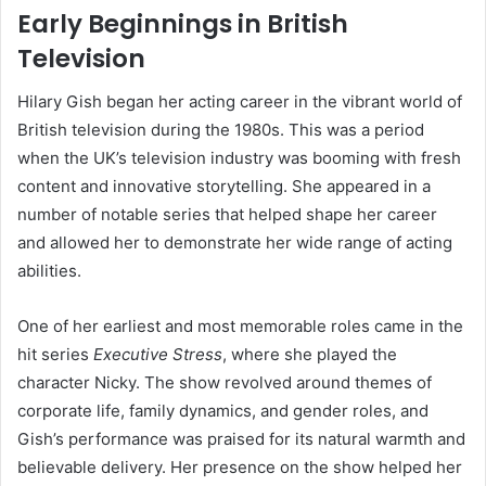
Early Beginnings in British
Television
Hilary Gish began her acting career in the vibrant world of
British television during the 1980s. This was a period
when the UK’s television industry was booming with fresh
content and innovative storytelling. She appeared in a
number of notable series that helped shape her career
and allowed her to demonstrate her wide range of acting
abilities.
One of her earliest and most memorable roles came in the
hit series
Executive Stress
, where she played the
character Nicky. The show revolved around themes of
corporate life, family dynamics, and gender roles, and
Gish’s performance was praised for its natural warmth and
believable delivery. Her presence on the show helped her