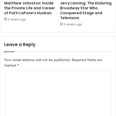
Matthew Johnston: Inside
Jerry Lanning: The Enduring
the Private Life and Career
Broadway Star Who
of Patti LuPone’s Husban
Conquered Stage and
Television
3 weeks ago
3 weeks ago
Leave a Reply
Your email address will not be published.
Required fields are
marked
*
C
o
m
m
e
n