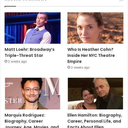
Matt Loehr: Broadway’s
Who Is Heather Cohn?
Triple-Threat Star
Inside Her NYC Theatre
Empire
2 weeks ago
2 weeks ago
Marquis Rodriguez:
Ellen Hamilton: Biography,
Biography, Career
Career, Personal Life, and
Journey, Age, Movies, and
Facts About Ellen