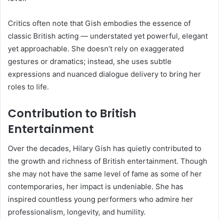
Critics often note that Gish embodies the essence of
classic British acting — understated yet powerful, elegant
yet approachable. She doesn’t rely on exaggerated
gestures or dramatics; instead, she uses subtle
expressions and nuanced dialogue delivery to bring her
roles to life.
Contribution to British
Entertainment
Over the decades, Hilary Gish has quietly contributed to
the growth and richness of British entertainment. Though
she may not have the same level of fame as some of her
contemporaries, her impact is undeniable. She has
inspired countless young performers who admire her
professionalism, longevity, and humility.