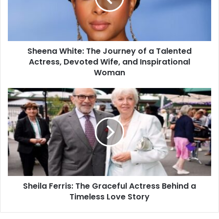
Sheena White: The Journey of a Talented
Actress, Devoted Wife, and Inspirational
Woman
Sheila Ferris: The Graceful Actress Behind a
Timeless Love Story