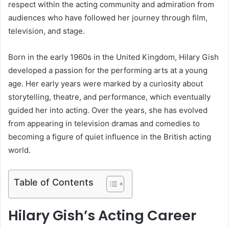
respect within the acting community and admiration from
audiences who have followed her journey through film,
television, and stage.
Born in the early 1960s in the United Kingdom, Hilary Gish
developed a passion for the performing arts at a young
age. Her early years were marked by a curiosity about
storytelling, theatre, and performance, which eventually
guided her into acting. Over the years, she has evolved
from appearing in television dramas and comedies to
becoming a figure of quiet influence in the British acting
world.
Table of Contents
Hilary Gish’s Acting Career