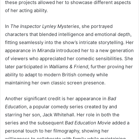
these projects allowed her to showcase different aspects
of her acting ability.
In
The Inspector Lynley Mysteries
, she portrayed
characters that blended intelligence and emotional depth,
fitting seamlessly into the show’s intricate storytelling. Her
appearance in
Miranda
introduced her to a new generation
of viewers who appreciated her comedic sensibilities. She
later participated in
Walliams & Friend
, further proving her
ability to adapt to modern British comedy while
maintaining her own classic screen presence.
Another significant credit is her appearance in
Bad
Education
, a popular comedy series created by and
starring her son, Jack Whitehall. Her role in both the
series and the subsequent
Bad Education Movie
added a
personal touch to her filmography, showing her
willingness to collaborate with family while maintaining