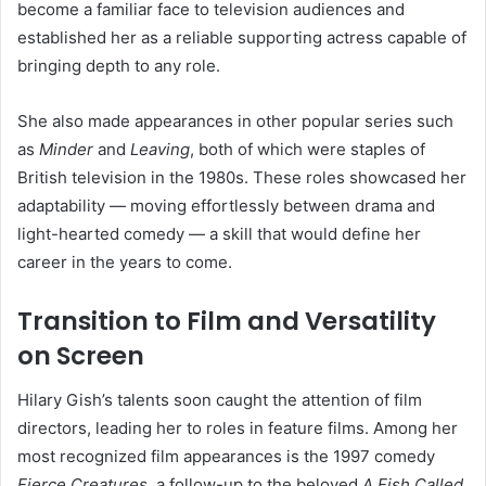
become a familiar face to television audiences and
established her as a reliable supporting actress capable of
bringing depth to any role.
She also made appearances in other popular series such
as
Minder
and
Leaving
, both of which were staples of
British television in the 1980s. These roles showcased her
adaptability — moving effortlessly between drama and
light-hearted comedy — a skill that would define her
career in the years to come.
Transition to Film and Versatility
on Screen
Hilary Gish’s talents soon caught the attention of film
directors, leading her to roles in feature films. Among her
most recognized film appearances is the 1997 comedy
Fierce Creatures
, a follow-up to the beloved
A Fish Called