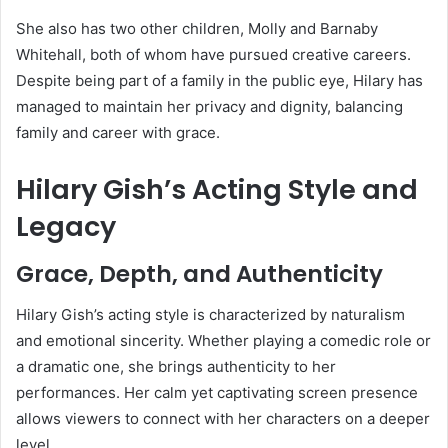
She also has two other children, Molly and Barnaby
Whitehall, both of whom have pursued creative careers.
Despite being part of a family in the public eye, Hilary has
managed to maintain her privacy and dignity, balancing
family and career with grace.
Hilary Gish’s Acting Style and
Legacy
Grace, Depth, and Authenticity
Hilary Gish’s acting style is characterized by naturalism
and emotional sincerity. Whether playing a comedic role or
a dramatic one, she brings authenticity to her
performances. Her calm yet captivating screen presence
allows viewers to connect with her characters on a deeper
level.