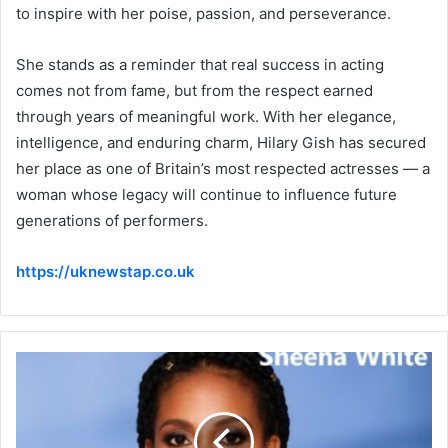
to inspire with her poise, passion, and perseverance.
She stands as a reminder that real success in acting
comes not from fame, but from the respect earned
through years of meaningful work. With her elegance,
intelligence, and enduring charm, Hilary Gish has secured
her place as one of Britain’s most respected actresses — a
woman whose legacy will continue to influence future
generations of performers.
https://uknewstap.co.uk