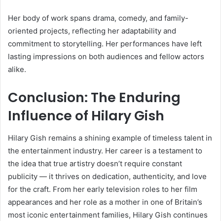
Her body of work spans drama, comedy, and family-
oriented projects, reflecting her adaptability and
commitment to storytelling. Her performances have left
lasting impressions on both audiences and fellow actors
alike.
Conclusion: The Enduring
Influence of Hilary Gish
Hilary Gish remains a shining example of timeless talent in
the entertainment industry. Her career is a testament to
the idea that true artistry doesn’t require constant
publicity — it thrives on dedication, authenticity, and love
for the craft. From her early television roles to her film
appearances and her role as a mother in one of Britain’s
most iconic entertainment families, Hilary Gish continues