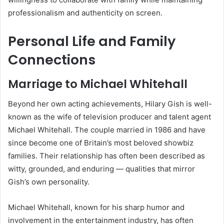
professionalism and authenticity on screen.
Personal Life and Family
Connections
Marriage to Michael Whitehall
Beyond her own acting achievements, Hilary Gish is well-
known as the wife of television producer and talent agent
Michael Whitehall. The couple married in 1986 and have
since become one of Britain’s most beloved showbiz
families. Their relationship has often been described as
witty, grounded, and enduring — qualities that mirror
Gish’s own personality.
Michael Whitehall, known for his sharp humor and
involvement in the entertainment industry, has often