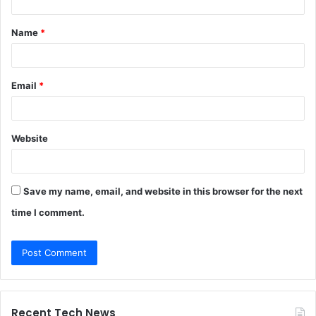
t
Name
*
*
Email
*
Website
Save my name, email, and website in this browser for the next
time I comment.
Recent Tech News