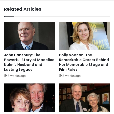
Related Articles
John Hansbury: The
Polly Noonan: The
Powerful Story of Madeline
Remarkable Career Behind
Kahn’s Husband and
Her Memorable Stage and
Lasting Legacy
Film Roles
3 weeks ago
3 weeks ago