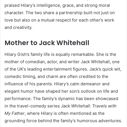
praised Hilary’s intelligence, grace, and strong moral
character. The two share a partnership built not just on
love but also on a mutual respect for each other’s work
and creativity.
Mother to Jack Whitehall
Hilary Gish’s family life is equally remarkable. She is the
mother of comedian, actor, and writer Jack Whitehall, one
of the UK’s leading entertainment figures. Jack’s quick wit,
comedic timing, and charm are often credited to the
influence of his parents. Hilary’s calm demeanor and
elegant humor have shaped her son’s outlook on life and
performance. The family’s dynamic has been showcased
in the travel-comedy series
Jack Whitehall: Travels with
My Father
, where Hilary is often mentioned as the
grounding force behind the family’s humorous adventures.