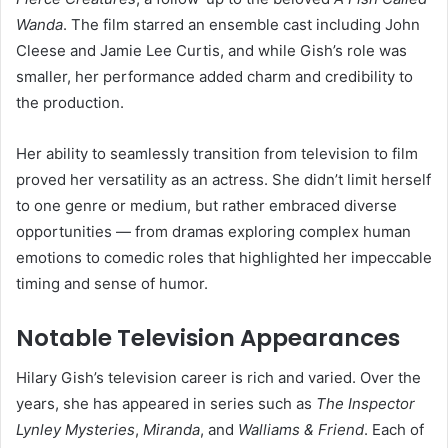
Wanda
. The film starred an ensemble cast including John
Cleese and Jamie Lee Curtis, and while Gish’s role was
smaller, her performance added charm and credibility to
the production.
Her ability to seamlessly transition from television to film
proved her versatility as an actress. She didn’t limit herself
to one genre or medium, but rather embraced diverse
opportunities — from dramas exploring complex human
emotions to comedic roles that highlighted her impeccable
timing and sense of humor.
Notable Television Appearances
Hilary Gish’s television career is rich and varied. Over the
years, she has appeared in series such as
The Inspector
Lynley Mysteries
,
Miranda
, and
Walliams & Friend
. Each of