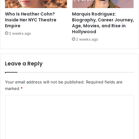
Who Is Heather Cohn?
Marquis Rodriguez:
Inside Her NYC Theatre
Biography, Career Journey,
Empire
Age, Movies, and Rise in
Hollywood
2 weeks ago
2 weeks ago
Leave a Reply
Your email address will not be published.
Required fields are
marked
*
C
o
m
m
e