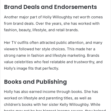
Brand Deals and Endorsements
Another major part of Holly Willoughby net worth comes
from brand deals. Over the years, she has worked with
fashion, beauty, lifestyle, and retail brands.
Her TV outfits often attracted public attention, and many
viewers followed her style choices. This made her a
strong name in fashion and lifestyle marketing. Brands
value celebrities who feel relatable and trustworthy, and
Holly’s image fits that perfectly.
Books and Publishing
Holly has also earned income through books. She has
worked on lifestyle and parenting titles, as well as
children’s books with her sister Kelly Willoughby. While
books may not be her biggest income source, they helped