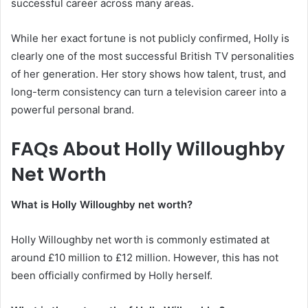
successful career across many areas.
While her exact fortune is not publicly confirmed, Holly is
clearly one of the most successful British TV personalities
of her generation. Her story shows how talent, trust, and
long-term consistency can turn a television career into a
powerful personal brand.
FAQs About Holly Willoughby
Net Worth
What is Holly Willoughby net worth?
Holly Willoughby net worth is commonly estimated at
around £10 million to £12 million. However, this has not
been officially confirmed by Holly herself.