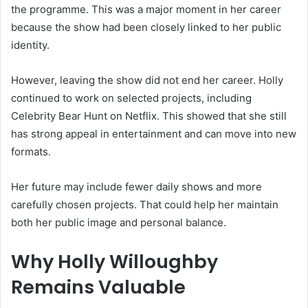
the programme. This was a major moment in her career
because the show had been closely linked to her public
identity.
However, leaving the show did not end her career. Holly
continued to work on selected projects, including
Celebrity Bear Hunt on Netflix. This showed that she still
has strong appeal in entertainment and can move into new
formats.
Her future may include fewer daily shows and more
carefully chosen projects. That could help her maintain
both her public image and personal balance.
Why Holly Willoughby
Remains Valuable