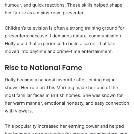
humour, and quick reactions. These skills helped shape
her future as a mainstream presenter.
Children’s television is often a strong training ground for
presenters because it demands natural communication.
Holly used that experience to build a career that later
moved into daytime and prime-time entertainment.
Rise to National Fame
Holly became a national favourite after joining major
shows. Her role on This Morning made her one of the
most familiar faces in British homes. She was known for
her warm manner, emotional honesty, and easy connection
with viewers.
This popularity increased her earning power and helped
her become a strong choice for brands, broadcasters, and