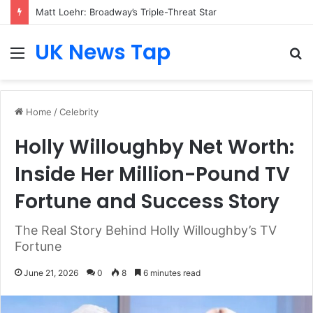
Matt Loehr: Broadway’s Triple-Threat Star
UK News Tap
Menu
S
fo
Home
/
Celebrity
Holly Willoughby Net Worth:
Inside Her Million-Pound TV
Fortune and Success Story
The Real Story Behind Holly Willoughby’s TV
Fortune
June 21, 2026
0
8
6 minutes read