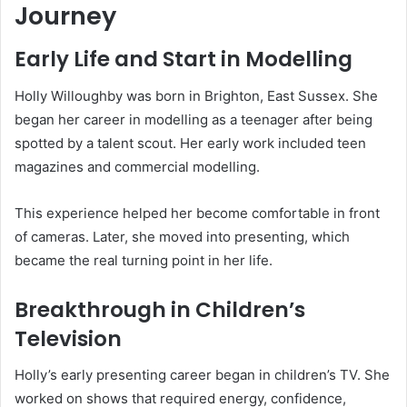
Journey
Early Life and Start in Modelling
Holly Willoughby was born in Brighton, East Sussex. She
began her career in modelling as a teenager after being
spotted by a talent scout. Her early work included teen
magazines and commercial modelling.
This experience helped her become comfortable in front
of cameras. Later, she moved into presenting, which
became the real turning point in her life.
Breakthrough in Children’s
Television
Holly’s early presenting career began in children’s TV. She
worked on shows that required energy, confidence,