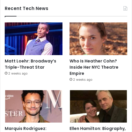
Recent Tech News
Matt Loehr: Broadway’s
Who Is Heather Cohn?
Triple-Threat Star
Inside Her NYC Theatre
Empire
2 weeks ago
2 weeks ago
Marquis Rodriguez:
Ellen Hamilton: Biography,