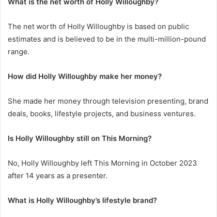
What is the net worth of Holly Willoughby?
The net worth of Holly Willoughby is based on public
estimates and is believed to be in the multi-million-pound
range.
How did Holly Willoughby make her money?
She made her money through television presenting, brand
deals, books, lifestyle projects, and business ventures.
Is Holly Willoughby still on This Morning?
No, Holly Willoughby left This Morning in October 2023
after 14 years as a presenter.
What is Holly Willoughby’s lifestyle brand?