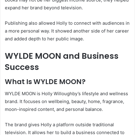
expand her brand beyond television.
Publishing also allowed Holly to connect with audiences in
a more personal way. It showed another side of her career
and added depth to her public image.
WYLDE MOON and Business
Success
What Is WYLDE MOON?
WYLDE MOON is Holly Willoughby’s lifestyle and wellness
brand. It focuses on wellbeing, beauty, home, fragrance,
moon-inspired content, and personal balance.
The brand gives Holly a platform outside traditional
television. It allows her to build a business connected to