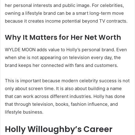
her personal interests and public image. For celebrities,
owning a lifestyle brand can be a smart long-term move
because it creates income potential beyond TV contracts.
Why It Matters for Her Net Worth
WYLDE MOON adds value to Holly’s personal brand. Even
when she is not appearing on television every day, the
brand keeps her connected with fans and customers.
This is important because modern celebrity success is not
only about screen time. It is also about building a name
that can work across different industries. Holly has done
that through television, books, fashion influence, and
lifestyle business.
Holly Willoughby’s Career