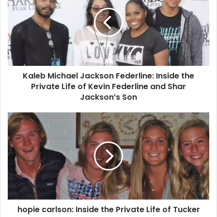
Kaleb Michael Jackson Federline: Inside the
Private Life of Kevin Federline and Shar
Jackson’s Son
hopie carlson: Inside the Private Life of Tucker