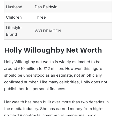
Husband
Dan Baldwin
Children
Three
Lifestyle
WYLDE MOON
Brand
Holly Willoughby Net Worth
Holly Willoughby net worth is widely estimated to be
around £10 million to £12 million. However, this figure
should be understood as an estimate, not an officially
confirmed number. Like many celebrities, Holly does not
publish her full personal finances.
Her wealth has been built over more than two decades in
the media industry. She has earned money from high-
profile TV contracts, commercial campaigns, book