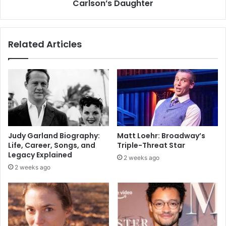
Carlson’s Daughter
Related Articles
Judy Garland Biography:
Matt Loehr: Broadway’s
Life, Career, Songs, and
Triple-Threat Star
Legacy Explained
2 weeks ago
2 weeks ago