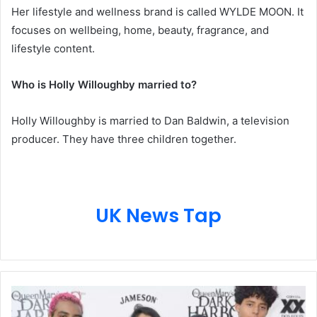
Her lifestyle and wellness brand is called WYLDE MOON. It
focuses on wellbeing, home, beauty, fragrance, and
lifestyle content.
Who is Holly Willoughby married to?
Holly Willoughby is married to Dan Baldwin, a television
producer. They have three children together.
UK News Tap