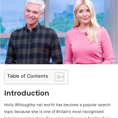
Table of Contents
Introduction
Holly Willoughby net worth has become a popular search
topic because she is one of Britain’s most recognised