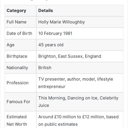
Category
Details
Full Name
Holly Marie Willoughby
Date of Birth
10 February 1981
Age
45 years old
Birthplace
Brighton, East Sussex, England
Nationality
British
TV presenter, author, model, lifestyle
Profession
entrepreneur
This Morning, Dancing on Ice, Celebrity
Famous For
Juice
Estimated
Around £10 million to £12 million, based
Net Worth
on public estimates