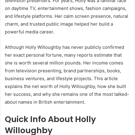
television presenters. For years, Holly was a familiar face
on daytime TV, entertainment shows, fashion campaigns,
and lifestyle platforms. Her calm screen presence, natural
charm, and trusted public image helped her build a
powerful media career.
Although Holly Willoughby has never publicly confirmed
her exact personal fortune, many reports estimate that
she is worth several million pounds. Her income comes
from television presenting, brand partnerships, books,
business ventures, and lifestyle projects. This article
explains the net worth of Holly Willoughby, how she built
her success, and why she remains one of the most talked-
about names in British entertainment.
Quick Info About Holly
Willoughby