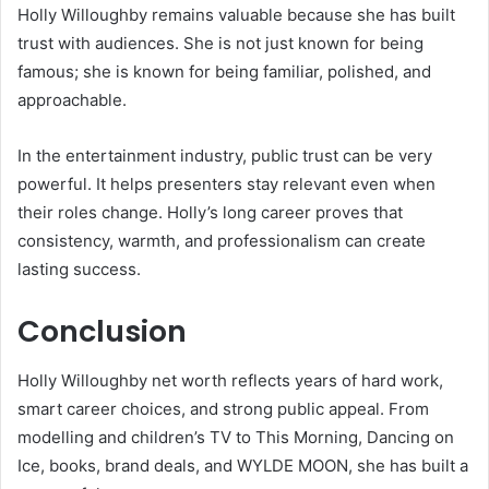
Holly Willoughby remains valuable because she has built
trust with audiences. She is not just known for being
famous; she is known for being familiar, polished, and
approachable.
In the entertainment industry, public trust can be very
powerful. It helps presenters stay relevant even when
their roles change. Holly’s long career proves that
consistency, warmth, and professionalism can create
lasting success.
Conclusion
Holly Willoughby net worth reflects years of hard work,
smart career choices, and strong public appeal. From
modelling and children’s TV to This Morning, Dancing on
Ice, books, brand deals, and WYLDE MOON, she has built a