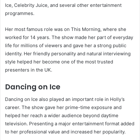
Ice, Celebrity Juice, and several other entertainment
programmes.
Her most famous role was on This Morning, where she
worked for 14 years. The show made her part of everyday
life for millions of viewers and gave her a strong public
identity. Her friendly personality and natural interviewing
style helped her become one of the most trusted
presenters in the UK.
Dancing on Ice
Dancing on Ice also played an important role in Holly’s
career. The show gave her prime-time exposure and
helped her reach a wider audience beyond daytime
television. Presenting a major entertainment format added
to her professional value and increased her popularity.