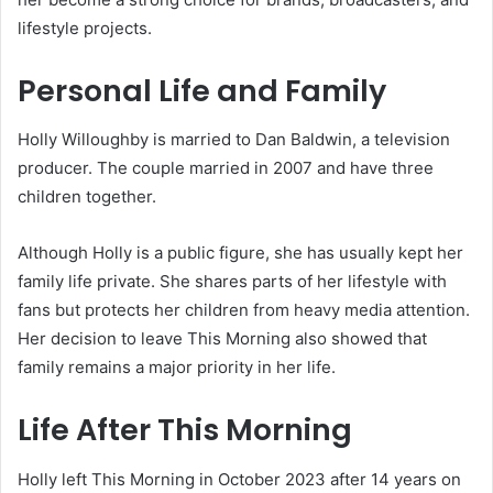
lifestyle projects.
Personal Life and Family
Holly Willoughby is married to Dan Baldwin, a television
producer. The couple married in 2007 and have three
children together.
Although Holly is a public figure, she has usually kept her
family life private. She shares parts of her lifestyle with
fans but protects her children from heavy media attention.
Her decision to leave This Morning also showed that
family remains a major priority in her life.
Life After This Morning
Holly left This Morning in October 2023 after 14 years on