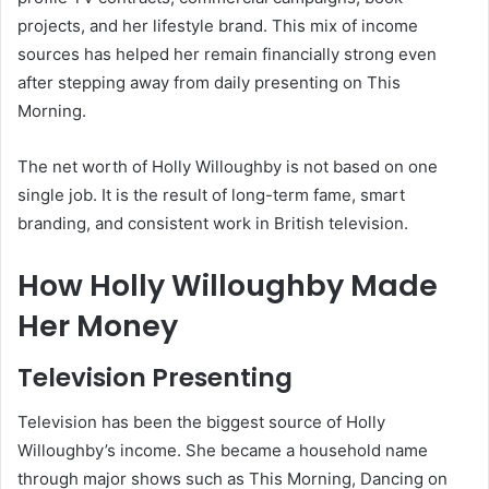
projects, and her lifestyle brand. This mix of income
sources has helped her remain financially strong even
after stepping away from daily presenting on This
Morning.
The net worth of Holly Willoughby is not based on one
single job. It is the result of long-term fame, smart
branding, and consistent work in British television.
How Holly Willoughby Made
Her Money
Television Presenting
Television has been the biggest source of Holly
Willoughby’s income. She became a household name
through major shows such as This Morning, Dancing on