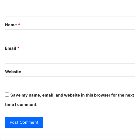
n
t
Name
*
*
Email
*
Website
Save my name, email, and website in this browser for the next
time I comment.