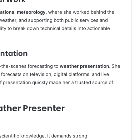
ational meteorology
, where she worked behind the
weather, and supporting both public services and
ity to break down technical details into actionable
entation
-the-scenes forecasting to
weather presentation
. She
orecasts on television, digital platforms, and live
f presentation quickly made her a trusted source of
ather Presenter
scientific knowledge. It demands strong