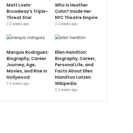
Matt Loehr:
Who Is Heather
Broadway’s Triple-
Cohn? Inside Her
Threat Star
NYC Theatre Empire
2 weeks ago
2 weeks ago
Marquis Rodriguez:
Ellen Hamilton:
Biography, Career
Biography, Career,
Journey, Age,
Personal Life, and
Movies, and Rise in
Facts About Ellen
Hollywood
Hamilton Latzen
Wikipedia
2 weeks ago
2 weeks ago