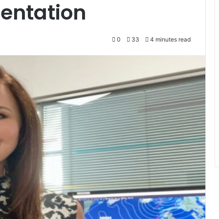
entation
0
33
4 minutes read