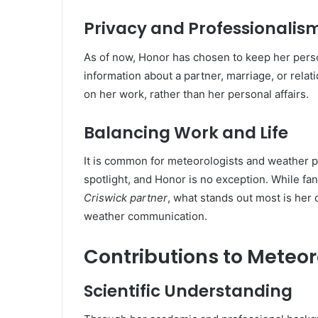
Privacy and Professionalis
As of now, Honor has chosen to keep her person
information about a partner, marriage, or rela
on her work, rather than her personal affairs.
Balancing Work and Life
It is common for meteorologists and weather p
spotlight, and Honor is no exception. While fa
Criswick partner
, what stands out most is her 
weather communication.
Contributions to Mete
Scientific Understanding