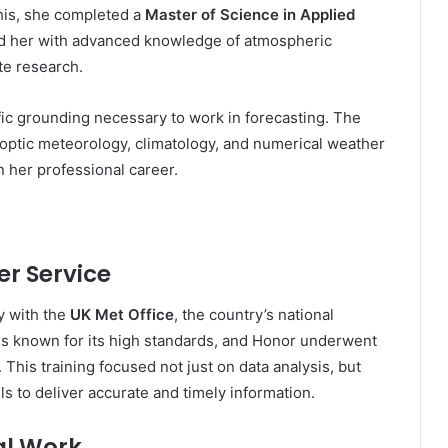
his, she completed a
Master of Science in Applied
d her with advanced knowledge of atmospheric
te research.
fic grounding necessary to work in forecasting. The
ptic meteorology, climatology, and numerical weather
in her professional career.
er Service
y with the
UK Met Office
, the country’s national
is known for its high standards, and Honor underwent
 This training focused not just on data analysis, but
s to deliver accurate and timely information.
al Work