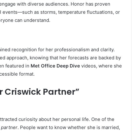
 to engage with diverse audiences. Honor has proven
cal events—such as storms, temperature fluctuations, or
eryone can understand.
ned recognition for her professionalism and clarity.
ed approach, knowing that her forecasts are backed by
en featured in
Met Office Deep Dive
videos, where she
cessible format.
r Criswick Partner”
tracted curiosity about her personal life. One of the
 partner
. People want to know whether she is married,