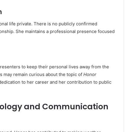
m
al life private. There is no publicly confirmed
tionship. She maintains a professional presence focused
resenters to keep their personal lives away from the
ns may remain curious about the topic of
Honor
dedication to her career and her contribution to public
orology and Communication