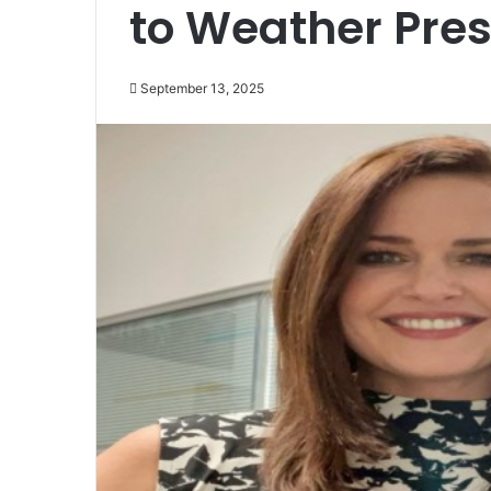
to Weather Pres
September 13, 2025