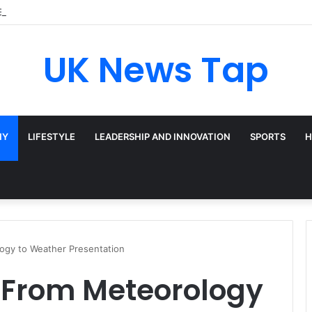
Broadway’s Triple-Threat Star
UK News Tap
HY
LIFESTYLE
LEADERSHIP AND INNOVATION
SPORTS
H
ogy to Weather Presentation
: From Meteorology