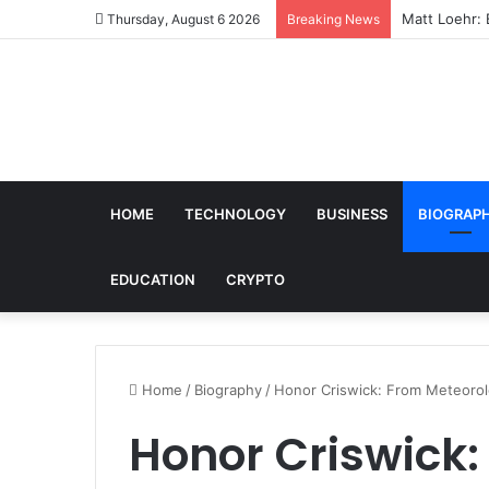
Matt Loehr: 
Thursday, August 6 2026
Breaking News
HOME
TECHNOLOGY
BUSINESS
BIOGRAP
EDUCATION
CRYPTO
Home
/
Biography
/
Honor Criswick: From Meteorol
Honor Criswick