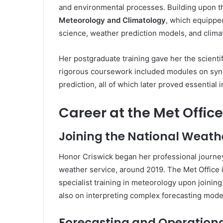
and environmental processes. Building upon t
Meteorology and Climatology
, which equippe
science, weather prediction models, and clima
Her postgraduate training gave her the scienti
rigorous coursework included modules on syno
prediction, all of which later proved essential 
Career at the Met Office
Joining the National Weath
Honor Criswick began her professional journe
weather service, around 2019. The Met Office 
specialist training in meteorology upon joining.
also on interpreting complex forecasting model
Forecasting and Operation