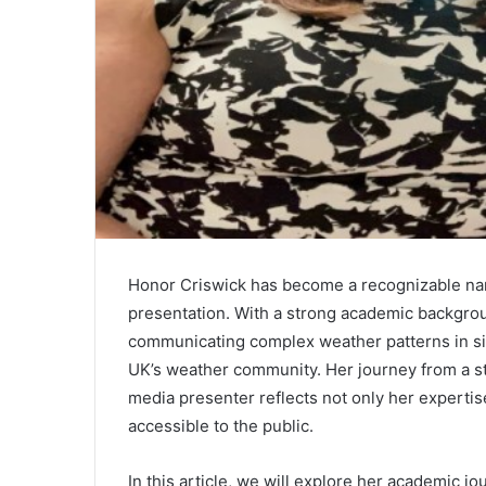
Honor Criswick has become a recognizable nam
presentation. With a strong academic backgroun
communicating complex weather patterns in sim
UK’s weather community. Her journey from a st
media presenter reflects not only her experti
accessible to the public.
In this article, we will explore her academic jo