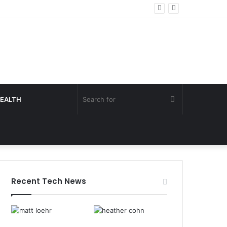
Search
EALTH
for
Recent Tech News