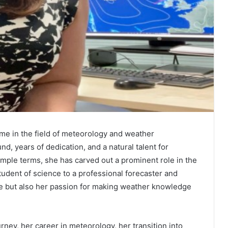
e in the field of meteorology and weather
d, years of dedication, and a natural talent for
ple terms, she has carved out a prominent role in the
udent of science to a professional forecaster and
se but also her passion for making weather knowledge
urney, her career in meteorology, her transition into