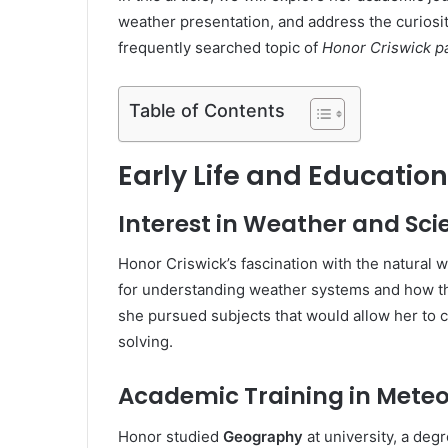
weather presentation, and address the curiosit
frequently searched topic of
Honor Criswick p
Table of Contents
Early Life and Education
Interest in Weather and Sci
Honor Criswick’s fascination with the natural w
for understanding weather systems and how th
she pursued subjects that would allow her to c
solving.
Academic Training in Mete
Honor studied
Geography
at university, a deg