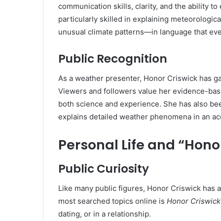
communication skills, clarity, and the ability
particularly skilled in explaining meteorologi
unusual climate patterns—in language that ev
Public Recognition
As a weather presenter, Honor Criswick has gai
Viewers and followers value her evidence-bas
both science and experience. She has also be
explains detailed weather phenomena in an ac
Personal Life and “Hono
Public Curiosity
Like many public figures, Honor Criswick has at
most searched topics online is
Honor Criswick
dating, or in a relationship.