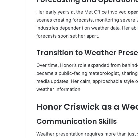
Her early years at the Met Office involved
oper
scenes creating forecasts, monitoring severe 
industries dependent on weather data. Her abil
forecasts soon set her apart.
Transition to Weather Pres
Over time, Honor’s role expanded from behind
became a public-facing meteorologist, sharing f
media updates. Her calm, approachable style o
weather information.
Honor Criswick as a We
Communication Skills
Weather presentation requires more than just 