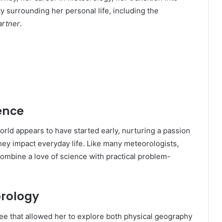
y surrounding her personal life, including the
artner
.
ence
orld appears to have started early, nurturing a passion
ey impact everyday life. Like many meteorologists,
ombine a love of science with practical problem-
orology
ree that allowed her to explore both physical geography