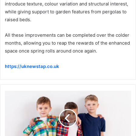
introduce texture, colour variation and structural interest,
while giving support to garden features from pergolas to
raised beds.
All these improvements can be completed over the colder
months, allowing you to reap the rewards of the enhanced
space once spring rolls around once again.
https://uknewstap.co.uk