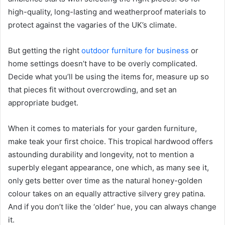
high-quality, long-lasting and weatherproof materials to
protect against the vagaries of the UK’s climate.
But getting the right
outdoor furniture for business
or
home settings doesn’t have to be overly complicated.
Decide what you’ll be using the items for, measure up so
that pieces fit without overcrowding, and set an
appropriate budget.
When it comes to materials for your garden furniture,
make teak your first choice. This tropical hardwood offers
astounding durability and longevity, not to mention a
superbly elegant appearance, one which, as many see it,
only gets better over time as the natural honey-golden
colour takes on an equally attractive silvery grey patina.
And if you don’t like the ‘older’ hue, you can always change
it.