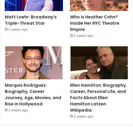
Matt Loehr: Broadway’s
Who Is Heather Cohn?
Triple-Threat Star
Inside Her NYC Theatre
Empire
2 weeks ago
2 weeks ago
Marquis Rodriguez:
Ellen Hamilton: Biography,
Biography, Career
Career, Personal Life, and
Journey, Age, Movies, and
Facts About Ellen
Rise in Hollywood
Hamilton Latzen
Wikipedia
2 weeks ago
2 weeks ago