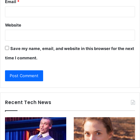
Email
*
Website
Save my name, email, and website in this browser for the next
time I comment.
Recent Tech News