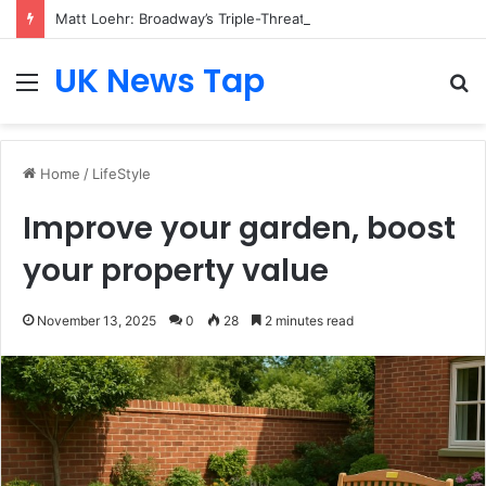
Matt Loehr: Broadway’s Triple-Threat Star
UK News Tap
Menu
S
fo
Home
/
LifeStyle
Improve your garden, boost
your property value
November 13, 2025
0
28
2 minutes read