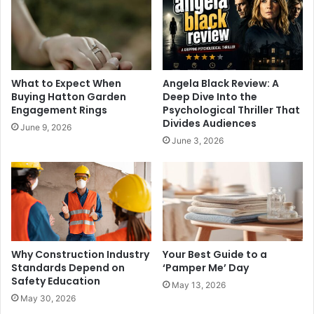
What to Expect When
Angela Black Review: A
Buying Hatton Garden
Deep Dive Into the
Engagement Rings
Psychological Thriller That
Divides Audiences
June 9, 2026
June 3, 2026
Why Construction Industry
Your Best Guide to a
Standards Depend on
‘Pamper Me’ Day
Safety Education
May 13, 2026
May 30, 2026