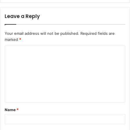
Leave a Reply
Your email address will not be published.
Required fields are
marked
*
C
o
m
m
e
n
t
Name
*
*