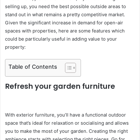
selling up, you need the best possible outside areas to
stand out in what remains a pretty competitive market.
Given the significant increase in demand for open-air
spaces with properties, here are some features which
could be particularly useful in adding value to your
property:
Table of Contents
Refresh your garden furniture
With exterior furniture, you’ll have a functional outdoor
space that’s ideal for relaxation or socialising and allows
you to make the most of your garden. Creating the right
ambience starts with selecting the right pieces. Go for