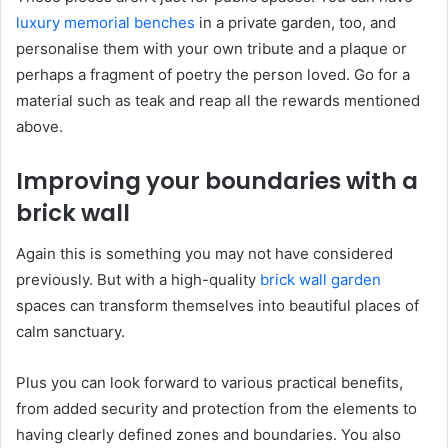
luxury memorial benches
in a private garden, too, and
personalise them with your own tribute and a plaque or
perhaps a fragment of poetry the person loved. Go for a
material such as teak and reap all the rewards mentioned
above.
Improving your boundaries with a
brick wall
Again this is something you may not have considered
previously. But with a high-quality
brick wall garden
spaces can transform themselves into beautiful places of
calm sanctuary.
Plus you can look forward to various practical benefits,
from added security and protection from the elements to
having clearly defined zones and boundaries. You also