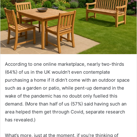
According to one online marketplace, nearly two-thirds
(64%) of us in the UK wouldn’t even contemplate
purchasing a home if it didn’t come with an outdoor space
such as a garden or patio, while pent-up demand in the
wake of the pandemic has no doubt only fuelled this
demand. (More than half of us (57%) said having such an
area helped them get through Covid, separate research
has revealed.)
What’s more, just at the moment, if you’re thinking of