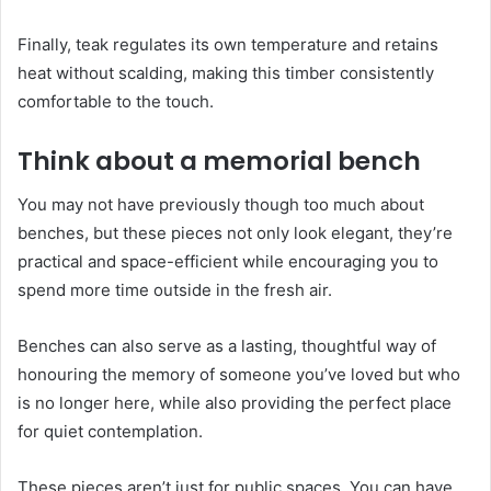
Finally, teak regulates its own temperature and retains
heat without scalding, making this timber consistently
comfortable to the touch.
Think about a memorial bench
You may not have previously though too much about
benches, but these pieces not only look elegant, they’re
practical and space-efficient while encouraging you to
spend more time outside in the fresh air.
Benches can also serve as a lasting, thoughtful way of
honouring the memory of someone you’ve loved but who
is no longer here, while also providing the perfect place
for quiet contemplation.
These pieces aren’t just for public spaces. You can have