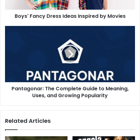
Boys' Fancy Dress Ideas Inspired by Movies
Pantagonar: The Complete Guide to Meaning,
Uses, and Growing Popularity
Related Articles