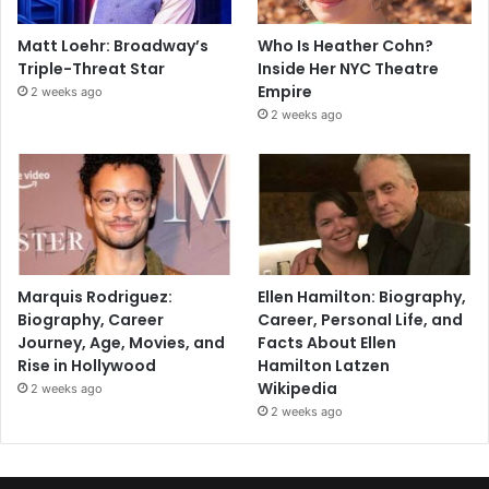
Matt Loehr: Broadway’s
Who Is Heather Cohn?
Triple-Threat Star
Inside Her NYC Theatre
Empire
2 weeks ago
2 weeks ago
Marquis Rodriguez:
Ellen Hamilton: Biography,
Biography, Career
Career, Personal Life, and
Journey, Age, Movies, and
Facts About Ellen
Rise in Hollywood
Hamilton Latzen
Wikipedia
2 weeks ago
2 weeks ago