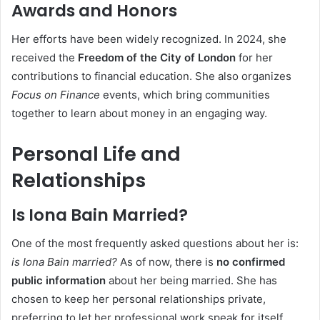
Awards and Honors
Her efforts have been widely recognized. In 2024, she
received the
Freedom of the City of London
for her
contributions to financial education. She also organizes
Focus on Finance
events, which bring communities
together to learn about money in an engaging way.
Personal Life and
Relationships
Is Iona Bain Married?
One of the most frequently asked questions about her is:
is Iona Bain married?
As of now, there is
no confirmed
public information
about her being married. She has
chosen to keep her personal relationships private,
preferring to let her professional work speak for itself.