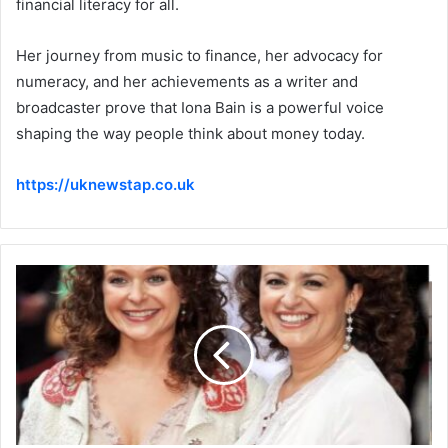
financial literacy for all.
Her journey from music to finance, her advocacy for
numeracy, and her achievements as a writer and
broadcaster prove that Iona Bain is a powerful voice
shaping the way people think about money today.
https://uknewstap.co.uk