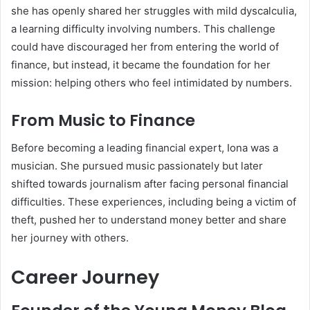
she has openly shared her struggles with mild dyscalculia,
a learning difficulty involving numbers. This challenge
could have discouraged her from entering the world of
finance, but instead, it became the foundation for her
mission: helping others who feel intimidated by numbers.
From Music to Finance
Before becoming a leading financial expert, Iona was a
musician. She pursued music passionately but later
shifted towards journalism after facing personal financial
difficulties. These experiences, including being a victim of
theft, pushed her to understand money better and share
her journey with others.
Career Journey