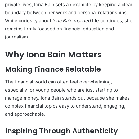
private lives, Iona Bain sets an example by keeping a clear
boundary between her work and personal relationships.
While curiosity about
Iona Bain married
life continues, she
remains firmly focused on financial education and
journalism.
Why Iona Bain Matters
Making Finance Relatable
The financial world can often feel overwhelming,
especially for young people who are just starting to
manage money. Iona Bain stands out because she makes
complex financial topics easy to understand, engaging,
and approachable.
Inspiring Through Authenticity