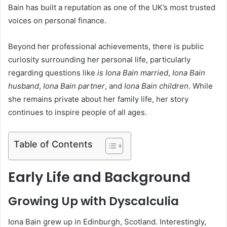
Bain has built a reputation as one of the UK’s most trusted
voices on personal finance.
Beyond her professional achievements, there is public
curiosity surrounding her personal life, particularly
regarding questions like
is Iona Bain married
,
Iona Bain
husband
,
Iona Bain partner
, and
Iona Bain children
. While
she remains private about her family life, her story
continues to inspire people of all ages.
Table of Contents
Early Life and Background
Growing Up with Dyscalculia
Iona Bain grew up in Edinburgh, Scotland. Interestingly,