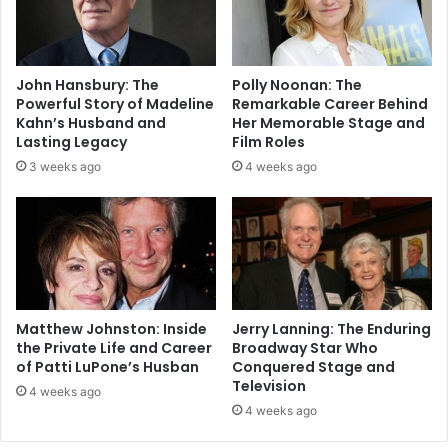
John Hansbury: The
Polly Noonan: The
Powerful Story of Madeline
Remarkable Career Behind
Kahn’s Husband and
Her Memorable Stage and
Lasting Legacy
Film Roles
3 weeks ago
4 weeks ago
Matthew Johnston: Inside
Jerry Lanning: The Enduring
the Private Life and Career
Broadway Star Who
of Patti LuPone’s Husban
Conquered Stage and
Television
4 weeks ago
4 weeks ago