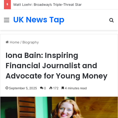
Matt Loehr: Broadway’s Triple-Threat Star
UK News Tap
Menu
S
fo
Home
/
Biography
Iona Bain: Inspiring
Financial Journalist and
Advocate for Young Money
September 5, 2025
0
172
4 minutes read