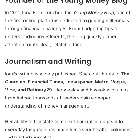
Founder of the Young Money Blog
In 2011, Iona Bain launched the
Young Money Blog
, one of
the first online platforms dedicated to guiding millennials
through financial challenges. From budgeting tips to
understanding investments, the blog quickly gained
attention for its clear, relatable tone.
Journalism and Writing
Iona’s writing is widely published. She contributes to
The
Guardian, Financial Times, i newspaper, Metro, Vogue,
Vice, and Refinery29
. Her weekly and biweekly columns
have helped thousands of readers gain a deeper
understanding of money management.
Her ability to translate complex financial concepts into
everyday language has made her a sought-after columnist
and trusted journalist.