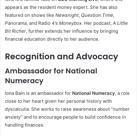
appears as the resident money expert. She has also
featured on shows like
Newsnight
,
Question Time
,
Panorama
, and Radio 4’s
Moneybox
. Her podcast,
A Little
Bit Richer
, further extends her influence by bringing
financial education directly to her audience.
Recognition and Advocacy
Ambassador for National
Numeracy
Iona Bain is an ambassador for
National Numeracy
, a role
close to her heart given her personal history with
dyscalculia. She works to raise awareness about “number
anxiety” and to encourage people to build confidence in
handling finances.