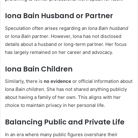
Iona Bain Husband or Partner
Speculation often arises regarding an
Iona Bain husband
or
Iona Bain partner
. However, Iona has not disclosed
details about a husband or long-term partner. Her focus
has largely remained on her career and advocacy.
Iona Bain Children
Similarly, there is
no evidence
or official information about
Iona Bain children
. She has not shared anything publicly
about having a family of her own. This aligns with her
choice to maintain privacy in her personal life.
Balancing Public and Private Life
In an era where many public figures overshare their