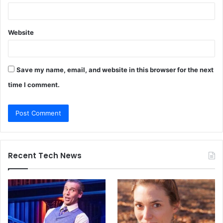
Website
Save my name, email, and website in this browser for the next
time I comment.
Recent Tech News