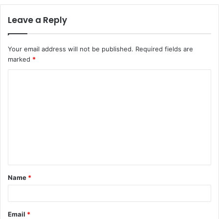
Leave a Reply
Your email address will not be published.
Required fields are
marked
*
C
o
m
m
e
n
t
Name
*
*
Email
*