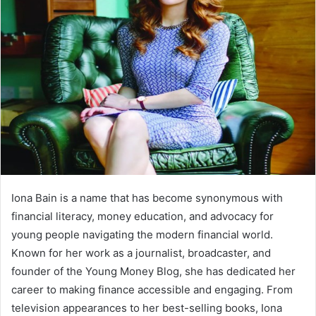
Iona Bain is a name that has become synonymous with
financial literacy, money education, and advocacy for
young people navigating the modern financial world.
Known for her work as a journalist, broadcaster, and
founder of the Young Money Blog, she has dedicated her
career to making finance accessible and engaging. From
television appearances to her best-selling books, Iona