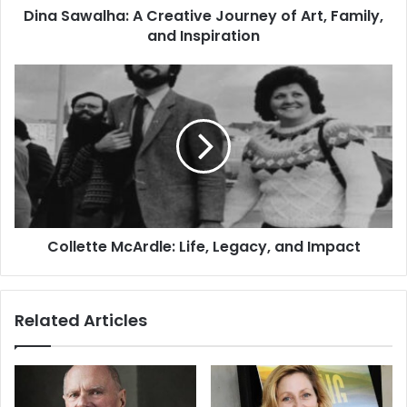
Dina Sawalha: A Creative Journey of Art, Family,
and Inspiration
Collette McArdle: Life, Legacy, and Impact
Related Articles