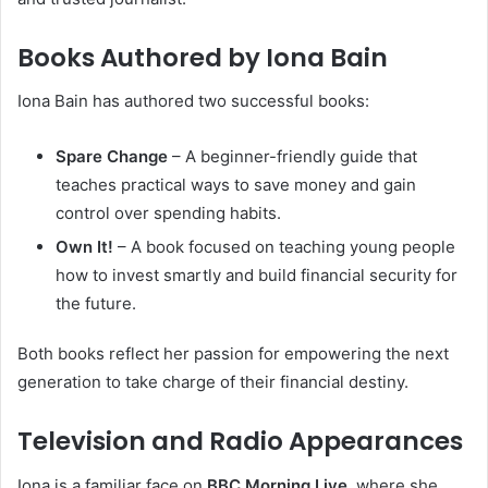
Books Authored by Iona Bain
Iona Bain has authored two successful books:
Spare Change
– A beginner-friendly guide that
teaches practical ways to save money and gain
control over spending habits.
Own It!
– A book focused on teaching young people
how to invest smartly and build financial security for
the future.
Both books reflect her passion for empowering the next
generation to take charge of their financial destiny.
Television and Radio Appearances
Iona is a familiar face on
BBC Morning Live
, where she