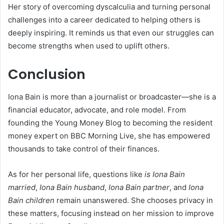
Her story of overcoming dyscalculia and turning personal
challenges into a career dedicated to helping others is
deeply inspiring. It reminds us that even our struggles can
become strengths when used to uplift others.
Conclusion
Iona Bain is more than a journalist or broadcaster—she is a
financial educator, advocate, and role model. From
founding the Young Money Blog to becoming the resident
money expert on BBC Morning Live, she has empowered
thousands to take control of their finances.
As for her personal life, questions like
is Iona Bain
married
,
Iona Bain husband
,
Iona Bain partner
, and
Iona
Bain children
remain unanswered. She chooses privacy in
these matters, focusing instead on her mission to improve