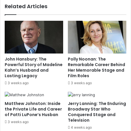
Related Articles
John Hansbury: The
Polly Noonan: The
Powerful Story of Madeline
Remarkable Career Behind
Kahn’s Husband and
Her Memorable Stage and
Lasting Legacy
Film Roles
3 weeks ago
3 weeks ago
Matthew Johnston: Inside
Jerry Lanning: The Enduring
the Private Life and Career
Broadway Star Who
of Patti LuPone’s Husban
Conquered Stage and
Television
3 weeks ago
4 weeks ago