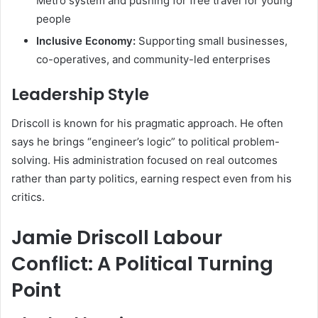
Metro system and pushing for free travel for young
people
Inclusive Economy:
Supporting small businesses,
co-operatives, and community-led enterprises
Leadership Style
Driscoll is known for his pragmatic approach. He often
says he brings “engineer’s logic” to political problem-
solving. His administration focused on real outcomes
rather than party politics, earning respect even from his
critics.
Jamie Driscoll Labour
Conflict: A Political Turning
Point