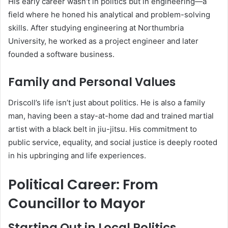
His early career wasn’t in politics but in engineering—a
field where he honed his analytical and problem-solving
skills. After studying engineering at Northumbria
University, he worked as a project engineer and later
founded a software business.
Family and Personal Values
Driscoll’s life isn’t just about politics. He is also a family
man, having been a stay-at-home dad and trained martial
artist with a black belt in jiu-jitsu. His commitment to
public service, equality, and social justice is deeply rooted
in his upbringing and life experiences.
Political Career: From
Councillor to Mayor
Starting Out in Local Politics