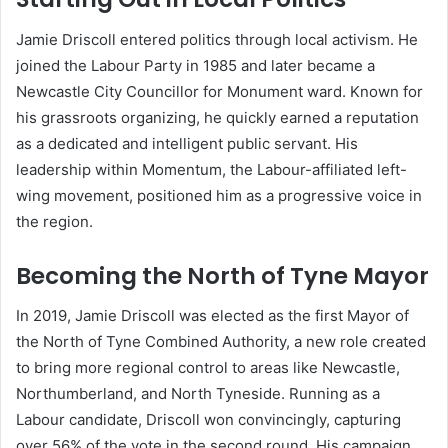
Jamie Driscoll entered politics through local activism. He
joined the Labour Party in 1985 and later became a
Newcastle City Councillor for Monument ward. Known for
his grassroots organizing, he quickly earned a reputation
as a dedicated and intelligent public servant. His
leadership within Momentum, the Labour-affiliated left-
wing movement, positioned him as a progressive voice in
the region.
Becoming the North of Tyne Mayor
In 2019, Jamie Driscoll was elected as the first Mayor of
the North of Tyne Combined Authority, a new role created
to bring more regional control to areas like Newcastle,
Northumberland, and North Tyneside. Running as a
Labour candidate, Driscoll won convincingly, capturing
over 56% of the vote in the second round. His campaign