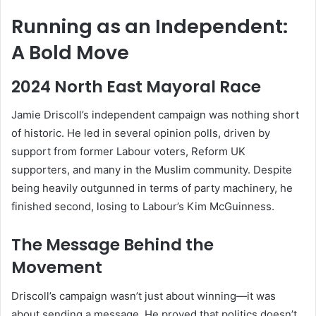
Running as an Independent:
A Bold Move
2024 North East Mayoral Race
Jamie Driscoll’s independent campaign was nothing short
of historic. He led in several opinion polls, driven by
support from former Labour voters, Reform UK
supporters, and many in the Muslim community. Despite
being heavily outgunned in terms of party machinery, he
finished second, losing to Labour’s Kim McGuinness.
The Message Behind the
Movement
Driscoll’s campaign wasn’t just about winning—it was
about sending a message. He proved that politics doesn’t