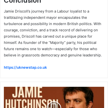
Conclusion
Jamie Driscoll’s journey from a Labour loyalist to a
trailblazing independent mayor encapsulates the
turbulence and possibility in modern British politics. With
courage, conviction, and a track record of delivering on
promises, Driscoll has carved out a unique place for
himself. As founder of the “Majority” party, his political
future remains one to watch—especially for those who
believe in grassroots democracy and genuine leadership.
https://uknewstap.co.uk