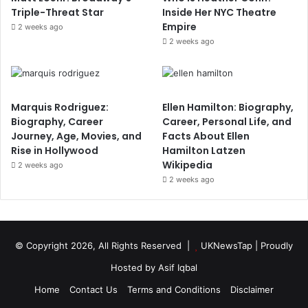
Triple-Threat Star
Inside Her NYC Theatre
Empire
2 weeks ago
2 weeks ago
Marquis Rodriguez:
Ellen Hamilton: Biography,
Biography, Career
Career, Personal Life, and
Journey, Age, Movies, and
Facts About Ellen
Rise in Hollywood
Hamilton Latzen
Wikipedia
2 weeks ago
2 weeks ago
© Copyright 2026, All Rights Reserved |
UKNewsTap
| Proudly
Hosted by
Asif Iqbal
Home
Contact Us
Terms and Conditions
Disclaimer