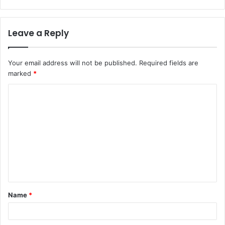
Leave a Reply
Your email address will not be published.
Required fields are
marked
*
C
o
m
m
e
n
t
Name
*
*