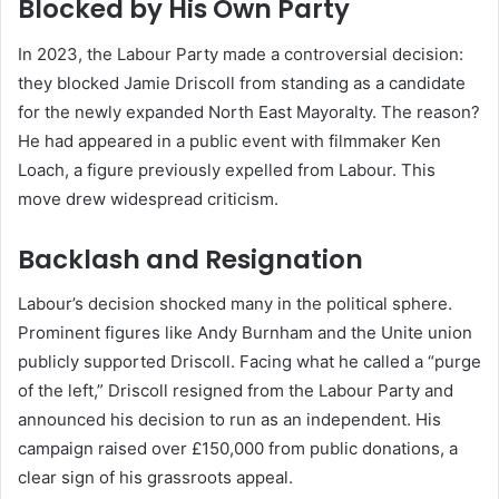
Blocked by His Own Party
In 2023, the Labour Party made a controversial decision:
they blocked Jamie Driscoll from standing as a candidate
for the newly expanded North East Mayoralty. The reason?
He had appeared in a public event with filmmaker Ken
Loach, a figure previously expelled from Labour. This
move drew widespread criticism.
Backlash and Resignation
Labour’s decision shocked many in the political sphere.
Prominent figures like Andy Burnham and the Unite union
publicly supported Driscoll. Facing what he called a “purge
of the left,” Driscoll resigned from the Labour Party and
announced his decision to run as an independent. His
campaign raised over £150,000 from public donations, a
clear sign of his grassroots appeal.