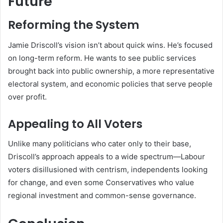
Future
Reforming the System
Jamie Driscoll’s vision isn’t about quick wins. He’s focused
on long-term reform. He wants to see public services
brought back into public ownership, a more representative
electoral system, and economic policies that serve people
over profit.
Appealing to All Voters
Unlike many politicians who cater only to their base,
Driscoll’s approach appeals to a wide spectrum—Labour
voters disillusioned with centrism, independents looking
for change, and even some Conservatives who value
regional investment and common-sense governance.