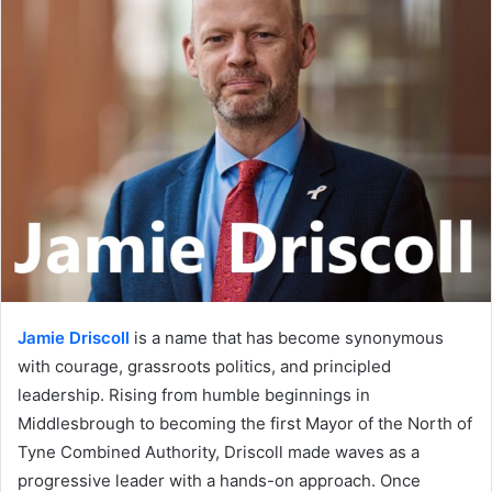
Jamie Driscoll
is a name that has become synonymous
with courage, grassroots politics, and principled
leadership. Rising from humble beginnings in
Middlesbrough to becoming the first Mayor of the North of
Tyne Combined Authority, Driscoll made waves as a
progressive leader with a hands-on approach. Once