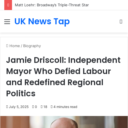
Matt Loehr: Broadway’s Triple-Threat Star
UK News Tap
Menu
S
fo
Home
/
Biography
Jamie Driscoll: Independent
Mayor Who Defied Labour
and Redefined Regional
Politics
July 5, 2025
0
18
4 minutes read