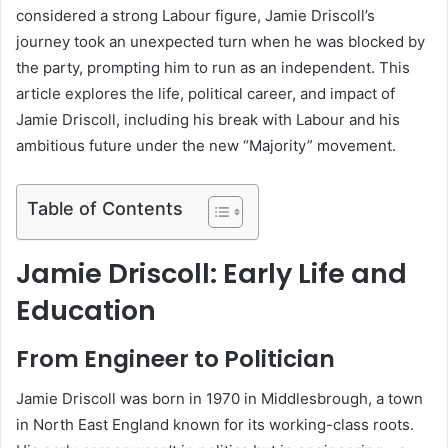
considered a strong Labour figure, Jamie Driscoll’s
journey took an unexpected turn when he was blocked by
the party, prompting him to run as an independent. This
article explores the life, political career, and impact of
Jamie Driscoll, including his break with Labour and his
ambitious future under the new “Majority” movement.
Table of Contents
Jamie Driscoll: Early Life and
Education
From Engineer to Politician
Jamie Driscoll was born in 1970 in Middlesbrough, a town
in North East England known for its working-class roots.