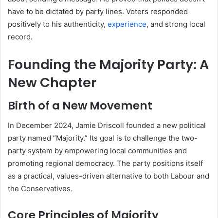
have to be dictated by party lines. Voters responded
positively to his authenticity,
experience
, and strong local
record.
Founding the Majority Party: A
New Chapter
Birth of a New Movement
In December 2024, Jamie Driscoll founded a new political
party named “Majority.” Its goal is to challenge the two-
party system by empowering local communities and
promoting regional democracy. The party positions itself
as a practical, values-driven alternative to both Labour and
the Conservatives.
Core Principles of Majority