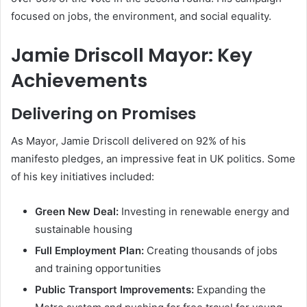
focused on jobs, the environment, and social equality.
Jamie Driscoll Mayor: Key
Achievements
Delivering on Promises
As Mayor, Jamie Driscoll delivered on 92% of his
manifesto pledges, an impressive feat in UK politics. Some
of his key initiatives included:
Green New Deal:
Investing in renewable energy and
sustainable housing
Full Employment Plan:
Creating thousands of jobs
and training opportunities
Public Transport Improvements:
Expanding the