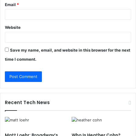
Email
*
Website
Save my name, email, and website in this browser for the next
time I comment.
Recent Tech News
Matt Loehr: Broadway’s
Who Is Heather Cohn?