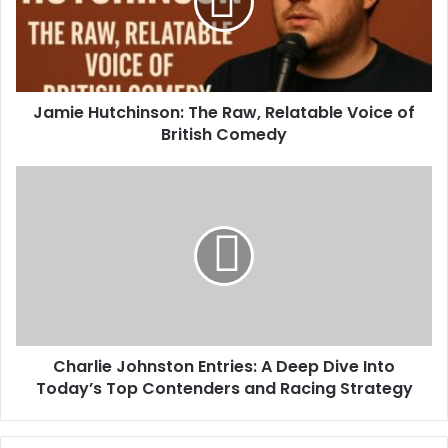
Jamie Hutchinson: The Raw, Relatable Voice of
British Comedy
Charlie Johnston Entries: A Deep Dive Into
Today’s Top Contenders and Racing Strategy