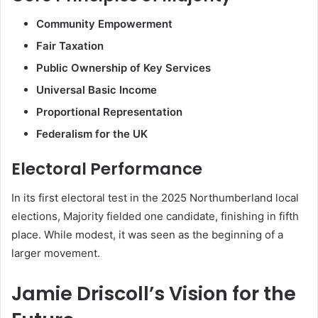
Community Empowerment
Fair Taxation
Public Ownership of Key Services
Universal Basic Income
Proportional Representation
Federalism for the UK
Electoral Performance
In its first electoral test in the 2025 Northumberland local
elections, Majority fielded one candidate, finishing in fifth
place. While modest, it was seen as the beginning of a
larger movement.
Jamie Driscoll’s Vision for the