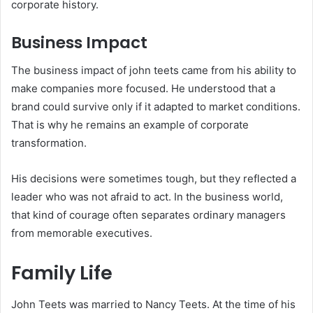
corporate history.
Business Impact
The business impact of john teets came from his ability to
make companies more focused. He understood that a
brand could survive only if it adapted to market conditions.
That is why he remains an example of corporate
transformation.
His decisions were sometimes tough, but they reflected a
leader who was not afraid to act. In the business world,
that kind of courage often separates ordinary managers
from memorable executives.
Family Life
John Teets was married to Nancy Teets. At the time of his