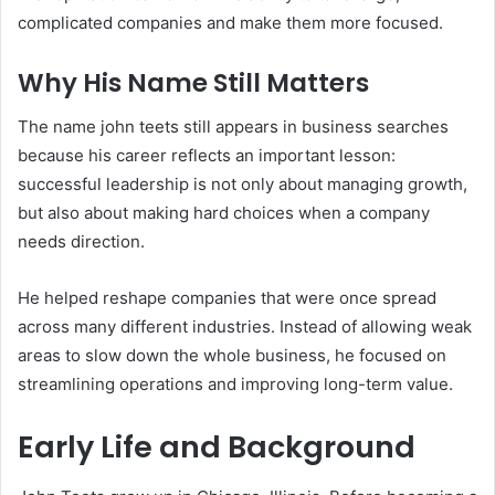
complicated companies and make them more focused.
Why His Name Still Matters
The name john teets still appears in business searches
because his career reflects an important lesson:
successful leadership is not only about managing growth,
but also about making hard choices when a company
needs direction.
He helped reshape companies that were once spread
across many different industries. Instead of allowing weak
areas to slow down the whole business, he focused on
streamlining operations and improving long-term value.
Early Life and Background