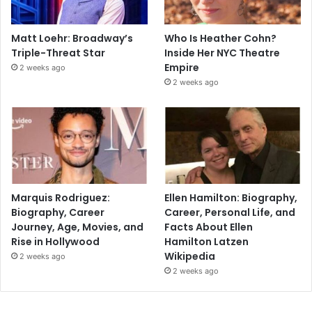
Matt Loehr: Broadway’s
Who Is Heather Cohn?
Triple-Threat Star
Inside Her NYC Theatre
Empire
2 weeks ago
2 weeks ago
Marquis Rodriguez:
Ellen Hamilton: Biography,
Biography, Career
Career, Personal Life, and
Journey, Age, Movies, and
Facts About Ellen
Rise in Hollywood
Hamilton Latzen
Wikipedia
2 weeks ago
2 weeks ago