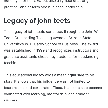
not only a former CEO but also a symbol of strong,
practical, and determined business leadership.
Legacy of john teets
The legacy of john teets continues through the John W.
Teets Outstanding Teaching Award at Arizona State
University’s W. P. Carey School of Business. The award
was established in 1999 and recognizes instructors and
graduate assistants chosen by students for outstanding
teaching.
This educational legacy adds a meaningful side to his
story. It shows that his influence was not limited to
boardrooms and corporate offices. His name also became
connected with learning, mentorship, and student
success.