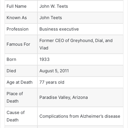
Full Name
John W. Teets
Known As
John Teets
Profession
Business executive
Former CEO of Greyhound, Dial, and
Famous For
Viad
Born
1933
Died
August 5, 2011
Age at Death
77 years old
Place of
Paradise Valley, Arizona
Death
Cause of
Complications from Alzheimer’s disease
Death