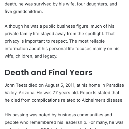
death, he was survived by his wife, four daughters, and
five grandchildren.
Although he was a public business figure, much of his
private family life stayed away from the spotlight. That
privacy is important to respect. The most reliable
information about his personal life focuses mainly on his
wife, children, and legacy.
Death and Final Years
John Teets died on August 5, 2011, at his home in Paradise
Valley, Arizona. He was 77 years old. Reports stated that
he died from complications related to Alzheimer’s disease.
His passing was noted by business communities and
people who remembered his leadership. For many, he was