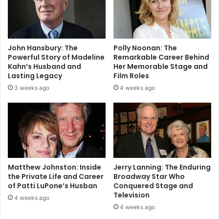
John Hansbury: The
Polly Noonan: The
Powerful Story of Madeline
Remarkable Career Behind
Kahn’s Husband and
Her Memorable Stage and
Lasting Legacy
Film Roles
3 weeks ago
4 weeks ago
Matthew Johnston: Inside
Jerry Lanning: The Enduring
the Private Life and Career
Broadway Star Who
of Patti LuPone’s Husban
Conquered Stage and
Television
4 weeks ago
4 weeks ago