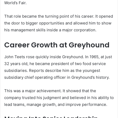
World’s Fair.
That role became the turning point of his career. It opened
the door to bigger opportunities and allowed him to show
his management skills inside a major corporation.
Career Growth at Greyhound
John Teets rose quickly inside Greyhound. In 1965, at just
32 years old, he became president of two food service
subsidiaries. Reports describe him as the youngest
subsidiary chief operating officer in Greyhound’s history.
This was a major achievement. It showed that the
company trusted his judgment and believed in his ability to
lead teams, manage growth, and improve performance.