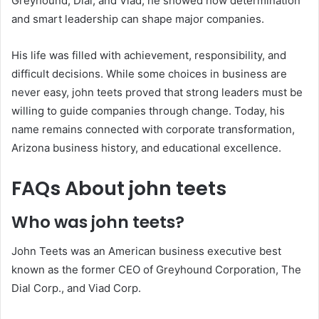
Greyhound, Dial, and Viad, he showed how determination
and smart leadership can shape major companies.
His life was filled with achievement, responsibility, and
difficult decisions. While some choices in business are
never easy, john teets proved that strong leaders must be
willing to guide companies through change. Today, his
name remains connected with corporate transformation,
Arizona business history, and educational excellence.
FAQs About john teets
Who was john teets?
John Teets was an American business executive best
known as the former CEO of Greyhound Corporation, The
Dial Corp., and Viad Corp.