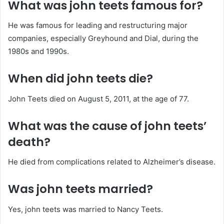
What was john teets famous for?
He was famous for leading and restructuring major
companies, especially Greyhound and Dial, during the
1980s and 1990s.
When did john teets die?
John Teets died on August 5, 2011, at the age of 77.
What was the cause of john teets’
death?
He died from complications related to Alzheimer’s disease.
Was john teets married?
Yes, john teets was married to Nancy Teets.