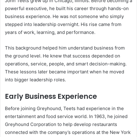
John Teets grew up in Chicago, Illinois. Before becoming a
powerful executive, he built his career through hands-on
business experience. He was not someone who simply
stepped into leadership overnight. His rise came from
years of work, learning, and performance.
This background helped him understand business from
the ground level. He knew that success depended on
operations, service, people, and smart decision-making.
These lessons later became important when he moved
into bigger leadership roles.
Early Business Experience
Before joining Greyhound, Teets had experience in the
entertainment and food service world. In 1963, he joined
Greyhound Corporation to help develop restaurants
connected with the company’s operations at the New York