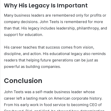
Why His Legacy Is Important
Many business leaders are remembered only for profits or
company decisions. John Teets is remembered for more
than that. His legacy includes leadership, philanthropy, and
support for education.
His career teaches that success comes from vision,
discipline, and action. His educational legacy also reminds
readers that helping future generations can be just as
powerful as building companies.
Conclusion
John Teets was a self-made business leader whose
career left a lasting mark on American corporate history.
From his early work in food service to becoming CEO of