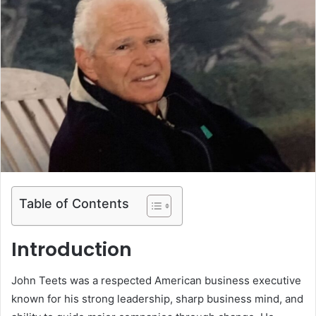
Table of Contents
Introduction
John Teets was a respected American business executive
known for his strong leadership, sharp business mind, and