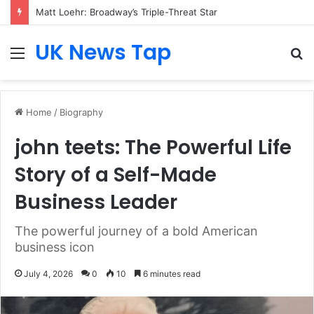
Matt Loehr: Broadway’s Triple-Threat Star
UK News Tap
Menu
S
fo
Home
/
Biography
john teets: The Powerful Life
Story of a Self-Made
Business Leader
The powerful journey of a bold American
business icon
July 4, 2026
0
10
6 minutes read