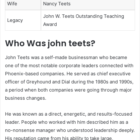
Wife
Nancy Teets
John W. Teets Outstanding Teaching
Legacy
Award
Who Was john teets?
John Teets was a self-made businessman who became
one of the most notable corporate leaders connected with
Phoenix-based companies. He served as chief executive
officer of Greyhound and Dial during the 1980s and 1990s,
a period when both companies were going through major
business changes.
He was known as a direct, energetic, and results-focused
leader. People who worked with him described him as a
no-nonsense manager who understood leadership deeply.
His reputation came from his ability to take large,