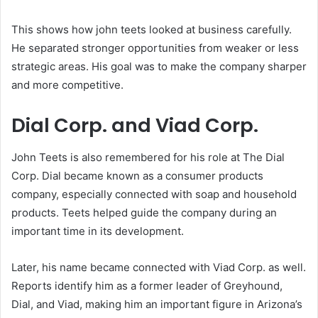
This shows how john teets looked at business carefully.
He separated stronger opportunities from weaker or less
strategic areas. His goal was to make the company sharper
and more competitive.
Dial Corp. and Viad Corp.
John Teets is also remembered for his role at The Dial
Corp. Dial became known as a consumer products
company, especially connected with soap and household
products. Teets helped guide the company during an
important time in its development.
Later, his name became connected with Viad Corp. as well.
Reports identify him as a former leader of Greyhound,
Dial, and Viad, making him an important figure in Arizona’s