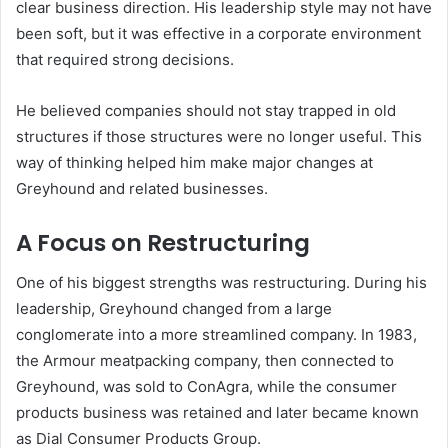
clear business direction. His leadership style may not have
been soft, but it was effective in a corporate environment
that required strong decisions.
He believed companies should not stay trapped in old
structures if those structures were no longer useful. This
way of thinking helped him make major changes at
Greyhound and related businesses.
A Focus on Restructuring
One of his biggest strengths was restructuring. During his
leadership, Greyhound changed from a large
conglomerate into a more streamlined company. In 1983,
the Armour meatpacking company, then connected to
Greyhound, was sold to ConAgra, while the consumer
products business was retained and later became known
as Dial Consumer Products Group.