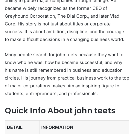
ability to guide major companies through change. He
became widely recognized as the former CEO of
Greyhound Corporation, The Dial Corp., and later Viad
Corp. His story is not just about titles or corporate
success. It is about ambition, discipline, and the courage
to make difficult decisions in a changing business world.
Many people search for john teets because they want to
know who he was, how he became successful, and why
his name is still remembered in business and education
circles. His journey from practical business work to the top
of major corporations makes him an inspiring figure for
students, entrepreneurs, and professionals.
Quick Info About john teets
DETAIL
INFORMATION