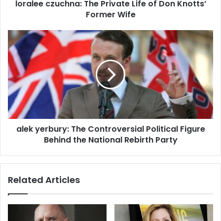
loralee czuchna: The Private Life of Don Knotts’
Former Wife
alek yerbury: The Controversial Political Figure
Behind the National Rebirth Party
Related Articles