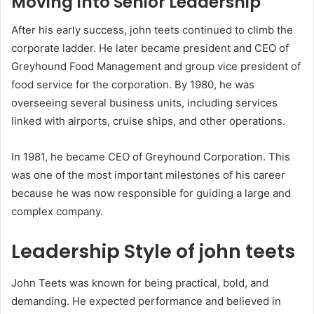
Moving Into Senior Leadership
After his early success, john teets continued to climb the
corporate ladder. He later became president and CEO of
Greyhound Food Management and group vice president of
food service for the corporation. By 1980, he was
overseeing several business units, including services
linked with airports, cruise ships, and other operations.
In 1981, he became CEO of Greyhound Corporation. This
was one of the most important milestones of his career
because he was now responsible for guiding a large and
complex company.
Leadership Style of john teets
John Teets was known for being practical, bold, and
demanding. He expected performance and believed in