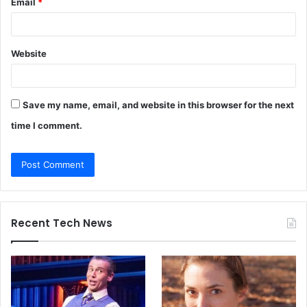
Email
*
Website
Save my name, email, and website in this browser for the next
time I comment.
Recent Tech News