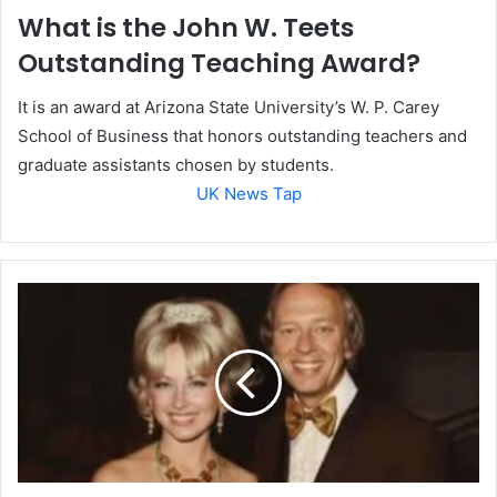
What is the John W. Teets
Outstanding Teaching Award?
It is an award at Arizona State University’s W. P. Carey
School of Business that honors outstanding teachers and
graduate assistants chosen by students.
UK News Tap