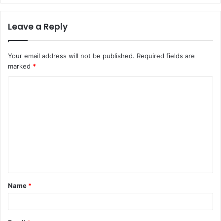
Leave a Reply
Your email address will not be published.
Required fields are
marked
*
C
o
m
m
e
n
t
Name
*
*