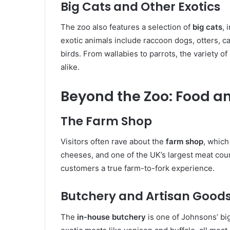
Big Cats and Other Exotics
The zoo also features a selection of
big cats
, 
exotic animals include raccoon dogs, otters, c
birds. From wallabies to parrots, the variety of
alike.
Beyond the Zoo: Food a
The Farm Shop
Visitors often rave about the
farm shop
, whic
cheeses, and one of the UK’s largest meat coun
customers a true farm-to-fork experience.
Butchery and Artisan Good
The
in-house butchery
is one of Johnsons’ big