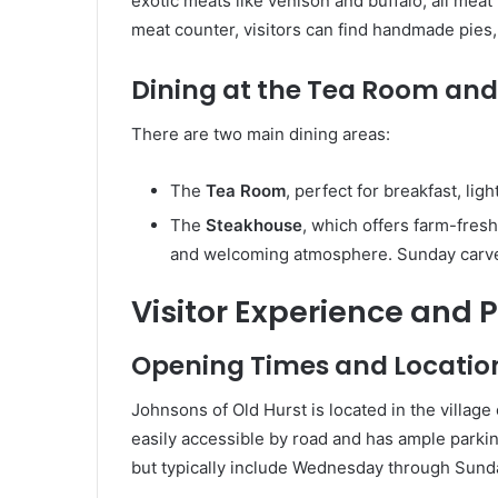
exotic meats like venison and buffalo, all meat
meat counter, visitors can find handmade pies, 
Dining at the Tea Room an
There are two main dining areas:
The
Tea Room
, perfect for breakfast, lig
The
Steakhouse
, which offers farm-fresh
and welcoming atmosphere. Sunday carveri
Visitor Experience and P
Opening Times and Locatio
Johnsons of Old Hurst is located in the village
easily accessible by road and has ample parki
but typically include Wednesday through Sund