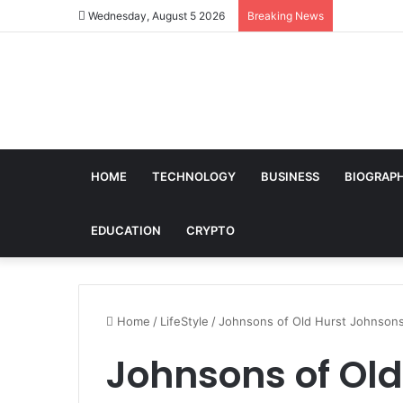
Wednesday, August 5 2026
Breaking News
HOME
TECHNOLOGY
BUSINESS
BIOGRAP
EDUCATION
CRYPTO
Home
/
LifeStyle
/
Johnsons of Old Hurst Johnsons
Johnsons of Ol