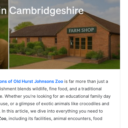
ons of Old Hurst Johnsons Zoo
is far more than just a
shment blends wildlife, fine food, and a traditional
ce. Whether you’re looking for an educational family day
ouse, or a glimpse of exotic animals like crocodiles and
l. In this article, we dive into everything you need to
Zoo
, including its facilities, animal encounters, food