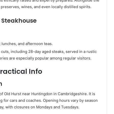
 is ethically raised and expertly prepared. Alongside the
preserves, wines, and even locally distilled spirits.
d Steakhouse
ht lunches, and afternoon teas.
 cuts, including 28-day aged steaks, served in a rustic
es are especially popular among regular visitors.
ractical Info
n
 of Old Hurst near Huntingdon in Cambridgeshire. It is
ng for cars and coaches. Opening hours vary by season
ay, with closures on Mondays and Tuesdays.