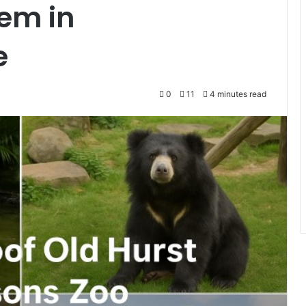
em in
e
0
11
4 minutes read