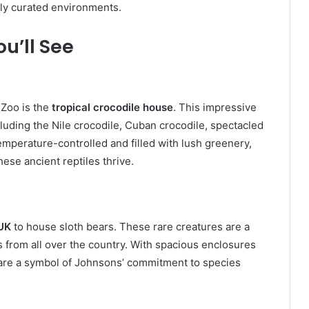
lly curated environments.
u’ll See
Zoo is the
tropical crocodile house
. This impressive
luding the Nile crocodile, Cuban crocodile, spectacled
emperature-controlled and filled with lush greenery,
ese ancient reptiles thrive.
 UK
to house sloth bears. These rare creatures are a
ts from all over the country. With spacious enclosures
s are a symbol of Johnsons’ commitment to species