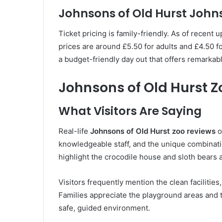
Johnsons of Old Hurst John
Ticket pricing is family-friendly. As of recent 
prices are around £5.50 for adults and £4.50 for
a budget-friendly day out that offers remarkable
Johnsons of Old Hurst 
What Visitors Are Saying
Real-life
Johnsons of Old Hurst zoo reviews
o
knowledgeable staff, and the unique combinat
highlight the crocodile house and sloth bears 
Visitors frequently mention the clean facilitie
Families appreciate the playground areas and th
safe, guided environment.