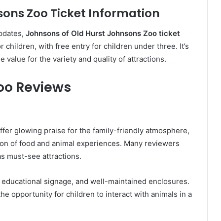
sons Zoo Ticket Information
updates,
Johnsons of Old Hurst Johnsons Zoo ticket
 children, with free entry for children under three. It’s
 value for the variety and quality of attractions.
Zoo Reviews
ffer glowing praise for the family-friendly atmosphere,
ion of food and animal experiences. Many reviewers
as must-see attractions.
s, educational signage, and well-maintained enclosures.
e opportunity for children to interact with animals in a