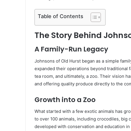
Table of Contents
The Story Behind Johnso
A Family-Run Legacy
Johnsons of Old Hurst began as a simple famil
expanded their operations beyond traditional f
tea room, and ultimately, a zoo. Their vision ha
and offering quality produce directly to the c
Growth into a Zoo
What started with a few exotic animals has gr
to over 100 animals, including crocodiles, big
developed with conservation and education in m