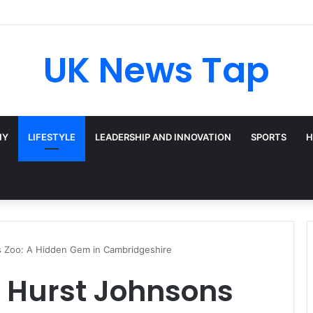
UK News Tap
HY
LIFESTYLE
LEADERSHIP AND INNOVATION
SPORTS
H
 Zoo: A Hidden Gem in Cambridgeshire
d Hurst Johnsons