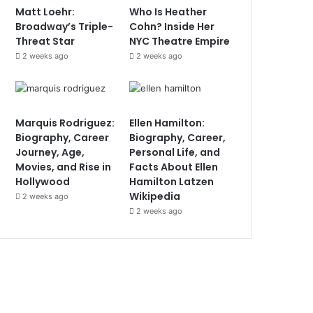
Matt Loehr:
Who Is Heather
Broadway’s Triple-
Cohn? Inside Her
Threat Star
NYC Theatre Empire
2 weeks ago
2 weeks ago
Marquis Rodriguez:
Ellen Hamilton:
Biography, Career
Biography, Career,
Journey, Age,
Personal Life, and
Movies, and Rise in
Facts About Ellen
Hollywood
Hamilton Latzen
Wikipedia
2 weeks ago
2 weeks ago