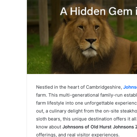
Nestled in the heart of Cambridgeshire,
Johns
farm. This multi-generational family-run establi
farm lifestyle into one unforgettable experien
out, a culinary delight from the on-site steakh
sloth bears, this unique destination offers it al
know about
Johnsons of Old Hurst Johnsons 
offerings, and real visitor experiences.