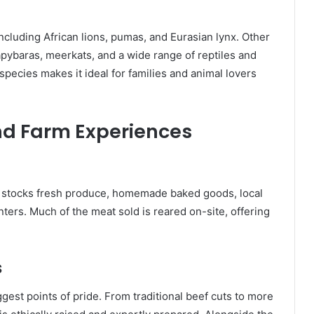
including African lions, pumas, and Eurasian lynx. Other
apybaras, meerkats, and a wide range of reptiles and
 species makes it ideal for families and animal lovers
nd Farm Experiences
h stocks fresh produce, homemade baked goods, local
ters. Much of the meat sold is reared on-site, offering
s
gest points of pride. From traditional beef cuts to more