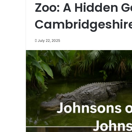
Zoo: A Hidden G
Cambridgeshir
July 22, 2025