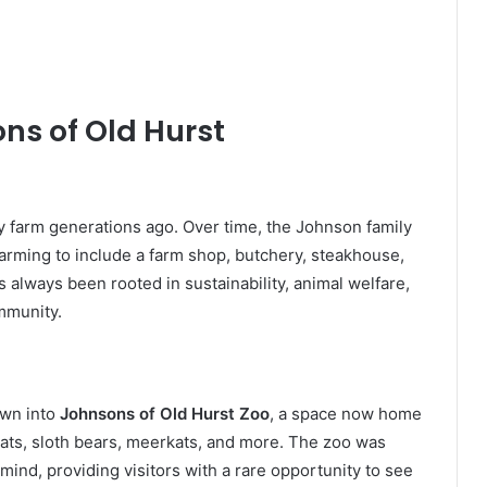
ns of Old Hurst
y farm generations ago. Over time, the Johnson family
arming to include a farm shop, butchery, steakhouse,
s always been rooted in sustainability, animal welfare,
ommunity.
own into
Johnsons of Old Hurst Zoo
, a space now home
 cats, sloth bears, meerkats, and more. The zoo was
ind, providing visitors with a rare opportunity to see