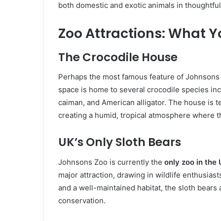
both domestic and exotic animals in thoughtfu
Zoo Attractions: What Yo
The Crocodile House
Perhaps the most famous feature of Johnsons 
space is home to several crocodile species inc
caiman, and American alligator. The house is t
creating a humid, tropical atmosphere where th
UK’s Only Sloth Bears
Johnsons Zoo is currently the
only zoo in the
major attraction, drawing in wildlife enthusias
and a well-maintained habitat, the sloth bear
conservation.