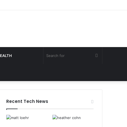
Search
EALTH
for
Recent Tech News