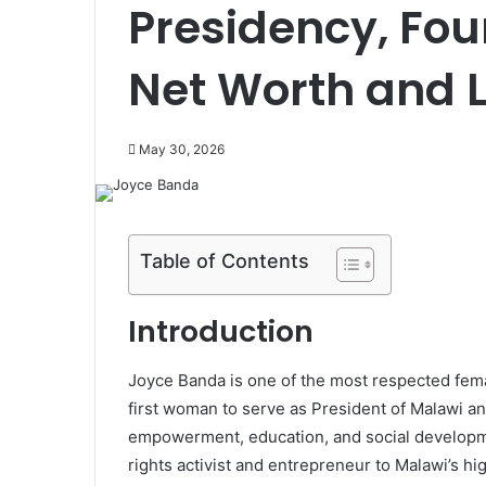
Presidency, Fou
Net Worth and 
May 30, 2026
Table of Contents
Introduction
Joyce Banda is one of the most respected female
first woman to serve as President of Malawi an
empowerment, education, and social developm
rights activist and entrepreneur to Malawi’s high