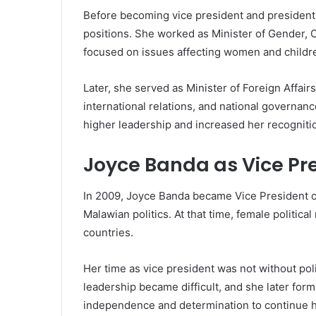
Before becoming vice president and president
positions. She worked as Minister of Gender,
focused on issues affecting women and childr
Later, she served as Minister of Foreign Affair
international relations, and national governanc
higher leadership and increased her recogniti
Joyce Banda as Vice Pr
In 2009, Joyce Banda became Vice President o
Malawian politics. At that time, female political
countries.
Her time as vice president was not without poli
leadership became difficult, and she later for
independence and determination to continue he