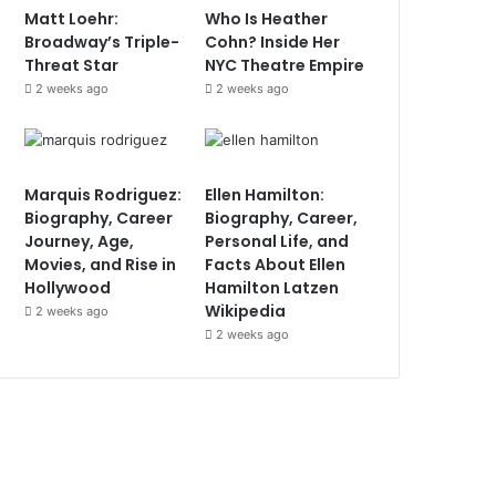
Matt Loehr:
Who Is Heather
Broadway’s Triple-
Cohn? Inside Her
Threat Star
NYC Theatre Empire
2 weeks ago
2 weeks ago
Marquis Rodriguez:
Ellen Hamilton:
Biography, Career
Biography, Career,
Journey, Age,
Personal Life, and
Movies, and Rise in
Facts About Ellen
Hollywood
Hamilton Latzen
Wikipedia
2 weeks ago
2 weeks ago