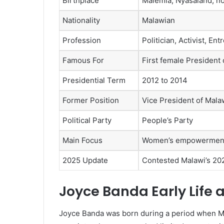
Birthplace
Malemia, Nyasaland, n
Nationality
Malawian
Profession
Politician, Activist, En
Famous For
First female President 
Presidential Term
2012 to 2014
Former Position
Vice President of Mala
Political Party
People’s Party
Main Focus
Women’s empowerment,
2025 Update
Contested Malawi’s 202
Joyce Banda Early Life
Joyce Banda was born during a period when Mal