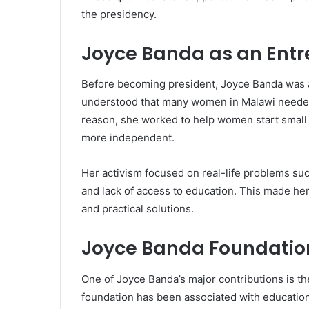
the presidency.
Joyce Banda as an Entr
Before becoming president, Joyce Banda was a
understood that many women in Malawi needed pr
reason, she worked to help women start small
more independent.
Her activism focused on real-life problems suc
and lack of access to education. This made he
and practical solutions.
Joyce Banda Foundatio
One of Joyce Banda’s major contributions is t
foundation has been associated with educatio