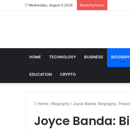
Wednesday, August 5 2026
Breaking News
HOME
TECHNOLOGY
BUSINESS
BIOGRAP
EDUCATION
CRYPTO
Home
/
Biography
/
Joyce Banda: Biography, Presi
Joyce Banda: B