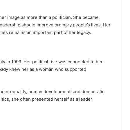
her image as more than a politician. She became
leadership should improve ordinary people’s lives. Her
ies remains an important part of her legacy.
y in 1999. Her political rise was connected to her
lready knew her as a woman who supported
 gender equality, human development, and democratic
litics, she often presented herself as a leader