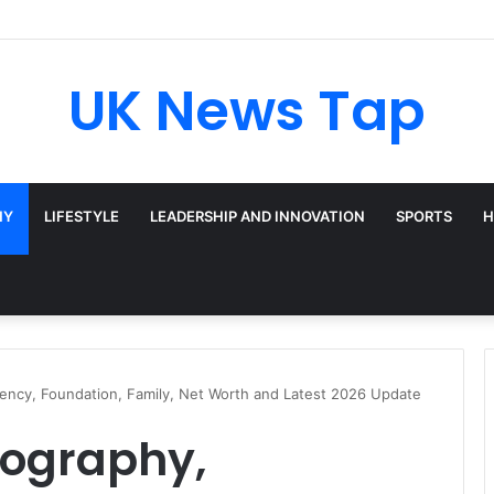
UK News Tap
HY
LIFESTYLE
LEADERSHIP AND INNOVATION
SPORTS
H
dency, Foundation, Family, Net Worth and Latest 2026 Update
iography,