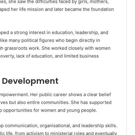
s, she saw the difficulties faced by girls, mothers,
aped her life mission and later became the foundation
ped a strong interest in education, leadership, and
ke many political figures who begin directly in
h grassroots work. She worked closely with women
poverty, lack of education, and limited business
l Development
empowerment. Her public career shows a clear belief
lives but also entire communities. She has supported
ip opportunities for women and young people.
 communication, organisational, and leadership skills.
ic life, from activism to ministerial roles and eventually