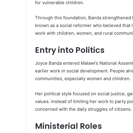
for vulnerable children.
Through this foundation, Banda strengthened 
known as a social reformer who believed that 
work with children, women, and rural communit
Entry into Politics
Joyce Banda entered Malawi’s National Assembl
earlier work in social development. People a
communities, especially women and children.
Her political style focused on social justice,
values. Instead of limiting her work to party po
concerned with the daily struggles of citizens.
Ministerial Roles