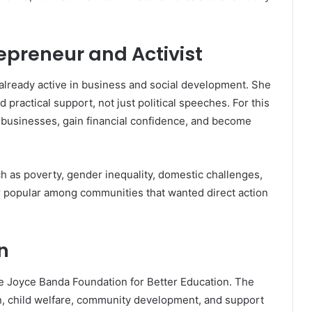
epreneur and Activist
lready active in business and social development. She
actical support, not just political speeches. For this
 businesses, gain financial confidence, and become
h as poverty, gender inequality, domestic challenges,
r popular among communities that wanted direct action
n
he Joyce Banda Foundation for Better Education. The
n, child welfare, community development, and support