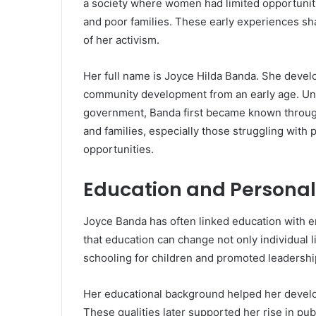
a society where women had limited opportunitie
and poor families. These early experiences sh
of her activism.
Her full name is Joyce Hilda Banda. She develo
community development from an early age. Unli
government, Banda first became known throug
and families, especially those struggling with 
opportunities.
Education and Persona
Joyce Banda has often linked education with 
that education can change not only individual 
schooling for children and promoted leadersh
Her educational background helped her develop
These qualities later supported her rise in publ