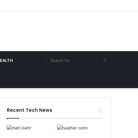
Search
EALTH
for
Recent Tech News