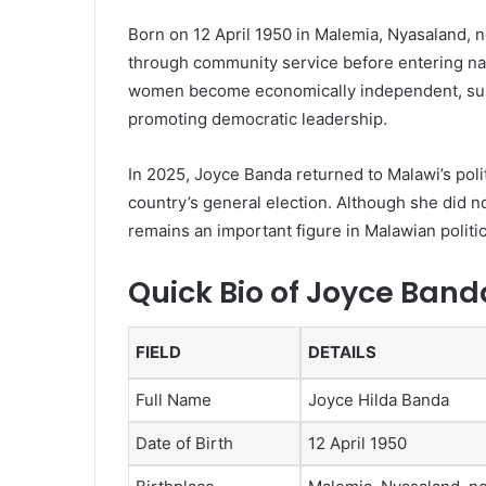
Born on 12 April 1950 in Malemia, Nyasaland, n
through community service before entering nat
women become economically independent, supp
promoting democratic leadership.
In 2025, Joyce Banda returned to Malawi’s politi
country’s general election. Although she did n
remains an important figure in Malawian politi
Quick Bio of Joyce Band
FIELD
DETAILS
Full Name
Joyce Hilda Banda
Date of Birth
12 April 1950