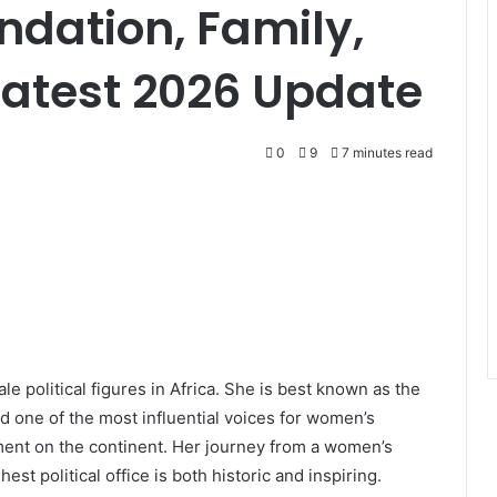
ndation, Family,
Latest 2026 Update
0
9
7 minutes read
 political figures in Africa. She is best known as the
d one of the most influential voices for women’s
ent on the continent. Her journey from a women’s
est political office is both historic and inspiring.