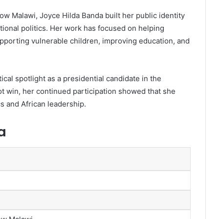
ow Malawi, Joyce Hilda Banda built her public identity
ional politics. Her work has focused on helping
orting vulnerable children, improving education, and
cal spotlight as a presidential candidate in the
ot win, her continued participation showed that she
cs and African leadership.
a