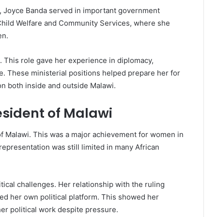
, Joyce Banda served in important government
 Child Welfare and Community Services, where she
en.
s. This role gave her experience in diplomacy,
e. These ministerial positions helped prepare her for
on both inside and outside Malawi.
esident of Malawi
f Malawi. This was a major achievement for women in
 representation was still limited in many African
tical challenges. Her relationship with the ruling
med her own political platform. This showed her
r political work despite pressure.