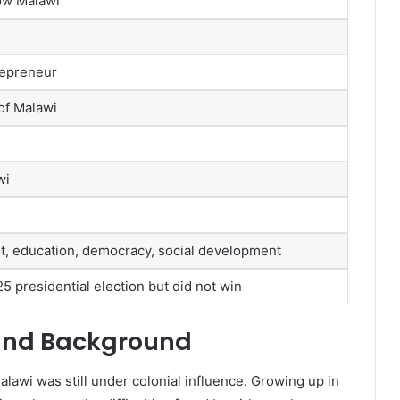
ow Malawi
trepreneur
of Malawi
wi
 education, democracy, social development
5 presidential election but did not win
 and Background
awi was still under colonial influence. Growing up in