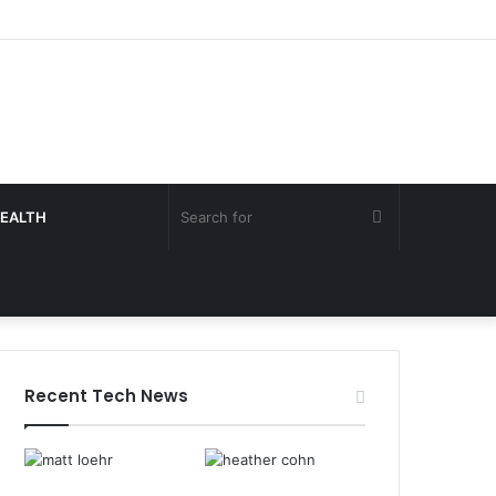
Search
EALTH
for
Recent Tech News