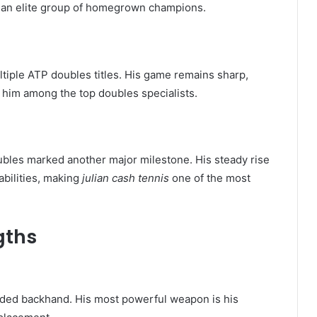
of an elite group of homegrown champions.
tiple ATP doubles titles. His game remains sharp,
e him among the top doubles specialists.
oubles marked another major milestone. His steady rise
abilities, making
julian cash tennis
one of the most
gths
nded backhand. His most powerful weapon is his