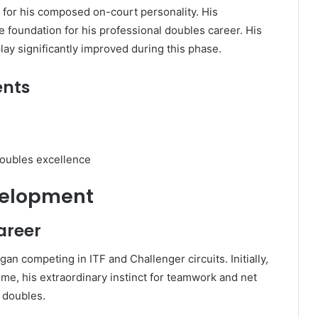
for his composed on-court personality. His
foundation for his professional doubles career. His
 play significantly improved during this phase.
ents
 doubles excellence
velopment
Career
an competing in ITF and Challenger circuits. Initially,
ime, his extraordinary instinct for teamwork and net
 doubles.