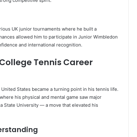
trong competitive spirit.
arious UK junior tournaments where he built a
ormances allowed him to participate in Junior Wimbledon
nfidence and international recognition.
College Tennis Career
 United States became a turning point in his tennis life.
ty, where his physical and mental game saw major
a State University — a move that elevated his
erstanding