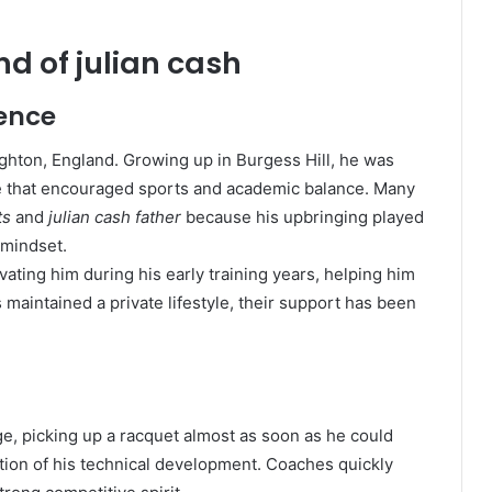
d of julian cash
uence
ghton, England. Growing up in Burgess Hill, he was
e that encouraged sports and academic balance. Many
ts
and
julian cash father
because his upbringing played
 mindset.
vating him during his early training years, helping him
 maintained a private lifestyle, their support has been
ge, picking up a racquet almost as soon as he could
tion of his technical development. Coaches quickly