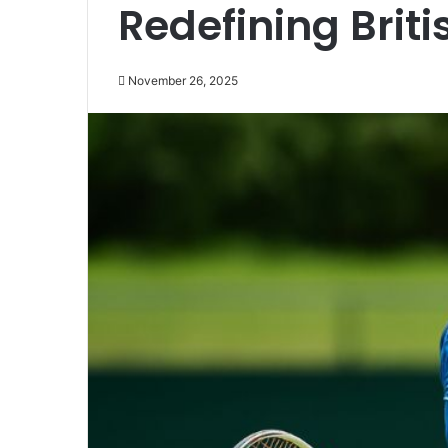
Redefining Brit
November 26, 2025