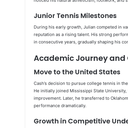
noticed his natural athleticism, footwork, and s
Junior Tennis Milestones
During his early growth, Julian competed in v
reputation as a rising talent. His strong perf
in consecutive years, gradually shaping his co
Academic Journey and 
Move to the United States
Cash’s decision to pursue college tennis in the
He initially joined Mississippi State Universi
improvement. Later, he transferred to Oklahom
performance dramatically.
Growth in Competitive Und