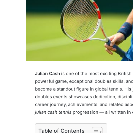
Julian Cash
is one of the most exciting British
powerful game, exceptional doubles skills, an
become a standout figure in global tennis. His
doubles events showcases dedication, discipline,
career journey, achievements, and related as
julian cash tennis
progression — all written in
Table of Contents