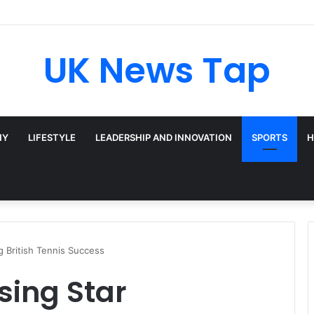
UK News Tap
HY
LIFESTYLE
LEADERSHIP AND INNOVATION
SPORTS
H
ng British Tennis Success
ising Star