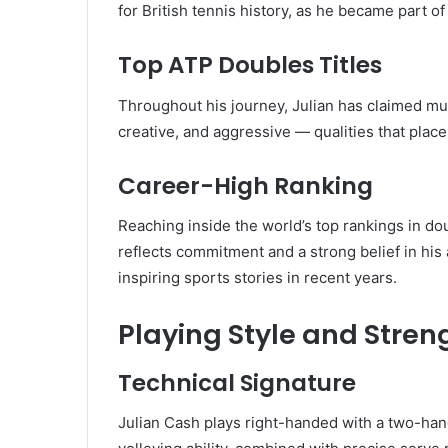
for British tennis history, as he became part 
Top ATP Doubles Titles
Throughout his journey, Julian has claimed mul
creative, and aggressive — qualities that plac
Career-High Ranking
Reaching inside the world’s top rankings in d
reflects commitment and a strong belief in his 
inspiring sports stories in recent years.
Playing Style and Stren
Technical Signature
Julian Cash plays right-handed with a two-ha