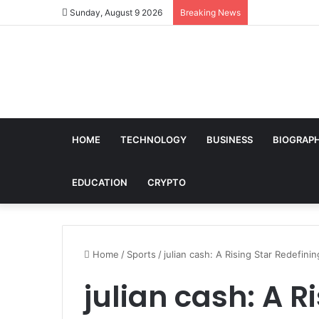
Sunday, August 9 2026
Breaking News
HOME
TECHNOLOGY
BUSINESS
BIOGRAP
EDUCATION
CRYPTO
Home
/
Sports
/
julian cash: A Rising Star Redefini
julian cash: A R