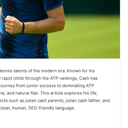
 tennis talents of the modern era. Known for his
d rapid climb through the ATP rankings, Cash has
 journey from junior success to dominating ATP
 and natural flair. This article explores his life,
pects such as
julian cash parents, julian cash father,
and
 clean, human, SEO-friendly language.