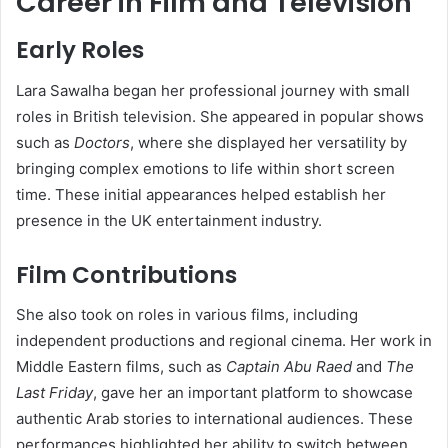
Career in Film and Television
Early Roles
Lara Sawalha began her professional journey with small
roles in British television. She appeared in popular shows
such as
Doctors
, where she displayed her versatility by
bringing complex emotions to life within short screen
time. These initial appearances helped establish her
presence in the UK entertainment industry.
Film Contributions
She also took on roles in various films, including
independent productions and regional cinema. Her work in
Middle Eastern films, such as
Captain Abu Raed
and
The
Last Friday
, gave her an important platform to showcase
authentic Arab stories to international audiences. These
performances highlighted her ability to switch between