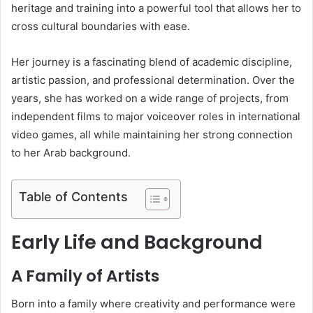
heritage and training into a powerful tool that allows her to
cross cultural boundaries with ease.
Her journey is a fascinating blend of academic discipline,
artistic passion, and professional determination. Over the
years, she has worked on a wide range of projects, from
independent films to major voiceover roles in international
video games, all while maintaining her strong connection
to her Arab background.
Table of Contents
Early Life and Background
A Family of Artists
Born into a family where creativity and performance were