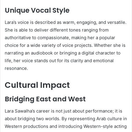
Unique Vocal Style
Lara’s voice is described as warm, engaging, and versatile.
She is able to deliver different tones ranging from
authoritative to compassionate, making her a popular
choice for a wide variety of voice projects. Whether she is
narrating an audiobook or bringing a digital character to
life, her voice stands out for its clarity and emotional
resonance.
Cultural Impact
Bridging East and West
Lara Sawalha’s career is not just about performance; it is
about bridging two worlds. By representing Arab culture in
Western productions and introducing Western-style acting