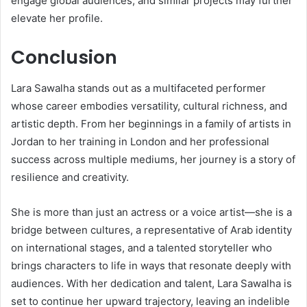
engage global audiences, and similar projects may further
elevate her profile.
Conclusion
Lara Sawalha stands out as a multifaceted performer
whose career embodies versatility, cultural richness, and
artistic depth. From her beginnings in a family of artists in
Jordan to her training in London and her professional
success across multiple mediums, her journey is a story of
resilience and creativity.
She is more than just an actress or a voice artist—she is a
bridge between cultures, a representative of Arab identity
on international stages, and a talented storyteller who
brings characters to life in ways that resonate deeply with
audiences. With her dedication and talent, Lara Sawalha is
set to continue her upward trajectory, leaving an indelible