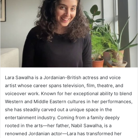
Lara Sawalha is a Jordanian-British actress and voice
artist whose career spans television, film, theatre, and
voiceover work. Known for her exceptional ability to blend
Western and Middle Eastern cultures in her performances,
she has steadily carved out a unique space in the
entertainment industry. Coming from a family deeply
rooted in the arts—her father, Nabil Sawalha, is a
renowned Jordanian actor—Lara has transformed her