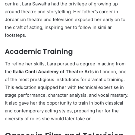
central, Lara Sawalha had the privilege of growing up
around theatre and storytelling. Her father’s career in
Jordanian theatre and television exposed her early on to
the craft of acting, inspiring her to follow in similar
footsteps.
Academic Training
To refine her skills, Lara pursued a degree in acting from
the
Italia Conti Academy of Theatre Arts
in London, one
of the most prestigious institutions for dramatic training.
This education equipped her with technical expertise in
stage performance, character analysis, and vocal mastery.
It also gave her the opportunity to train in both classical
and contemporary acting styles, preparing her for the
diversity of roles she would later take on.