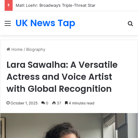
Matt Loehr: Broadway’s Triple-Threat Star
UK News Tap
Menu
S
fo
Home
/
Biography
Lara Sawalha: A Versatile
Actress and Voice Artist
with Global Recognition
October 1, 2025
0
37
4 minutes read