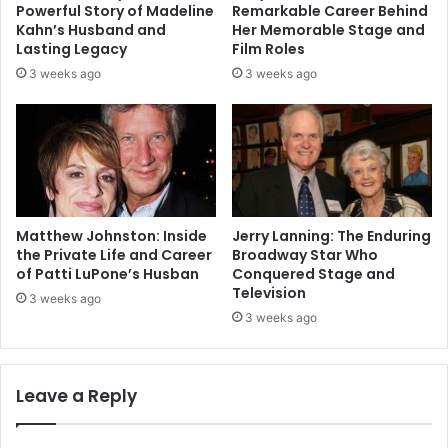
Powerful Story of Madeline
Remarkable Career Behind
Kahn’s Husband and
Her Memorable Stage and
Lasting Legacy
Film Roles
3 weeks ago
3 weeks ago
Matthew Johnston: Inside
Jerry Lanning: The Enduring
the Private Life and Career
Broadway Star Who
of Patti LuPone’s Husban
Conquered Stage and
Television
3 weeks ago
3 weeks ago
Leave a Reply