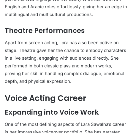
English and Arabic roles effortlessly, giving her an edge in
multilingual and multicultural productions.
Theatre Performances
Apart from screen acting, Lara has also been active on
stage. Theatre gave her the chance to embody characters
in a live setting, engaging with audiences directly. She
performed in both classic plays and modern works,
proving her skill in handling complex dialogue, emotional
depth, and physical expression.
Voice Acting Career
Expanding into Voice Work
One of the most defining aspects of Lara Sawalha’s career
is her impressive voiceover portfolio. She has narrated