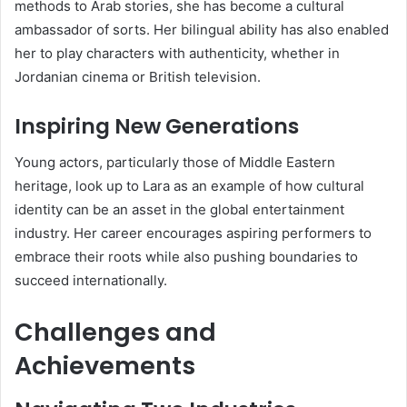
methods to Arab stories, she has become a cultural
ambassador of sorts. Her bilingual ability has also enabled
her to play characters with authenticity, whether in
Jordanian cinema or British television.
Inspiring New Generations
Young actors, particularly those of Middle Eastern
heritage, look up to Lara as an example of how cultural
identity can be an asset in the global entertainment
industry. Her career encourages aspiring performers to
embrace their roots while also pushing boundaries to
succeed internationally.
Challenges and
Achievements