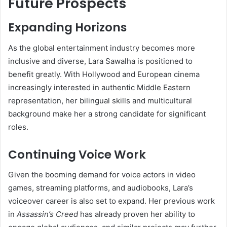
Future Prospects
Expanding Horizons
As the global entertainment industry becomes more
inclusive and diverse, Lara Sawalha is positioned to
benefit greatly. With Hollywood and European cinema
increasingly interested in authentic Middle Eastern
representation, her bilingual skills and multicultural
background make her a strong candidate for significant
roles.
Continuing Voice Work
Given the booming demand for voice actors in video
games, streaming platforms, and audiobooks, Lara’s
voiceover career is also set to expand. Her previous work
in
Assassin’s Creed
has already proven her ability to