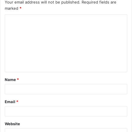
Your email address will not be published.
Required fields are
marked
*
C
o
m
m
e
n
t
Name
*
*
Email
*
Website