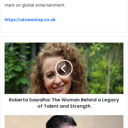
mark on global entertainment.
https://uknewstap.co.uk
Roberta Sawalha: The Woman Behind a Legacy
of Talent and Strength