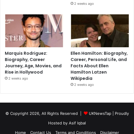
2 weeks ago
Marquis Rodriguez:
Ellen Hamilton: Biography,
Biography, Career
Career, Personal Life, and
Journey, Age, Movies, and
Facts About Ellen
Rise in Hollywood
Hamilton Latzen
Wikipedia
2 weeks ago
2 weeks ago
© Copyright 2026, All Rights Reserved |
UKNewsTap
| Proudly
Hosted by
Asif Iqbal
Home
Contact Us
Terms and Conditions
Disclaimer