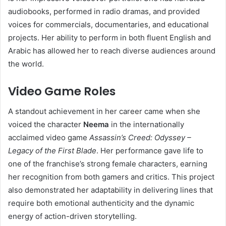
audiobooks, performed in radio dramas, and provided
voices for commercials, documentaries, and educational
projects. Her ability to perform in both fluent English and
Arabic has allowed her to reach diverse audiences around
the world.
Video Game Roles
A standout achievement in her career came when she
voiced the character
Neema
in the internationally
acclaimed video game
Assassin’s Creed: Odyssey –
Legacy of the First Blade
. Her performance gave life to
one of the franchise’s strong female characters, earning
her recognition from both gamers and critics. This project
also demonstrated her adaptability in delivering lines that
require both emotional authenticity and the dynamic
energy of action-driven storytelling.