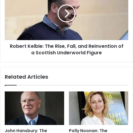
Robert Kelbie: The Rise, Fall, and Reinvention of
a Scottish Underworld Figure
Related Articles
John Hansbury: The
Polly Noonan: The