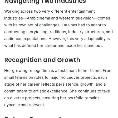
Navigating Two Industries
Working across two very different entertainment
industries—Arab cinema and Western television—comes
with its own set of challenges. Lara has had to adapt to
contrasting storytelling traditions, industry structures, and
audience expectations. However, this very adaptability is
what has defined her career and made her stand out.
Recognition and Growth
Her growing recognition is a testament to her talent. From
small television roles to major voiceover projects, each
stage of her career reflects persistence, growth, and a
commitment to artistic excellence. She continues to take
on diverse projects, ensuring her portfolio remains
dynamic and relevant.