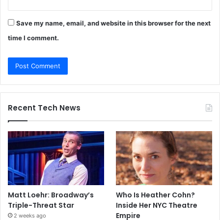
Save my name, email, and website in this browser for the next
time I comment.
Recent Tech News
Matt Loehr: Broadway’s
Who Is Heather Cohn?
Triple-Threat Star
Inside Her NYC Theatre
Empire
2 weeks ago