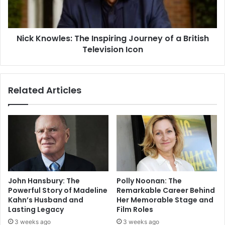
Nick Knowles: The Inspiring Journey of a British
Television Icon
Related Articles
John Hansbury: The
Polly Noonan: The
Powerful Story of Madeline
Remarkable Career Behind
Kahn’s Husband and
Her Memorable Stage and
Lasting Legacy
Film Roles
3 weeks ago
3 weeks ago