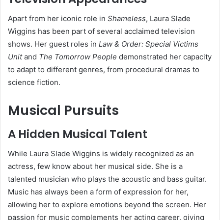
Apart from her iconic role in
Shameless
, Laura Slade
Wiggins has been part of several acclaimed television
shows. Her guest roles in
Law & Order: Special Victims
Unit
and
The Tomorrow People
demonstrated her capacity
to adapt to different genres, from procedural dramas to
science fiction.
Musical Pursuits
A Hidden Musical Talent
While Laura Slade Wiggins is widely recognized as an
actress, few know about her musical side. She is a
talented musician who plays the acoustic and bass guitar.
Music has always been a form of expression for her,
allowing her to explore emotions beyond the screen. Her
passion for music complements her acting career, giving