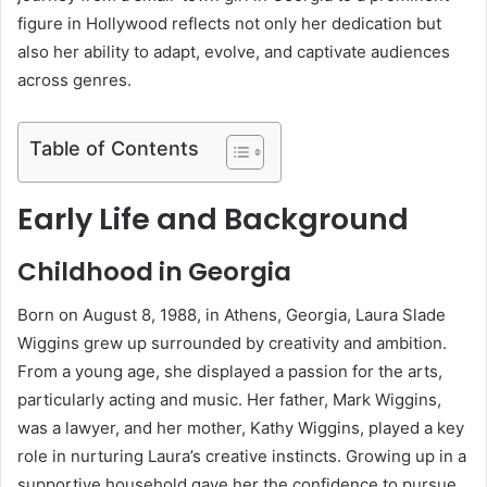
figure in Hollywood reflects not only her dedication but
also her ability to adapt, evolve, and captivate audiences
across genres.
Table of Contents
Early Life and Background
Childhood in Georgia
Born on August 8, 1988, in Athens, Georgia, Laura Slade
Wiggins grew up surrounded by creativity and ambition.
From a young age, she displayed a passion for the arts,
particularly acting and music. Her father, Mark Wiggins,
was a lawyer, and her mother, Kathy Wiggins, played a key
role in nurturing Laura’s creative instincts. Growing up in a
supportive household gave her the confidence to pursue