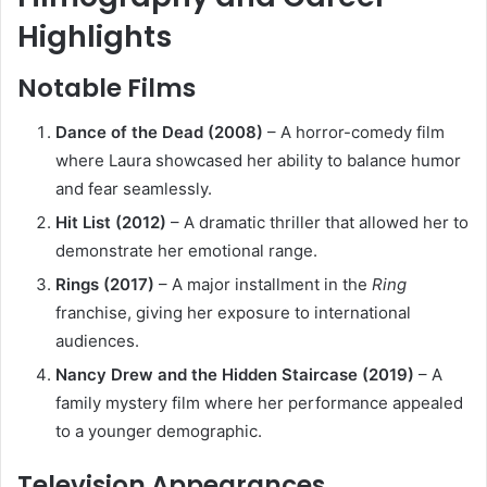
Highlights
Notable Films
Dance of the Dead (2008)
– A horror-comedy film
where Laura showcased her ability to balance humor
and fear seamlessly.
Hit List (2012)
– A dramatic thriller that allowed her to
demonstrate her emotional range.
Rings (2017)
– A major installment in the
Ring
franchise, giving her exposure to international
audiences.
Nancy Drew and the Hidden Staircase (2019)
– A
family mystery film where her performance appealed
to a younger demographic.
Television Appearances