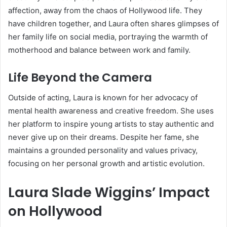
affection, away from the chaos of Hollywood life. They
have children together, and Laura often shares glimpses of
her family life on social media, portraying the warmth of
motherhood and balance between work and family.
Life Beyond the Camera
Outside of acting, Laura is known for her advocacy of
mental health awareness and creative freedom. She uses
her platform to inspire young artists to stay authentic and
never give up on their dreams. Despite her fame, she
maintains a grounded personality and values privacy,
focusing on her personal growth and artistic evolution.
Laura Slade Wiggins’ Impact
on Hollywood