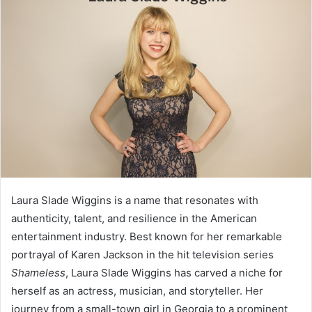
Laura Slade Wiggins is a name that resonates with
authenticity, talent, and resilience in the American
entertainment industry. Best known for her remarkable
portrayal of Karen Jackson in the hit television series
Shameless
, Laura Slade Wiggins has carved a niche for
herself as an actress, musician, and storyteller. Her
journey from a small-town girl in Georgia to a prominent