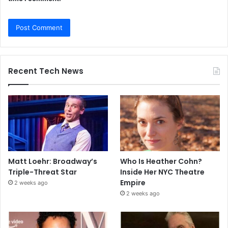
Recent Tech News
Matt Loehr: Broadway’s
Who Is Heather Cohn?
Triple-Threat Star
Inside Her NYC Theatre
Empire
2 weeks ago
2 weeks ago