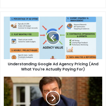
Understanding Google Ad Agency Pricing (And
What You're Actually Paying For)