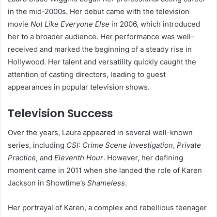
in the mid-2000s. Her debut came with the television
movie
Not Like Everyone Else
in 2006, which introduced
her to a broader audience. Her performance was well-
received and marked the beginning of a steady rise in
Hollywood. Her talent and versatility quickly caught the
attention of casting directors, leading to guest
appearances in popular television shows.
Television Success
Over the years, Laura appeared in several well-known
series, including
CSI: Crime Scene Investigation
,
Private
Practice
, and
Eleventh Hour
. However, her defining
moment came in 2011 when she landed the role of Karen
Jackson in Showtime’s
Shameless
.
Her portrayal of Karen, a complex and rebellious teenager