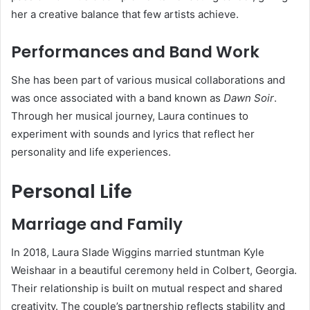
her a creative balance that few artists achieve.
Performances and Band Work
She has been part of various musical collaborations and
was once associated with a band known as
Dawn Soir
.
Through her musical journey, Laura continues to
experiment with sounds and lyrics that reflect her
personality and life experiences.
Personal Life
Marriage and Family
In 2018, Laura Slade Wiggins married stuntman Kyle
Weishaar in a beautiful ceremony held in Colbert, Georgia.
Their relationship is built on mutual respect and shared
creativity. The couple’s partnership reflects stability and