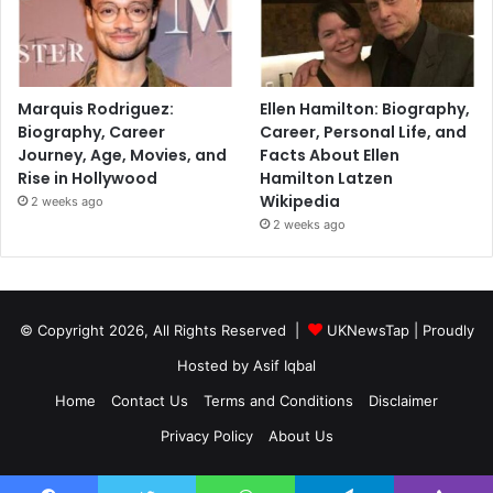
Marquis Rodriguez:
Ellen Hamilton: Biography,
Biography, Career
Career, Personal Life, and
Journey, Age, Movies, and
Facts About Ellen
Rise in Hollywood
Hamilton Latzen
Wikipedia
2 weeks ago
2 weeks ago
© Copyright 2026, All Rights Reserved |
UKNewsTap
| Proudly
Hosted by
Asif Iqbal
Home
Contact Us
Terms and Conditions
Disclaimer
Privacy Policy
About Us