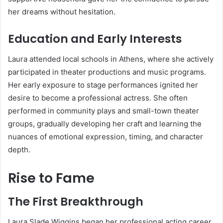
her dreams without hesitation.
Education and Early Interests
Laura attended local schools in Athens, where she actively
participated in theater productions and music programs.
Her early exposure to stage performances ignited her
desire to become a professional actress. She often
performed in community plays and small-town theater
groups, gradually developing her craft and learning the
nuances of emotional expression, timing, and character
depth.
Rise to Fame
The First Breakthrough
Laura Slade Wiggins began her professional acting career