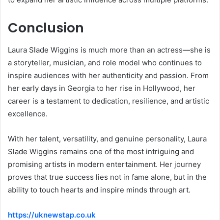
Conclusion
Laura Slade Wiggins is much more than an actress—she is
a storyteller, musician, and role model who continues to
inspire audiences with her authenticity and passion. From
her early days in Georgia to her rise in Hollywood, her
career is a testament to dedication, resilience, and artistic
excellence.
With her talent, versatility, and genuine personality, Laura
Slade Wiggins remains one of the most intriguing and
promising artists in modern entertainment. Her journey
proves that true success lies not in fame alone, but in the
ability to touch hearts and inspire minds through art.
https://uknewstap.co.uk