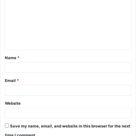
o
m
m
e
n
t
Name
*
*
Email
*
Website
Save my name, email, and website in this browser for the next
time I comment.