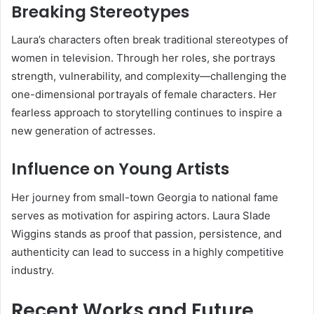
Breaking Stereotypes
Laura’s characters often break traditional stereotypes of
women in television. Through her roles, she portrays
strength, vulnerability, and complexity—challenging the
one-dimensional portrayals of female characters. Her
fearless approach to storytelling continues to inspire a
new generation of actresses.
Influence on Young Artists
Her journey from small-town Georgia to national fame
serves as motivation for aspiring actors. Laura Slade
Wiggins stands as proof that passion, persistence, and
authenticity can lead to success in a highly competitive
industry.
Recent Works and Future