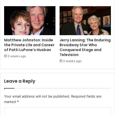
Matthew Johnston: Inside
Jerry Lanning: The Enduring
the Private Life and Career
Broadway Star Who
of Patti LuPone’s Husban
Conquered Stage and
Television
3 weeks ago
3 weeks ago
Leave a Reply
Your email address will not be published.
Required fields are
marked
*
C