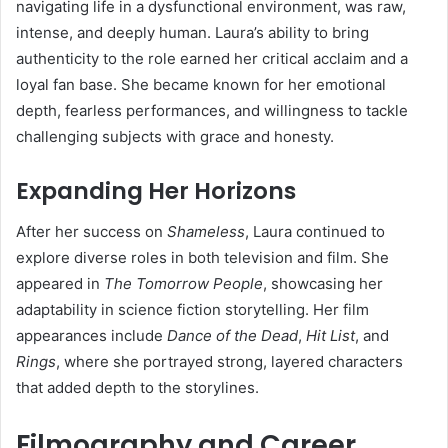
navigating life in a dysfunctional environment, was raw,
intense, and deeply human. Laura’s ability to bring
authenticity to the role earned her critical acclaim and a
loyal fan base. She became known for her emotional
depth, fearless performances, and willingness to tackle
challenging subjects with grace and honesty.
Expanding Her Horizons
After her success on
Shameless
, Laura continued to
explore diverse roles in both television and film. She
appeared in
The Tomorrow People
, showcasing her
adaptability in science fiction storytelling. Her film
appearances include
Dance of the Dead
,
Hit List
, and
Rings
, where she portrayed strong, layered characters
that added depth to the storylines.
Filmography and Career