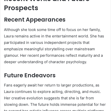
Prospects
Recent Appearances
Although she took some time off to focus on her family,
Laura remains active in the entertainment world. She has
participated in various independent projects that
emphasize meaningful storytelling over mainstream
glamour. Her recent performances reflect maturity and a
deeper understanding of character psychology.
Future Endeavors
Fans eagerly await her return to larger productions, as
Laura continues to explore acting, directing, and music.
Her creative evolution suggests that she is far from
slowing down. The future holds immense potential for her
to expand her artistic influence across multiple platforms.