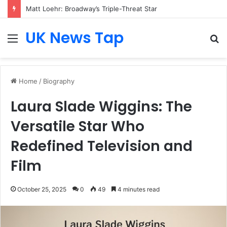
Matt Loehr: Broadway’s Triple-Threat Star
UK News Tap
Menu
S
fo
Home
/
Biography
Laura Slade Wiggins: The
Versatile Star Who
Redefined Television and
Film
October 25, 2025
0
49
4 minutes read