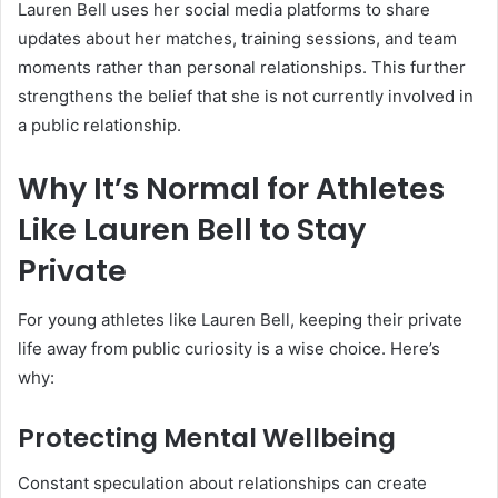
Lauren Bell uses her social media platforms to share
updates about her matches, training sessions, and team
moments rather than personal relationships. This further
strengthens the belief that she is not currently involved in
a public relationship.
Why It’s Normal for Athletes
Like Lauren Bell to Stay
Private
For young athletes like Lauren Bell, keeping their private
life away from public curiosity is a wise choice. Here’s
why:
Protecting Mental Wellbeing
Constant speculation about relationships can create