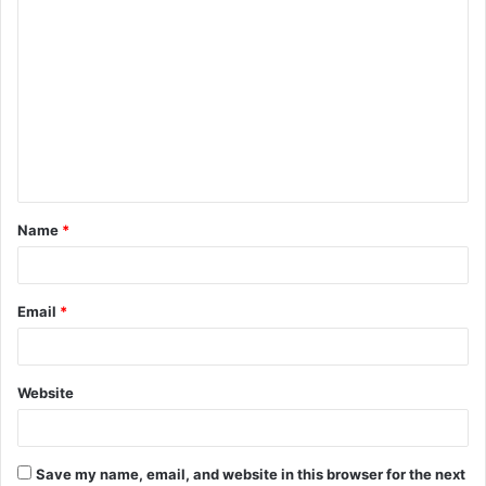
C
o
m
m
e
n
t
Name
*
*
Email
*
Website
Save my name, email, and website in this browser for the next