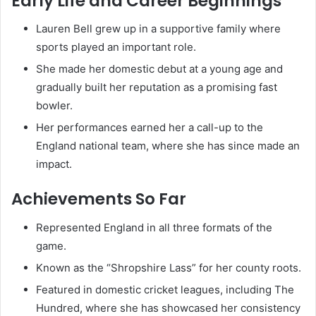
Early Life and Career Beginnings
Lauren Bell grew up in a supportive family where
sports played an important role.
She made her domestic debut at a young age and
gradually built her reputation as a promising fast
bowler.
Her performances earned her a call-up to the
England national team, where she has since made an
impact.
Achievements So Far
Represented England in all three formats of the
game.
Known as the “Shropshire Lass” for her county roots.
Featured in domestic cricket leagues, including The
Hundred, where she has showcased her consistency