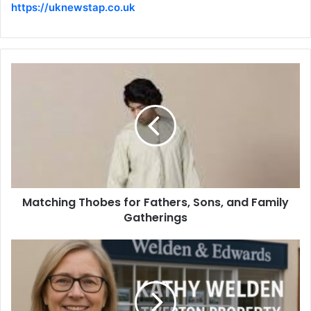
https://uknewstap.co.uk
Matching Thobes for Fathers, Sons, and Family
Gatherings