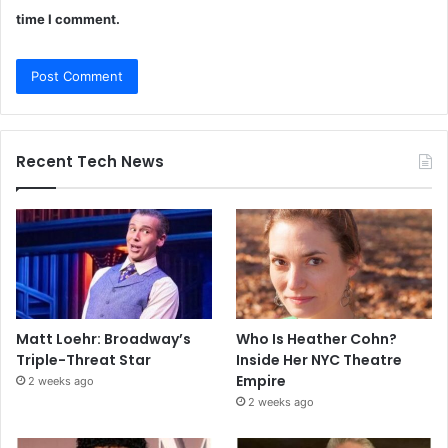
time I comment.
Recent Tech News
Matt Loehr: Broadway’s
Who Is Heather Cohn?
Triple-Threat Star
Inside Her NYC Theatre
Empire
2 weeks ago
2 weeks ago