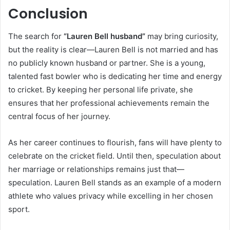
Conclusion
The search for
“Lauren Bell husband”
may bring curiosity,
but the reality is clear—Lauren Bell is not married and has
no publicly known husband or partner. She is a young,
talented fast bowler who is dedicating her time and energy
to cricket. By keeping her personal life private, she
ensures that her professional achievements remain the
central focus of her journey.
As her career continues to flourish, fans will have plenty to
celebrate on the cricket field. Until then, speculation about
her marriage or relationships remains just that—
speculation. Lauren Bell stands as an example of a modern
athlete who values privacy while excelling in her chosen
sport.