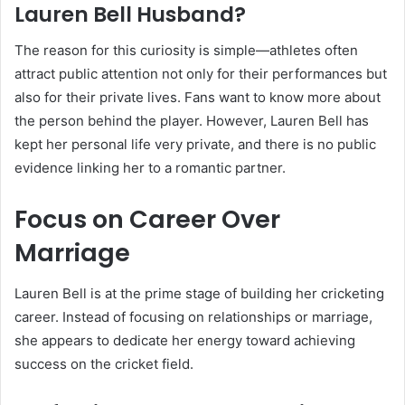
Lauren Bell Husband?
The reason for this curiosity is simple—athletes often
attract public attention not only for their performances but
also for their private lives. Fans want to know more about
the person behind the player. However, Lauren Bell has
kept her personal life very private, and there is no public
evidence linking her to a romantic partner.
Focus on Career Over
Marriage
Lauren Bell is at the prime stage of building her cricketing
career. Instead of focusing on relationships or marriage,
she appears to dedicate her energy toward achieving
success on the cricket field.