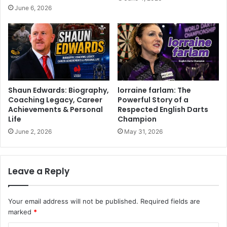
June 6, 2026
Shaun Edwards: Biography,
lorraine farlam: The
Coaching Legacy, Career
Powerful Story of a
Achievements & Personal
Respected English Darts
Life
Champion
June 2, 2026
May 31, 2026
Leave a Reply
Your email address will not be published.
Required fields are
marked
*