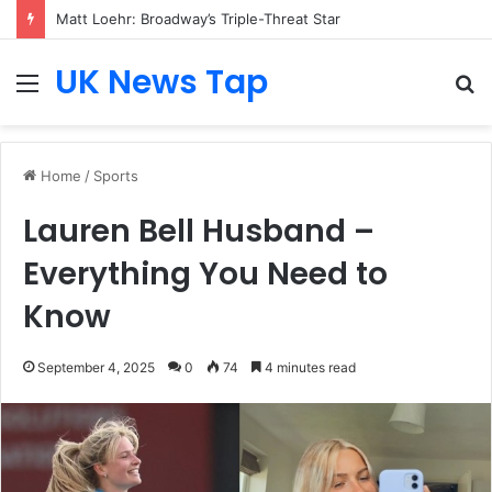
Matt Loehr: Broadway’s Triple-Threat Star
UK News Tap
Menu
S
fo
Home
/
Sports
Lauren Bell Husband –
Everything You Need to
Know
September 4, 2025
0
74
4 minutes read