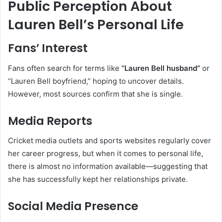
Public Perception About
Lauren Bell’s Personal Life
Fans’ Interest
Fans often search for terms like
“Lauren Bell husband”
or
“Lauren Bell boyfriend,” hoping to uncover details.
However, most sources confirm that she is single.
Media Reports
Cricket media outlets and sports websites regularly cover
her career progress, but when it comes to personal life,
there is almost no information available—suggesting that
she has successfully kept her relationships private.
Social Media Presence