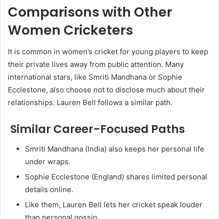
Comparisons with Other
Women Cricketers
It is common in women’s cricket for young players to keep
their private lives away from public attention. Many
international stars, like Smriti Mandhana or Sophie
Ecclestone, also choose not to disclose much about their
relationships. Lauren Bell follows a similar path.
Similar Career-Focused Paths
Smriti Mandhana (India) also keeps her personal life
under wraps.
Sophie Ecclestone (England) shares limited personal
details online.
Like them, Lauren Bell lets her cricket speak louder
than personal gossip.