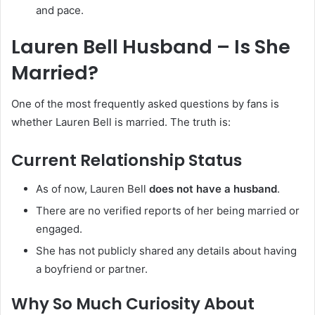
and pace.
Lauren Bell Husband – Is She
Married?
One of the most frequently asked questions by fans is
whether Lauren Bell is married. The truth is:
Current Relationship Status
As of now, Lauren Bell
does not have a husband
.
There are no verified reports of her being married or
engaged.
She has not publicly shared any details about having
a boyfriend or partner.
Why So Much Curiosity About