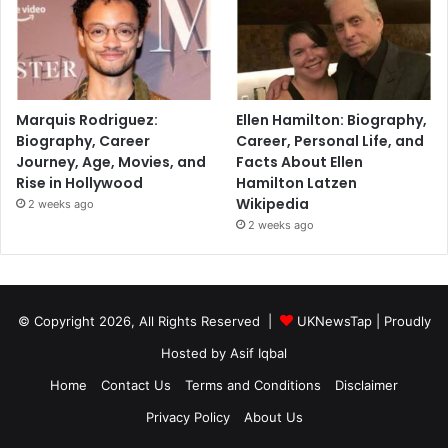
Marquis Rodriguez:
Ellen Hamilton: Biography,
Biography, Career
Career, Personal Life, and
Journey, Age, Movies, and
Facts About Ellen
Rise in Hollywood
Hamilton Latzen
Wikipedia
2 weeks ago
2 weeks ago
© Copyright 2026, All Rights Reserved |
UKNewsTap
| Proudly
Hosted by
Asif Iqbal
Home
Contact Us
Terms and Conditions
Disclaimer
Privacy Policy
About Us