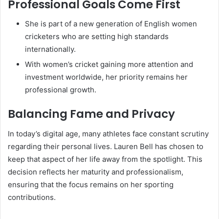
Professional Goals Come First
She is part of a new generation of English women
cricketers who are setting high standards
internationally.
With women’s cricket gaining more attention and
investment worldwide, her priority remains her
professional growth.
Balancing Fame and Privacy
In today’s digital age, many athletes face constant scrutiny
regarding their personal lives. Lauren Bell has chosen to
keep that aspect of her life away from the spotlight. This
decision reflects her maturity and professionalism,
ensuring that the focus remains on her sporting
contributions.