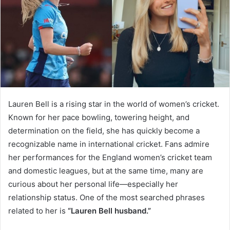
Lauren Bell is a rising star in the world of women’s cricket.
Known for her pace bowling, towering height, and
determination on the field, she has quickly become a
recognizable name in international cricket. Fans admire
her performances for the England women’s cricket team
and domestic leagues, but at the same time, many are
curious about her personal life—especially her
relationship status. One of the most searched phrases
related to her is
“Lauren Bell husband.”