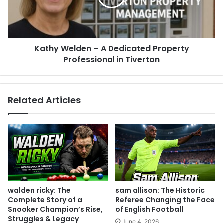
Kathy Welden – A Dedicated Property
Professional in Tiverton
Related Articles
walden ricky: The
sam allison: The Historic
Complete Story of a
Referee Changing the Face
Snooker Champion’s Rise,
of English Football
Struggles & Legacy
June 4, 2026