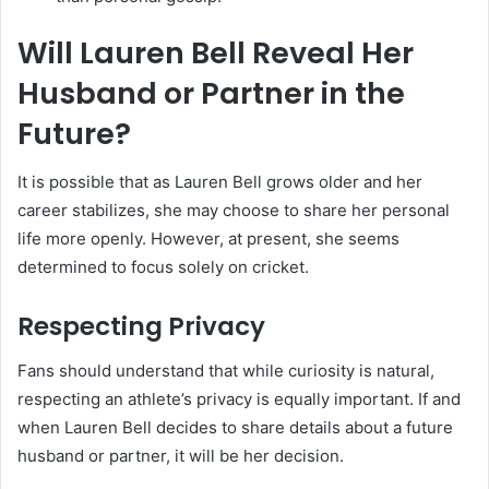
Will Lauren Bell Reveal Her
Husband or Partner in the
Future?
It is possible that as Lauren Bell grows older and her
career stabilizes, she may choose to share her personal
life more openly. However, at present, she seems
determined to focus solely on cricket.
Respecting Privacy
Fans should understand that while curiosity is natural,
respecting an athlete’s privacy is equally important. If and
when Lauren Bell decides to share details about a future
husband or partner, it will be her decision.