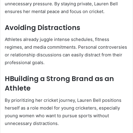
unnecessary pressure. By staying private, Lauren Bell
ensures her mental peace and focus on cricket.
Avoiding Distractions
Athletes already juggle intense schedules, fitness
regimes, and media commitments. Personal controversies
or relationship discussions can easily distract from their
professional goals.
HBuilding a Strong Brand as an
Athlete
By prioritizing her cricket journey, Lauren Bell positions
herself as a role model for young cricketers, especially
young women who want to pursue sports without
unnecessary distractions.