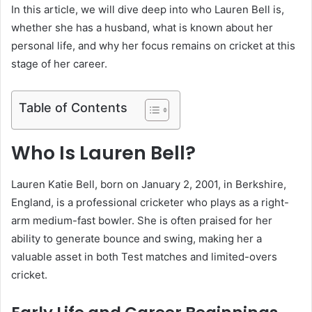
In this article, we will dive deep into who Lauren Bell is,
whether she has a husband, what is known about her
personal life, and why her focus remains on cricket at this
stage of her career.
Table of Contents
Who Is Lauren Bell?
Lauren Katie Bell, born on January 2, 2001, in Berkshire,
England, is a professional cricketer who plays as a right-
arm medium-fast bowler. She is often praised for her
ability to generate bounce and swing, making her a
valuable asset in both Test matches and limited-overs
cricket.