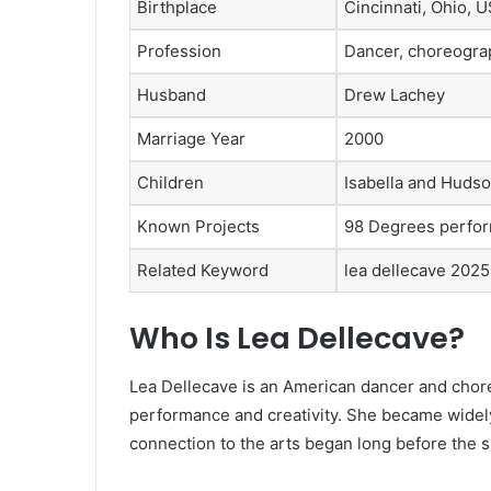
Birthplace
Cincinnati, Ohio, 
Profession
Dancer, choreograp
Husband
Drew Lachey
Marriage Year
2000
Children
Isabella and Huds
Known Projects
98 Degrees perfor
Related Keyword
lea dellecave 2025
Who Is Lea Dellecave?
Lea Dellecave is an American dancer and chor
performance and creativity. She became widel
connection to the arts began long before the s