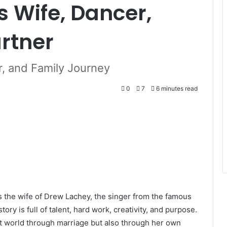
s Wife, Dancer,
rtner
er, and Family Journey
0
7
6 minutes read
 the wife of Drew Lachey, the singer from the famous
ry is full of talent, hard work, creativity, and purpose.
t world through marriage but also through her own