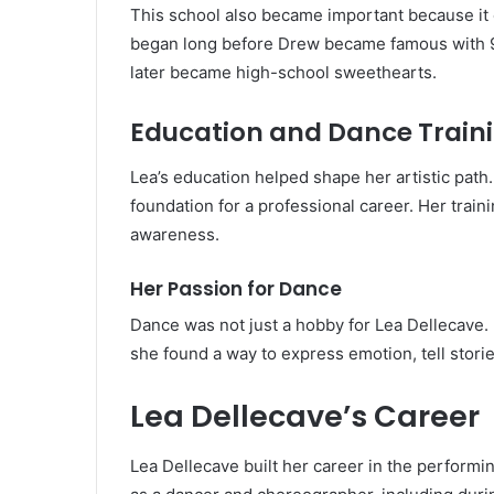
This school also became important because it 
began long before Drew became famous with 
later became high-school sweethearts.
Education and Dance Train
Lea’s education helped shape her artistic pat
foundation for a professional career. Her train
awareness.
Her Passion for Dance
Dance was not just a hobby for Lea Dellecave. 
she found a way to express emotion, tell stori
Lea Dellecave’s Career
Lea Dellecave built her career in the performi