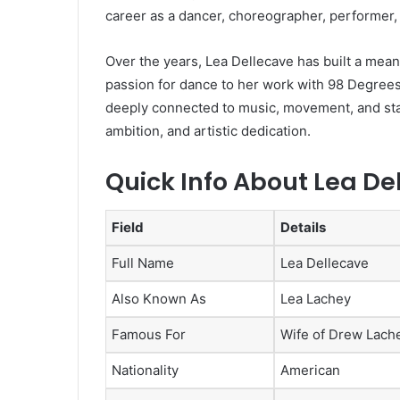
career as a dancer, choreographer, performer, 
Over the years, Lea Dellecave has built a meani
passion for dance to her work with 98 Degrees
deeply connected to music, movement, and stag
ambition, and artistic dedication.
Quick Info About Lea De
Field
Details
Full Name
Lea Dellecave
Also Known As
Lea Lachey
Famous For
Wife of Drew Lach
Nationality
American