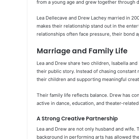
from a young age and grew together through dif
Lea Dellecave and Drew Lachey married in 2000
makes their relationship stand out in the ente
relationships often face pressure, their bond
Marriage and Family Life
Lea and Drew share two children, Isabella and
their public story. Instead of chasing constant
their children and supporting meaningful creat
Their family life reflects balance. Drew has c
active in dance, education, and theater-related
A Strong Creative Partnership
Lea and Drew are not only husband and wife. T
background in performing arts has allowed th