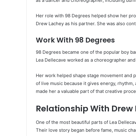
as a dancer and choreographer, including duri
Her role with 98 Degrees helped show her prof
Drew Lachey as his partner. She was also cont
Work With 98 Degrees
98 Degrees became one of the popular boy band
Lea Dellecave worked as a choreographer and 
Her work helped shape stage movement and pe
of live music because it gives energy, rhythm,
made her a valuable part of that creative proce
Relationship With Drew
One of the most beautiful parts of Lea Dellecav
Their love story began before fame, music cha