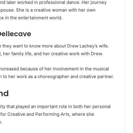
nd later worked in professional dance. Her journey
spouse. She is a creative woman with her own
ce in the entertainment world.
Dellecave
 they want to know more about Drew Lachey’s wife.
 her family life, and her creative work with Drew.
 increased because of her involvement in the musical
on to her work as a choreographer and creative partner.
und
ity that played an important role in both her personal
l for Creative and Performing Arts, where she
e.