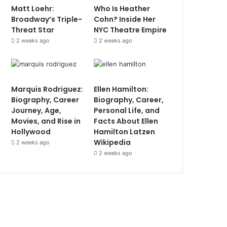
Matt Loehr:
Who Is Heather
Broadway’s Triple-
Cohn? Inside Her
Threat Star
NYC Theatre Empire
2 weeks ago
2 weeks ago
Marquis Rodriguez:
Ellen Hamilton:
Biography, Career
Biography, Career,
Journey, Age,
Personal Life, and
Movies, and Rise in
Facts About Ellen
Hollywood
Hamilton Latzen
Wikipedia
2 weeks ago
2 weeks ago