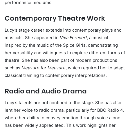
performance mediums.
Contemporary Theatre Work
Lucy’s stage career extends into contemporary plays and
musicals. She appeared in
Viva Forever!
, a musical
inspired by the music of the Spice Girls, demonstrating
her versatility and willingness to explore different forms of
theatre. She has also been part of modern productions
such as
Measure for Measure
, which required her to adapt
classical training to contemporary interpretations.
Radio and Audio Drama
Lucy’s talents are not confined to the stage. She has also
lent her voice to radio drama, particularly for BBC Radio 4,
where her ability to convey emotion through voice alone
has been widely appreciated. This work highlights her