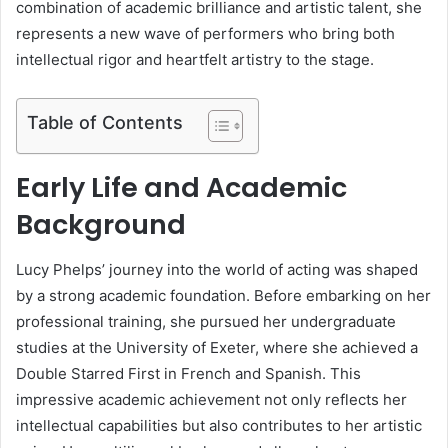
combination of academic brilliance and artistic talent, she
represents a new wave of performers who bring both
intellectual rigor and heartfelt artistry to the stage.
Table of Contents
Early Life and Academic
Background
Lucy Phelps’ journey into the world of acting was shaped
by a strong academic foundation. Before embarking on her
professional training, she pursued her undergraduate
studies at the University of Exeter, where she achieved a
Double Starred First in French and Spanish. This
impressive academic achievement not only reflects her
intellectual capabilities but also contributes to her artistic