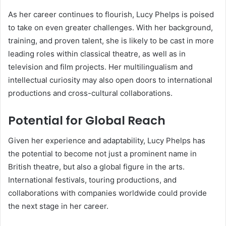
As her career continues to flourish, Lucy Phelps is poised
to take on even greater challenges. With her background,
training, and proven talent, she is likely to be cast in more
leading roles within classical theatre, as well as in
television and film projects. Her multilingualism and
intellectual curiosity may also open doors to international
productions and cross-cultural collaborations.
Potential for Global Reach
Given her experience and adaptability, Lucy Phelps has
the potential to become not just a prominent name in
British theatre, but also a global figure in the arts.
International festivals, touring productions, and
collaborations with companies worldwide could provide
the next stage in her career.