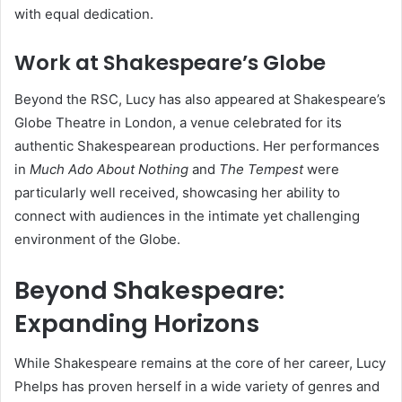
with equal dedication.
Work at Shakespeare’s Globe
Beyond the RSC, Lucy has also appeared at Shakespeare’s
Globe Theatre in London, a venue celebrated for its
authentic Shakespearean productions. Her performances
in
Much Ado About Nothing
and
The Tempest
were
particularly well received, showcasing her ability to
connect with audiences in the intimate yet challenging
environment of the Globe.
Beyond Shakespeare:
Expanding Horizons
While Shakespeare remains at the core of her career, Lucy
Phelps has proven herself in a wide variety of genres and