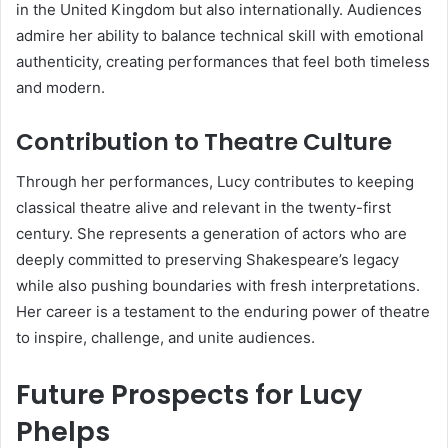
in the United Kingdom but also internationally. Audiences
admire her ability to balance technical skill with emotional
authenticity, creating performances that feel both timeless
and modern.
Contribution to Theatre Culture
Through her performances, Lucy contributes to keeping
classical theatre alive and relevant in the twenty-first
century. She represents a generation of actors who are
deeply committed to preserving Shakespeare’s legacy
while also pushing boundaries with fresh interpretations.
Her career is a testament to the enduring power of theatre
to inspire, challenge, and unite audiences.
Future Prospects for Lucy
Phelps