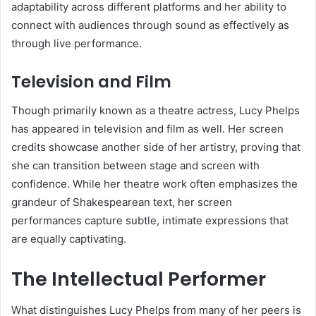
adaptability across different platforms and her ability to
connect with audiences through sound as effectively as
through live performance.
Television and Film
Though primarily known as a theatre actress, Lucy Phelps
has appeared in television and film as well. Her screen
credits showcase another side of her artistry, proving that
she can transition between stage and screen with
confidence. While her theatre work often emphasizes the
grandeur of Shakespearean text, her screen
performances capture subtle, intimate expressions that
are equally captivating.
The Intellectual Performer
What distinguishes Lucy Phelps from many of her peers is