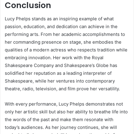
Conclusion
Lucy Phelps stands as an inspiring example of what
passion, education, and dedication can achieve in the
performing arts. From her academic accomplishments to
her commanding presence on stage, she embodies the
qualities of a modern actress who respects tradition while
embracing innovation. Her work with the Royal
Shakespeare Company and Shakespeare’s Globe has
solidified her reputation as a leading interpreter of
Shakespeare, while her ventures into contemporary
theatre, radio, television, and film prove her versatility.
With every performance, Lucy Phelps demonstrates not
only her artistic skill but also her ability to breathe life into
the words of the past and make them resonate with
today’s audiences. As her journey continues, she will