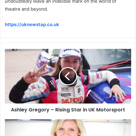
undoubtedly leave an indelible mark on the world of
theatre and beyond.
https://uknewstap.co.uk
Ashley Gregory – Rising Star in UK Motorsport