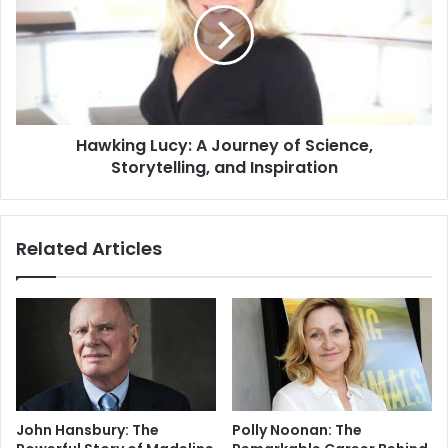
Hawking Lucy: A Journey of Science,
Storytelling, and Inspiration
Related Articles
John Hansbury: The
Polly Noonan: The