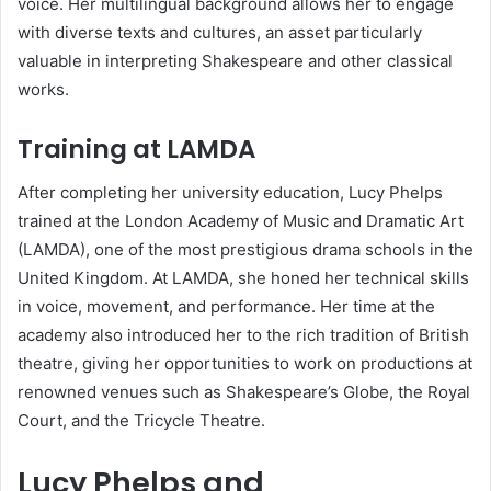
voice. Her multilingual background allows her to engage
with diverse texts and cultures, an asset particularly
valuable in interpreting Shakespeare and other classical
works.
Training at LAMDA
After completing her university education, Lucy Phelps
trained at the London Academy of Music and Dramatic Art
(LAMDA), one of the most prestigious drama schools in the
United Kingdom. At LAMDA, she honed her technical skills
in voice, movement, and performance. Her time at the
academy also introduced her to the rich tradition of British
theatre, giving her opportunities to work on productions at
renowned venues such as Shakespeare’s Globe, the Royal
Court, and the Tricycle Theatre.
Lucy Phelps and