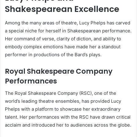
Shakespearean Excellence
Among the many areas of theatre, Lucy Phelps has carved
a special niche for herself in Shakespearean performance.
Her command of verse, clarity of diction, and ability to
embody complex emotions have made her a standout
performer in productions of the Bard’s plays.
Royal Shakespeare Company
Performances
The Royal Shakespeare Company (RSC), one of the
world’s leading theatre ensembles, has provided Lucy
Phelps with a platform to showcase her extraordinary
talent. Her performances with the RSC have drawn critical
acclaim and introduced her to audiences across the globe.