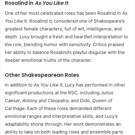
Rosalind in
As You Like It
One of her most celebrated roles has been Rosalind in
As
You Like It
. Rosalind is considered one of Shakespeare’s
greatest female characters, full of wit, intelligence, and
depth. Lucy brought a fresh and heartfelt interpretation to
the role, blending humor with sensitivity. Critics praised
her ability to balance Rosalind’s playful disguise with the
deeper emotional truths of the character.
Other Shakespearean Roles
In addition to
As You Like It
, Lucy has performed in other
significant productions at the RSC, including
Julius
Caesar
,
Antony and Cleopatra
, and
Dido, Queen of
Carthage
. Each of these roles demanded different
emotional ranges and interpretative skills, and Lucy’s
adaptability shone through. Her work demonstrates an
ability to take on both leading roles and ensemble parts