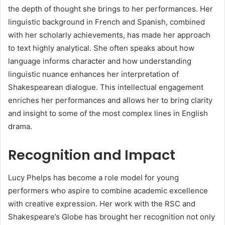
the depth of thought she brings to her performances. Her
linguistic background in French and Spanish, combined
with her scholarly achievements, has made her approach
to text highly analytical. She often speaks about how
language informs character and how understanding
linguistic nuance enhances her interpretation of
Shakespearean dialogue. This intellectual engagement
enriches her performances and allows her to bring clarity
and insight to some of the most complex lines in English
drama.
Recognition and Impact
Lucy Phelps has become a role model for young
performers who aspire to combine academic excellence
with creative expression. Her work with the RSC and
Shakespeare’s Globe has brought her recognition not only