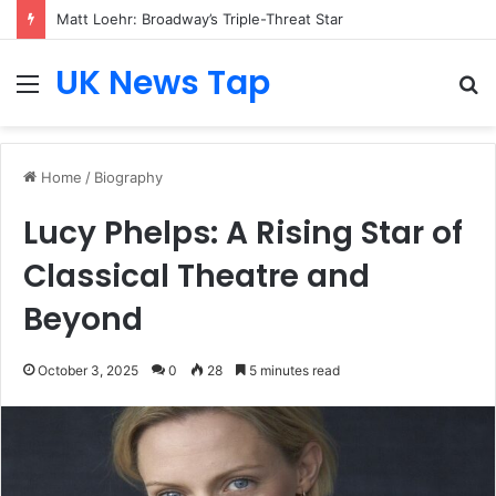
Matt Loehr: Broadway’s Triple-Threat Star
UK News Tap
Menu
S
fo
Home
/
Biography
Lucy Phelps: A Rising Star of
Classical Theatre and
Beyond
October 3, 2025
0
28
5 minutes read