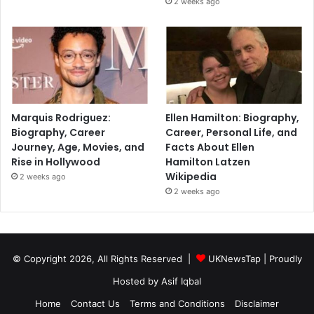
2 weeks ago
Marquis Rodriguez:
Ellen Hamilton: Biography,
Biography, Career
Career, Personal Life, and
Journey, Age, Movies, and
Facts About Ellen
Rise in Hollywood
Hamilton Latzen
Wikipedia
2 weeks ago
2 weeks ago
© Copyright 2026, All Rights Reserved |
UKNewsTap
| Proudly
Hosted by
Asif Iqbal
Home
Contact Us
Terms and Conditions
Disclaimer