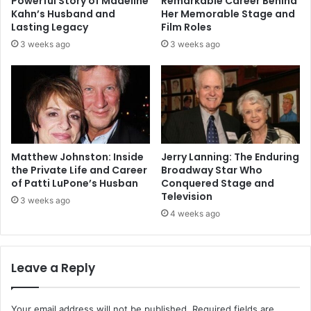
Powerful Story of Madeline
Remarkable Career Behind
Kahn’s Husband and
Her Memorable Stage and
Lasting Legacy
Film Roles
3 weeks ago
3 weeks ago
Matthew Johnston: Inside
Jerry Lanning: The Enduring
the Private Life and Career
Broadway Star Who
of Patti LuPone’s Husban
Conquered Stage and
Television
3 weeks ago
4 weeks ago
Leave a Reply
Your email address will not be published.
Required fields are