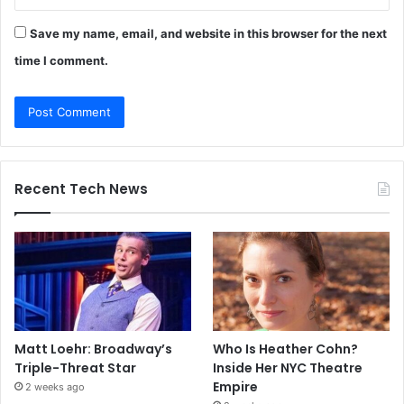
Save my name, email, and website in this browser for the next
time I comment.
Recent Tech News
Matt Loehr: Broadway’s
Who Is Heather Cohn?
Triple-Threat Star
Inside Her NYC Theatre
Empire
2 weeks ago