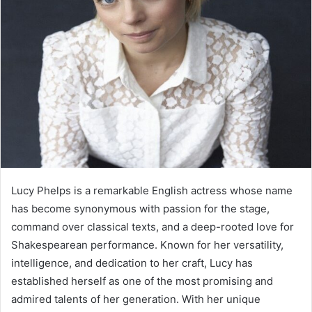
Lucy Phelps is a remarkable English actress whose name
has become synonymous with passion for the stage,
command over classical texts, and a deep-rooted love for
Shakespearean performance. Known for her versatility,
intelligence, and dedication to her craft, Lucy has
established herself as one of the most promising and
admired talents of her generation. With her unique