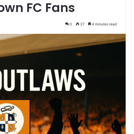
Town FC Fans
0
37
4 minutes read