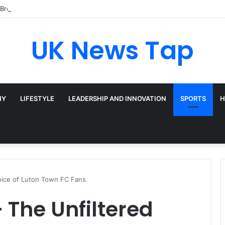
Broadway’s Triple-Threat Star
UK News Tap
HY
LIFESTYLE
LEADERSHIP AND INNOVATION
SPORTS
H
oice of Luton Town FC Fans
 The Unfiltered