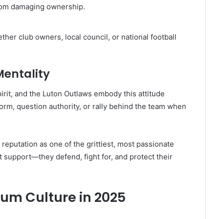
from damaging ownership.
er club owners, local council, or national football
Mentality
it, and the Luton Outlaws embody this attitude
norm, question authority, or rally behind the team when
 reputation as one of the grittiest, most passionate
st support—they defend, fight for, and protect their
orum Culture in 2025