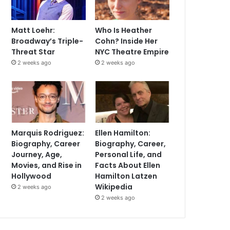
Matt Loehr:
Who Is Heather
Broadway’s Triple-
Cohn? Inside Her
Threat Star
NYC Theatre Empire
2 weeks ago
2 weeks ago
Marquis Rodriguez:
Ellen Hamilton:
Biography, Career
Biography, Career,
Journey, Age,
Personal Life, and
Movies, and Rise in
Facts About Ellen
Hollywood
Hamilton Latzen
Wikipedia
2 weeks ago
2 weeks ago