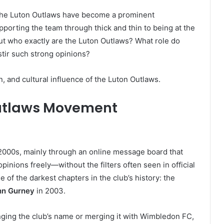
b, the Luton Outlaws have become a prominent
porting the team through thick and thin to being at the
 But who exactly are the Luton Outlaws? What role do
stir such strong opinions?
on, and cultural influence of the Luton Outlaws.
 Outlaws Movement
 2000s, mainly through an online message board that
inions freely—without the filters often seen in official
 of the darkest chapters in the club’s history: the
hn Gurney
in 2003.
ging the club’s name or merging it with Wimbledon FC,