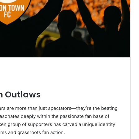
on Outlaws
ters are more than just spectators—they’re the beating
resonates deeply within the passionate fan base of
en group of supporters has carved a unique identity
ums and grassroots fan action.