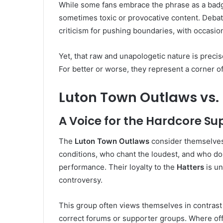
While some fans embrace the phrase as a badge 
sometimes toxic or provocative content. Deba
criticism for pushing boundaries, with occasion
Yet, that raw and unapologetic nature is precise
For better or worse, they represent a corner of
Luton Town Outlaws vs.
A Voice for the Hardcore Su
The
Luton Town Outlaws
consider themselves
conditions, who chant the loudest, and who d
performance. Their loyalty to the
Hatters
is un
controversy.
This group often views themselves in contrast 
correct forums or supporter groups. Where offi