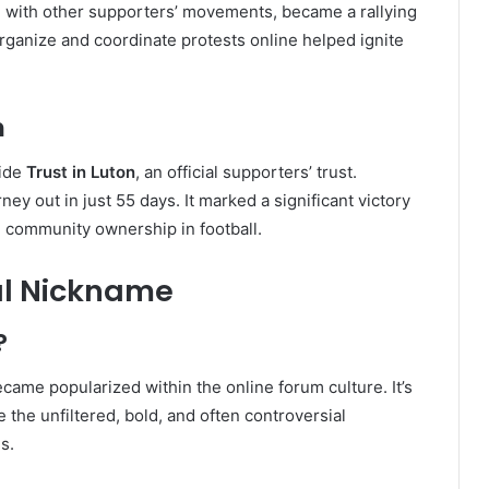
g with other supporters’ movements, became a rallying
 organize and coordinate protests online helped ignite
n
side
Trust in Luton
, an official supporters’ trust.
ney out in just 55 days. It marked a significant victory
nd community ownership in football.
ral Nickname
?
came popularized within the online forum culture. It’s
 the unfiltered, bold, and often controversial
s.