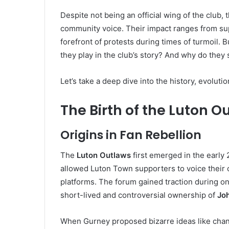
Despite not being an official wing of the clu
community voice. Their impact ranges from sup
forefront of protests during times of turmoil.
they play in the club’s story? And why do they 
Let’s take a deep dive into the history, evoluti
The Birth of the Luton
Origins in Fan Rebellion
The
Luton Outlaws
first emerged in the early
allowed Luton Town supporters to voice their op
platforms. The forum gained traction during one
short-lived and controversial ownership of
Jo
When Gurney proposed bizarre ideas like chan