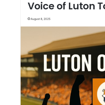
Voice of Luton 
August 8, 2025