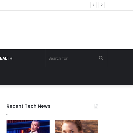
Search
EALTH
for
Recent Tech News