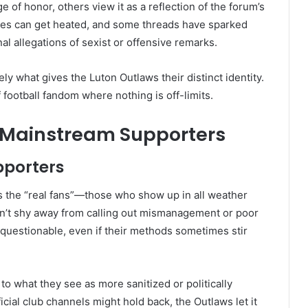
of honor, others view it as a reflection of the forum’s
tes can get heated, and some threads have sparked
al allegations of sexist or offensive remarks.
ly what gives the Luton Outlaws their distinct identity.
 football fandom where nothing is off-limits.
 Mainstream Supporters
pporters
 the “real fans”—those who show up in all weather
on’t shy away from calling out mismanagement or poor
questionable, even if their methods sometimes stir
to what they see as more sanitized or politically
cial club channels might hold back, the Outlaws let it