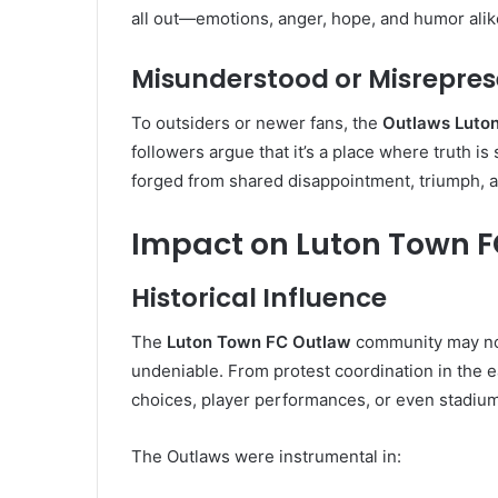
all out—emotions, anger, hope, and humor alik
Misunderstood or Misrepre
To outsiders or newer fans, the
Outlaws Luto
followers argue that it’s a place where truth i
forged from shared disappointment, triumph, 
Impact on Luton Town 
Historical Influence
The
Luton Town FC Outlaw
community may not h
undeniable. From protest coordination in the 
choices, player performances, or even stadium
The Outlaws were instrumental in: