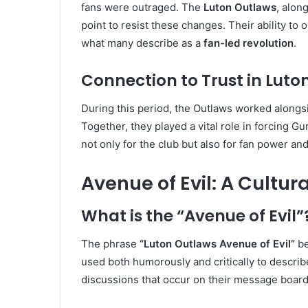
fans were outraged. The
Luton Outlaws
, alon
point to resist these changes. Their ability to
what many describe as a
fan-led revolution
.
Connection to Trust in Luto
During this period, the Outlaws worked along
Together, they played a vital role in forcing Gur
not only for the club but also for fan power a
Avenue of Evil: A Cultu
What is the “Avenue of Evil”
The phrase
“Luton Outlaws Avenue of Evil”
be
used both humorously and critically to describe
discussions that occur on their message board