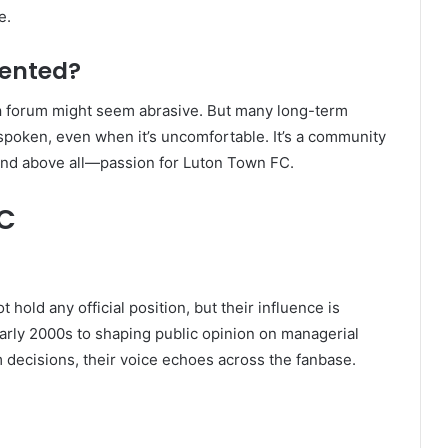
e.
sented?
n
forum might seem abrasive. But many long-term
s spoken, even when it’s uncomfortable. It’s a community
and above all—passion for Luton Town FC.
FC
old any official position, but their influence is
early 2000s to shaping public opinion on managerial
 decisions, their voice echoes across the fanbase.