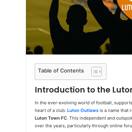
Table of Contents
Introduction to the Lut
In the ever-evolving world of football, suppor
heart of a club.
Luton Outlaws
is a name that 
Luton Town FC
. This independent and outspok
over the years, particularly through online for