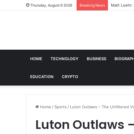
Matt Loehr: 
Thursday, August 6 2026
Breaking News
HOME
TECHNOLOGY
BUSINESS
BIOGRAP
EDUCATION
CRYPTO
Home
/
Sports
/
Luton Outlaws – The Unfiltered V
Luton Outlaws –