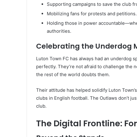
Supporting campaigns to save the club 
Mobilizing fans for protests and petitions.
Holding those in power accountable—wheth
authorities.
Celebrating the Underdog 
Luton Town FC has always had an underdog spir
perfectly. They’re not afraid to challenge the 
the rest of the world doubts them.
Their attitude has helped solidify Luton Town’s
clubs in English football. The Outlaws don’t ju
club.
The Digital Frontline: F