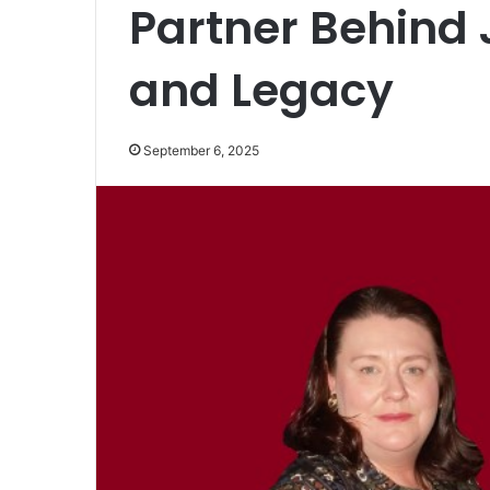
Partner Behind 
and Legacy
September 6, 2025