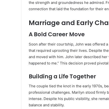
the strength and groundedness he admired. From
connection that laid the foundation for their en
Marriage and Early Cha
A Bold Career Move
Soon after their courtship, John was offered a 
that required uprooting their lives. Despite t
and moved with him. John later described her wi
happened to me.” This decision proved pivotal 
Building a Life Together
The couple tied the knot in the early 1970s, be
professional challenges. Marilyn stood firmly
intense. Despite his public visibility, she rem
balance and stability.