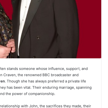
often stands someone whose influence, support, and
ohn Craven, the renowned BBC broadcaster and
ven
. Though she has always preferred a private life
urney has been vital. Their enduring marriage, spanning
, and the power of companionship.
 relationship with John, the sacrifices they made, their