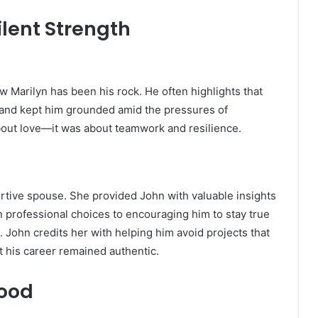
ilent Strength
 Marilyn has been his rock. He often highlights that
s and kept him grounded amid the pressures of
about love—it was about teamwork and resilience.
ortive spouse. She provided John with valuable insights
n professional choices to encouraging him to stay true
. John credits her with helping him avoid projects that
at his career remained authentic.
hood