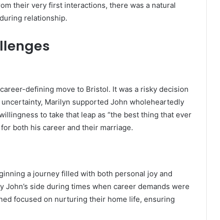
 their very first interactions, there was a natural
during relationship.
llenges
career-defining move to Bristol. It was a risky decision
he uncertainty, Marilyn supported John wholeheartedly
llingness to take that leap as “the best thing that ever
for both his career and their marriage.
ginning a journey filled with both personal joy and
 by John’s side during times when career demands were
ained focused on nurturing their home life, ensuring