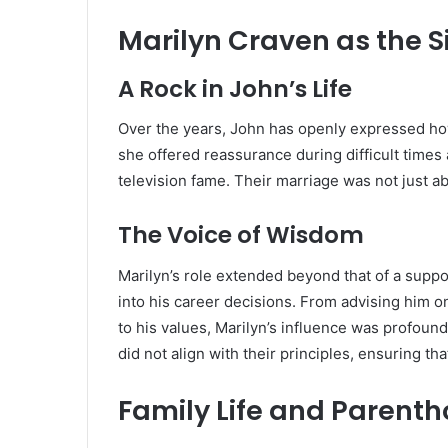
Marilyn Craven as the S
A Rock in John’s Life
Over the years, John has openly expressed how
she offered reassurance during difficult time
television fame. Their marriage was not just 
The Voice of Wisdom
Marilyn’s role extended beyond that of a supp
into his career decisions. From advising him o
to his values, Marilyn’s influence was profound
did not align with their principles, ensuring th
Family Life and Parent