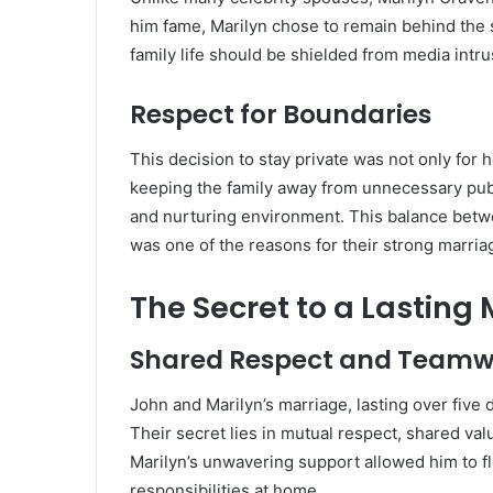
him fame, Marilyn chose to remain behind the 
family life should be shielded from media intru
Respect for Boundaries
This decision to stay private was not only for h
keeping the family away from unnecessary publ
and nurturing environment. This balance betwee
was one of the reasons for their strong marria
The Secret to a Lasting
Shared Respect and Teamw
John and Marilyn’s marriage, lasting over five d
Their secret lies in mutual respect, shared v
Marilyn’s unwavering support allowed him to flo
responsibilities at home.