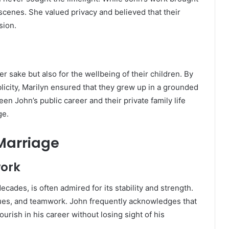
scenes. She valued privacy and believed that their
sion.
er sake but also for the wellbeing of their children. By
icity, Marilyn ensured that they grew up in a grounded
n John’s public career and their private family life
ge.
 Marriage
ork
ecades, is often admired for its stability and strength.
alues, and teamwork. John frequently acknowledges that
urish in his career without losing sight of his