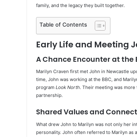
family, and the legacy they built together.
Table of Contents
Early Life and Meeting 
A Chance Encounter at the
Marilyn Craven first met John in Newcastle upo
time, John was working at the BBC, and Maril
program
Look North
. Their meeting was more t
partnership.
Shared Values and Connect
What drew John to Marilyn was not only her in
personality. John often referred to Marilyn 