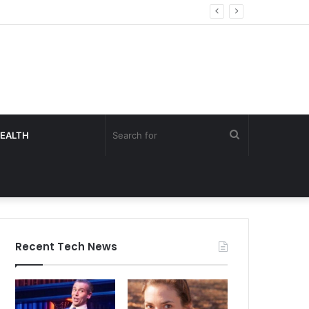
Search
EALTH
for
Recent Tech News