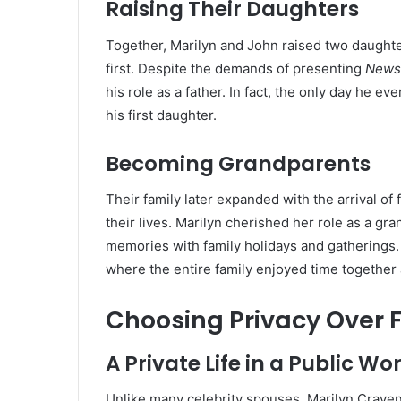
Raising Their Daughters
Together, Marilyn and John raised two daughte
first. Despite the demands of presenting
News
his role as a father. In fact, the only day he e
his first daughter.
Becoming Grandparents
Their family later expanded with the arrival of
their lives. Marilyn cherished her role as a gr
memories with family holidays and gatherings.
where the entire family enjoyed time together 
Choosing Privacy Over
A Private Life in a Public Wo
Unlike many celebrity spouses, Marilyn Craven