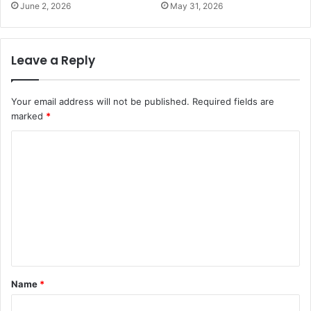
June 2, 2026
May 31, 2026
Leave a Reply
Your email address will not be published.
Required fields are
marked
*
C
o
m
m
e
n
t
Name
*
*