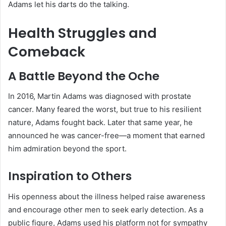
Adams let his darts do the talking.
Health Struggles and
Comeback
A Battle Beyond the Oche
In 2016, Martin Adams was diagnosed with prostate
cancer. Many feared the worst, but true to his resilient
nature, Adams fought back. Later that same year, he
announced he was cancer-free—a moment that earned
him admiration beyond the sport.
Inspiration to Others
His openness about the illness helped raise awareness
and encourage other men to seek early detection. As a
public figure, Adams used his platform not for sympathy