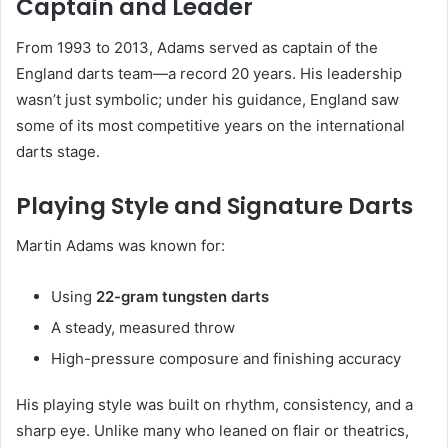
Captain and Leader
From 1993 to 2013, Adams served as captain of the
England darts team—a record 20 years. His leadership
wasn’t just symbolic; under his guidance, England saw
some of its most competitive years on the international
darts stage.
Playing Style and Signature Darts
Martin Adams was known for:
Using
22-gram tungsten darts
A steady, measured throw
High-pressure composure and finishing accuracy
His playing style was built on rhythm, consistency, and a
sharp eye. Unlike many who leaned on flair or theatrics,