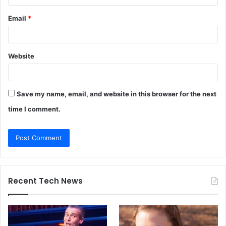
Email
*
Website
Save my name, email, and website in this browser for the next
time I comment.
Recent Tech News