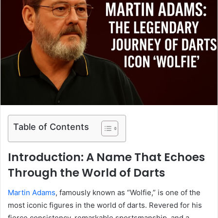
Table of Contents
Introduction: A Name That Echoes
Through the World of Darts
Martin Adams
, famously known as “Wolfie,” is one of the
most iconic figures in the world of darts. Revered for his
fierce consistency, remarkable sportsmanship, and a