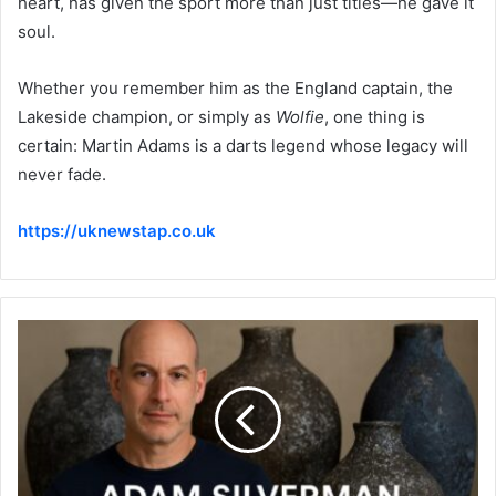
heart, has given the sport more than just titles—he gave it
soul.
Whether you remember him as the England captain, the
Lakeside champion, or simply as
Wolfie
, one thing is
certain: Martin Adams is a darts legend whose legacy will
never fade.
https://uknewstap.co.uk