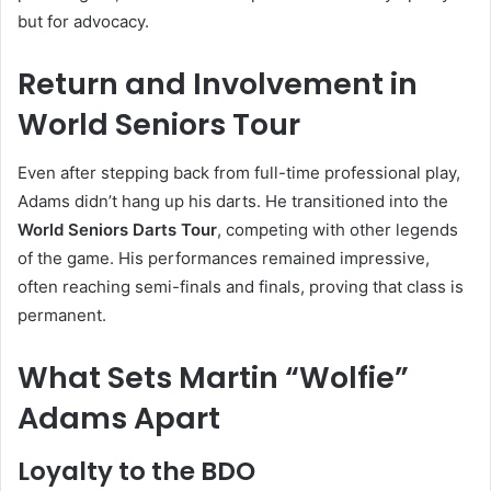
but for advocacy.
Return and Involvement in
World Seniors Tour
Even after stepping back from full-time professional play,
Adams didn’t hang up his darts. He transitioned into the
World Seniors Darts Tour
, competing with other legends
of the game. His performances remained impressive,
often reaching semi-finals and finals, proving that class is
permanent.
What Sets Martin “Wolfie”
Adams Apart
Loyalty to the BDO