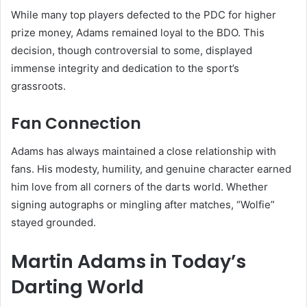
While many top players defected to the PDC for higher
prize money, Adams remained loyal to the BDO. This
decision, though controversial to some, displayed
immense integrity and dedication to the sport’s
grassroots.
Fan Connection
Adams has always maintained a close relationship with
fans. His modesty, humility, and genuine character earned
him love from all corners of the darts world. Whether
signing autographs or mingling after matches, “Wolfie”
stayed grounded.
Martin Adams in Today’s
Darting World