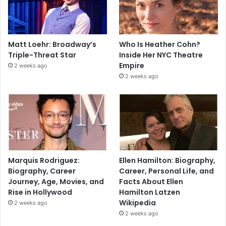
Matt Loehr: Broadway’s
Who Is Heather Cohn?
Triple-Threat Star
Inside Her NYC Theatre
Empire
2 weeks ago
2 weeks ago
Marquis Rodriguez:
Ellen Hamilton: Biography,
Biography, Career
Career, Personal Life, and
Journey, Age, Movies, and
Facts About Ellen
Rise in Hollywood
Hamilton Latzen
Wikipedia
2 weeks ago
2 weeks ago