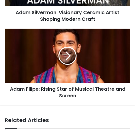
Adam Silverman: Visionary Ceramic Artist
Shaping Modern Craft
Adam Filipe: Rising Star of Musical Theatre and
Screen
Related Articles