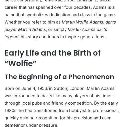
career that has spanned over four decades, Adams is a
name that symbolizes dedication and class in the game.
Whether you refer to him as
Martin Wolfie Adams
,
darts
player Martin Adams
, or simply
Martin Adams darts
legend
, his story continues to inspire generations.
Early Life and the Birth of
“Wolfie”
The Beginning of a Phenomenon
Born on June 4, 1956, in Sutton, London, Martin Adams
was introduced to darts like many players of his time—
through local pubs and friendly competition. By the early
1980s, he had transitioned from hobbyist to professional,
quickly gaining recognition for his precision and calm
demeanor under pressure.