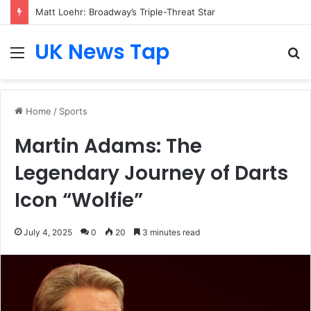
Matt Loehr: Broadway’s Triple-Threat Star
UK News Tap
Menu
S
fo
Home
/
Sports
Martin Adams: The
Legendary Journey of Darts
Icon “Wolfie”
July 4, 2025
0
20
3 minutes read