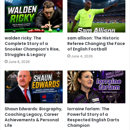
walden ricky: The
sam allison: The Historic
Complete Story of a
Referee Changing the Face
Snooker Champion’s Rise,
of English Football
Struggles & Legacy
June 4, 2026
June 6, 2026
Shaun Edwards: Biography,
lorraine farlam: The
Coaching Legacy, Career
Powerful Story of a
Achievements & Personal
Respected English Darts
Life
Champion