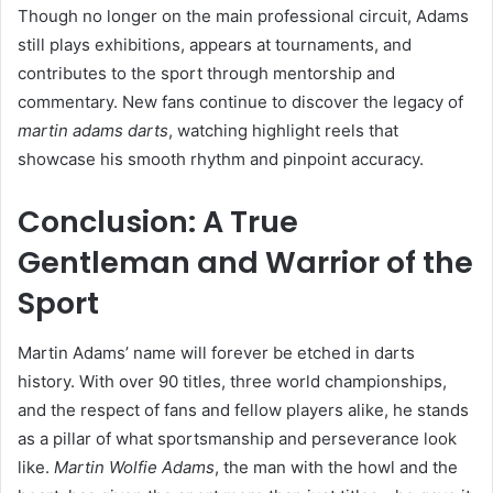
Though no longer on the main professional circuit, Adams
still plays exhibitions, appears at tournaments, and
contributes to the sport through mentorship and
commentary. New fans continue to discover the legacy of
martin adams darts
, watching highlight reels that
showcase his smooth rhythm and pinpoint accuracy.
Conclusion: A True
Gentleman and Warrior of the
Sport
Martin Adams’ name will forever be etched in darts
history. With over 90 titles, three world championships,
and the respect of fans and fellow players alike, he stands
as a pillar of what sportsmanship and perseverance look
like.
Martin Wolfie Adams
, the man with the howl and the