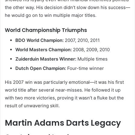
the other way. His decision didn’t slow down his success—
he would go on to win multiple major titles.
World Championship Triumphs
BDO World Champion:
2007, 2010, 2011
World Masters Champion:
2008, 2009, 2010
Zuiderduin Masters Winner:
Multiple times
Dutch Open Champion:
Four-time winner
His 2007 win was particularly emotional—it was his first
world title after several near-misses. He followed it up
with two more victories, proving it wasn’t a fluke but the
result of unwavering skill.
Martin Adams Darts Legacy