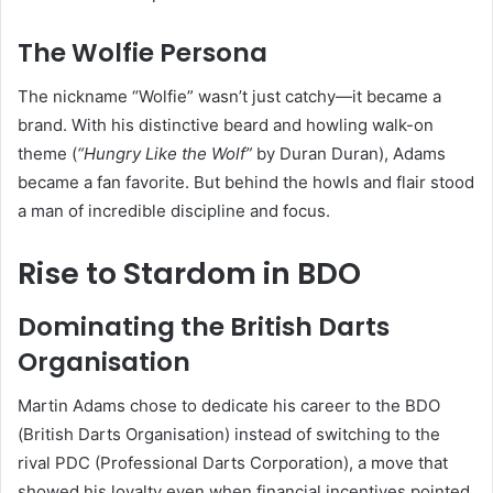
The Wolfie Persona
The nickname “Wolfie” wasn’t just catchy—it became a
brand. With his distinctive beard and howling walk-on
theme (
“Hungry Like the Wolf”
by Duran Duran), Adams
became a fan favorite. But behind the howls and flair stood
a man of incredible discipline and focus.
Rise to Stardom in BDO
Dominating the British Darts
Organisation
Martin Adams chose to dedicate his career to the BDO
(British Darts Organisation) instead of switching to the
rival PDC (Professional Darts Corporation), a move that
showed his loyalty even when financial incentives pointed