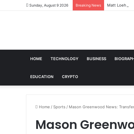
Matt Loehr: Br
Sunday, August 9 2026
Breaking News
HOME
TECHNOLOGY
BUSINESS
BIOGRAP
EDUCATION
CRYPTO
Home
/
Sports
/
Mason Greenwood News: Transfer R
Mason Greenwoo