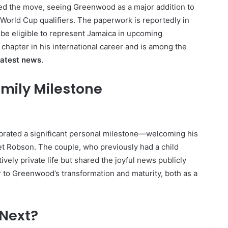
d the move, seeing Greenwood as a major addition to
 World Cup qualifiers. The paperwork is reportedly in
be eligible to represent Jamaica in upcoming
 chapter in his international career and is among the
atest news
.
amily Milestone
brated a significant personal milestone—welcoming his
t Robson. The couple, who previously had a child
ely private life but shared the joyful news publicly
r to Greenwood’s transformation and maturity, both as a
 Next?