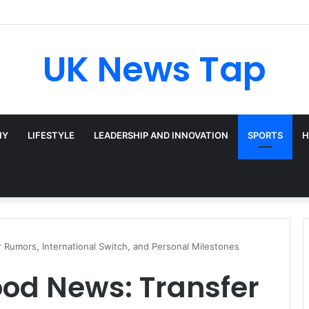
oadway’s Triple-Threat Star
UK News Tap
HY
LIFESTYLE
LEADERSHIP AND INNOVATION
SPORTS
H
umors, International Switch, and Personal Milestones
d News: Transfer