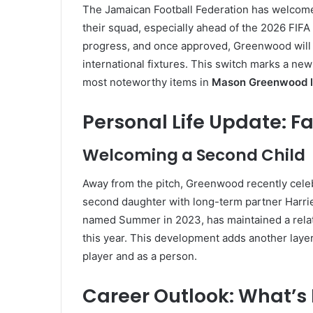
The Jamaican Football Federation has welcome
their squad, especially ahead of the 2026 FIFA
progress, and once approved, Greenwood will 
international fixtures. This switch marks a new
most noteworthy items in
Mason Greenwood l
Personal Life Update: F
Welcoming a Second Child
Away from the pitch, Greenwood recently cele
second daughter with long-term partner Harrie
named Summer in 2023, has maintained a relativ
this year. This development adds another laye
player and as a person.
Career Outlook: What’s