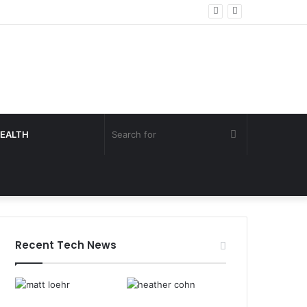
Search
EALTH
for
Recent Tech News