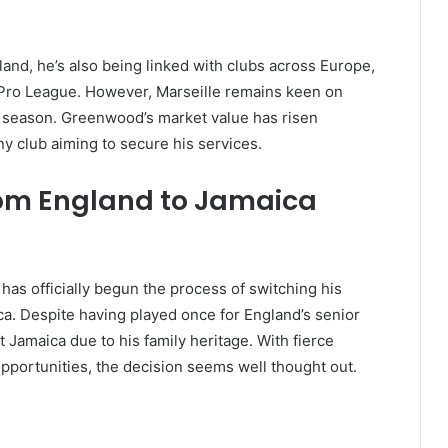
land, he’s also being linked with clubs across Europe,
i Pro League. However, Marseille remains keen on
h season. Greenwood’s market value has risen
any club aiming to secure his services.
From England to Jamaica
has officially begun the process of switching his
ca. Despite having played once for England’s senior
Jamaica due to his family heritage. With fierce
pportunities, the decision seems well thought out.