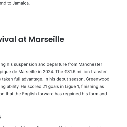
and to Jamaica.
val at Marseille
lowing his suspension and departure from Manchester
que de Marseille in 2024. The €31.6 million transfer
s taken full advantage. In his debut season, Greenwood
g ability. He scored 21 goals in Ligue 1, finishing as
ion that the English forward has regained his form and
s