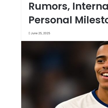
Rumors, Interna
Personal Milest
June 25, 2025