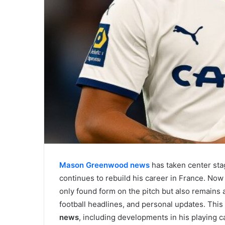
Mason Greenwood news
has taken center sta
continues to rebuild his career in France. Now
only found form on the pitch but also remains a
football headlines, and personal updates. This 
news
, including developments in his playing ca