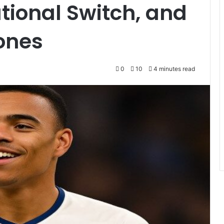
tional Switch, and
ones
0
10
4 minutes read