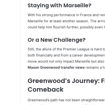
Staying with Marseille?
With his strong performance in France and r
Marseille for at least another season. The ar
could help him flourish further, possibly even h
Or a New Challenge?
Still, the allure of the Premier League is hard t
both financially and from a career developm
move would not only impact Marseille but also 
Mason Greenwood transfer news
remains a ho
Greenwood’s Journey: F
Comeback
Greenwood’s path has not been straightforward