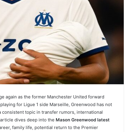
ge again as the former Manchester United forward
 playing for Ligue 1 side Marseille, Greenwood has not
 consistent topic in transfer rumors, international
article dives deep into the
Mason Greenwood latest
reer, family life, potential return to the Premier