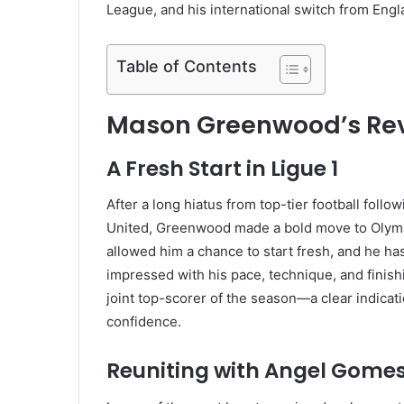
League, and his international switch from Engl
Table of Contents
Mason Greenwood’s Revi
A Fresh Start in Ligue 1
After a long hiatus from top-tier football fol
United, Greenwood made a bold move to Olympi
allowed him a chance to start fresh, and he ha
impressed with his pace, technique, and finishin
joint top-scorer of the season—a clear indicat
confidence.
Reuniting with Angel Gome