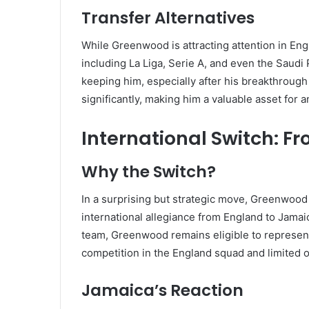
Transfer Alternatives
While Greenwood is attracting attention in Eng
including La Liga, Serie A, and even the Saud
keeping him, especially after his breakthroug
significantly, making him a valuable asset for 
International Switch: 
Why the Switch?
In a surprising but strategic move, Greenwood 
international allegiance from England to Jamai
team, Greenwood remains eligible to represent 
competition in the England squad and limited o
Jamaica’s Reaction