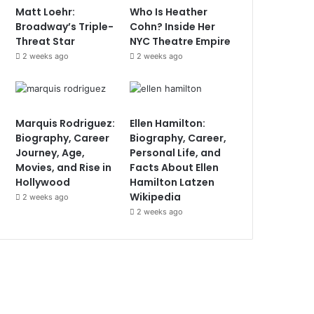
Matt Loehr:
Who Is Heather
Broadway’s Triple-
Cohn? Inside Her
Threat Star
NYC Theatre Empire
2 weeks ago
2 weeks ago
Marquis Rodriguez:
Ellen Hamilton:
Biography, Career
Biography, Career,
Journey, Age,
Personal Life, and
Movies, and Rise in
Facts About Ellen
Hollywood
Hamilton Latzen
Wikipedia
2 weeks ago
2 weeks ago