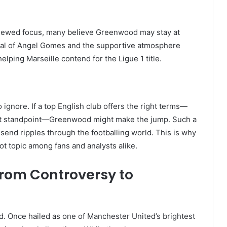
enewed focus, many believe Greenwood may stay at
rival of Angel Gomes and the supportive atmosphere
elping Marseille contend for the Ligue 1 title.
o ignore. If a top English club offers the right terms—
ent standpoint—Greenwood might make the jump. Such a
send ripples through the footballing world. This is why
t topic among fans and analysts alike.
rom Controversy to
. Once hailed as one of Manchester United’s brightest