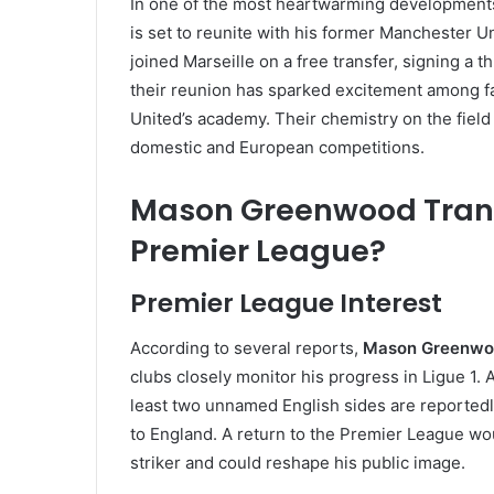
In one of the most heartwarming development
is set to reunite with his former Manchester
joined Marseille on a free transfer, signing a 
their reunion has sparked excitement among f
United’s academy. Their chemistry on the field
domestic and European competitions.
Mason Greenwood Transf
Premier League?
Premier League Interest
According to several reports,
Mason Greenwoo
clubs closely monitor his progress in Ligue 1. 
least two unnamed English sides are reportedl
to England. A return to the Premier League wo
striker and could reshape his public image.