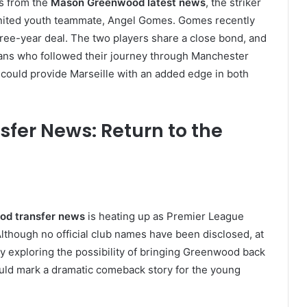
s from the
Mason Greenwood latest news
, the striker
 United youth teammate, Angel Gomes. Gomes recently
three-year deal. The two players share a close bond, and
ans who followed their journey through Manchester
 could provide Marseille with an added edge in both
er News: Return to the
d transfer news
is heating up as Premier League
Although no official club names have been disclosed, at
y exploring the possibility of bringing Greenwood back
uld mark a dramatic comeback story for the young