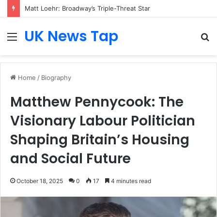
Matt Loehr: Broadway’s Triple-Threat Star
UK News Tap
Menu
S
fo
Home
/
Biography
Matthew Pennycook: The
Visionary Labour Politician
Shaping Britain’s Housing
and Social Future
October 18, 2025
0
17
4 minutes read