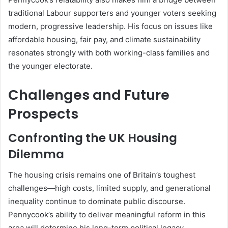
traditional Labour supporters and younger voters seeking
modern, progressive leadership. His focus on issues like
affordable housing, fair pay, and climate sustainability
resonates strongly with both working-class families and
the younger electorate.
Challenges and Future
Prospects
Confronting the UK Housing
Dilemma
The housing crisis remains one of Britain’s toughest
challenges—high costs, limited supply, and generational
inequality continue to dominate public discourse.
Pennycook’s ability to deliver meaningful reform in this
area will determine his long-term political legacy.