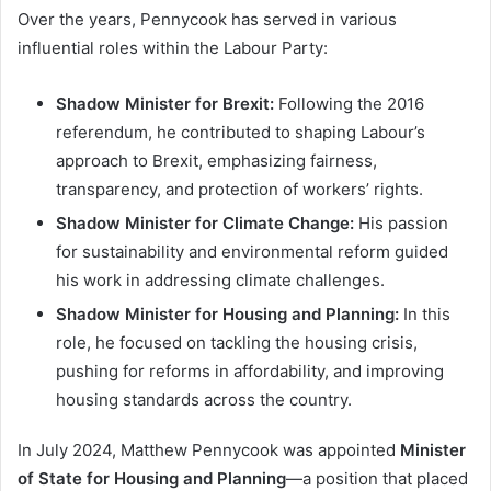
Over the years, Pennycook has served in various
influential roles within the Labour Party:
Shadow Minister for Brexit:
Following the 2016
referendum, he contributed to shaping Labour’s
approach to Brexit, emphasizing fairness,
transparency, and protection of workers’ rights.
Shadow Minister for Climate Change:
His passion
for sustainability and environmental reform guided
his work in addressing climate challenges.
Shadow Minister for Housing and Planning:
In this
role, he focused on tackling the housing crisis,
pushing for reforms in affordability, and improving
housing standards across the country.
In July 2024, Matthew Pennycook was appointed
Minister
of State for Housing and Planning
—a position that placed