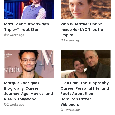
Matt Loehr: Broadway’s
Who Is Heather Cohn?
Triple-Threat Star
Inside Her NYC Theatre
Empire
2 weeks ago
2 weeks ago
Marquis Rodriguez:
Ellen Hamilton: Biography,
Biography, Career
Career, Personal Life, and
Journey, Age, Movies, and
Facts About Ellen
Rise in Hollywood
Hamilton Latzen
Wikipedia
2 weeks ago
2 weeks ago