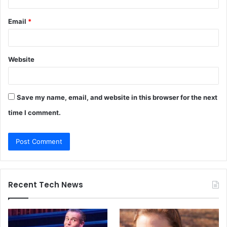
Email
*
Website
Save my name, email, and website in this browser for the next
time I comment.
Recent Tech News