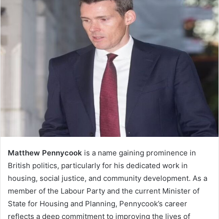
Matthew Pennycook
is a name gaining prominence in
British politics, particularly for his dedicated work in
housing, social justice, and community development. As a
member of the Labour Party and the current Minister of
State for Housing and Planning, Pennycook’s career
reflects a deep commitment to improving the lives of