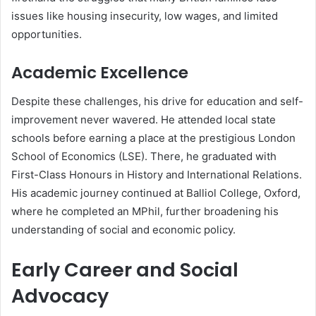
issues like housing insecurity, low wages, and limited
opportunities.
Academic Excellence
Despite these challenges, his drive for education and self-
improvement never wavered. He attended local state
schools before earning a place at the prestigious London
School of Economics (LSE). There, he graduated with
First-Class Honours in History and International Relations.
His academic journey continued at Balliol College, Oxford,
where he completed an MPhil, further broadening his
understanding of social and economic policy.
Early Career and Social
Advocacy