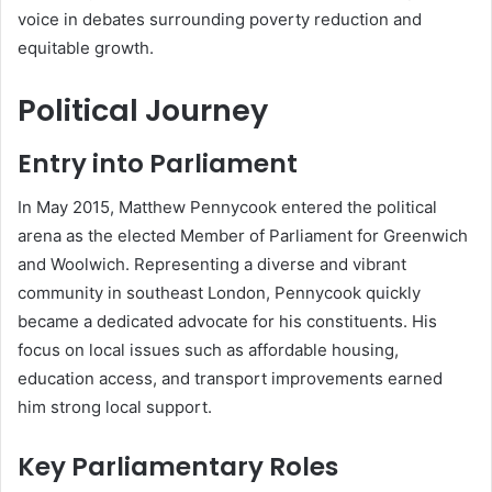
voice in debates surrounding poverty reduction and
equitable growth.
Political Journey
Entry into Parliament
In May 2015, Matthew Pennycook entered the political
arena as the elected Member of Parliament for Greenwich
and Woolwich. Representing a diverse and vibrant
community in southeast London, Pennycook quickly
became a dedicated advocate for his constituents. His
focus on local issues such as affordable housing,
education access, and transport improvements earned
him strong local support.
Key Parliamentary Roles