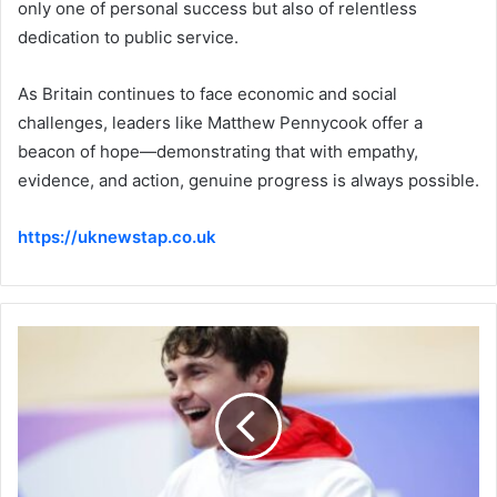
only one of personal success but also of relentless
dedication to public service.
As Britain continues to face economic and social
challenges, leaders like Matthew Pennycook offer a
beacon of hope—demonstrating that with empathy,
evidence, and action, genuine progress is always possible.
https://uknewstap.co.uk