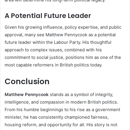
A Potential Future Leader
Given his growing influence, policy expertise, and public
approval, many see Matthew Pennycook as a potential
future leader within the Labour Party. His thoughtful
approach to complex issues, combined with his
commitment to social justice, positions him as one of the
most capable reformers in British politics today.
Conclusion
Matthew Pennycook
stands as a symbol of integrity,
intelligence, and compassion in modern British politics.
From his humble beginnings to his rise as a government
minister, he has consistently championed fairness,
housing reform, and opportunity for all. His story is not