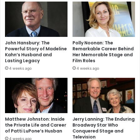
John Hansbury: The
Polly Noonan: The
Powerful Story of Madeline
Remarkable Career Behind
Kahn’s Husband and
Her Memorable Stage and
Lasting Legacy
Film Roles
4 weeks ago
4 weeks ago
Matthew Johnston: Inside
Jerry Lanning: The Enduring
the Private Life and Career
Broadway Star Who
of Patti LuPone’s Husban
Conquered Stage and
Television
4 weeks ago