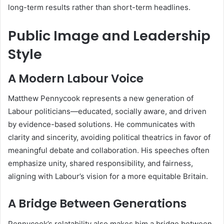
long-term results rather than short-term headlines.
Public Image and Leadership
Style
A Modern Labour Voice
Matthew Pennycook represents a new generation of
Labour politicians—educated, socially aware, and driven
by evidence-based solutions. He communicates with
clarity and sincerity, avoiding political theatrics in favor of
meaningful debate and collaboration. His speeches often
emphasize unity, shared responsibility, and fairness,
aligning with Labour’s vision for a more equitable Britain.
A Bridge Between Generations
Pennycook’s relatability also makes him a bridge between