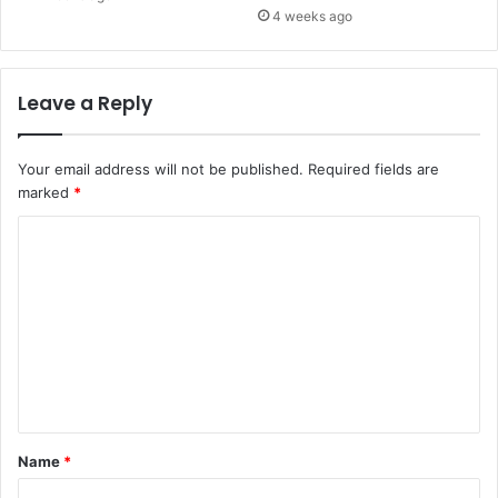
4 weeks ago
Leave a Reply
Your email address will not be published.
Required fields are
marked
*
C
o
m
m
e
n
t
Name
*
*