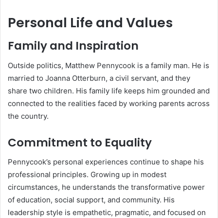
Personal Life and Values
Family and Inspiration
Outside politics, Matthew Pennycook is a family man. He is
married to Joanna Otterburn, a civil servant, and they
share two children. His family life keeps him grounded and
connected to the realities faced by working parents across
the country.
Commitment to Equality
Pennycook’s personal experiences continue to shape his
professional principles. Growing up in modest
circumstances, he understands the transformative power
of education, social support, and community. His
leadership style is empathetic, pragmatic, and focused on