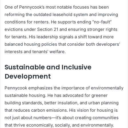
One of Pennycook’s most notable focuses has been
reforming the outdated leasehold system and improving
conditions for renters. He supports ending “no-fault”
evictions under Section 21 and ensuring stronger rights
for tenants. His leadership signals a shift toward more
balanced housing policies that consider both developers’
interests and tenants’ welfare.
Sustainable and Inclusive
Development
Pennycook emphasizes the importance of environmentally
sustainable housing. He has advocated for greener
building standards, better insulation, and urban planning
that reduces carbon emissions. His vision for housing is
not just about numbers—it’s about creating communities
that thrive economically, socially, and environmentally.