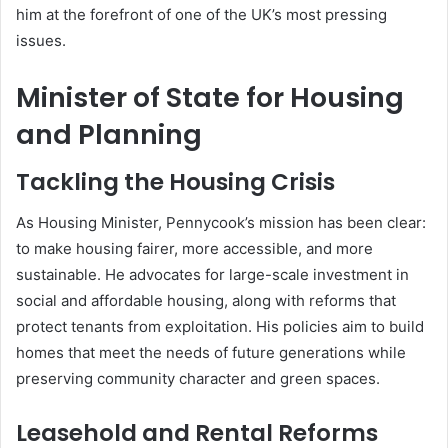
him at the forefront of one of the UK’s most pressing
issues.
Minister of State for Housing
and Planning
Tackling the Housing Crisis
As Housing Minister, Pennycook’s mission has been clear:
to make housing fairer, more accessible, and more
sustainable. He advocates for large-scale investment in
social and affordable housing, along with reforms that
protect tenants from exploitation. His policies aim to build
homes that meet the needs of future generations while
preserving community character and green spaces.
Leasehold and Rental Reforms