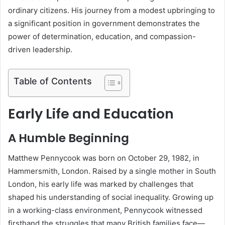
ordinary citizens. His journey from a modest upbringing to
a significant position in government demonstrates the
power of determination, education, and compassion-
driven leadership.
Table of Contents
Early Life and Education
A Humble Beginning
Matthew Pennycook was born on October 29, 1982, in
Hammersmith, London. Raised by a single mother in South
London, his early life was marked by challenges that
shaped his understanding of social inequality. Growing up
in a working-class environment, Pennycook witnessed
firsthand the struggles that many British families face—