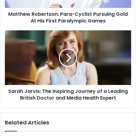
Matthew Robertson: Para-Cyclist Pursuing Gold
At His First Paralympic Games
Sarah Jarvis: The Inspiring Journey of a Leading
British Doctor and Media Health Expert
Related Articles