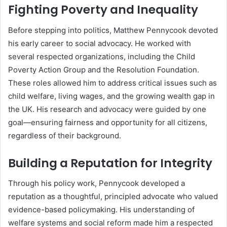
Fighting Poverty and Inequality
Before stepping into politics, Matthew Pennycook devoted
his early career to social advocacy. He worked with
several respected organizations, including the Child
Poverty Action Group and the Resolution Foundation.
These roles allowed him to address critical issues such as
child welfare, living wages, and the growing wealth gap in
the UK. His research and advocacy were guided by one
goal—ensuring fairness and opportunity for all citizens,
regardless of their background.
Building a Reputation for Integrity
Through his policy work, Pennycook developed a
reputation as a thoughtful, principled advocate who valued
evidence-based policymaking. His understanding of
welfare systems and social reform made him a respected