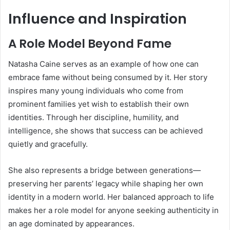
Influence and Inspiration
A Role Model Beyond Fame
Natasha Caine serves as an example of how one can
embrace fame without being consumed by it. Her story
inspires many young individuals who come from
prominent families yet wish to establish their own
identities. Through her discipline, humility, and
intelligence, she shows that success can be achieved
quietly and gracefully.
She also represents a bridge between generations—
preserving her parents’ legacy while shaping her own
identity in a modern world. Her balanced approach to life
makes her a role model for anyone seeking authenticity in
an age dominated by appearances.