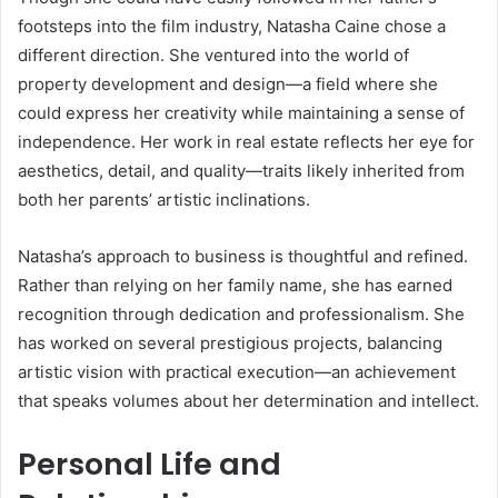
footsteps into the film industry, Natasha Caine chose a
different direction. She ventured into the world of
property development and design—a field where she
could express her creativity while maintaining a sense of
independence. Her work in real estate reflects her eye for
aesthetics, detail, and quality—traits likely inherited from
both her parents’ artistic inclinations.
Natasha’s approach to business is thoughtful and refined.
Rather than relying on her family name, she has earned
recognition through dedication and professionalism. She
has worked on several prestigious projects, balancing
artistic vision with practical execution—an achievement
that speaks volumes about her determination and intellect.
Personal Life and