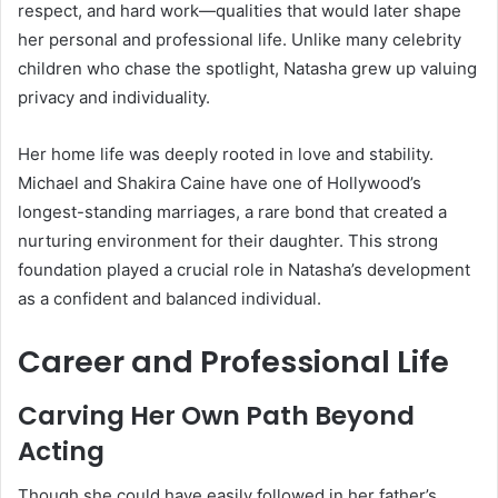
respect, and hard work—qualities that would later shape
her personal and professional life. Unlike many celebrity
children who chase the spotlight, Natasha grew up valuing
privacy and individuality.
Her home life was deeply rooted in love and stability.
Michael and Shakira Caine have one of Hollywood’s
longest-standing marriages, a rare bond that created a
nurturing environment for their daughter. This strong
foundation played a crucial role in Natasha’s development
as a confident and balanced individual.
Career and Professional Life
Carving Her Own Path Beyond
Acting
Though she could have easily followed in her father’s