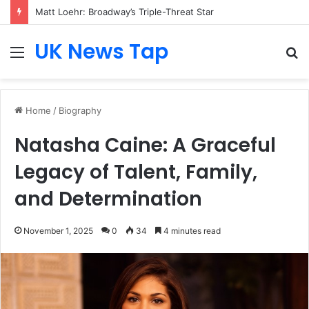
Matt Loehr: Broadway’s Triple-Threat Star
UK News Tap
Menu
S
fo
Home
/
Biography
Natasha Caine: A Graceful
Legacy of Talent, Family,
and Determination
November 1, 2025
0
34
4 minutes read