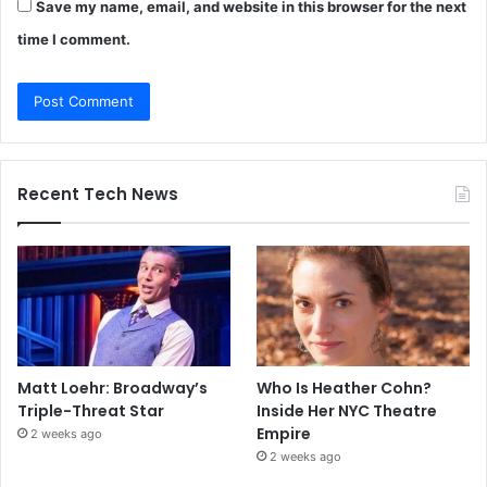
Save my name, email, and website in this browser for the next
time I comment.
Recent Tech News
Matt Loehr: Broadway’s
Who Is Heather Cohn?
Triple-Threat Star
Inside Her NYC Theatre
Empire
2 weeks ago
2 weeks ago