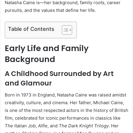
Natasha Caine is—her background, family roots, career
pursuits, and the values that define her life.
Table of Contents
Early Life and Family
Background
A Childhood Surrounded by Art
and Glamour
Born in 1973 in England, Natasha Caine was raised amidst
creativity, culture, and cinema. Her father, Michael Caine,
is one of the most respected actors in the history of British
film, celebrated for iconic performances in classics like
The Italian Job
,
Alfie
, and
The Dark Knight Trilogy
. Her