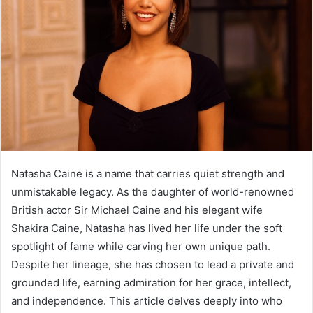
Natasha Caine is a name that carries quiet strength and
unmistakable legacy. As the daughter of world-renowned
British actor Sir Michael Caine and his elegant wife
Shakira Caine, Natasha has lived her life under the soft
spotlight of fame while carving her own unique path.
Despite her lineage, she has chosen to lead a private and
grounded life, earning admiration for her grace, intellect,
and independence. This article delves deeply into who