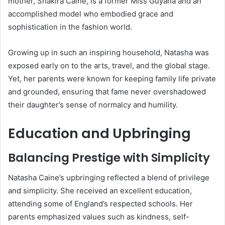
mother, Shakira Caine, is a former Miss Guyana and an
accomplished model who embodied grace and
sophistication in the fashion world.
Growing up in such an inspiring household, Natasha was
exposed early on to the arts, travel, and the global stage.
Yet, her parents were known for keeping family life private
and grounded, ensuring that fame never overshadowed
their daughter’s sense of normalcy and humility.
Education and Upbringing
Balancing Prestige with Simplicity
Natasha Caine’s upbringing reflected a blend of privilege
and simplicity. She received an excellent education,
attending some of England’s respected schools. Her
parents emphasized values such as kindness, self-