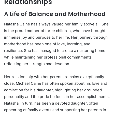
Relationships
A Life of Balance and Motherhood
Natasha Caine has always valued her family above all. She
is the proud mother of three children, who have brought
immense joy and purpose to her life. Her journey through
motherhood has been one of love, learning, and
resilience. She has managed to create a nurturing home
while maintaining her professional commitments,
reflecting her strength and devotion.
Her relationship with her parents remains exceptionally
close. Michael Caine has often spoken about his love and
admiration for his daughter, highlighting her grounded
personality and the pride he feels in her accomplishments.
Natasha, in turn, has been a devoted daughter, often
appearing at family events and supporting her parents in