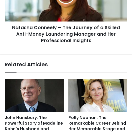
Natasha Conneely – The Journey of a Skilled
Anti-Money Laundering Manager and Her
Professional Insights
Related Articles
John Hansbury: The
Polly Noonan: The
Powerful Story of Madeline
Remarkable Career Behind
Kahn’s Husband and
Her Memorable Stage and