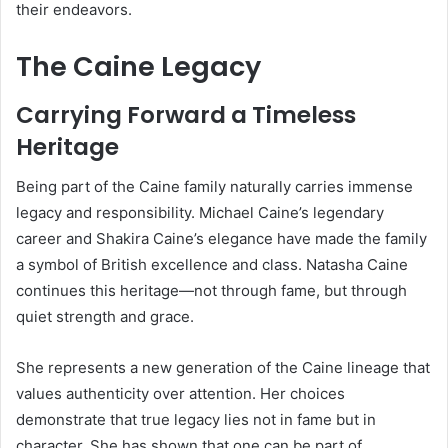
their endeavors.
The Caine Legacy
Carrying Forward a Timeless
Heritage
Being part of the Caine family naturally carries immense
legacy and responsibility. Michael Caine’s legendary
career and Shakira Caine’s elegance have made the family
a symbol of British excellence and class. Natasha Caine
continues this heritage—not through fame, but through
quiet strength and grace.
She represents a new generation of the Caine lineage that
values authenticity over attention. Her choices
demonstrate that true legacy lies not in fame but in
character. She has shown that one can be part of