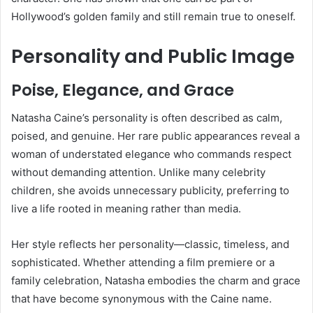
Hollywood’s golden family and still remain true to oneself.
Personality and Public Image
Poise, Elegance, and Grace
Natasha Caine’s personality is often described as calm,
poised, and genuine. Her rare public appearances reveal a
woman of understated elegance who commands respect
without demanding attention. Unlike many celebrity
children, she avoids unnecessary publicity, preferring to
live a life rooted in meaning rather than media.
Her style reflects her personality—classic, timeless, and
sophisticated. Whether attending a film premiere or a
family celebration, Natasha embodies the charm and grace
that have become synonymous with the Caine name.