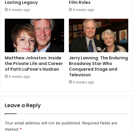
Lasting Legacy
Film Roles
4 weeks ago
4 weeks ago
Matthew Johnston: Inside
Jerry Lanning: The Enduring
the Private Life and Career
Broadway Star Who
of Patti LuPone’s Husban
Conquered Stage and
Television
4 weeks ago
4 weeks ago
Leave a Reply
Your email address will not be published.
Required fields are
marked
*