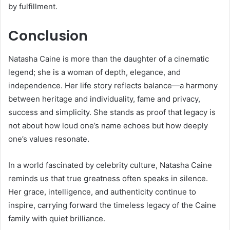
by fulfillment.
Conclusion
Natasha Caine is more than the daughter of a cinematic
legend; she is a woman of depth, elegance, and
independence. Her life story reflects balance—a harmony
between heritage and individuality, fame and privacy,
success and simplicity. She stands as proof that legacy is
not about how loud one’s name echoes but how deeply
one’s values resonate.
In a world fascinated by celebrity culture, Natasha Caine
reminds us that true greatness often speaks in silence.
Her grace, intelligence, and authenticity continue to
inspire, carrying forward the timeless legacy of the Caine
family with quiet brilliance.