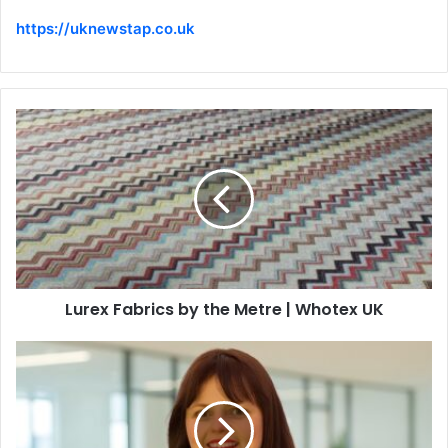
https://uknewstap.co.uk
Lurex Fabrics by the Metre | Whotex UK