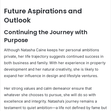
Future Aspirations and
Outlook
Continuing the Journey with
Purpose
Although Natasha Caine keeps her personal ambitions
private, her life trajectory suggests continued success in
both business and family. With her experience in property
development and her natural creativity, she is likely to
expand her influence in design and lifestyle ventures.
Her strong values and calm demeanor ensure that
whatever she chooses to pursue, she will do so with
excellence and integrity. Natasha’s journey remains a
testament to quiet ambition—a life not defined by fame but