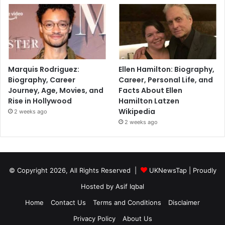
Marquis Rodriguez:
Ellen Hamilton: Biography,
Biography, Career
Career, Personal Life, and
Journey, Age, Movies, and
Facts About Ellen
Rise in Hollywood
Hamilton Latzen
Wikipedia
2 weeks ago
2 weeks ago
© Copyright 2026, All Rights Reserved |
UKNewsTap
| Proudly
Hosted by
Asif Iqbal
Home
Contact Us
Terms and Conditions
Disclaimer
Privacy Policy
About Us