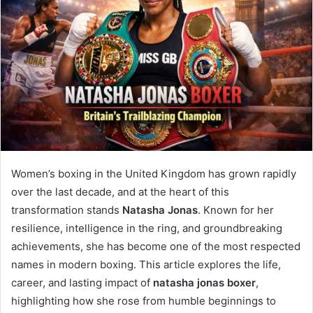
Women’s boxing in the United Kingdom has grown rapidly
over the last decade, and at the heart of this
transformation stands
Natasha Jonas
. Known for her
resilience, intelligence in the ring, and groundbreaking
achievements, she has become one of the most respected
names in modern boxing. This article explores the life,
career, and lasting impact of
natasha jonas boxer
,
highlighting how she rose from humble beginnings to