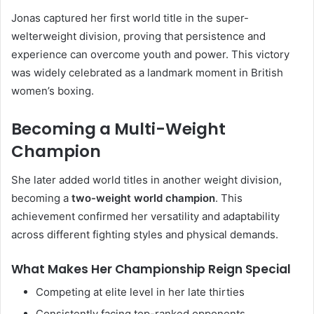
Jonas captured her first world title in the super-
welterweight division, proving that persistence and
experience can overcome youth and power. This victory
was widely celebrated as a landmark moment in British
women’s boxing.
Becoming a Multi-Weight
Champion
She later added world titles in another weight division,
becoming a
two-weight world champion
. This
achievement confirmed her versatility and adaptability
across different fighting styles and physical demands.
What Makes Her Championship Reign Special
Competing at elite level in her late thirties
Consistently facing top-ranked opponents