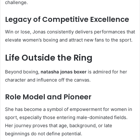
challenge.
Legacy of Competitive Excellence
Win or lose, Jonas consistently delivers performances that
elevate women’s boxing and attract new fans to the sport.
Life Outside the Ring
Beyond boxing,
natasha jonas boxer
is admired for her
character and influence off the canvas.
Role Model and Pioneer
She has become a symbol of empowerment for women in
sport, especially those entering male-dominated fields.
Her journey proves that age, background, or late
beginnings do not define potential.