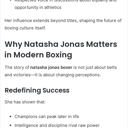
opportunity in athletics
Her influence extends beyond titles, shaping the future of
boxing culture itself.
Why Natasha Jonas Matters
in Modern Boxing
The story of
natasha jonas boxer
is not just about belts
and victories—it is about changing perceptions.
Redefining Success
She has shown that:
Champions can peak later in life
Intelligence and discipline rival raw power