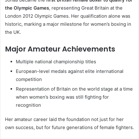
the Olympic Games
, representing Great Britain at the
London 2012 Olympic Games
. Her qualification alone was
historic, marking a major milestone for women’s boxing in
the UK.
Major Amateur Achievements
Multiple national championship titles
European-level medals against elite international
competition
Representation of Britain on the world stage at a time
when women’s boxing was still fighting for
recognition
Her amateur career laid the foundation not just for her
own success, but for future generations of female fighters.