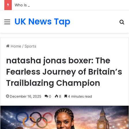
Who Is Heather Cohn? Inside Her NYC Theatre Empire
UK News Tap
Menu
S
fo
Home
/
Sports
natasha jonas boxer: The
Fearless Journey of Britain’s
Trailblazing Champion
December 16, 2025
0
8
4 minutes read