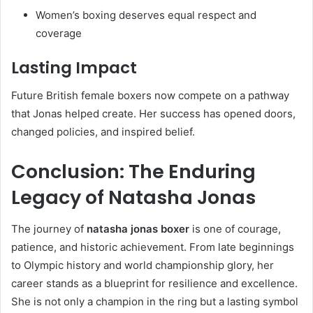
Women’s boxing deserves equal respect and
coverage
Lasting Impact
Future British female boxers now compete on a pathway
that Jonas helped create. Her success has opened doors,
changed policies, and inspired belief.
Conclusion: The Enduring
Legacy of Natasha Jonas
The journey of
natasha jonas boxer
is one of courage,
patience, and historic achievement. From late beginnings
to Olympic history and world championship glory, her
career stands as a blueprint for resilience and excellence.
She is not only a champion in the ring but a lasting symbol