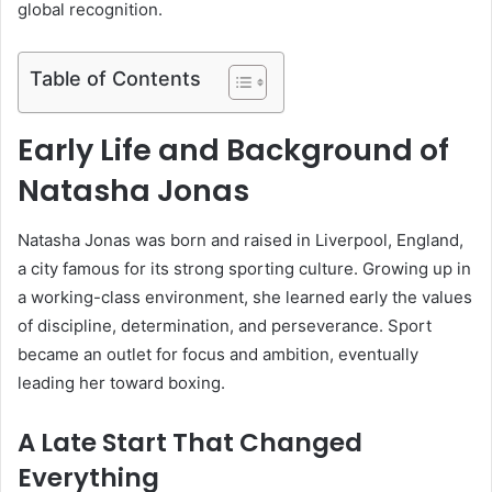
global recognition.
Table of Contents
Early Life and Background of
Natasha Jonas
Natasha Jonas was born and raised in Liverpool, England,
a city famous for its strong sporting culture. Growing up in
a working-class environment, she learned early the values
of discipline, determination, and perseverance. Sport
became an outlet for focus and ambition, eventually
leading her toward boxing.
A Late Start That Changed
Everything