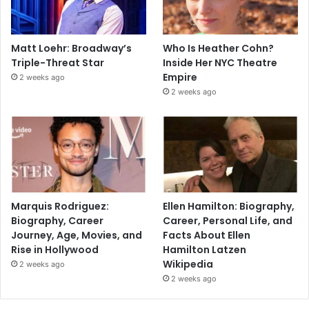
Matt Loehr: Broadway’s
Who Is Heather Cohn?
Triple-Threat Star
Inside Her NYC Theatre
Empire
2 weeks ago
2 weeks ago
Marquis Rodriguez:
Ellen Hamilton: Biography,
Biography, Career
Career, Personal Life, and
Journey, Age, Movies, and
Facts About Ellen
Rise in Hollywood
Hamilton Latzen
Wikipedia
2 weeks ago
2 weeks ago