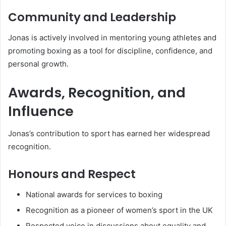
Community and Leadership
Jonas is actively involved in mentoring young athletes and
promoting boxing as a tool for discipline, confidence, and
personal growth.
Awards, Recognition, and
Influence
Jonas’s contribution to sport has earned her widespread
recognition.
Honours and Respect
National awards for services to boxing
Recognition as a pioneer of women’s sport in the UK
Respected voice in discussions about equality and