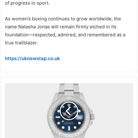
of progress in sport.
As women’s boxing continues to grow worldwide, the
name Natasha Jonas will remain firmly etched in its
foundation—respected, admired, and remembered as a
true trailblazer.
https://uknewstap.co.uk