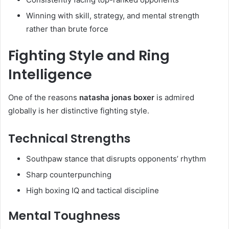
Winning with skill, strategy, and mental strength
rather than brute force
Fighting Style and Ring
Intelligence
One of the reasons
natasha jonas boxer
is admired
globally is her distinctive fighting style.
Technical Strengths
Southpaw stance that disrupts opponents’ rhythm
Sharp counterpunching
High boxing IQ and tactical discipline
Mental Toughness