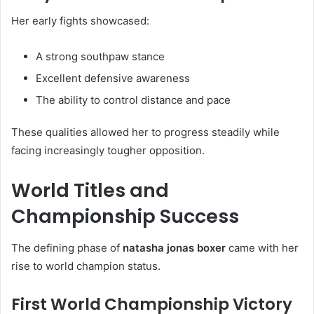
Her early fights showcased:
A strong southpaw stance
Excellent defensive awareness
The ability to control distance and pace
These qualities allowed her to progress steadily while
facing increasingly tougher opposition.
World Titles and
Championship Success
The defining phase of
natasha jonas boxer
came with her
rise to world champion status.
First World Championship Victory