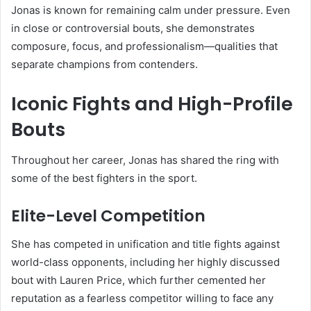
Jonas is known for remaining calm under pressure. Even
in close or controversial bouts, she demonstrates
composure, focus, and professionalism—qualities that
separate champions from contenders.
Iconic Fights and High-Profile
Bouts
Throughout her career, Jonas has shared the ring with
some of the best fighters in the sport.
Elite-Level Competition
She has competed in unification and title fights against
world-class opponents, including her highly discussed
bout with
Lauren Price
, which further cemented her
reputation as a fearless competitor willing to face any