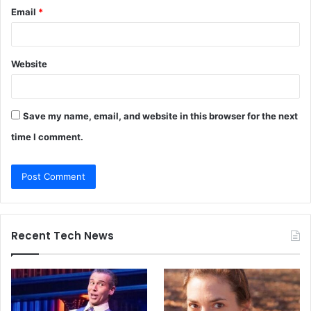
Email
*
Website
Save my name, email, and website in this browser for the next
time I comment.
Recent Tech News