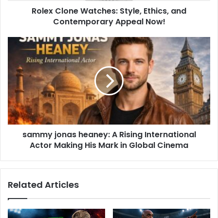
Rolex Clone Watches: Style, Ethics, and
Contemporary Appeal Now!
sammy jonas heaney: A Rising International
Actor Making His Mark in Global Cinema
Related Articles