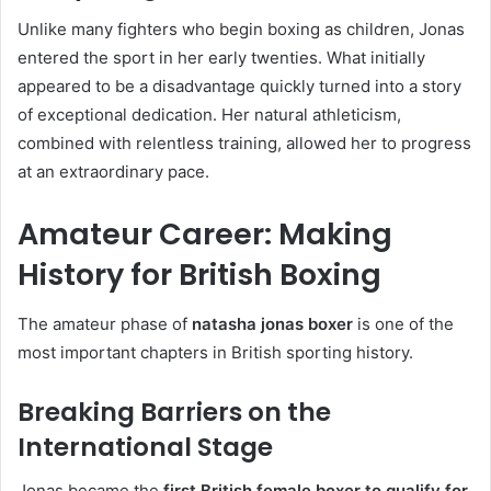
Unlike many fighters who begin boxing as children, Jonas
entered the sport in her early twenties. What initially
appeared to be a disadvantage quickly turned into a story
of exceptional dedication. Her natural athleticism,
combined with relentless training, allowed her to progress
at an extraordinary pace.
Amateur Career: Making
History for British Boxing
The amateur phase of
natasha jonas boxer
is one of the
most important chapters in British sporting history.
Breaking Barriers on the
International Stage
Jonas became the
first British female boxer to qualify for