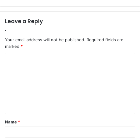
Leave a Reply
Your email address will not be published.
Required fields are
marked
*
C
o
m
m
e
n
t
Name
*
*