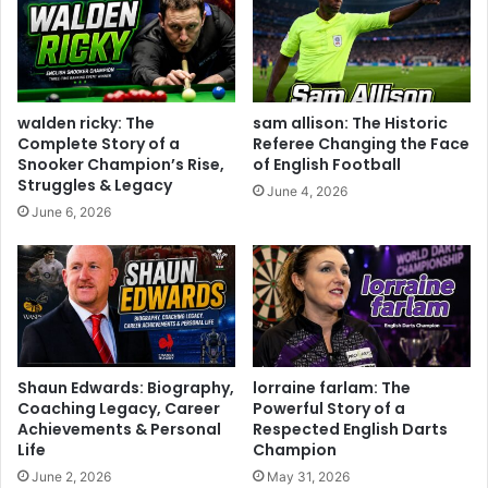
walden ricky: The
sam allison: The Historic
Complete Story of a
Referee Changing the Face
Snooker Champion’s Rise,
of English Football
Struggles & Legacy
June 4, 2026
June 6, 2026
Shaun Edwards: Biography,
lorraine farlam: The
Coaching Legacy, Career
Powerful Story of a
Achievements & Personal
Respected English Darts
Life
Champion
June 2, 2026
May 31, 2026