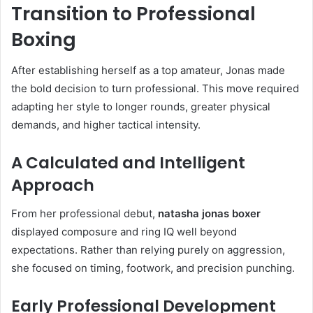
Transition to Professional
Boxing
After establishing herself as a top amateur, Jonas made
the bold decision to turn professional. This move required
adapting her style to longer rounds, greater physical
demands, and higher tactical intensity.
A Calculated and Intelligent
Approach
From her professional debut,
natasha jonas boxer
displayed composure and ring IQ well beyond
expectations. Rather than relying purely on aggression,
she focused on timing, footwork, and precision punching.
Early Professional Development